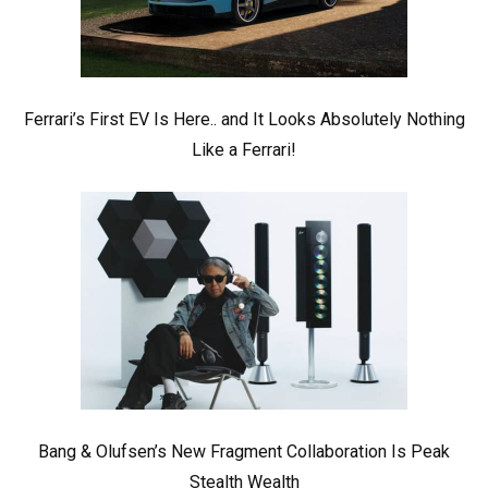
Ferrari’s First EV Is Here.. and It Looks Absolutely Nothing
Like a Ferrari!
Bang & Olufsen’s New Fragment Collaboration Is Peak
Stealth Wealth