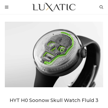
Skip
MENU
to
content
HYT H0 Soonow Skull Watch Fluid 3