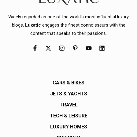
Widely regarded as one of the world's most influential luxury
blogs,
Luxatic
engages the finest connoisseurs with the
content that speaks to their passions.
CARS & BIKES
JETS & YACHTS
TRAVEL
TECH & LEISURE
LUXURY HOMES