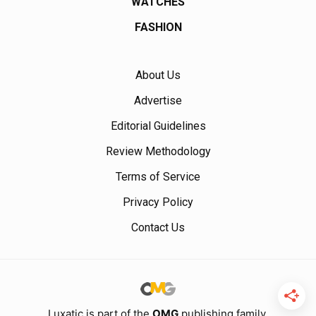
WATCHES
FASHION
About Us
Advertise
Editorial Guidelines
Review Methodology
Terms of Service
Privacy Policy
Contact Us
Luxatic is part of the
OMG
publishing family.