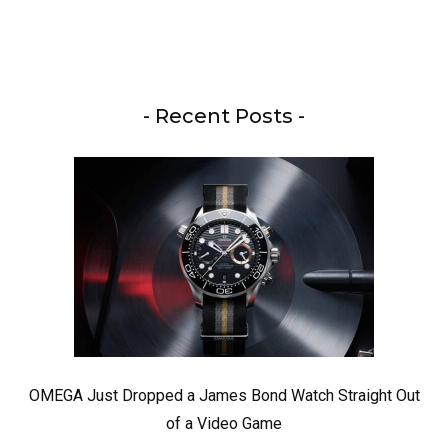
- Recent Posts -
OMEGA Just Dropped a James Bond Watch Straight Out
of a Video Game