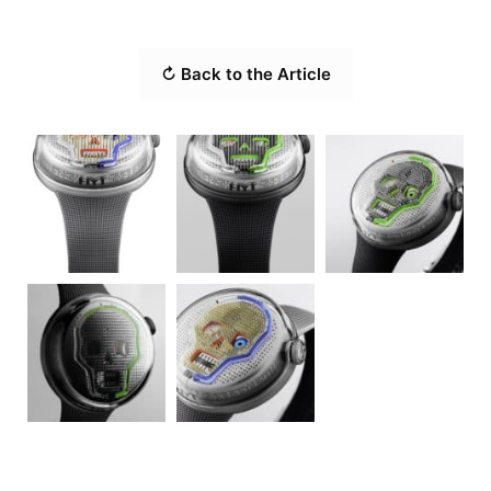
↻ Back to the Article