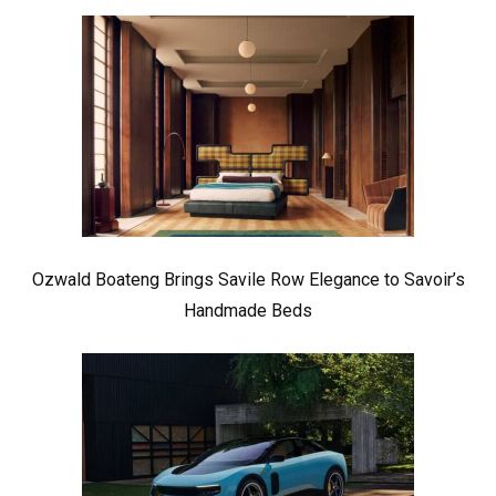
Ozwald Boateng Brings Savile Row Elegance to Savoir’s
Handmade Beds