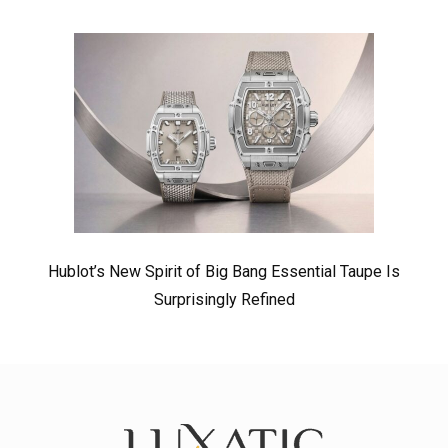
Hublot’s New Spirit of Big Bang Essential Taupe Is
Surprisingly Refined