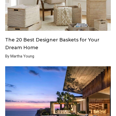
The 20 Best Designer Baskets for Your
Dream Home
By Martha Young