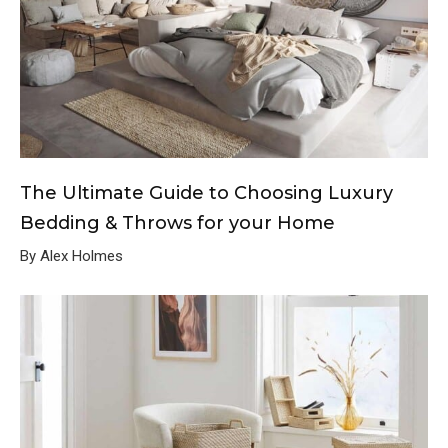
The Ultimate Guide to Choosing Luxury
Bedding & Throws for your Home
By Alex Holmes