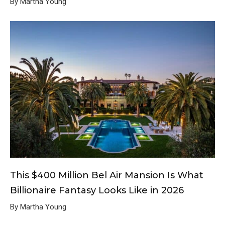
By Martha Young
This $400 Million Bel Air Mansion Is What
Billionaire Fantasy Looks Like in 2026
By Martha Young