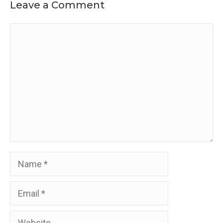
Leave a Comment
Comment
Name
Email
Website