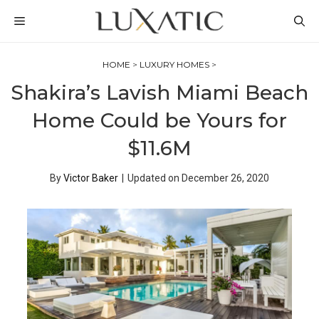
Skip
MENU
to
content
HOME
>
LUXURY HOMES
>
Shakira’s Lavish Miami Beach
Home Could be Yours for
$11.6M
By
Victor Baker
|
Updated on
December 26, 2020