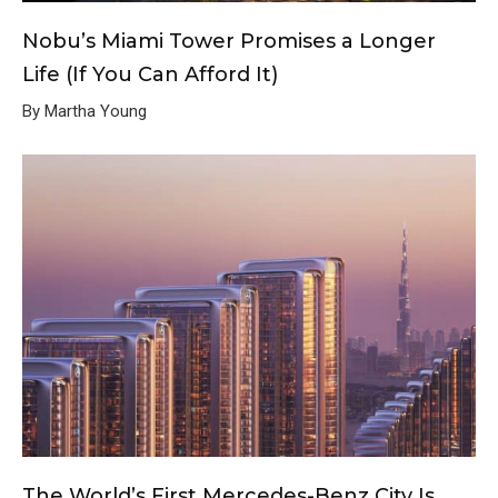
Nobu’s Miami Tower Promises a Longer
Life (If You Can Afford It)
By Martha Young
The World’s First Mercedes-Benz City Is