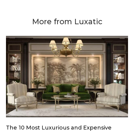
More from Luxatic
The 10 Most Luxurious and Expensive