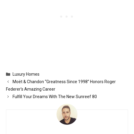
Categories
Luxury Homes
Moët & Chandon “Greatness Since 1998” Honors Roger
Federer’s Amazing Career
Fulfill Your Dreams With The New Sunreef 80