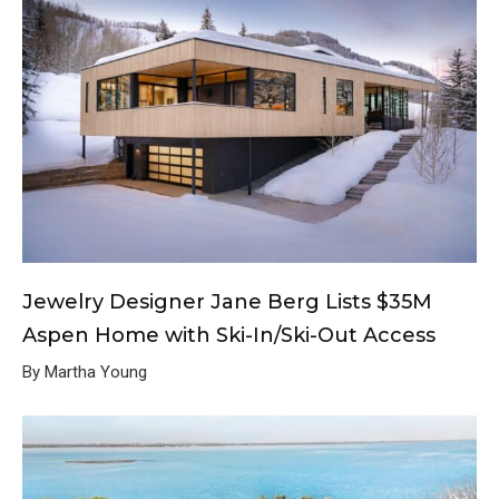
Jewelry Designer Jane Berg Lists $35M
Aspen Home with Ski-In/Ski-Out Access
By Martha Young