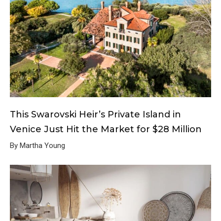
This Swarovski Heir’s Private Island in
Venice Just Hit the Market for $28 Million
By Martha Young