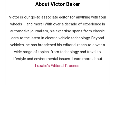
About Victor Baker
Victor is our go-to associate editor for anything with four
wheels – and more! With over a decade of experience in
automotive journalism, his expertise spans from classic
cars to the latest in electric vehicle technology. Beyond
vehicles, he has broadened his editorial reach to cover a
wide range of topics, from technology and travel to
lifestyle and environmental issues. Learn more about
Luxatic's Editorial Process
.