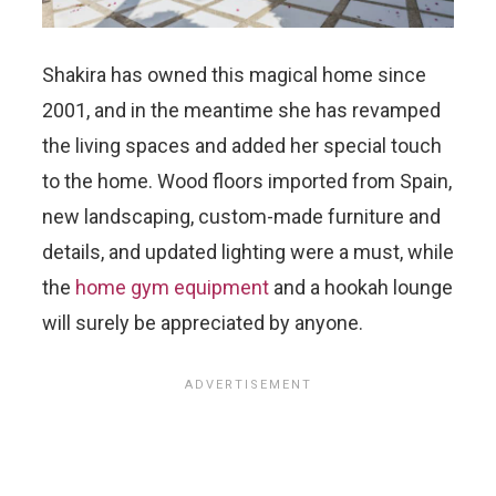
Shakira has owned this magical home since
2001, and in the meantime she has revamped
the living spaces and added her special touch
to the home. Wood floors imported from Spain,
new landscaping, custom-made furniture and
details, and updated lighting were a must, while
the
home gym equipment
and a hookah lounge
will surely be appreciated by anyone.