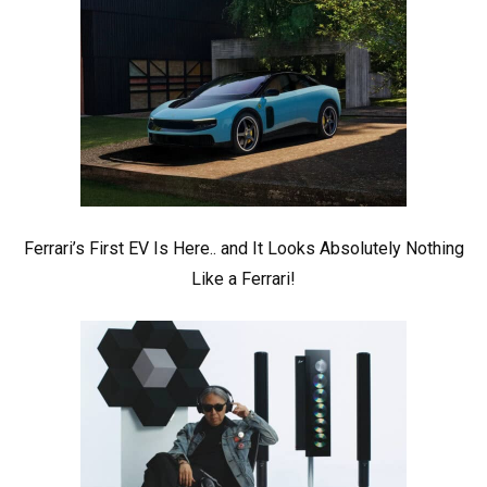
Ferrari’s First EV Is Here.. and It Looks Absolutely Nothing
Like a Ferrari!