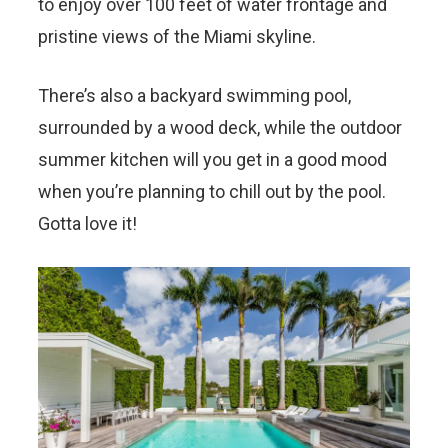
to enjoy over 100 feet of water frontage and
pristine views of the Miami skyline.
There’s also a backyard swimming pool,
surrounded by a wood deck, while the outdoor
summer kitchen will you get in a good mood
when you’re planning to chill out by the pool.
Gotta love it!