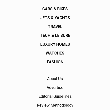
CARS & BIKES
JETS & YACHTS
TRAVEL
TECH & LEISURE
LUXURY HOMES
WATCHES
FASHION
About Us
Advertise
Editorial Guidelines
Review Methodology