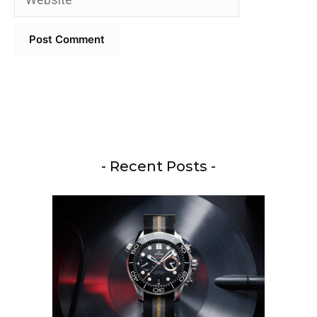
- Recent Posts -