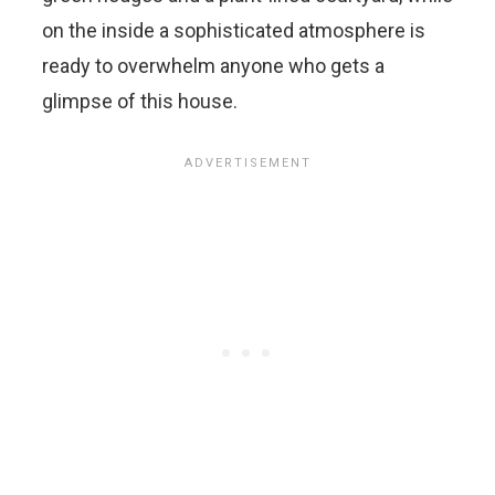
on the inside a sophisticated atmosphere is
ready to overwhelm anyone who gets a
glimpse of this house.