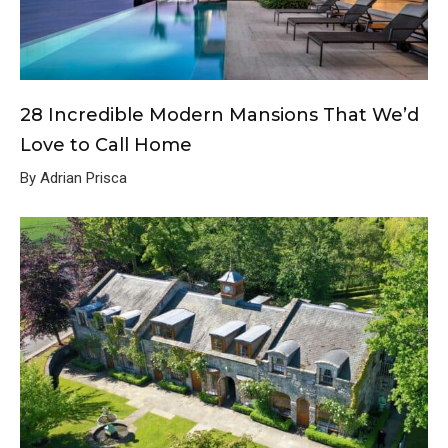
28 Incredible Modern Mansions That We’d
Love to Call Home
By Adrian Prisca