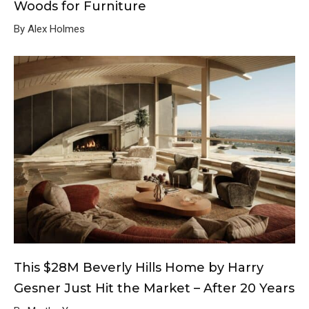
Woods for Furniture
By Alex Holmes
This $28M Beverly Hills Home by Harry
Gesner Just Hit the Market – After 20 Years