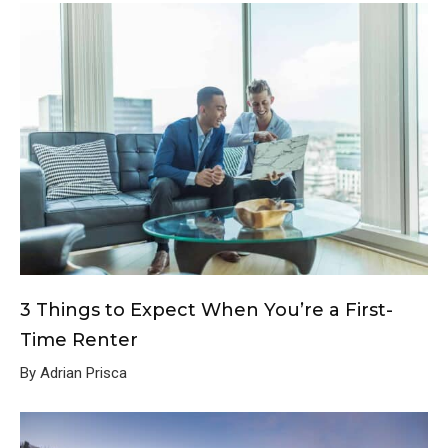
3 Things to Expect When You’re a First-
Time Renter
By Adrian Prisca