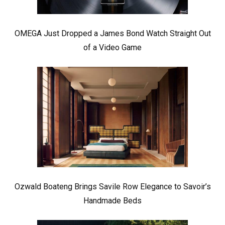
OMEGA Just Dropped a James Bond Watch Straight Out
of a Video Game
Ozwald Boateng Brings Savile Row Elegance to Savoir’s
Handmade Beds