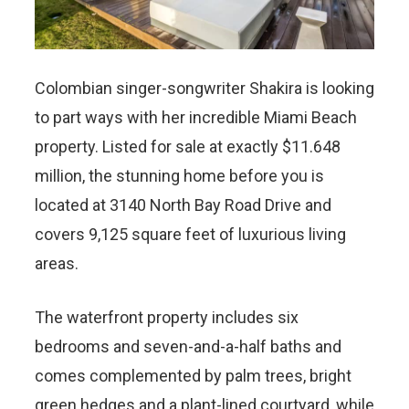
Colombian singer-songwriter Shakira is looking
to part ways with her incredible Miami Beach
property. Listed for sale at exactly $11.648
million, the stunning home before you is
located at 3140 North Bay Road Drive and
covers 9,125 square feet of luxurious living
areas.
The waterfront property includes six
bedrooms and seven-and-a-half baths and
comes complemented by palm trees, bright
green hedges and a plant-lined courtyard, while