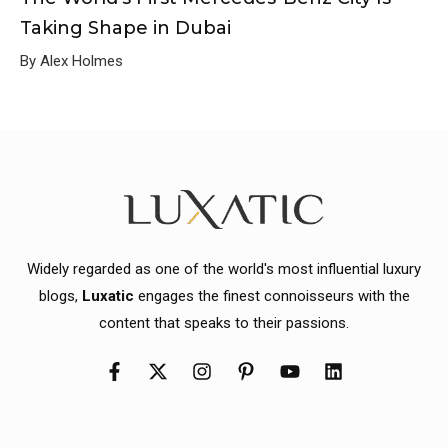
Taking Shape in Dubai
By Alex Holmes
Widely regarded as one of the world's most influential luxury
blogs,
Luxatic
engages the finest connoisseurs with the
content that speaks to their passions.