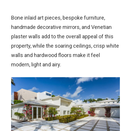
Bone inlaid art pieces, bespoke furniture,
handmade decorative mirrors, and Venetian
plaster walls add to the overall appeal of this
property, while the soaring ceilings, crisp white
walls and hardwood floors make it feel
modern, light and airy.