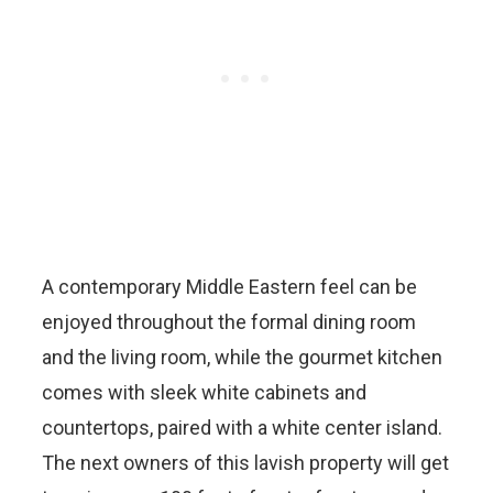
A contemporary Middle Eastern feel can be
enjoyed throughout the formal dining room
and the living room, while the gourmet kitchen
comes with sleek white cabinets and
countertops, paired with a white center island.
The next owners of this lavish property will get