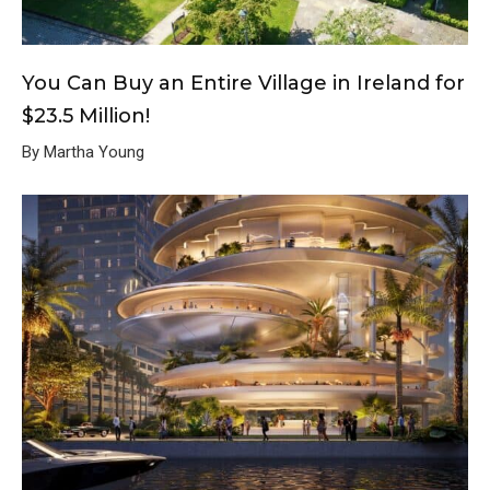
You Can Buy an Entire Village in Ireland for
$23.5 Million!
By Martha Young