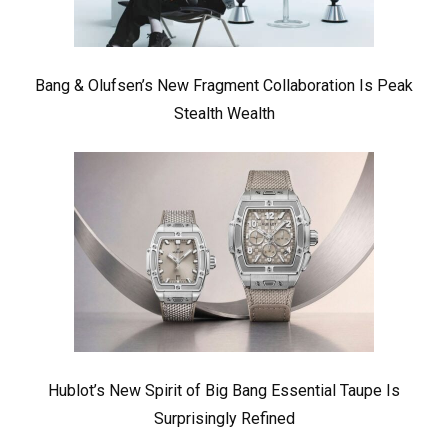
Bang & Olufsen’s New Fragment Collaboration Is Peak
Stealth Wealth
Hublot’s New Spirit of Big Bang Essential Taupe Is
Surprisingly Refined