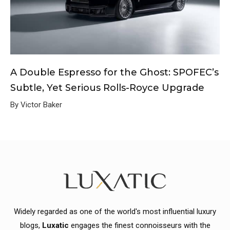
A Double Espresso for the Ghost: SPOFEC’s
Subtle, Yet Serious Rolls-Royce Upgrade
By Victor Baker
Widely regarded as one of the world's most influential luxury
blogs,
Luxatic
engages the finest connoisseurs with the