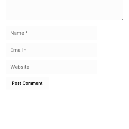
Name
Email
Website