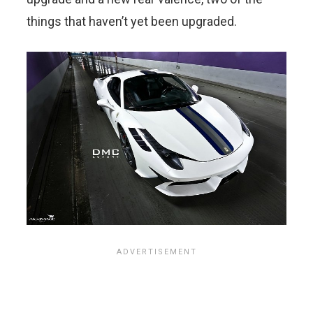
things that haven’t yet been upgraded.