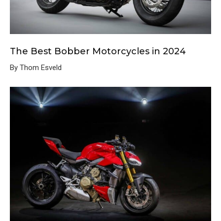
The Best Bobber Motorcycles in 2024
By Thom Esveld