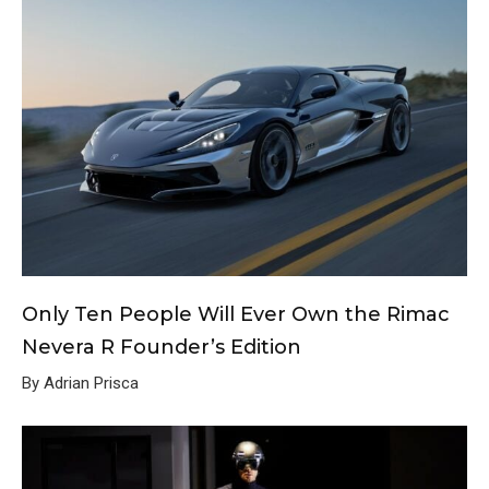
Only Ten People Will Ever Own the Rimac
Nevera R Founder’s Edition
By Adrian Prisca