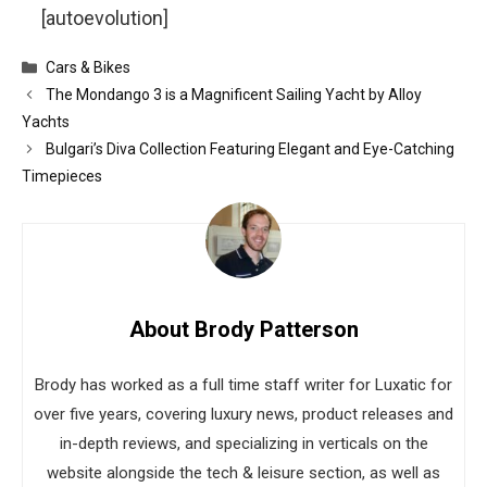
[autoevolution]
Categories
Cars & Bikes
The Mondango 3 is a Magnificent Sailing Yacht by Alloy
Yachts
Bulgari’s Diva Collection Featuring Elegant and Eye-Catching
Timepieces
About Brody Patterson
Brody has worked as a full time staff writer for Luxatic for
over five years, covering luxury news, product releases and
in-depth reviews, and specializing in verticals on the
website alongside the tech & leisure section, as well as