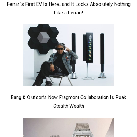
Ferrari’s First EV Is Here.. and It Looks Absolutely Nothing
Like a Ferrari!
Bang & Olufsen’s New Fragment Collaboration Is Peak
Stealth Wealth