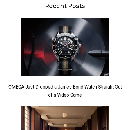
- Recent Posts -
OMEGA Just Dropped a James Bond Watch Straight Out
of a Video Game