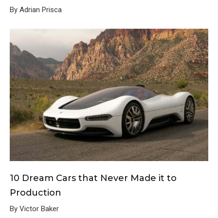
By Adrian Prisca
10 Dream Cars that Never Made it to
Production
By Victor Baker