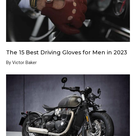
The 15 Best Driving Gloves for Men in 2023
By Victor Baker