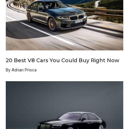
20 Best V8 Cars You Could Buy Right Now
By Adrian Prisca