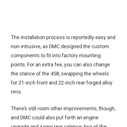
The installation process is reportedly easy and
non-intrusive, as DMC designed the custom
components to fit into factory mounting
points. For an extra fee, you can also change
the stance of the 458, swapping the wheels
for 21-inch front and 22-inch rear forged alloy
rims.
There’s still room other improvements, though,
and DMC could also put forth an engine
upgrade and a new rear valence, two of the