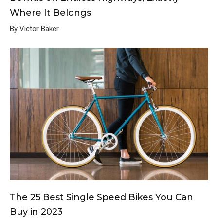
Where It Belongs
By Victor Baker
The 25 Best Single Speed Bikes You Can
Buy in 2023