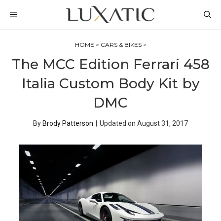
Skip
MENU
to
content
HOME
>
CARS & BIKES
>
The MCC Edition Ferrari 458
Italia Custom Body Kit by
DMC
By
Brody Patterson
|
Updated on
August 31, 2017