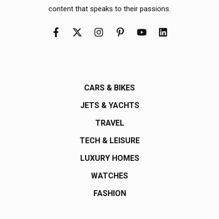
content that speaks to their passions.
CARS & BIKES
JETS & YACHTS
TRAVEL
TECH & LEISURE
LUXURY HOMES
WATCHES
FASHION