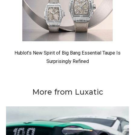
Hublot’s New Spirit of Big Bang Essential Taupe Is
Surprisingly Refined
More from Luxatic