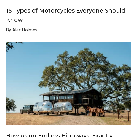
15 Types of Motorcycles Everyone Should
Know
By Alex Holmes
Bowlus on Endless Highways, Exactly