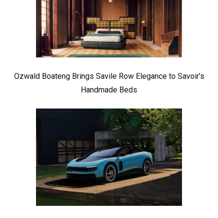
Ozwald Boateng Brings Savile Row Elegance to Savoir’s
Handmade Beds