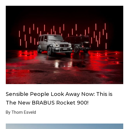
Sensible People Look Away Now: This is
The New BRABUS Rocket 900!
By Thom Esveld