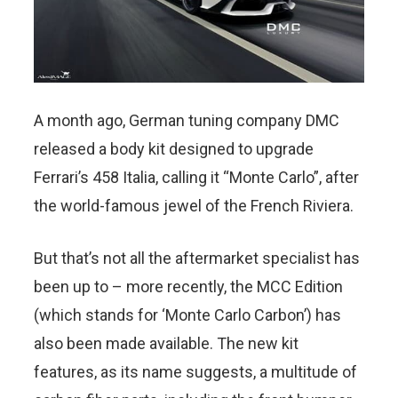
A month ago, German tuning company DMC
released a body kit designed to upgrade
Ferrari’s 458 Italia, calling it “Monte Carlo”, after
the world-famous jewel of the French Riviera.
But that’s not all the aftermarket specialist has
been up to – more recently, the MCC Edition
(which stands for ‘Monte Carlo Carbon’) has
also been made available. The new kit
features, as its name suggests, a multitude of