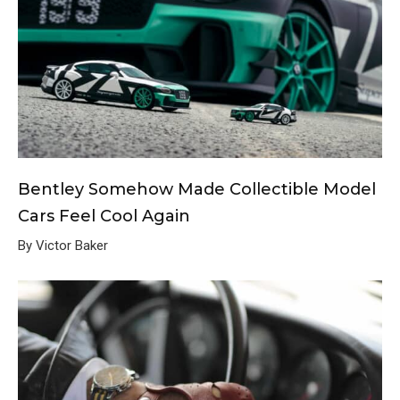
Bentley Somehow Made Collectible Model
Cars Feel Cool Again
By Victor Baker