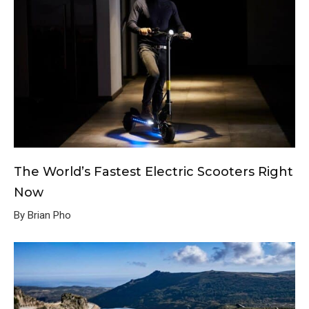
The World’s Fastest Electric Scooters Right
Now
By Brian Pho