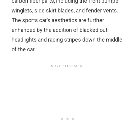
carbon fiber parts, including the front bumper
winglets, side skirt blades, and fender vents.
The sports car’s aesthetics are further
enhanced by the addition of blacked out
headlights and racing stripes down the middle
of the car.