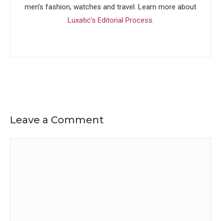
men's fashion, watches and travel. Learn more about
Luxatic's Editorial Process
.
Leave a Comment
Comment