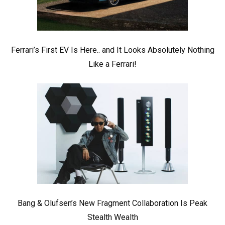
Ferrari’s First EV Is Here.. and It Looks Absolutely Nothing
Like a Ferrari!
Bang & Olufsen’s New Fragment Collaboration Is Peak
Stealth Wealth