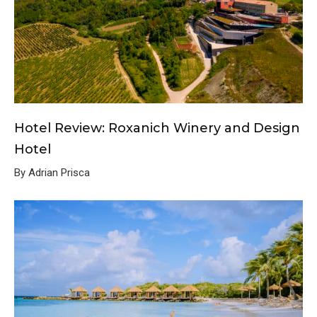
Hotel Review: Roxanich Winery and Design
Hotel
By Adrian Prisca