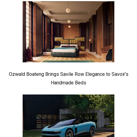
Ozwald Boateng Brings Savile Row Elegance to Savoir’s
Handmade Beds