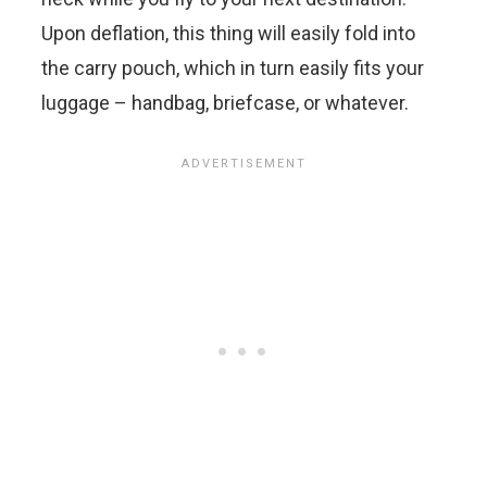
Upon deflation, this thing will easily fold into
the carry pouch, which in turn easily fits your
luggage – handbag, briefcase, or whatever.