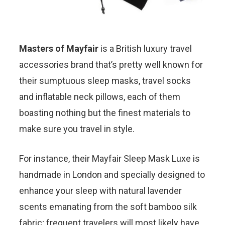
Masters of Mayfair
is a British luxury travel
accessories brand that’s pretty well known for
their sumptuous sleep masks, travel socks
and inflatable neck pillows, each of them
boasting nothing but the finest materials to
make sure you travel in style.
For instance, their Mayfair Sleep Mask Luxe is
handmade in London and specially designed to
enhance your sleep with natural lavender
scents emanating from the soft bamboo silk
fabric; frequent travelers will most likely have