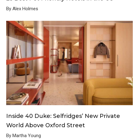
By Alex Holmes
Inside 40 Duke: Selfridges’ New Private
World Above Oxford Street
By Martha Young