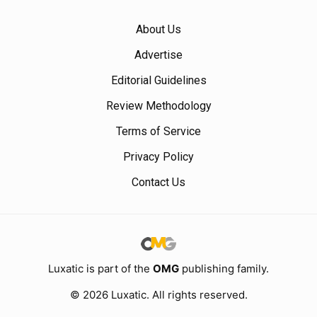
About Us
Advertise
Editorial Guidelines
Review Methodology
Terms of Service
Privacy Policy
Contact Us
Luxatic is part of the
OMG
publishing family.
© 2026 Luxatic. All rights reserved.