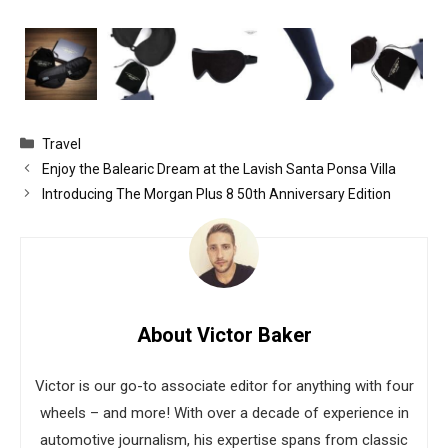
Categories
Travel
Enjoy the Balearic Dream at the Lavish Santa Ponsa Villa
Introducing The Morgan Plus 8 50th Anniversary Edition
About Victor Baker
Victor is our go-to associate editor for anything with four
wheels – and more! With over a decade of experience in
automotive journalism, his expertise spans from classic