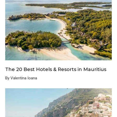
The 20 Best Hotels & Resorts in Mauritius
By Valentina Ioana