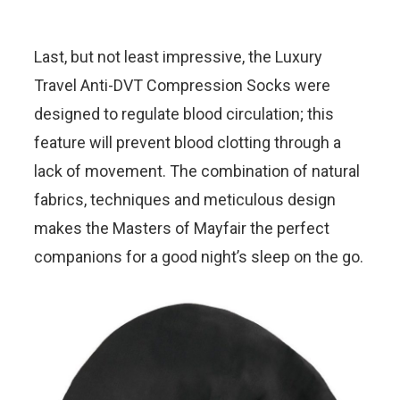
Last, but not least impressive, the Luxury
Travel Anti-DVT Compression Socks were
designed to regulate blood circulation; this
feature will prevent blood clotting through a
lack of movement. The combination of natural
fabrics, techniques and meticulous design
makes the Masters of Mayfair the perfect
companions for a good night’s sleep on the go.