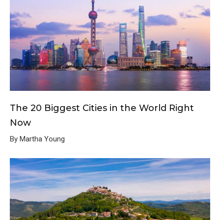
The 20 Biggest Cities in the World Right
Now
By Martha Young