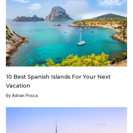
10 Best Spanish Islands For Your Next
Vacation
By Adrian Prisca