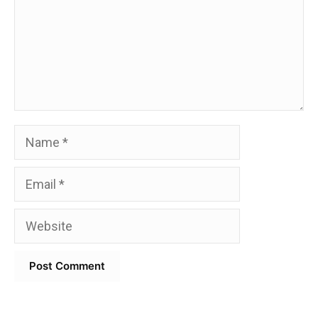
Name
Email
Website