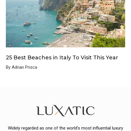
25 Best Beaches in Italy To Visit This Year
By Adrian Prisca
Widely regarded as one of the world's most influential luxury