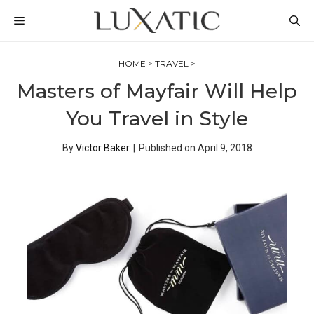
Skip
MENU
to
content
HOME
>
TRAVEL
>
Masters of Mayfair Will Help
You Travel in Style
By
Victor Baker
|
Published on
April 9, 2018