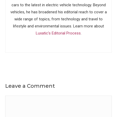
cars to the latest in electric vehicle technology. Beyond
vehicles, he has broadened his editorial reach to cover a
wide range of topics, from technology and travel to
lifestyle and environmental issues. Learn more about
Luxatic's Editorial Process
.
Leave a Comment
Comment