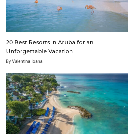
20 Best Resorts in Aruba for an
Unforgettable Vacation
By Valentina Ioana