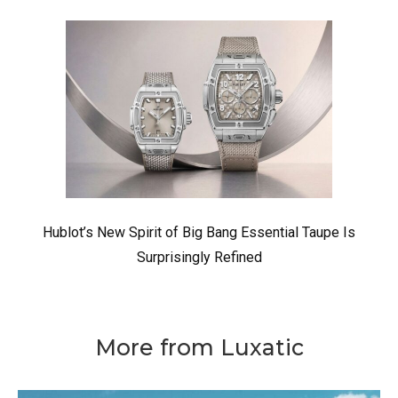
Hublot’s New Spirit of Big Bang Essential Taupe Is
Surprisingly Refined
More from Luxatic