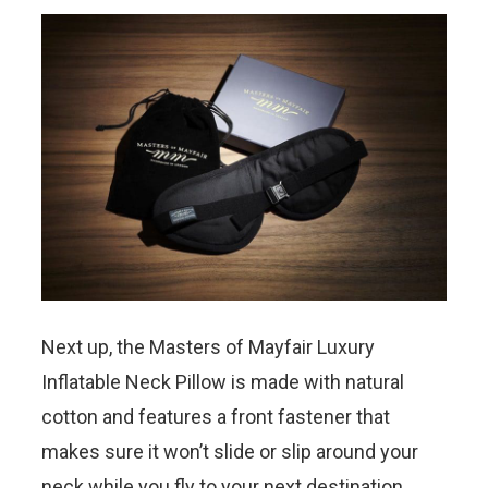
Next up, the Masters of Mayfair Luxury
Inflatable Neck Pillow is made with natural
cotton and features a front fastener that
makes sure it won’t slide or slip around your
neck while you fly to your next destination.