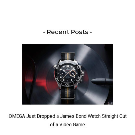
- Recent Posts -
OMEGA Just Dropped a James Bond Watch Straight Out
of a Video Game