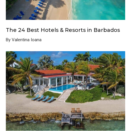
The 24 Best Hotels & Resorts in Barbados
By Valentina Ioana