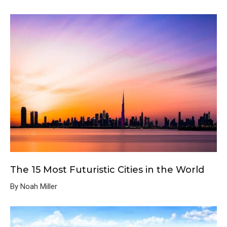
The 15 Most Futuristic Cities in the World
By Noah Miller