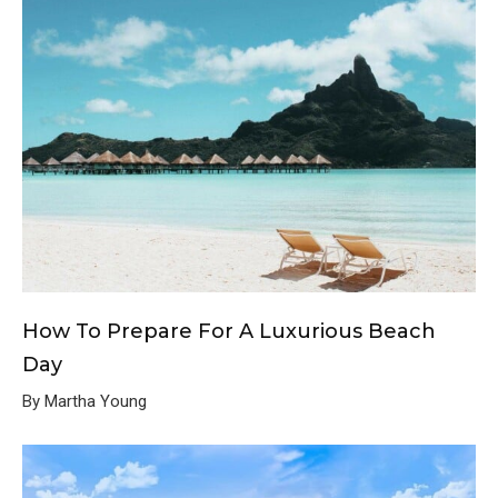
How To Prepare For A Luxurious Beach
Day
By Martha Young