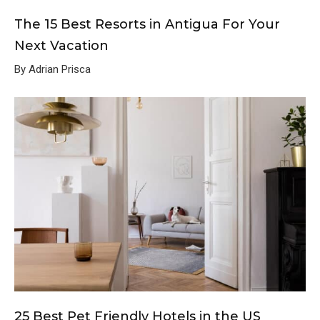
The 15 Best Resorts in Antigua For Your
Next Vacation
By Adrian Prisca
25 Best Pet Friendly Hotels in the US