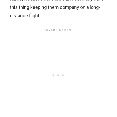
this thing keeping them company on a long-
distance flight.