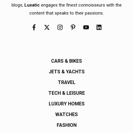
blogs,
Luxatic
engages the finest connoisseurs with the
content that speaks to their passions.
CARS & BIKES
JETS & YACHTS
TRAVEL
TECH & LEISURE
LUXURY HOMES
WATCHES
FASHION