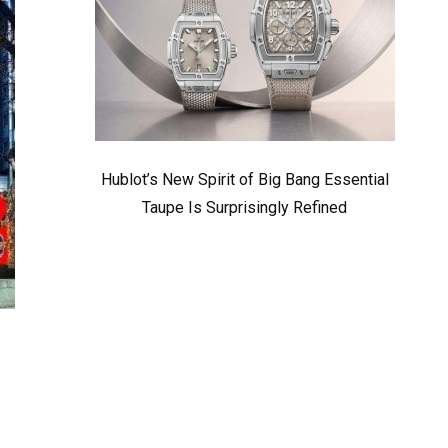
Hublot’s New Spirit of Big Bang Essential
Taupe Is Surprisingly Refined