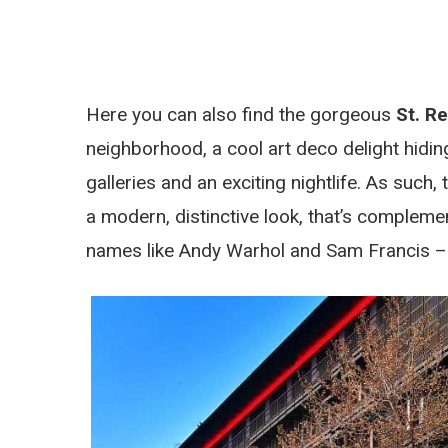
Here you can also find the gorgeous
St. Re
neighborhood, a cool art deco delight hidin
galleries and an exciting nightlife. As such,
a modern, distinctive look, that’s compleme
names like Andy Warhol and Sam Francis – 