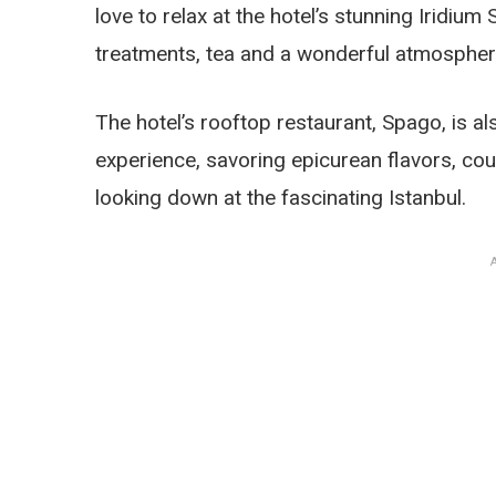
love to relax at the hotel’s stunning Iridium
treatments, tea and a wonderful atmosphere
The hotel’s rooftop restaurant, Spago, is al
experience, savoring epicurean flavors, co
looking down at the fascinating Istanbul.