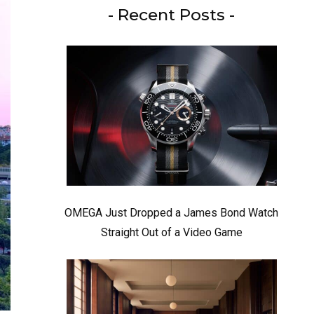
- Recent Posts -
OMEGA Just Dropped a James Bond Watch
Straight Out of a Video Game