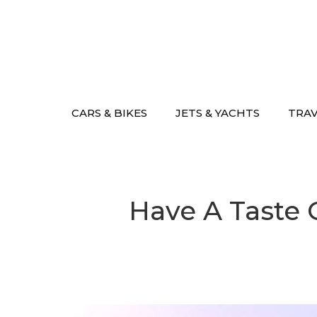
Skip
to
content
CARS & BIKES
JETS & YACHTS
TRA
Have A Taste O