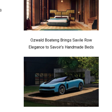
s
Ozwald Boateng Brings Savile Row
Elegance to Savoir’s Handmade Beds