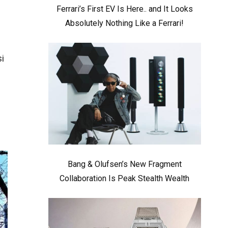
Ferrari’s First EV Is Here.. and It Looks
Absolutely Nothing Like a Ferrari!
i
Bang & Olufsen’s New Fragment
Collaboration Is Peak Stealth Wealth