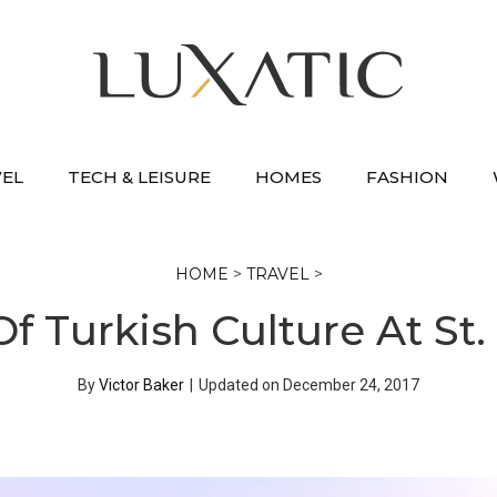
VEL
TECH & LEISURE
HOMES
FASHION
HOME
>
TRAVEL
>
f Turkish Culture At St.
By
Victor Baker
|
Updated on
December 24, 2017