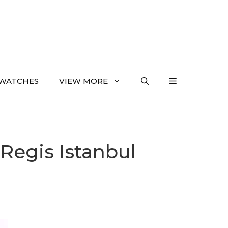
WATCHES
VIEW MORE
 Regis Istanbul