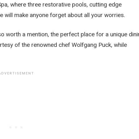
 Spa, where three restorative pools, cutting edge
 will make anyone forget about all your worries.
so worth a mention, the perfect place for a unique din
urtesy of the renowned chef Wolfgang Puck, while