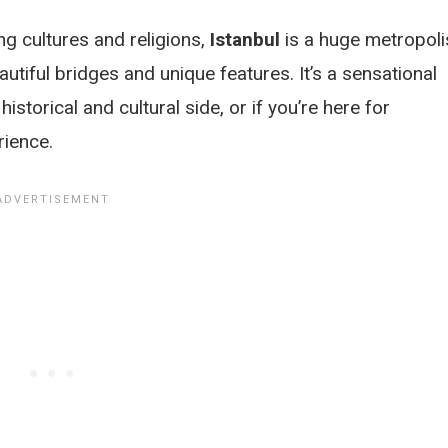
g cultures and religions,
Istanbul
is a huge metropoli
eautiful bridges and unique features. It’s a sensational
historical and cultural side, or if you’re here for
rience.