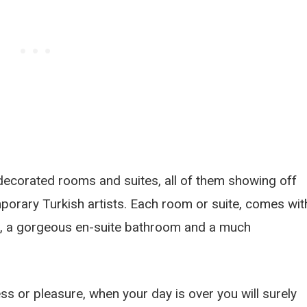
ecorated rooms and suites, all of them showing off
porary Turkish artists. Each room or suite, comes wit
s, a gorgeous en-suite bathroom and a much
iness or pleasure, when your day is over you will surely