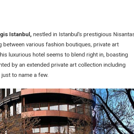
gis Istanbul,
nestled in Istanbul’s prestigious Nisantas
g between various fashion boutiques, private art
 this luxurious hotel seems to blend right in, boasting
nted by an extended private art collection including
just to name a few.