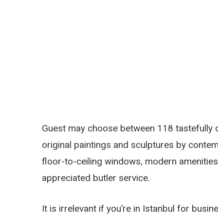
Guest may choose between 118 tastefully d
original paintings and sculptures by contem
floor-to-ceiling windows, modern amenitie
appreciated butler service.
It is irrelevant if you’re in Istanbul for bus