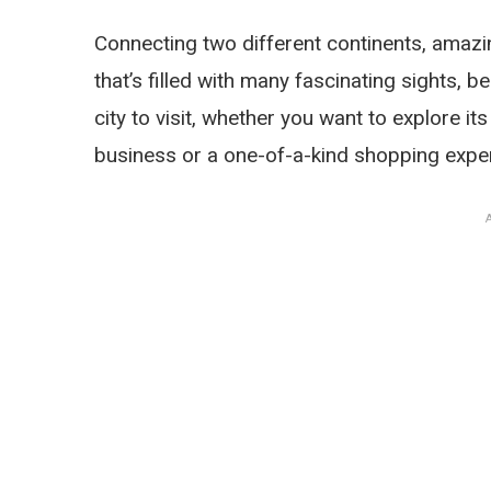
Connecting two different continents, amazin
that’s filled with many fascinating sights, b
city to visit, whether you want to explore its 
business or a one-of-a-kind shopping expe