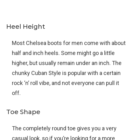
Heel Height
Most Chelsea boots for men come with about
half and inch heels. Some might go a little
higher, but usually remain under an inch. The
chunky Cuban Style is popular with a certain
rock ‘n’ roll vibe, and not everyone can pull it
off.
Toe Shape
The completely round toe gives you a very
casual look, so if you’re looking for a more