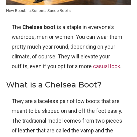
New Republic Sonoma Suede Boots
The
Chelsea boot
is a staple in everyone’s
wardrobe, men or women. You can wear them
pretty much year round, depending on your
climate, of course. They will elevate your
outfits, even if you opt for a more
casual look
.
What is a Chelsea Boot?
They are a laceless pair of low boots that are
meant to be slipped on and off the foot easily.
The traditional model comes from two pieces
of leather that are called the vamp and the