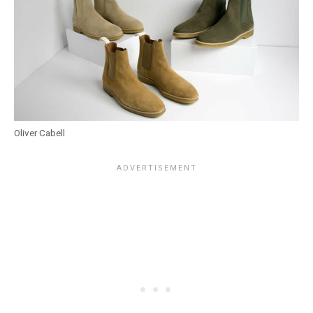
Oliver Cabell