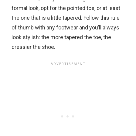
formal look, opt for the pointed toe, or at least
the one that is a little tapered. Follow this rule
of thumb with any footwear and you’ll always
look stylish: the more tapered the toe, the
dressier the shoe.