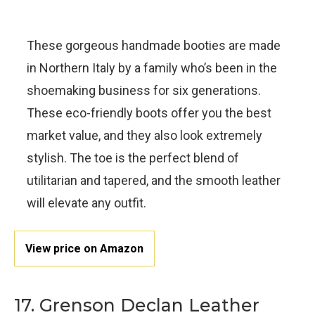
These gorgeous handmade booties are made
in Northern Italy by a family who’s been in the
shoemaking business for six generations.
These eco-friendly boots offer you the best
market value, and they also look extremely
stylish. The toe is the perfect blend of
utilitarian and tapered, and the smooth leather
will elevate any outfit.
View price on Amazon
17. Grenson Declan Leather