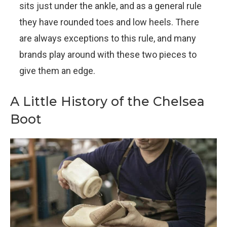
sits just under the ankle, and as a general rule
they have rounded toes and low heels. There
are always exceptions to this rule, and many
brands play around with these two pieces to
give them an edge.
A Little History of the Chelsea
Boot