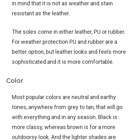
in mind that it is not as weather and stain
resistant as the leather.
The soles come in either leather, PU or rubber.
For weather protection PU and rubber are a
better option, but leather looks and feels more
sophisticated and it is more comfortable.
Color
Most popular colors are neutral and earthy
tones, anywhere from grey to tan, that will go
with everything and in any season. Black is
more classy, whereas brown is for a more
outdoorsy look. And the lighter shades are