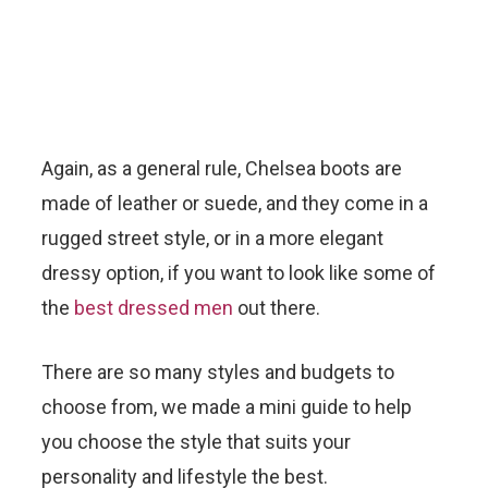
Again, as a general rule, Chelsea boots are
made of leather or suede, and they come in a
rugged street style, or in a more elegant
dressy option, if you want to look like some of
the
best dressed men
out there.
There are so many styles and budgets to
choose from, we made a mini guide to help
you choose the style that suits your
personality and lifestyle the best.