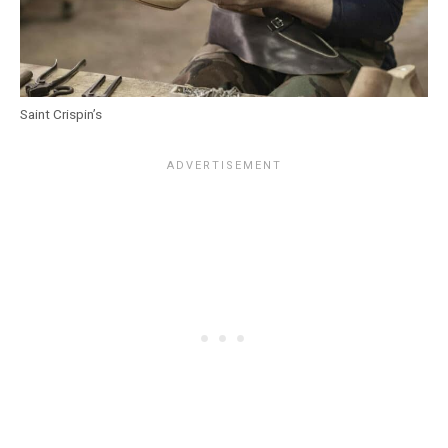
Saint Crispin’s