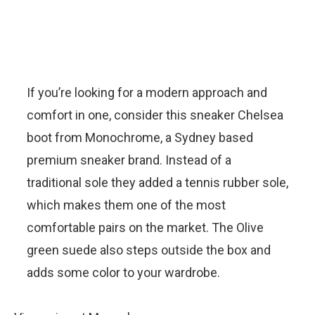
If you’re looking for a modern approach and
comfort in one, consider this sneaker Chelsea
boot from Monochrome, a Sydney based
premium sneaker brand. Instead of a
traditional sole they added a tennis rubber sole,
which makes them one of the most
comfortable pairs on the market. The Olive
green suede also steps outside the box and
adds some color to your wardrobe.