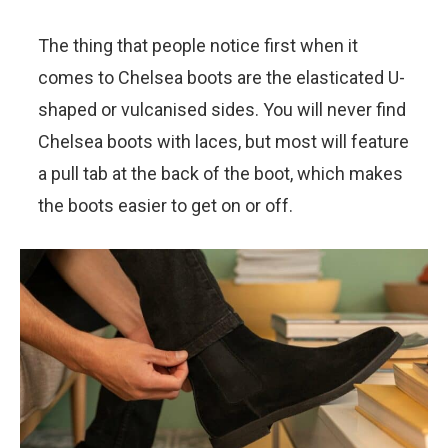
The thing that people notice first when it
comes to Chelsea boots are the elasticated U-
shaped or vulcanised sides. You will never find
Chelsea boots with laces, but most will feature
a pull tab at the back of the boot, which makes
the boots easier to get on or off.