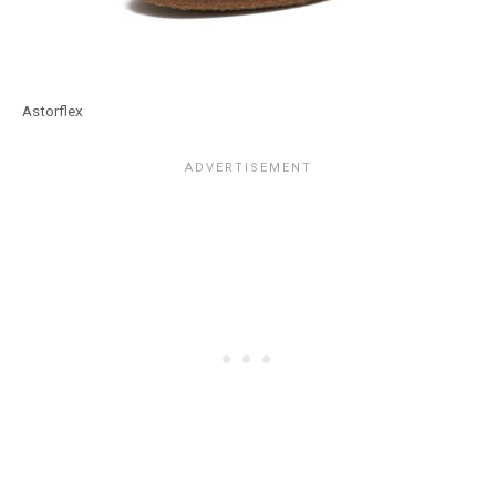
Astorflex