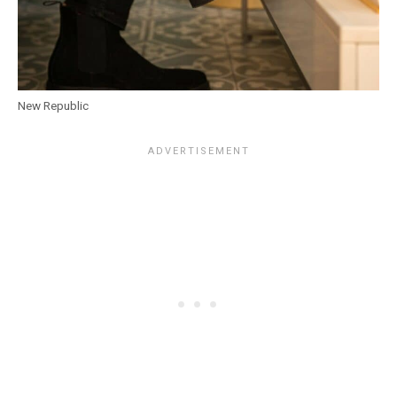
New Republic