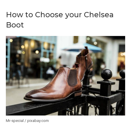
How to Choose your Chelsea
Boot
Mr-special / pixabay.com