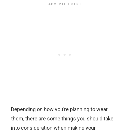
Depending on how you’re planning to wear
them, there are some things you should take
into consideration when making your