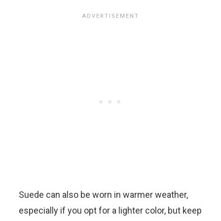
Suede can also be worn in warmer weather,
especially if you opt for a lighter color, but keep