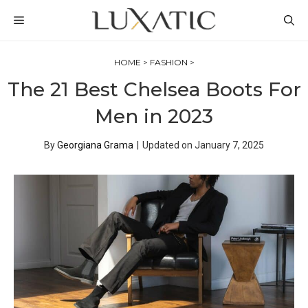
Skip
MENU
to
content
HOME
>
FASHION
>
The 21 Best Chelsea Boots For
Men in 2023
By
Georgiana Grama
|
Updated on
January 7, 2025