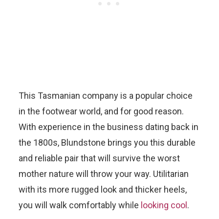
This Tasmanian company is a popular choice
in the footwear world, and for good reason.
With experience in the business dating back in
the 1800s, Blundstone brings you this durable
and reliable pair that will survive the worst
mother nature will throw your way. Utilitarian
with its more rugged look and thicker heels,
you will walk comfortably while
looking cool
.