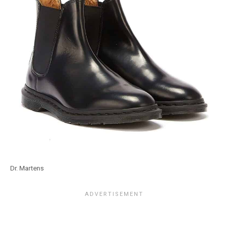
Dr. Martens