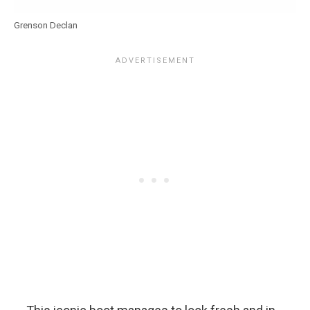
Grenson Declan