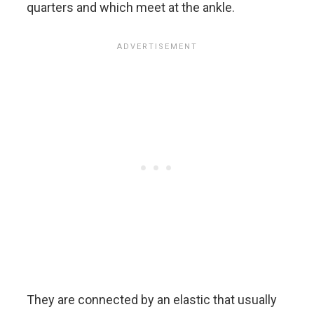
quarters and which meet at the ankle.
They are connected by an elastic that usually