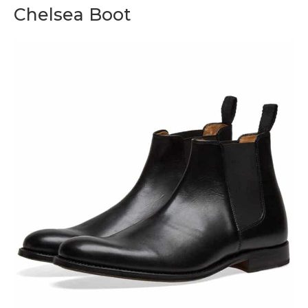
Chelsea Boot