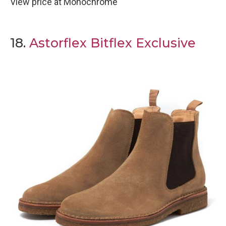
View price at Monochrome
18.
Astorflex Bitflex Exclusive