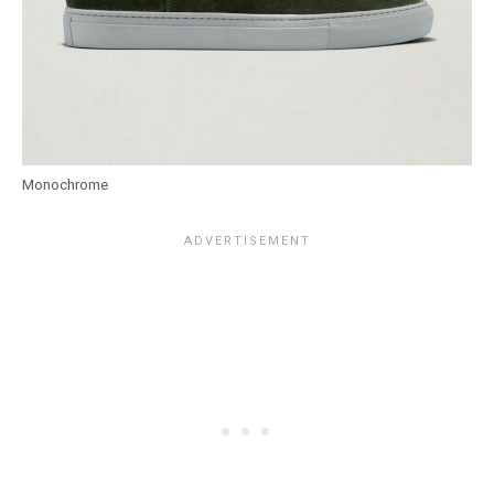
Monochrome