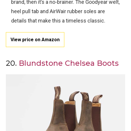
brand, then it’s a no-brainer. The Goodyear welt,
heel pull tab and AirWair rubber soles are
details that make this a timeless classic.
View price on Amazon
20.
Blundstone Chelsea Boots