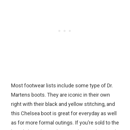
Most footwear lists include some type of Dr.
Martens boots. They are iconic in their own
right with their black and yellow stitching, and
this Chelsea boot is great for everyday as well
as for more formal outings. If you’re sold to the