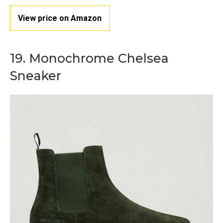
View price on Amazon
19. Monochrome Chelsea
Sneaker