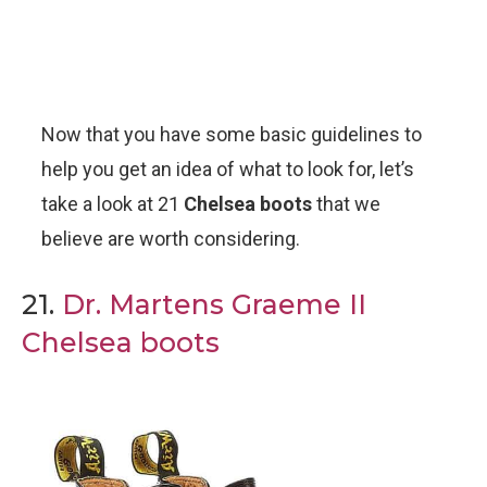
Now that you have some basic guidelines to
help you get an idea of what to look for, let’s
take a look at 21
Chelsea boots
that we
believe are worth considering.
21.
Dr. Martens Graeme II
Chelsea boots