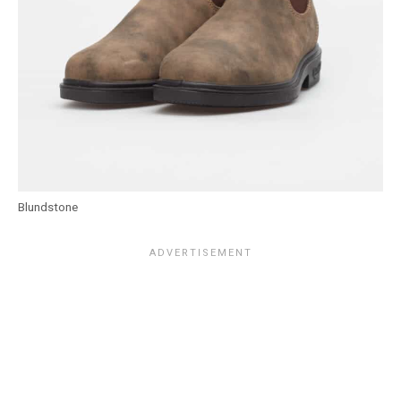
Blundstone