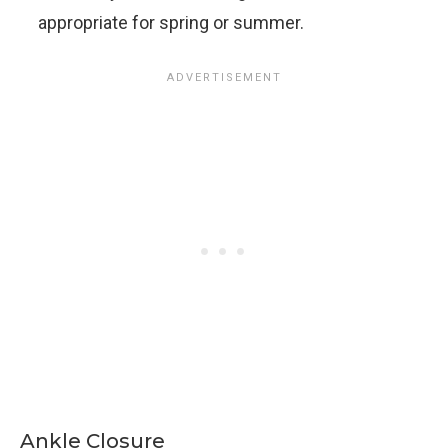
appropriate for spring or summer.
Ankle Closure