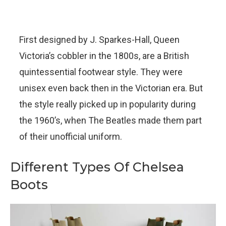
First designed by J. Sparkes-Hall, Queen
Victoria’s cobbler in the 1800s, are a British
quintessential footwear style. They were
unisex even back then in the Victorian era. But
the style really picked up in popularity during
the 1960’s, when The Beatles made them part
of their unofficial uniform.
Different Types Of Chelsea
Boots