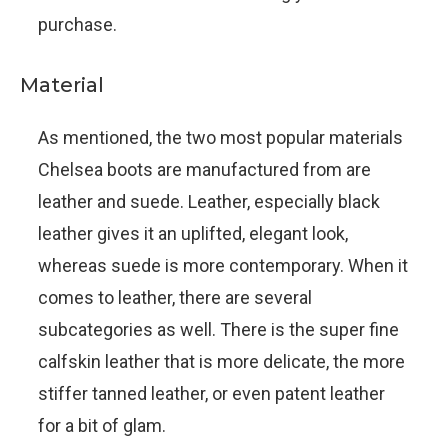
purchase.
Material
As mentioned, the two most popular materials
Chelsea boots are manufactured from are
leather and suede. Leather, especially black
leather gives it an uplifted, elegant look,
whereas suede is more contemporary. When it
comes to leather, there are several
subcategories as well. There is the super fine
calfskin leather that is more delicate, the more
stiffer tanned leather, or even patent leather
for a bit of glam.