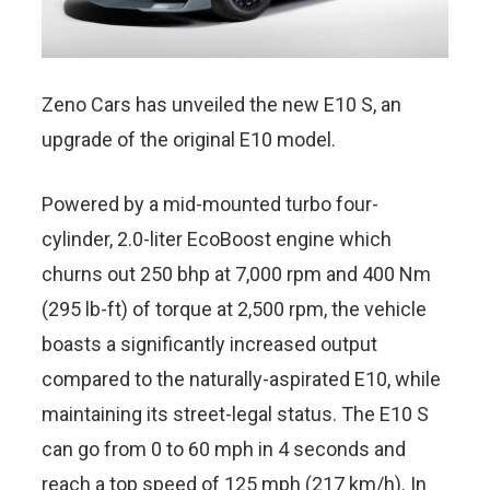
Zeno Cars has unveiled the new E10 S, an
upgrade of the original E10 model.
Powered by a mid-mounted turbo four-
cylinder, 2.0-liter EcoBoost engine which
churns out 250 bhp at 7,000 rpm and 400 Nm
(295 lb-ft) of torque at 2,500 rpm, the vehicle
boasts a significantly increased output
compared to the naturally-aspirated E10, while
maintaining its street-legal status. The E10 S
can go from 0 to 60 mph in 4 seconds and
reach a top speed of 125 mph (217 km/h). In