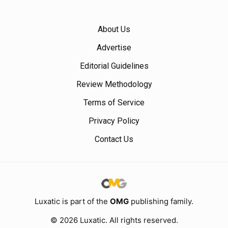
About Us
Advertise
Editorial Guidelines
Review Methodology
Terms of Service
Privacy Policy
Contact Us
Luxatic is part of the
OMG
publishing family.
© 2026 Luxatic. All rights reserved.