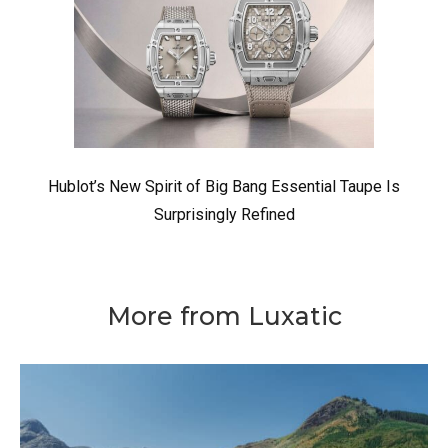
Hublot’s New Spirit of Big Bang Essential Taupe Is
Surprisingly Refined
More from Luxatic