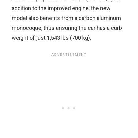
addition to the improved engine, the new
model also benefits from a carbon aluminum
monocoque, thus ensuring the car has a curb
weight of just 1,543 lbs (700 kg).