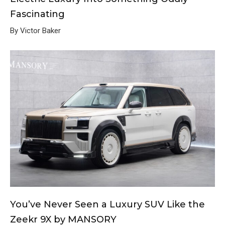
Fascinating
By Victor Baker
You’ve Never Seen a Luxury SUV Like the
Zeekr 9X by MANSORY