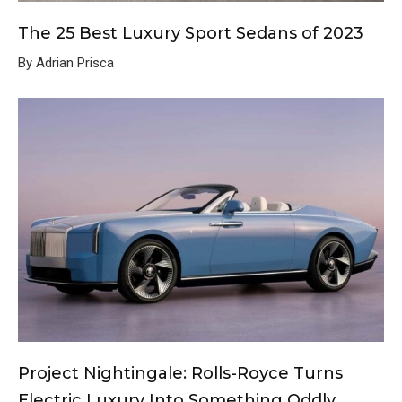
The 25 Best Luxury Sport Sedans of 2023
By Adrian Prisca
Project Nightingale: Rolls-Royce Turns
Electric Luxury Into Something Oddly