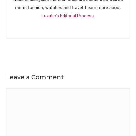
men's fashion, watches and travel. Learn more about
Luxatic's Editorial Process
.
Leave a Comment
Comment