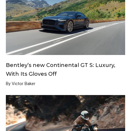
Bentley’s new Continental GT S: Luxury,
With Its Gloves Off
By Victor Baker