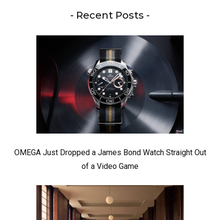
- Recent Posts -
OMEGA Just Dropped a James Bond Watch Straight Out
of a Video Game