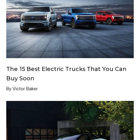
The 15 Best Electric Trucks That You Can
Buy Soon
By Victor Baker