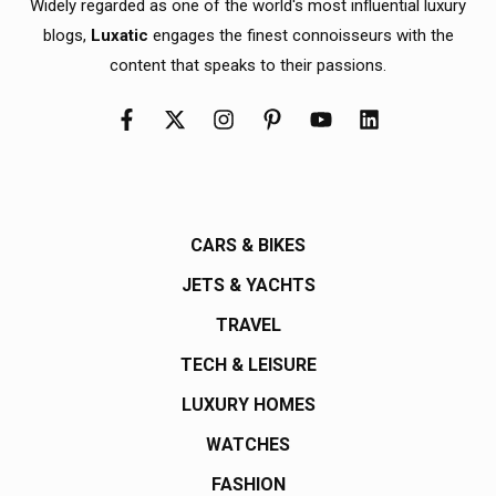
Widely regarded as one of the world's most influential luxury
blogs,
Luxatic
engages the finest connoisseurs with the
content that speaks to their passions.
CARS & BIKES
JETS & YACHTS
TRAVEL
TECH & LEISURE
LUXURY HOMES
WATCHES
FASHION