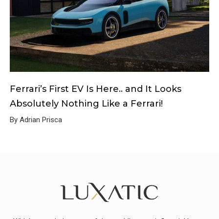
Ferrari’s First EV Is Here.. and It Looks
Absolutely Nothing Like a Ferrari!
By Adrian Prisca