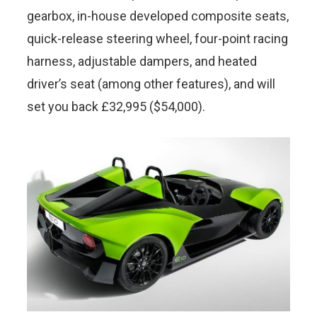
gearbox, in-house developed composite seats,
quick-release steering wheel, four-point racing
harness, adjustable dampers, and heated
driver’s seat (among other features), and will
set you back £32,995 ($54,000).