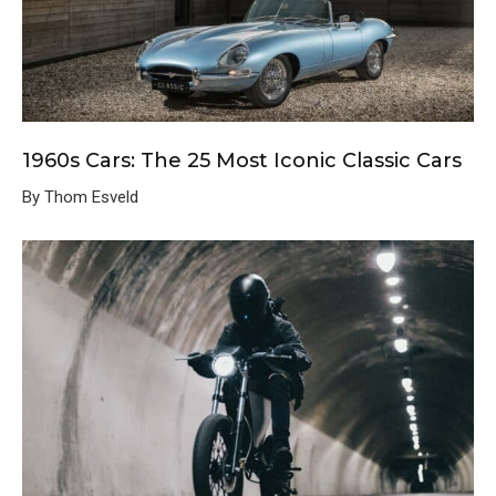
1960s Cars: The 25 Most Iconic Classic Cars
By Thom Esveld