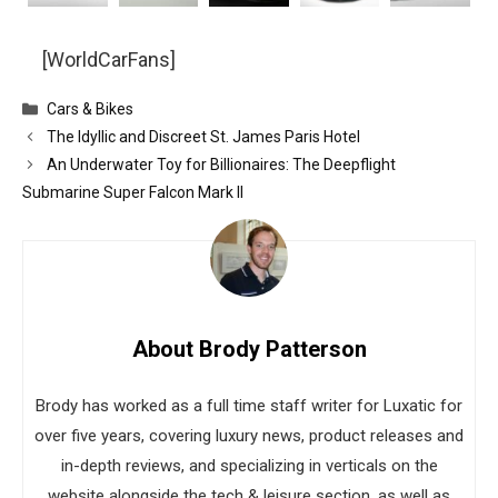
[WorldCarFans]
Categories
Cars & Bikes
The Idyllic and Discreet St. James Paris Hotel
An Underwater Toy for Billionaires: The Deepflight
Submarine Super Falcon Mark II
About Brody Patterson
Brody has worked as a full time staff writer for Luxatic for
over five years, covering luxury news, product releases and
in-depth reviews, and specializing in verticals on the
website alongside the tech & leisure section, as well as