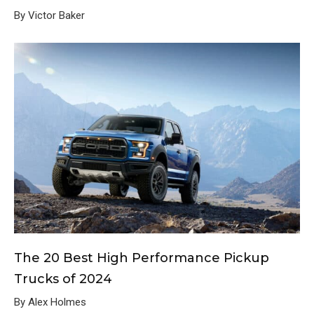
By Victor Baker
The 20 Best High Performance Pickup
Trucks of 2024
By Alex Holmes