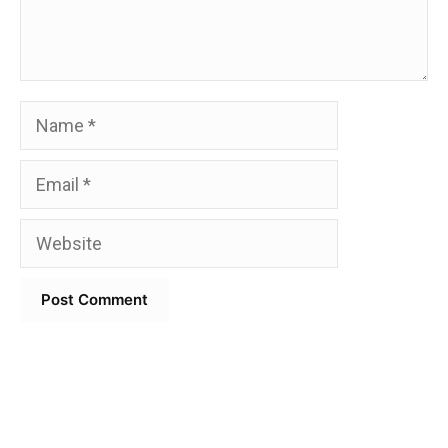
Name
Email
Website