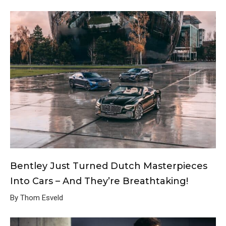
Bentley Just Turned Dutch Masterpieces
Into Cars – And They’re Breathtaking!
By Thom Esveld