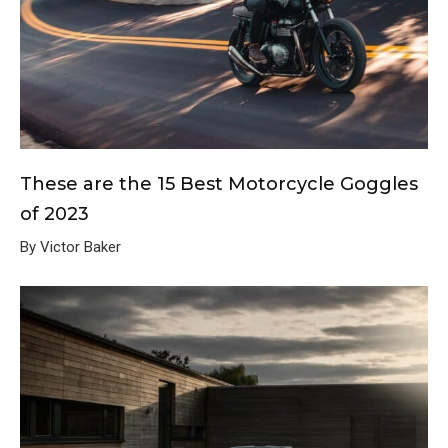
These are the 15 Best Motorcycle Goggles
of 2023
By Victor Baker