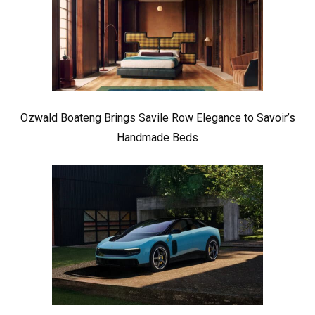
Ozwald Boateng Brings Savile Row Elegance to Savoir’s
Handmade Beds