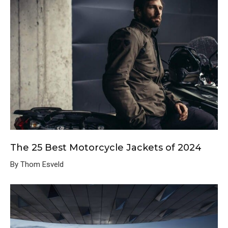
The 25 Best Motorcycle Jackets of 2024
By Thom Esveld