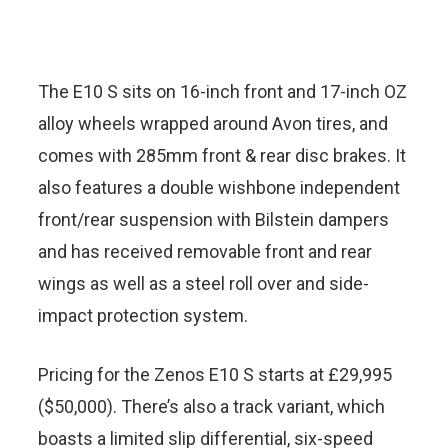
The E10 S sits on 16-inch front and 17-inch OZ
alloy wheels wrapped around Avon tires, and
comes with 285mm front & rear disc brakes. It
also features a double wishbone independent
front/rear suspension with Bilstein dampers
and has received removable front and rear
wings as well as a steel roll over and side-
impact protection system.
Pricing for the Zenos E10 S starts at £29,995
($50,000). There’s also a track variant, which
boasts a limited slip differential, six-speed