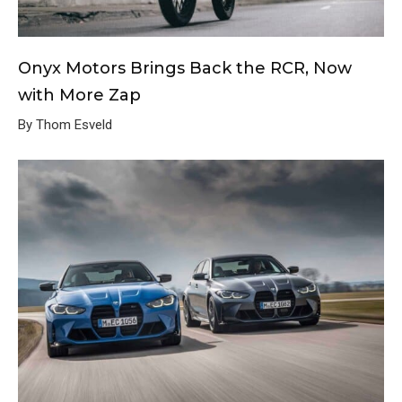
Onyx Motors Brings Back the RCR, Now
with More Zap
By Thom Esveld