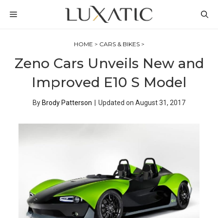
Skip
MENU
to
content
HOME
>
CARS & BIKES
>
Zeno Cars Unveils New and
Improved E10 S Model
By
Brody Patterson
|
Updated on
August 31, 2017