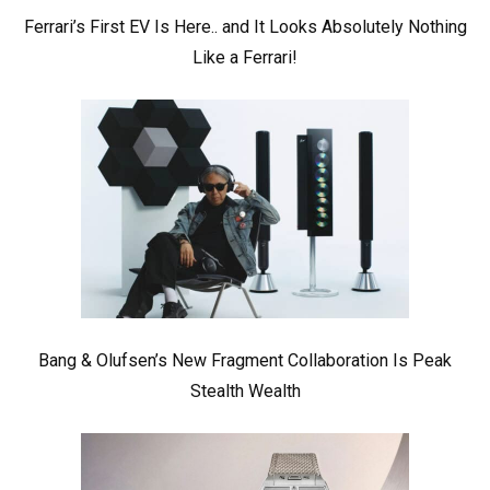
Ferrari’s First EV Is Here.. and It Looks Absolutely Nothing
Like a Ferrari!
Bang & Olufsen’s New Fragment Collaboration Is Peak
Stealth Wealth