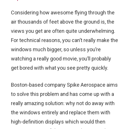
Considering how awesome flying through the
air thousands of feet above the ground is, the
views you get are often quite underwhelming.
For technical reasons, you can’t really make the
windows much bigger, so unless you’re
watching a really good movie, you’ll probably
get bored with what you see pretty quickly.
Boston-based company Spike Aerospace aims
to solve this problem and has come up with a
really amazing solution: why not do away with
the windows entirely and replace them with
high-definition displays which would then