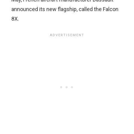
announced its new flagship, called the Falcon
8X.