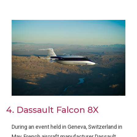
4. Dassault Falcon 8X
During an event held in Geneva, Switzerland in
May, French aircraft manufacturer Dassault