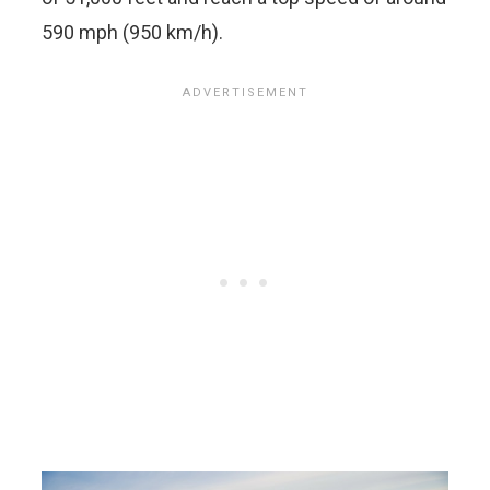
590 mph (950 km/h).