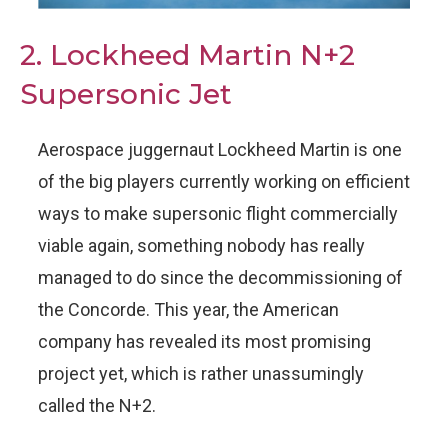
2. Lockheed Martin N+2
Supersonic Jet
Aerospace juggernaut Lockheed Martin is one
of the big players currently working on efficient
ways to make supersonic flight commercially
viable again, something nobody has really
managed to do since the decommissioning of
the Concorde. This year, the American
company has revealed its most promising
project yet, which is rather unassumingly
called the N+2.