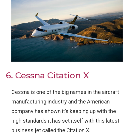
6. Cessna Citation X
Cessna is one of the big names in the aircraft
manufacturing industry and the American
company has shown it’s keeping up with the
high standards it has set itself with this latest
business jet called the Citation X.