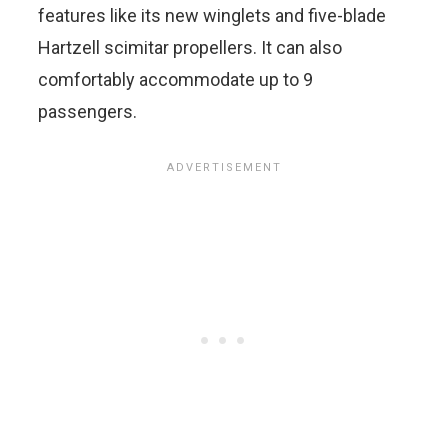
features like its new winglets and five-blade
Hartzell scimitar propellers. It can also
comfortably accommodate up to 9
passengers.