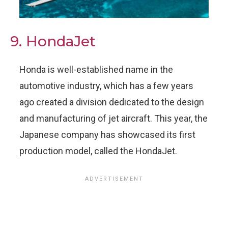
9. HondaJet
Honda is well-established name in the
automotive industry, which has a few years
ago created a division dedicated to the design
and manufacturing of jet aircraft. This year, the
Japanese company has showcased its first
production model, called the HondaJet.