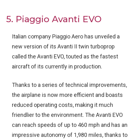
5. Piaggio Avanti EVO
Italian company Piaggio Aero has unveiled a
new version of its Avanti II twin turboprop
called the Avanti EVO, touted as the fastest
aircraft of its currently in production.
Thanks to a series of technical improvements,
the airplane is now more efficient and boasts
reduced operating costs, making it much
friendlier to the environment. The Avanti EVO
can reach speeds of up to 460 mph and has an
impressive autonomy of 1,980 miles, thanks to