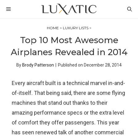
Skip
MENU
to
content
HOME
>
LUXURY LISTS
>
Top 10 Most Awesome
Airplanes Revealed in 2014
By
Brody Patterson
|
Published on
December 28, 2014
Every aircraft built is a technical marvel in-and-
of-itself. That being said, there are some flying
machines that stand out thanks to their
amazing performance specs or the extra level
of comfort they offer passengers. This year
has seen renewed talk of another commercial