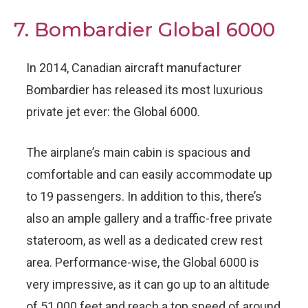
7. Bombardier Global 6000
In 2014, Canadian aircraft manufacturer
Bombardier has released its most luxurious
private jet ever: the Global 6000.
The airplane’s main cabin is spacious and
comfortable and can easily accommodate up
to 19 passengers. In addition to this, there’s
also an ample gallery and a traffic-free private
stateroom, as well as a dedicated crew rest
area. Performance-wise, the Global 6000 is
very impressive, as it can go up to an altitude
of 51,000 feet and reach a top speed of around