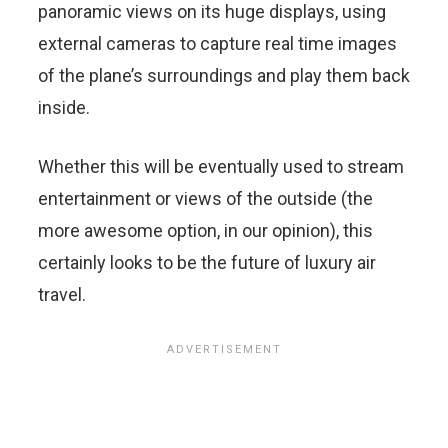
panoramic views on its huge displays, using
external cameras to capture real time images
of the plane’s surroundings and play them back
inside.
Whether this will be eventually used to stream
entertainment or views of the outside (the
more awesome option, in our opinion), this
certainly looks to be the future of luxury air
travel.