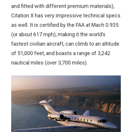
and fitted with different premium materials),
Citation X has very impressive technical specs
as well. It is certified by the FAA at Mach 0.935
(or about 617 mph), making it the world’s
fastest civilian aircraft, can climb to an altitude
of 51,000 feet, and boasts a range of 3,242
nautical miles (over 3,700 miles).