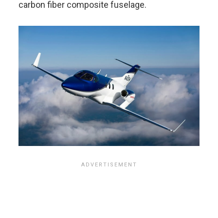
carbon fiber composite fuselage.