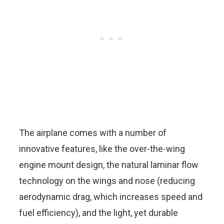
The airplane comes with a number of
innovative features, like the over-the-wing
engine mount design, the natural laminar flow
technology on the wings and nose (reducing
aerodynamic drag, which increases speed and
fuel efficiency), and the light, yet durable