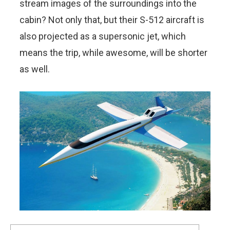
stream images of the surroundings into the
cabin? Not only that, but their S-512 aircraft is
also projected as a supersonic jet, which
means the trip, while awesome, will be shorter
as well.