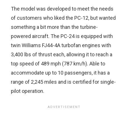
The model was developed to meet the needs
of customers who liked the PC-12, but wanted
something a bit more than the turbine-
powered aircraft. The PC-24 is equipped with
twin Williams FJ44-4A turbofan engines with
3,400 lbs of thrust each, allowing it to reach a
top speed of 489 mph (787 km/h). Able to
accommodate up to 10 passengers, it has a
range of 2,245 miles and is certified for single-
pilot operation.