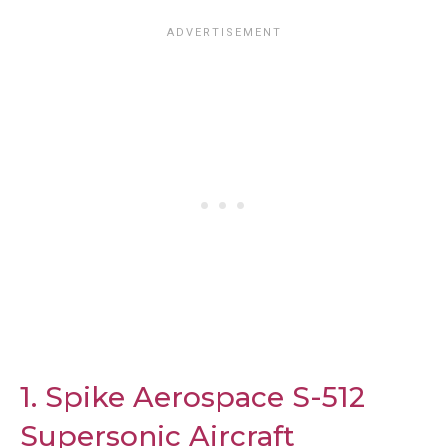
1. Spike Aerospace S-512
Supersonic Aircraft