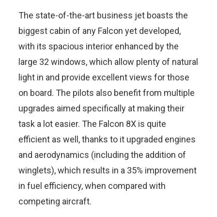
The state-of-the-art business jet boasts the
biggest cabin of any Falcon yet developed,
with its spacious interior enhanced by the
large 32 windows, which allow plenty of natural
light in and provide excellent views for those
on board. The pilots also benefit from multiple
upgrades aimed specifically at making their
task a lot easier. The Falcon 8X is quite
efficient as well, thanks to it upgraded engines
and aerodynamics (including the addition of
winglets), which results in a 35% improvement
in fuel efficiency, when compared with
competing aircraft.