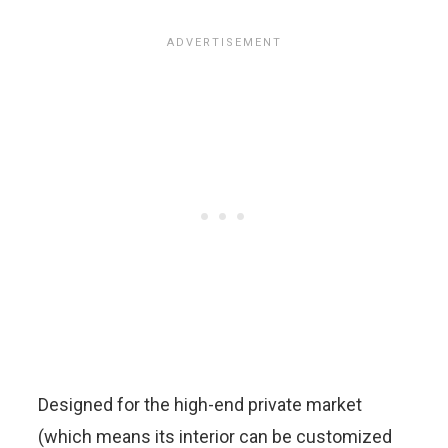
Designed for the high-end private market
(which means its interior can be customized