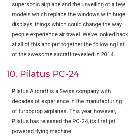
supersonic airplane and the unveiling of a few
models which replace the windows with huge
displays, things which could change the way
people experience air travel. We’ve looked back
at all of this and put together the following list
of the awesome aircraft revealed in 2014:
10. Pilatus PC-24
Pilatus Aircraft is a Swiss company with
decades of experience in the manufacturing
of turboprop airplanes. This year, however,
Pilatus has released the PC-24, its first jet
powered flying machine.