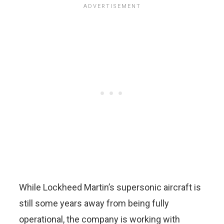
While Lockheed Martin’s supersonic aircraft is
still some years away from being fully
operational, the company is working with