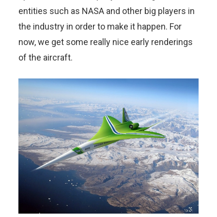
entities such as NASA and other big players in
the industry in order to make it happen. For
now, we get some really nice early renderings
of the aircraft.