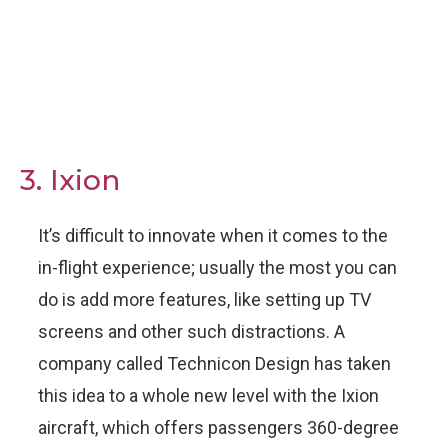
3. Ixion
It’s difficult to innovate when it comes to the
in-flight experience; usually the most you can
do is add more features, like setting up TV
screens and other such distractions. A
company called Technicon Design has taken
this idea to a whole new level with the Ixion
aircraft, which offers passengers 360-degree