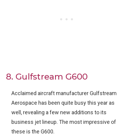
8. Gulfstream G600
Acclaimed aircraft manufacturer Gulfstream
Aerospace has been quite busy this year as
well, revealing a few new additions to its
business jet lineup. The most impressive of
these is the G600.