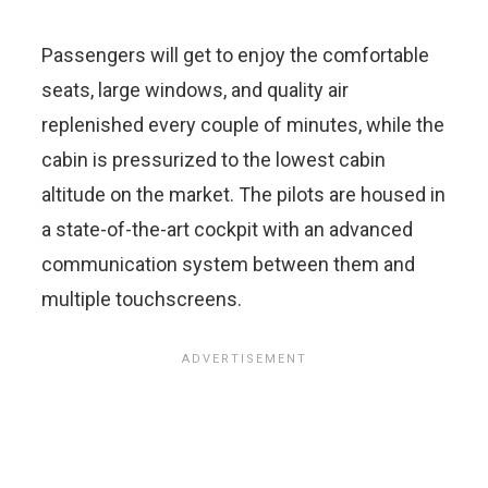
Passengers will get to enjoy the comfortable
seats, large windows, and quality air
replenished every couple of minutes, while the
cabin is pressurized to the lowest cabin
altitude on the market. The pilots are housed in
a state-of-the-art cockpit with an advanced
communication system between them and
multiple touchscreens.