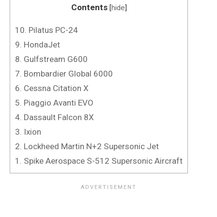
Contents
[
hide
]
10. Pilatus PC-24
9. HondaJet
8. Gulfstream G600
7. Bombardier Global 6000
6. Cessna Citation X
5. Piaggio Avanti EVO
4. Dassault Falcon 8X
3. Ixion
2. Lockheed Martin N+2 Supersonic Jet
1. Spike Aerospace S-512 Supersonic Aircraft