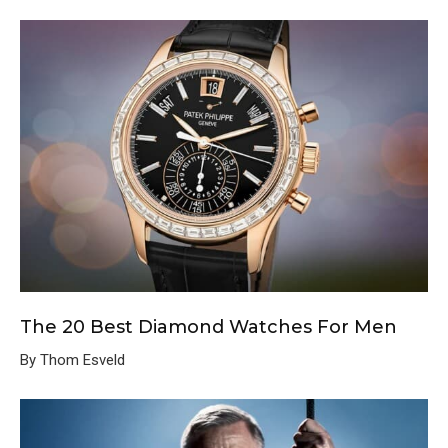
The 20 Best Diamond Watches For Men
By Thom Esveld