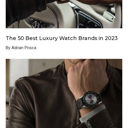
The 50 Best Luxury Watch Brands in 2023
By Adrian Prisca