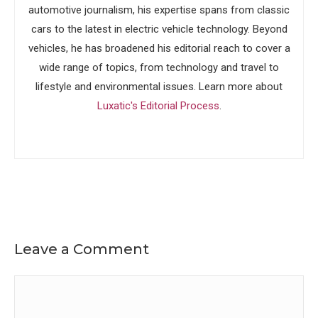
automotive journalism, his expertise spans from classic
cars to the latest in electric vehicle technology. Beyond
vehicles, he has broadened his editorial reach to cover a
wide range of topics, from technology and travel to
lifestyle and environmental issues. Learn more about
Luxatic's Editorial Process
.
Leave a Comment
Comment