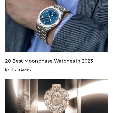
20 Best Moonphase Watches in 2023
By Thom Esveld