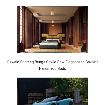
Ozwald Boateng Brings Savile Row Elegance to Savoir’s
Handmade Beds