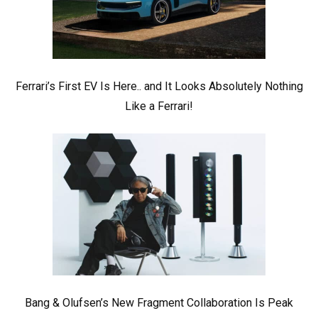
Ferrari’s First EV Is Here.. and It Looks Absolutely Nothing
Like a Ferrari!
Bang & Olufsen’s New Fragment Collaboration Is Peak