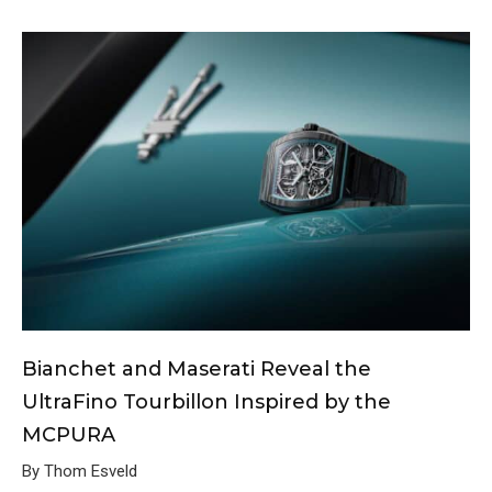
Bianchet and Maserati Reveal the
UltraFino Tourbillon Inspired by the
MCPURA
By Thom Esveld