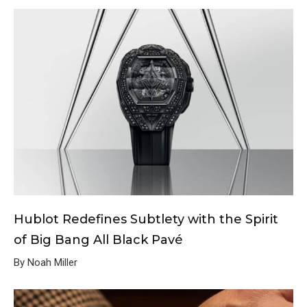
Hublot Redefines Subtlety with the Spirit
of Big Bang All Black Pavé
By Noah Miller