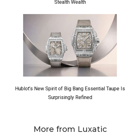
Stealth Wealth
Hublot’s New Spirit of Big Bang Essential Taupe Is
Surprisingly Refined
More from Luxatic