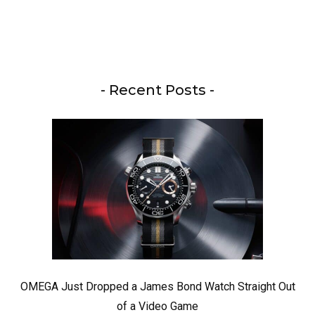
- Recent Posts -
OMEGA Just Dropped a James Bond Watch Straight Out
of a Video Game