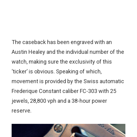
The caseback has been engraved with an
Austin Healey and the individual number of the
watch, making sure the exclusivity of this
‘ticker’ is obvious. Speaking of which,
movement is provided by the Swiss automatic
Frederique Constant caliber FC-303 with 25
jewels, 28,800 vph and a 38-hour power
reserve.