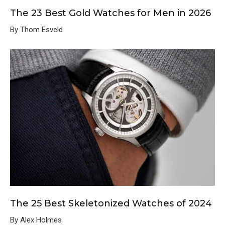
The 23 Best Gold Watches for Men in 2026
By Thom Esveld
The 25 Best Skeletonized Watches of 2024
By Alex Holmes