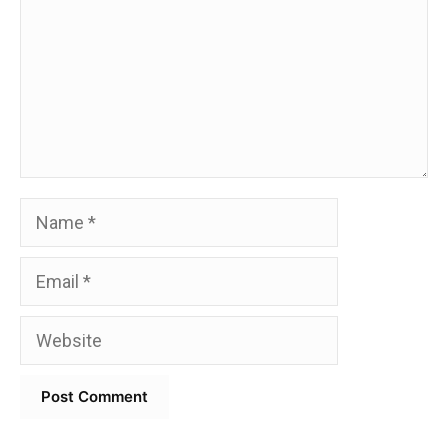
Name
Email
Website