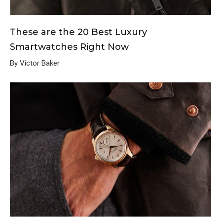
These are the 20 Best Luxury
Smartwatches Right Now
By Victor Baker