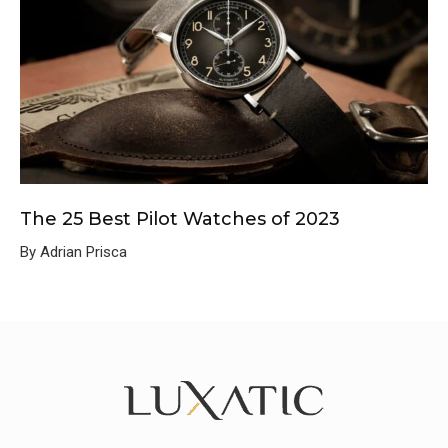
The 25 Best Pilot Watches of 2023
By Adrian Prisca