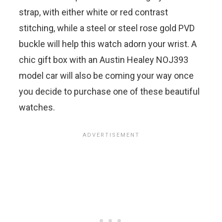
strap, with either white or red contrast
stitching, while a steel or steel rose gold PVD
buckle will help this watch adorn your wrist. A
chic gift box with an Austin Healey NOJ393
model car will also be coming your way once
you decide to purchase one of these beautiful
watches.