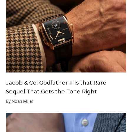
Jacob & Co. Godfather II Is that Rare
Sequel That Gets the Tone Right
By Noah Miller