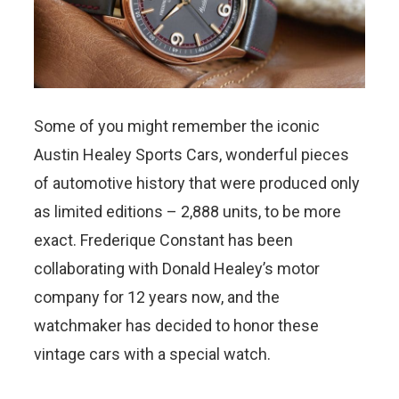
Some of you might remember the iconic
Austin Healey Sports Cars, wonderful pieces
of automotive history that were produced only
as limited editions – 2,888 units, to be more
exact. Frederique Constant has been
collaborating with Donald Healey’s motor
company for 12 years now, and the
watchmaker has decided to honor these
vintage cars with a special watch.