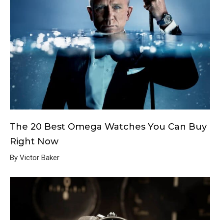
The 20 Best Omega Watches You Can Buy
Right Now
By Victor Baker