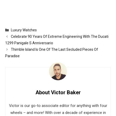
Categories
Luxury Watches
Celebrate 90 Years Of Extreme Engineering With The Ducati
1299 Panigale S Anniversario
Thimble Island Is One Of The Last Secluded Pieces Of
Paradise
About Victor Baker
Victor is our go-to associate editor for anything with four
wheels – and more! With over a decade of experience in