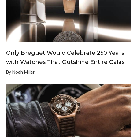
Only Breguet Would Celebrate 250 Years
with Watches That Outshine Entire Galas
By Noah Miller