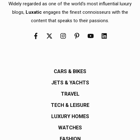
Widely regarded as one of the world's most influential luxury
blogs,
Luxatic
engages the finest connoisseurs with the
content that speaks to their passions.
CARS & BIKES
JETS & YACHTS
TRAVEL
TECH & LEISURE
LUXURY HOMES
WATCHES
FASHION