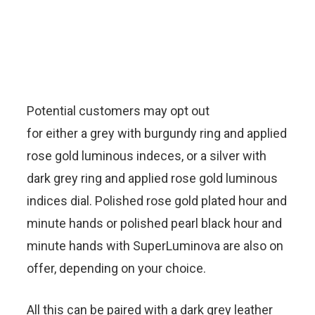
Potential customers may opt out
for either a grey with burgundy ring and applied
rose gold luminous indeces, or a silver with
dark grey ring and applied rose gold luminous
indices dial. Polished rose gold plated hour and
minute hands or polished pearl black hour and
minute hands with SuperLuminova are also on
offer, depending on your choice.
All this can be paired with a dark grey leather