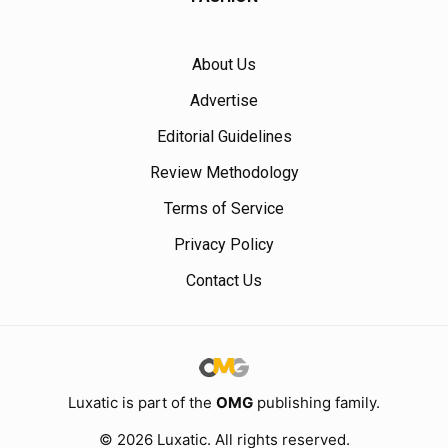
About Us
Advertise
Editorial Guidelines
Review Methodology
Terms of Service
Privacy Policy
Contact Us
Luxatic is part of the
OMG
publishing family.
© 2026 Luxatic. All rights reserved.