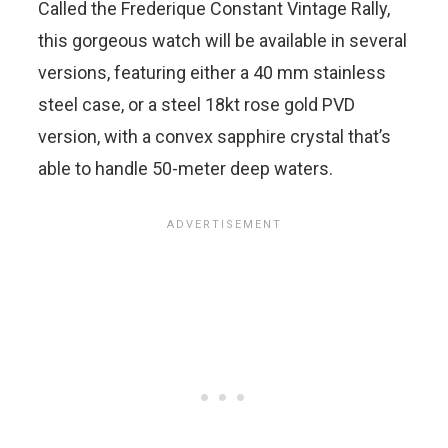
Called the Frederique Constant Vintage Rally,
this gorgeous watch will be available in several
versions, featuring either a 40 mm stainless
steel case, or a steel 18kt rose gold PVD
version, with a convex sapphire crystal that’s
able to handle 50-meter deep waters.