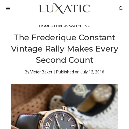
Skip
MENU
to
content
HOME
>
LUXURY WATCHES
>
The Frederique Constant
Vintage Rally Makes Every
Second Count
By
Victor Baker
|
Published on
July 12, 2016