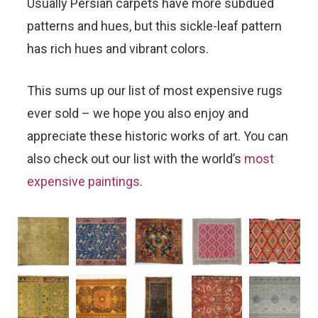
Usually Persian carpets have more subdued
patterns and hues, but this sickle-leaf pattern
has rich hues and vibrant colors.
This sums up our list of most expensive rugs
ever sold – we hope you also enjoy and
appreciate these historic works of art. You can
also check out our list with the world’s
most
expensive paintings
.