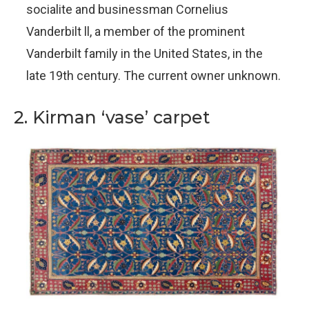
socialite and businessman Cornelius
Vanderbilt ll, a member of the prominent
Vanderbilt family in the United States, in the
late 19th century. The current owner unknown.
2. Kirman ‘vase’ carpet