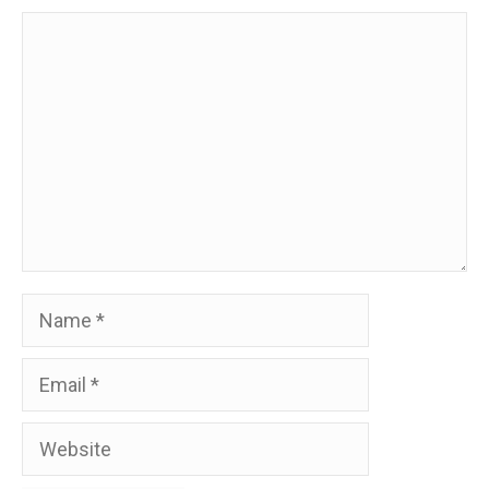
Comment
Name
Email
Website