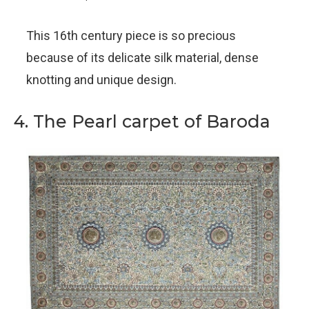
This 16th century piece is so precious
because of its delicate silk material, dense
knotting and unique design.
4. The Pearl carpet of Baroda