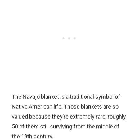
The Navajo blanket is a traditional symbol of
Native American life. Those blankets are so
valued because they’re extremely rare, roughly
50 of them still surviving from the middle of
the 19th century.