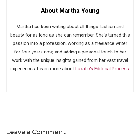
About Martha Young
Martha has been writing about all things fashion and
beauty for as long as she can remember. She's turned this
passion into a profession, working as a freelance writer
for four years now, and adding a personal touch to her
work with the unique insights gained from her vast travel
experiences. Learn more about
Luxatic's Editorial Process
.
Leave a Comment