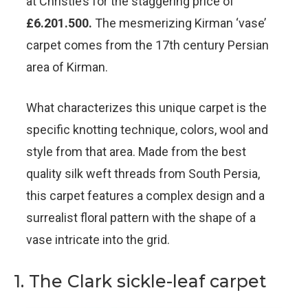
at Christie’s for the staggering price of
£6.201.500.
The mesmerizing Kirman ‘vase’
carpet comes from the 17th century Persian
area of Kirman.
What characterizes this unique carpet is the
specific knotting technique, colors, wool and
style from that area. Made from the best
quality silk weft threads from South Persia,
this carpet features a complex design and a
surrealist floral pattern with the shape of a
vase intricate into the grid.
1. The Clark sickle-leaf carpet