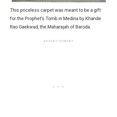
This priceless carpet was meant to be a gift
for the Prophet’s Tomb in Medina by Khande
Rao Gaekwad, the Maharajah of Baroda.