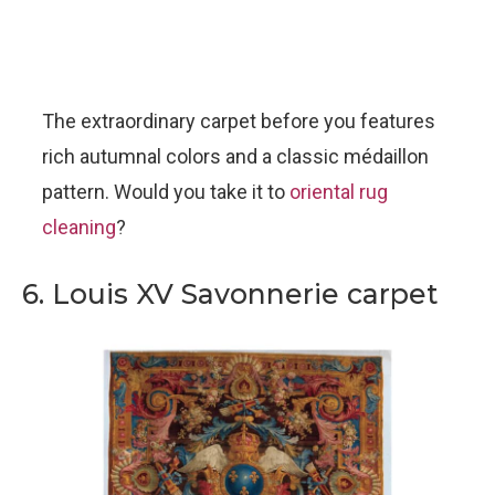
The extraordinary carpet before you features
rich autumnal colors and a classic médaillon
pattern. Would you take it to
oriental rug
cleaning
?
6. Louis XV Savonnerie carpet