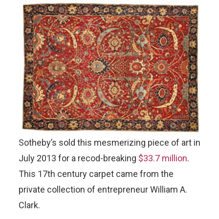
Sotheby’s sold this mesmerizing piece of art in
July 2013 for a recod-breaking
$33.7 million
.
This 17th century carpet came from the
private collection of entrepreneur William A.
Clark.