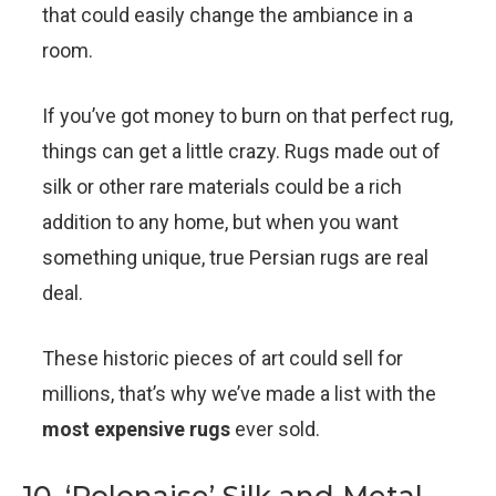
that could easily change the ambiance in a
room.
If you’ve got money to burn on that perfect rug,
things can get a little crazy. Rugs made out of
silk or other rare materials could be a rich
addition to any home, but when you want
something unique, true Persian rugs are real
deal.
These historic pieces of art could sell for
millions, that’s why we’ve made a list with the
most expensive rugs
ever sold.