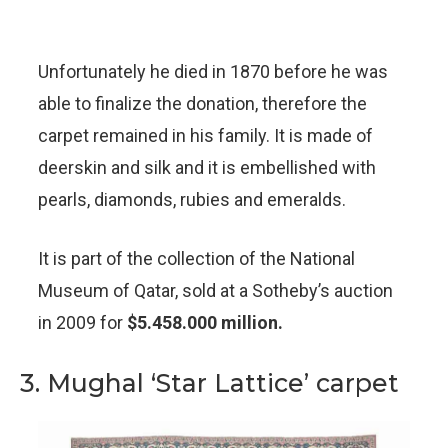
Unfortunately he died in 1870 before he was
able to finalize the donation, therefore the
carpet remained in his family. It is made of
deerskin and silk and it is embellished with
pearls, diamonds, rubies and emeralds.
It is part of the collection of the National
Museum of Qatar, sold at a Sotheby’s auction
in 2009 for
$5.458.000 million.
3. Mughal ‘Star Lattice’ carpet