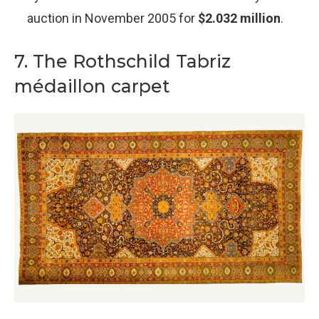
auction in November 2005 for
$2.032 million
.
7. The Rothschild Tabriz
médaillon carpet