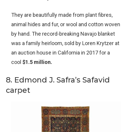
They are beautifully made from plant fibres,
animal hides and fur, or wool and cotton woven
by hand. The record-breaking Navajo blanket
was a family heirloom, sold by Loren Krytzer at
an auction house in California in 2017 for a
cool
$1.5 million.
8. Edmond J. Safra’s Safavid
carpet