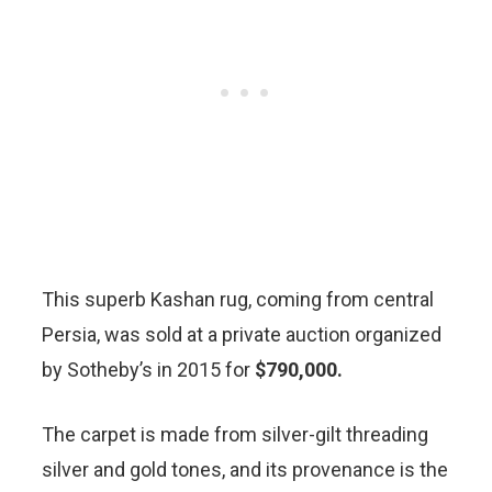
This superb Kashan rug, coming from central
Persia, was sold at a private auction organized
by Sotheby’s in 2015 for
$790,000.
The carpet is made from silver-gilt threading
silver and gold tones, and its provenance is the