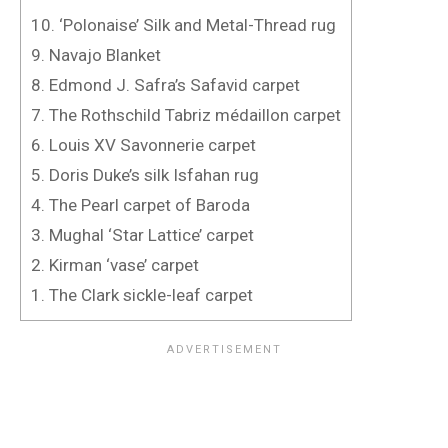
10. ‘Polonaise’ Silk and Metal-Thread rug
9. Navajo Blanket
8. Edmond J. Safra’s Safavid carpet
7. The Rothschild Tabriz médaillon carpet
6. Louis XV Savonnerie carpet
5. Doris Duke’s silk Isfahan rug
4. The Pearl carpet of Baroda
3. Mughal ‘Star Lattice’ carpet
2. Kirman ‘vase’ carpet
1. The Clark sickle-leaf carpet