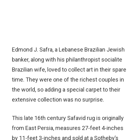
Edmond J. Safra, a Lebanese Brazilian Jewish
banker, along with his philanthropist socialite
Brazilian wife, loved to collect art in their spare
time. They were one of the richest couples in
the world, so adding a special carpet to their
extensive collection was no surprise.
This late 16th century Safavid rug is originally
from East Persia, measures 27-feet 4-inches
by 11-feet 3-inches and sold at a Sotheby’s