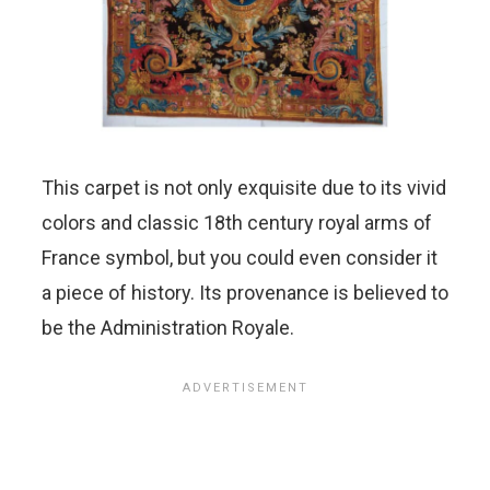
This carpet is not only exquisite due to its vivid
colors and classic 18th century royal arms of
France symbol, but you could even consider it
a piece of history. Its provenance is believed to
be the Administration Royale.