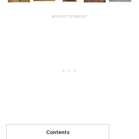
Contents