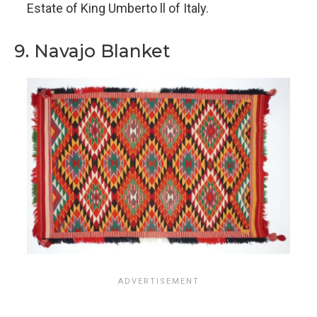
Estate of King Umberto ll of Italy.
9. Navajo Blanket