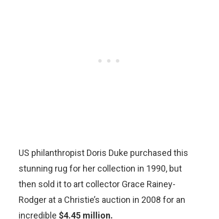
US philanthropist Doris Duke purchased this
stunning rug for her collection in 1990, but
then sold it to art collector Grace Rainey-
Rodger at a Christie’s auction in 2008 for an
incredible
$4.45 million.