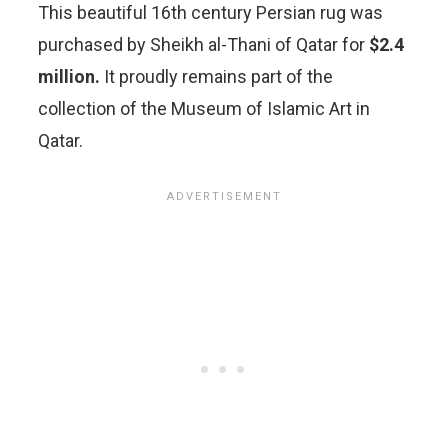
This beautiful 16th century Persian rug was
purchased by Sheikh al-Thani of Qatar for
$2.4
million.
It proudly remains part of the
collection of the Museum of Islamic Art in
Qatar.