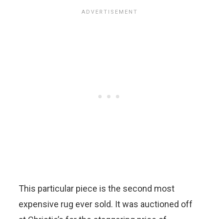
This particular piece is the second most
expensive rug ever sold. It was auctioned off