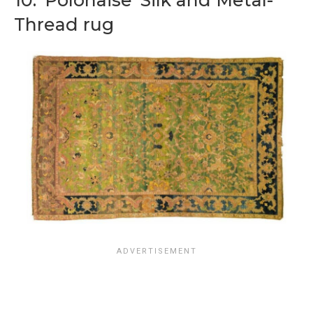
10. ‘Polonaise’ Silk and Metal-
Thread rug