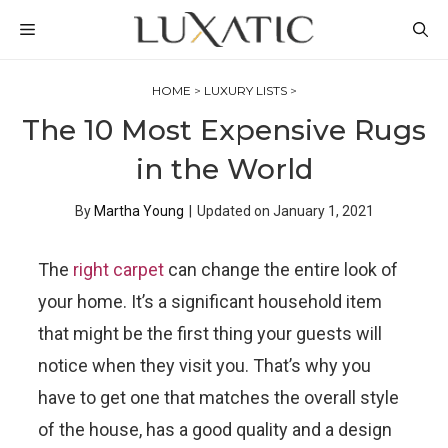
Skip
MENU
to
content
HOME
>
LUXURY LISTS
>
The 10 Most Expensive Rugs
in the World
By
Martha Young
|
Updated on
January 1, 2021
The
right carpet
can change the entire look of
your home. It’s a significant household item
that might be the first thing your guests will
notice when they visit you. That’s why you
have to get one that matches the overall style
of the house, has a good quality and a design