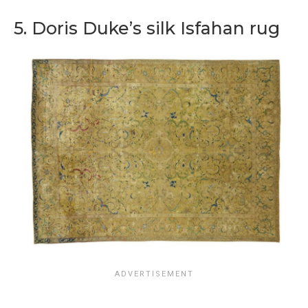
5. Doris Duke’s silk Isfahan rug