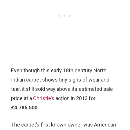
Even though this early 18th century North
Indian carpet shows tiny signs of wear and
tear, it still sold way above its estimated sale
price at a
Christie’s
action in 2013 for
£4.786.500.
The carpet’s first known owner was American