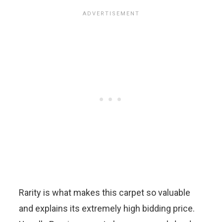
Rarity is what makes this carpet so valuable
and explains its extremely high bidding price.