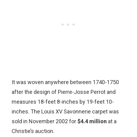
It was woven anywhere between 1740-1750
after the design of Pierre-Josse Perrot and
measures 18-feet 8-inches by 19-feet 10-
inches. The Louis XV Savonnerie carpet was
sold in November 2002 for
$4.4 million
at a
Christie’s auction.