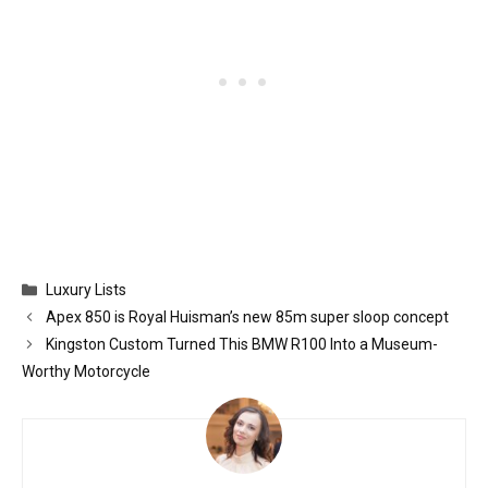
Categories
Luxury Lists
Apex 850 is Royal Huisman’s new 85m super sloop concept
Kingston Custom Turned This BMW R100 Into a Museum-
Worthy Motorcycle