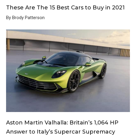
These Are The 15 Best Cars to Buy in 2021
By Brody Patterson
Aston Martin Valhalla: Britain’s 1,064 HP
Answer to Italy’s Supercar Supremacy