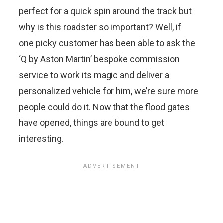
perfect for a quick spin around the track but
why is this roadster so important? Well, if
one picky customer has been able to ask the
‘Q by Aston Martin’ bespoke commission
service to work its magic and deliver a
personalized vehicle for him, we’re sure more
people could do it. Now that the flood gates
have opened, things are bound to get
interesting.