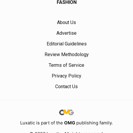
FASHION
About Us
Advertise
Editorial Guidelines
Review Methodology
Terms of Service
Privacy Policy
Contact Us
Luxatic is part of the
OMG
publishing family.