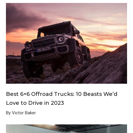
Best 6×6 Offroad Trucks: 10 Beasts We’d
Love to Drive in 2023
By Victor Baker