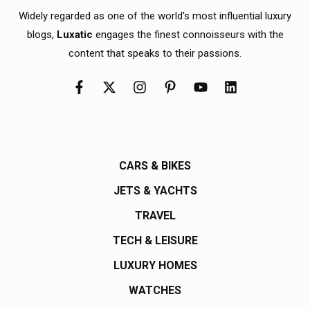
Widely regarded as one of the world's most influential luxury
blogs,
Luxatic
engages the finest connoisseurs with the
content that speaks to their passions.
CARS & BIKES
JETS & YACHTS
TRAVEL
TECH & LEISURE
LUXURY HOMES
WATCHES