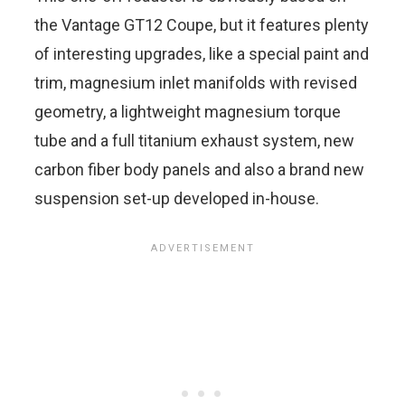
the Vantage GT12 Coupe, but it features plenty
of interesting upgrades, like a special paint and
trim, magnesium inlet manifolds with revised
geometry, a lightweight magnesium torque
tube and a full titanium exhaust system, new
carbon fiber body panels and also a brand new
suspension set-up developed in-house.