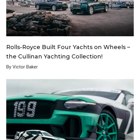
Rolls-Royce Built Four Yachts on Wheels –
the Cullinan Yachting Collection!
By Victor Baker