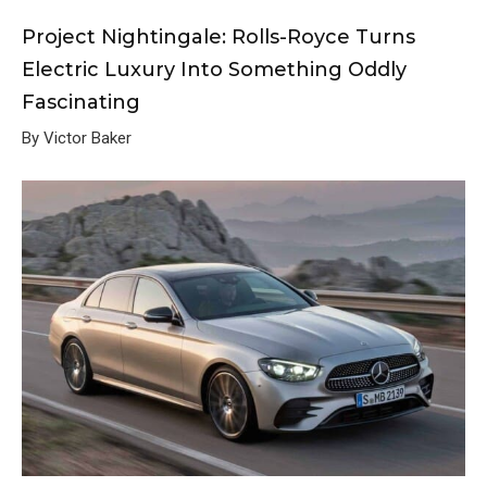
Project Nightingale: Rolls-Royce Turns
Electric Luxury Into Something Oddly
Fascinating
By Victor Baker