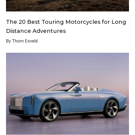
The 20 Best Touring Motorcycles for Long
Distance Adventures
By Thom Esveld