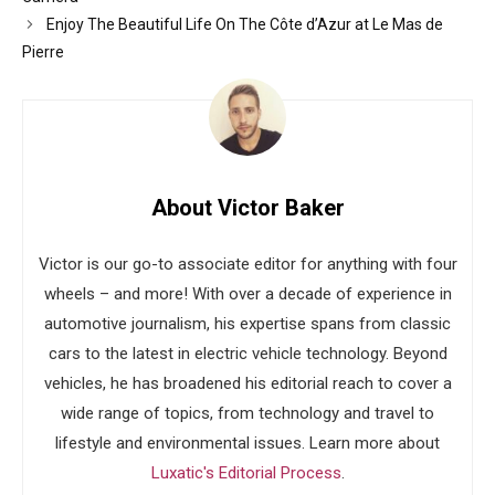
Enjoy The Beautiful Life On The Côte d’Azur at Le Mas de
Pierre
About Victor Baker
Victor is our go-to associate editor for anything with four
wheels – and more! With over a decade of experience in
automotive journalism, his expertise spans from classic
cars to the latest in electric vehicle technology. Beyond
vehicles, he has broadened his editorial reach to cover a
wide range of topics, from technology and travel to
lifestyle and environmental issues. Learn more about
Luxatic's Editorial Process
.