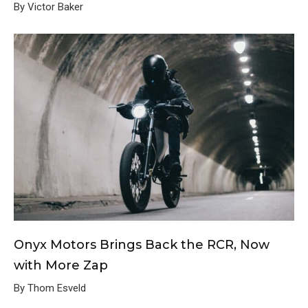
By Victor Baker
Onyx Motors Brings Back the RCR, Now
with More Zap
By Thom Esveld