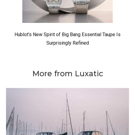
Hublot’s New Spirit of Big Bang Essential Taupe Is
Surprisingly Refined
More from Luxatic