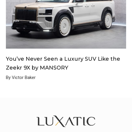
You’ve Never Seen a Luxury SUV Like the
Zeekr 9X by MANSORY
By Victor Baker