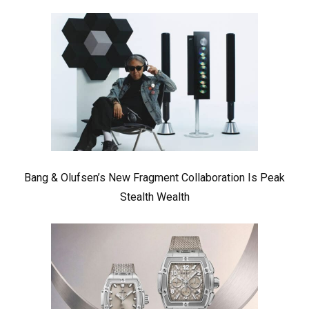
Bang & Olufsen’s New Fragment Collaboration Is Peak
Stealth Wealth