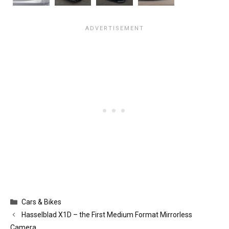
Categories
Cars & Bikes
Hasselblad X1D – the First Medium Format Mirrorless
Camera