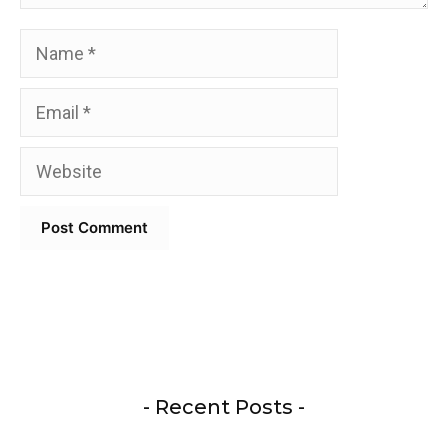
Name
Email
Website
- Recent Posts -