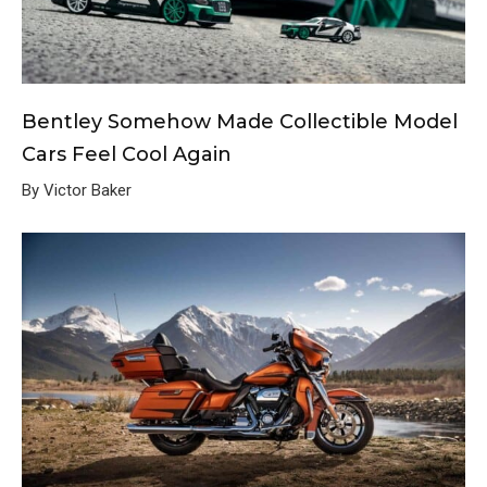
Bentley Somehow Made Collectible Model
Cars Feel Cool Again
By Victor Baker