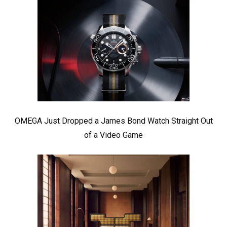
OMEGA Just Dropped a James Bond Watch Straight Out
of a Video Game