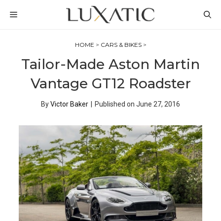
Skip
MENU
to
content
HOME
>
CARS & BIKES
>
Tailor-Made Aston Martin
Vantage GT12 Roadster
By
Victor Baker
|
Published on
June 27, 2016