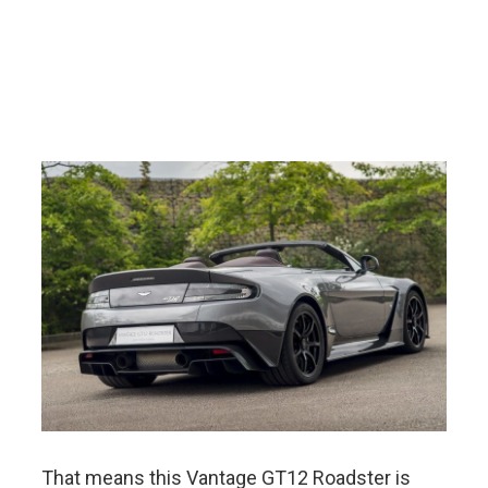
That means this Vantage GT12 Roadster is