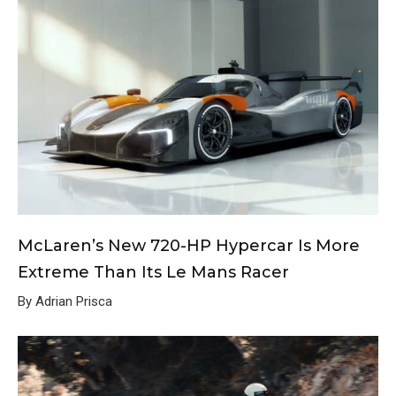
McLaren’s New 720-HP Hypercar Is More
Extreme Than Its Le Mans Racer
By Adrian Prisca