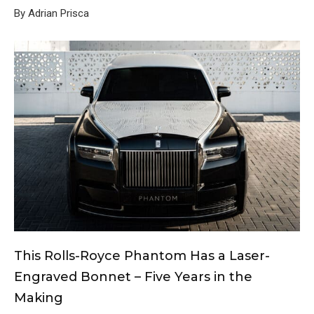
By Adrian Prisca
This Rolls-Royce Phantom Has a Laser-
Engraved Bonnet – Five Years in the
Making