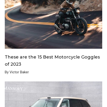
These are the 15 Best Motorcycle Goggles
of 2023
By Victor Baker