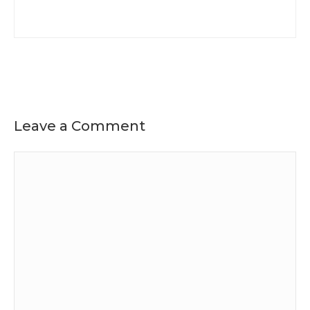
Leave a Comment
Comment