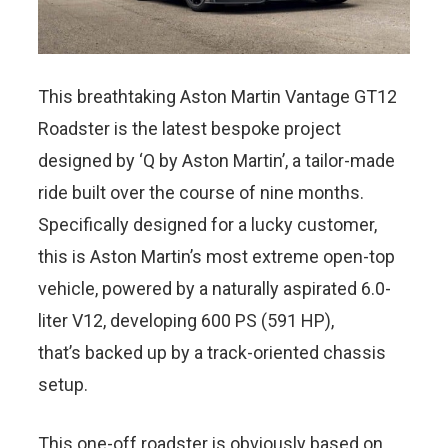
This breathtaking Aston Martin Vantage GT12
Roadster is the latest bespoke project
designed by ‘Q by Aston Martin’, a tailor-made
ride built over the course of nine months.
Specifically designed for a lucky customer,
this is Aston Martin’s most extreme open-top
vehicle, powered by a naturally aspirated 6.0-
liter V12, developing 600 PS (591 HP),
that’s backed up by a track-oriented chassis
setup.
This one-off roadster is obviously based on