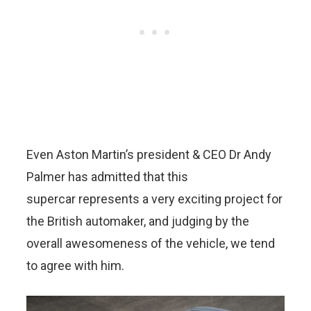
Even Aston Martin’s president & CEO Dr Andy
Palmer has admitted that this
supercar represents a very exciting project for
the British automaker, and judging by the
overall awesomeness of the vehicle, we tend
to agree with him.