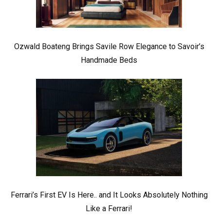
Ozwald Boateng Brings Savile Row Elegance to Savoir’s
Handmade Beds
Ferrari’s First EV Is Here.. and It Looks Absolutely Nothing
Like a Ferrari!