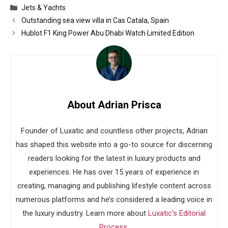
Categories
Jets & Yachts
Outstanding sea view villa in Cas Catala, Spain
Hublot F1 King Power Abu Dhabi Watch Limited Edition
About Adrian Prisca
Founder of Luxatic and countless other projects, Adrian
has shaped this website into a go-to source for discerning
readers looking for the latest in luxury products and
experiences. He has over 15 years of experience in
creating, managing and publishing lifestyle content across
numerous platforms and he’s considered a leading voice in
the luxury industry. Learn more about
Luxatic's Editorial
Process
.