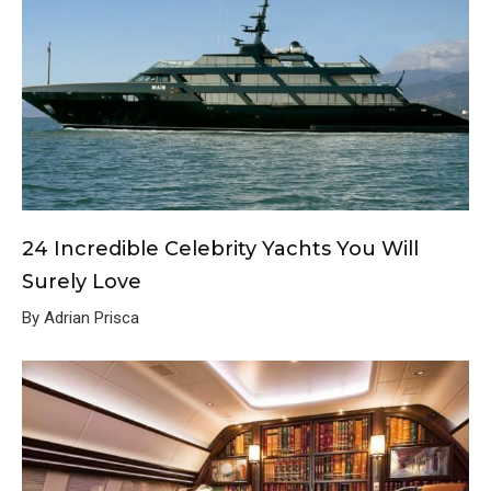
24 Incredible Celebrity Yachts You Will
Surely Love
By Adrian Prisca