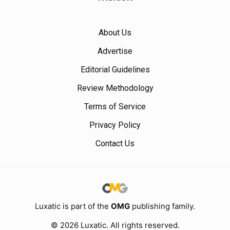
About Us
Advertise
Editorial Guidelines
Review Methodology
Terms of Service
Privacy Policy
Contact Us
Luxatic is part of the
OMG
publishing family.
© 2026 Luxatic. All rights reserved.