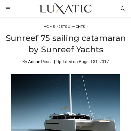
Skip
MENU
to
content
HOME
>
JETS & YACHTS
>
Sunreef 75 sailing catamaran
by Sunreef Yachts
By
Adrian Prisca
|
Updated on
August 31, 2017