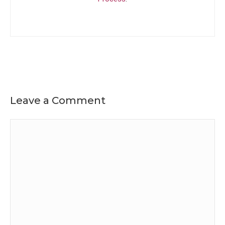
Leave a Comment
Comment