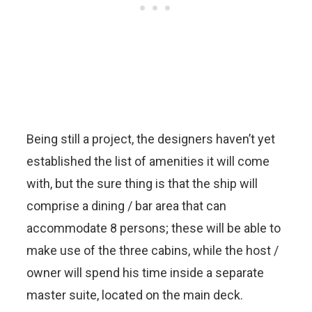
Being still a project, the designers haven’t yet
established the list of amenities it will come
with, but the sure thing is that the ship will
comprise a dining / bar area that can
accommodate 8 persons; these will be able to
make use of the three cabins, while the host /
owner will spend his time inside a separate
master suite, located on the main deck.