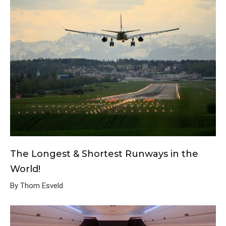
The Longest & Shortest Runways in the
World!
By Thom Esveld