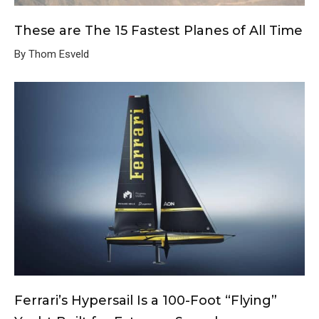
These are The 15 Fastest Planes of All Time
By Thom Esveld
Ferrari’s Hypersail Is a 100-Foot “Flying”