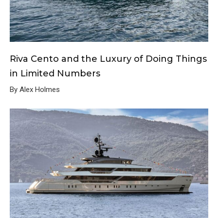
Riva Cento and the Luxury of Doing Things
in Limited Numbers
By Alex Holmes