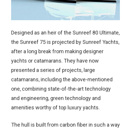
Designed as an heir of the Sunreef 80 Ultimate,
the Sunreef 75 is projected by Sunreef Yachts,
after a long break from making designer
yachts or catamarans. They have now
presented a series of projects, large
catamarans, including the above-mentioned
one, combining state-of-the-art technology
and engineering, green technology and
amenities worthy of top luxury yachts.
The hull is built from carbon fiber in such a way