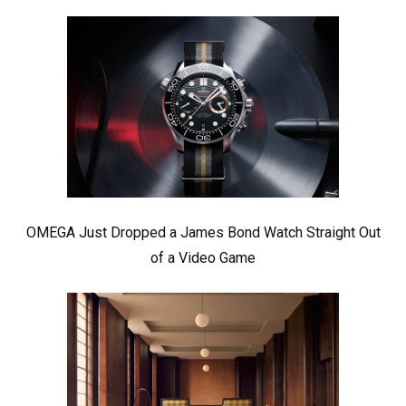
OMEGA Just Dropped a James Bond Watch Straight Out
of a Video Game