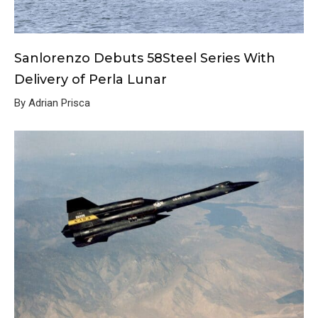
Sanlorenzo Debuts 58Steel Series With
Delivery of Perla Lunar
By Adrian Prisca