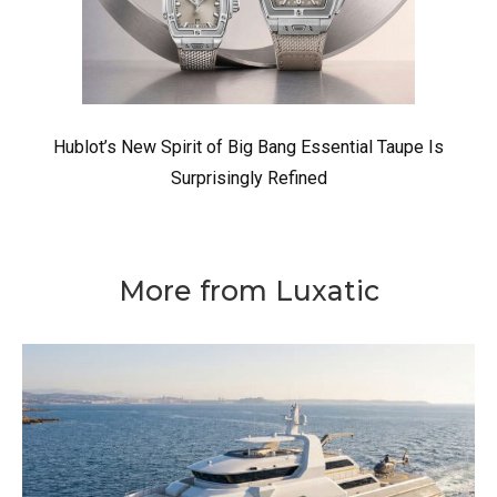
Hublot’s New Spirit of Big Bang Essential Taupe Is
Surprisingly Refined
More from Luxatic