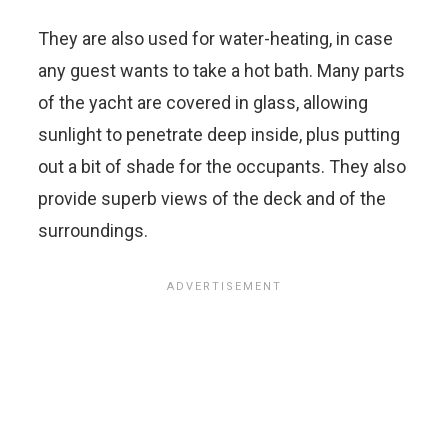
They are also used for water-heating, in case
any guest wants to take a hot bath. Many parts
of the yacht are covered in glass, allowing
sunlight to penetrate deep inside, plus putting
out a bit of shade for the occupants. They also
provide superb views of the deck and of the
surroundings.