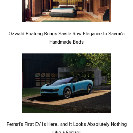
Ozwald Boateng Brings Savile Row Elegance to Savoir’s
Handmade Beds
Ferrari’s First EV Is Here.. and It Looks Absolutely Nothing
Like a Ferrari!