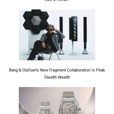
Bang & Olufsen’s New Fragment Collaboration Is Peak
Stealth Wealth