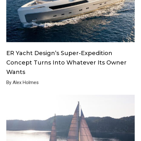
ER Yacht Design’s Super-Expedition
Concept Turns Into Whatever Its Owner
Wants
By Alex Holmes