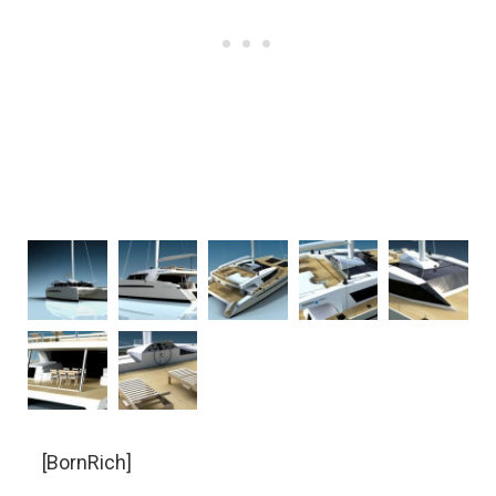
[BornRich]