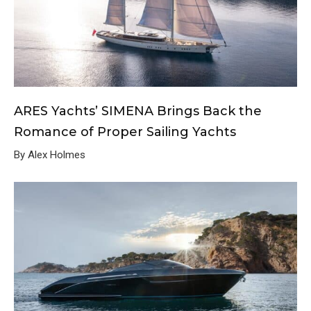
ARES Yachts’ SIMENA Brings Back the
Romance of Proper Sailing Yachts
By Alex Holmes