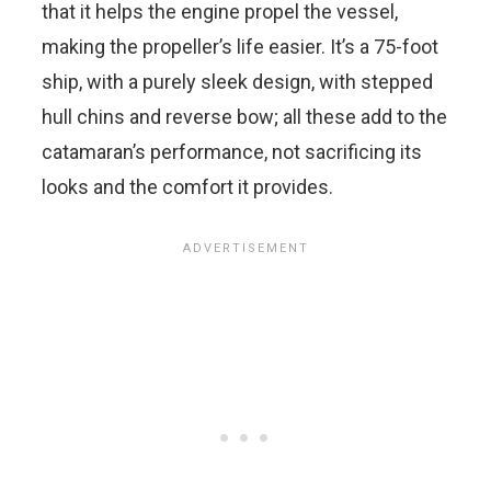
that it helps the engine propel the vessel,
making the propeller’s life easier. It’s a 75-foot
ship, with a purely sleek design, with stepped
hull chins and reverse bow; all these add to the
catamaran’s performance, not sacrificing its
looks and the comfort it provides.