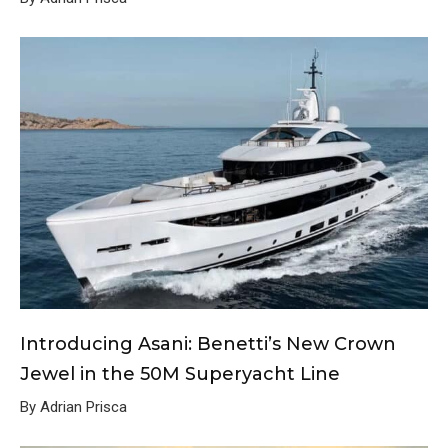
Introducing Asani: Benetti’s New Crown
Jewel in the 50M Superyacht Line
By Adrian Prisca