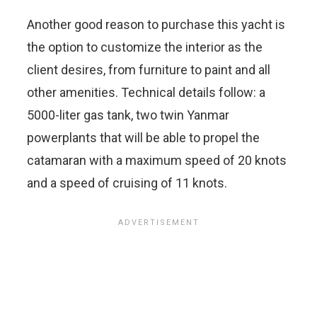
Another good reason to purchase this yacht is
the option to customize the interior as the
client desires, from furniture to paint and all
other amenities. Technical details follow: a
5000-liter gas tank, two twin Yanmar
powerplants that will be able to propel the
catamaran with a maximum speed of 20 knots
and a speed of cruising of 11 knots.