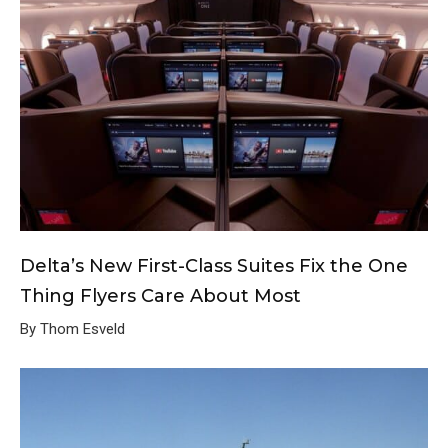
Delta’s New First-Class Suites Fix the One
Thing Flyers Care About Most
By Thom Esveld