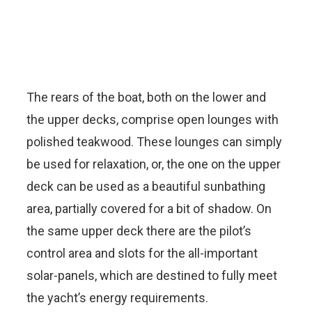
The rears of the boat, both on the lower and
the upper decks, comprise open lounges with
polished teakwood. These lounges can simply
be used for relaxation, or, the one on the upper
deck can be used as a beautiful sunbathing
area, partially covered for a bit of shadow. On
the same upper deck there are the pilot’s
control area and slots for the all-important
solar-panels, which are destined to fully meet
the yacht’s energy requirements.