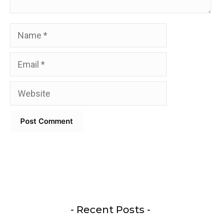
Name
Email
Website
- Recent Posts -