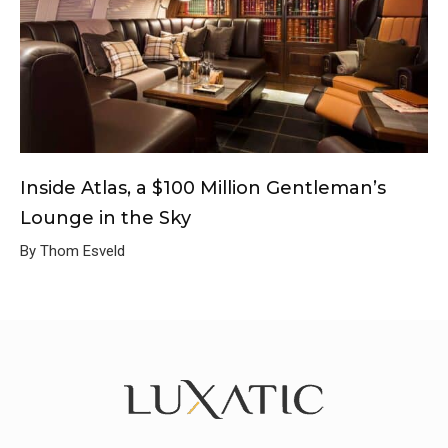
Inside Atlas, a $100 Million Gentleman’s
Lounge in the Sky
By Thom Esveld