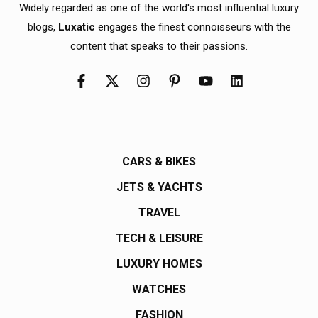
Widely regarded as one of the world's most influential luxury
blogs,
Luxatic
engages the finest connoisseurs with the
content that speaks to their passions.
CARS & BIKES
JETS & YACHTS
TRAVEL
TECH & LEISURE
LUXURY HOMES
WATCHES
FASHION