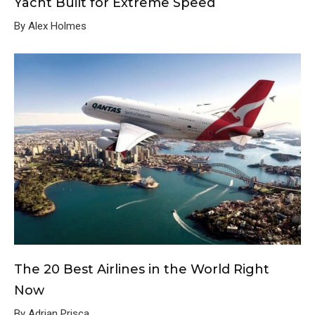
Yacht Built for Extreme Speed
By Alex Holmes
The 20 Best Airlines in the World Right
Now
By Adrian Prisca