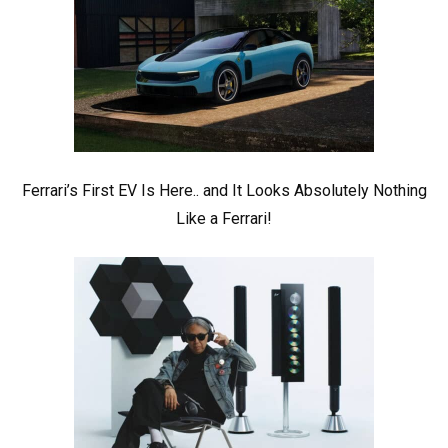
Ferrari’s First EV Is Here.. and It Looks Absolutely Nothing
Like a Ferrari!