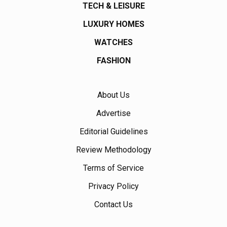
TECH & LEISURE
LUXURY HOMES
WATCHES
FASHION
About Us
Advertise
Editorial Guidelines
Review Methodology
Terms of Service
Privacy Policy
Contact Us