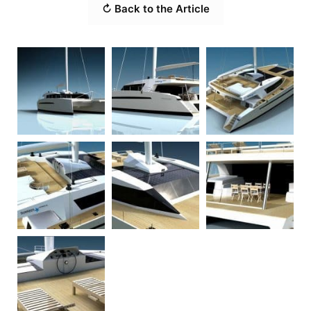
↻ Back to the Article