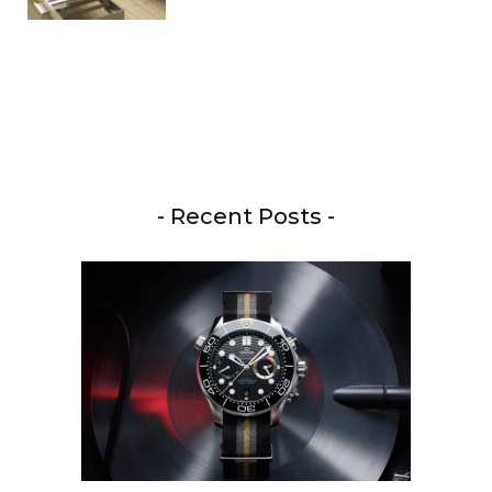
- Recent Posts -