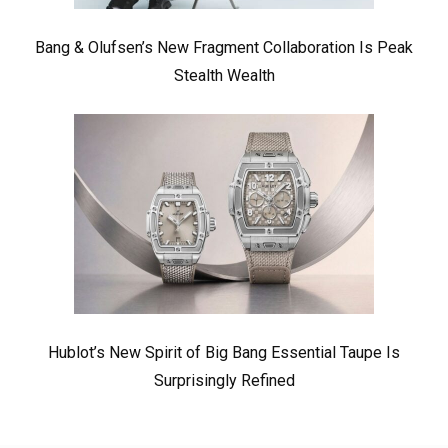
Bang & Olufsen’s New Fragment Collaboration Is Peak
Stealth Wealth
Hublot’s New Spirit of Big Bang Essential Taupe Is
Surprisingly Refined