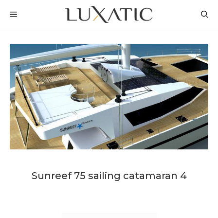
Skip
MENU
to
content
Sunreef 75 sailing catamaran 4