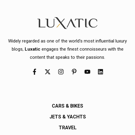
Widely regarded as one of the world's most influential luxury
blogs,
Luxatic
engages the finest connoisseurs with the
content that speaks to their passions.
CARS & BIKES
JETS & YACHTS
TRAVEL