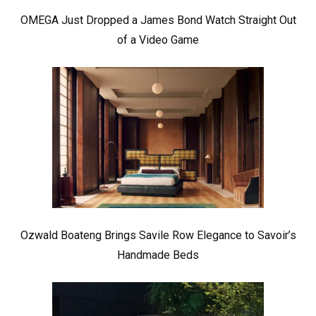
OMEGA Just Dropped a James Bond Watch Straight Out
of a Video Game
Ozwald Boateng Brings Savile Row Elegance to Savoir’s
Handmade Beds