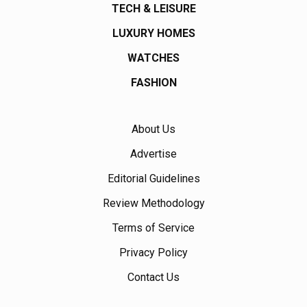
TECH & LEISURE
LUXURY HOMES
WATCHES
FASHION
About Us
Advertise
Editorial Guidelines
Review Methodology
Terms of Service
Privacy Policy
Contact Us