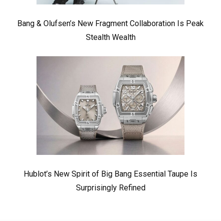
Bang & Olufsen’s New Fragment Collaboration Is Peak
Stealth Wealth
Hublot’s New Spirit of Big Bang Essential Taupe Is
Surprisingly Refined