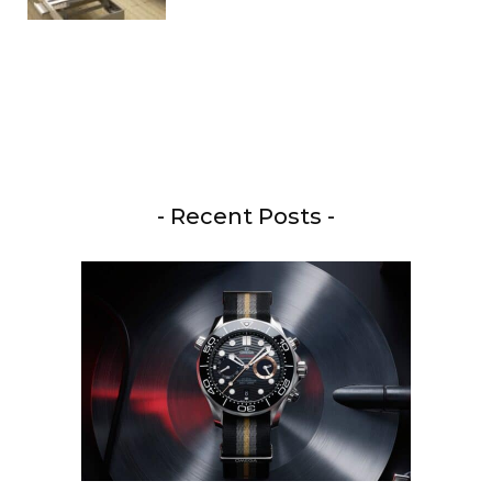
- Recent Posts -