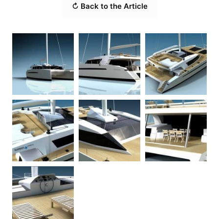
↻ Back to the Article