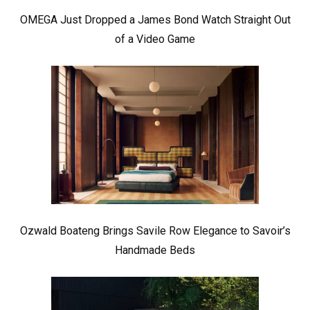
OMEGA Just Dropped a James Bond Watch Straight Out
of a Video Game
Ozwald Boateng Brings Savile Row Elegance to Savoir’s
Handmade Beds