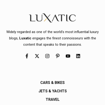
Widely regarded as one of the world's most influential luxury
blogs,
Luxatic
engages the finest connoisseurs with the
content that speaks to their passions.
CARS & BIKES
JETS & YACHTS
TRAVEL