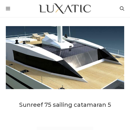
Skip
MENU
to
content
Sunreef 75 sailing catamaran 5