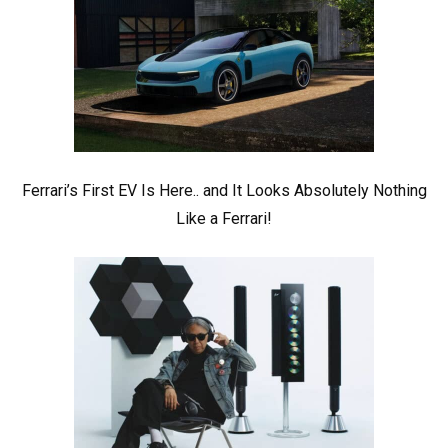
Ferrari’s First EV Is Here.. and It Looks Absolutely Nothing
Like a Ferrari!