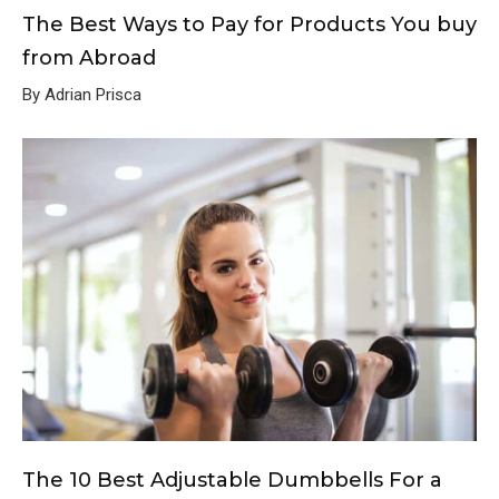
The Best Ways to Pay for Products You buy
from Abroad
By Adrian Prisca
The 10 Best Adjustable Dumbbells For a