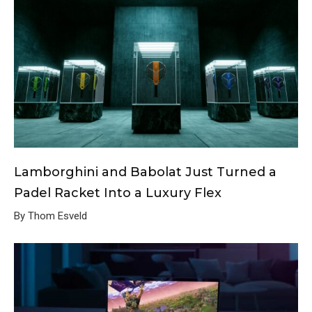
Lamborghini and Babolat Just Turned a
Padel Racket Into a Luxury Flex
By Thom Esveld