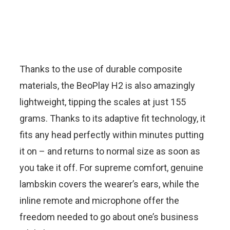
Thanks to the use of durable composite
materials, the BeoPlay H2 is also amazingly
lightweight, tipping the scales at just 155
grams. Thanks to its adaptive fit technology, it
fits any head perfectly within minutes putting
it on – and returns to normal size as soon as
you take it off. For supreme comfort, genuine
lambskin covers the wearer’s ears, while the
inline remote and microphone offer the
freedom needed to go about one’s business