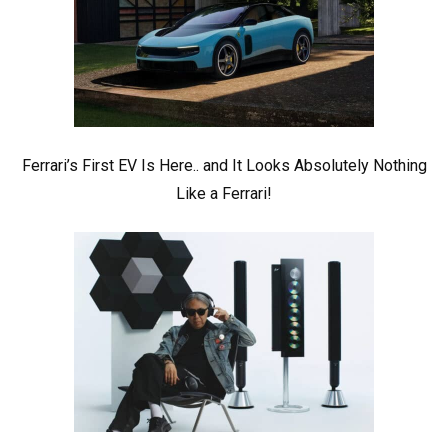
Ferrari’s First EV Is Here.. and It Looks Absolutely Nothing
Like a Ferrari!