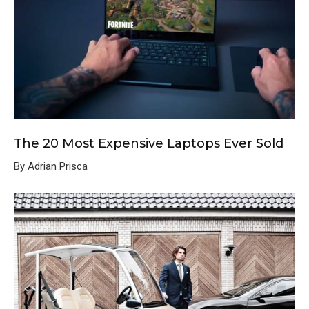
The 20 Most Expensive Laptops Ever Sold
By Adrian Prisca