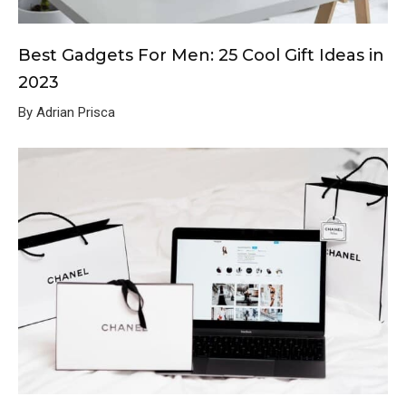
Best Gadgets For Men: 25 Cool Gift Ideas in
2023
By Adrian Prisca