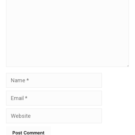
Name
Email
Website