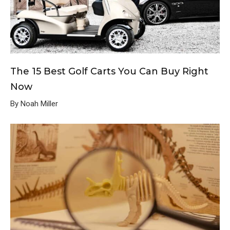
The 15 Best Golf Carts You Can Buy Right
Now
By Noah Miller