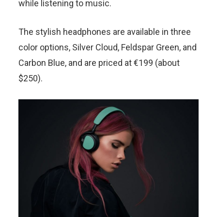
while listening to music.
The stylish headphones are available in three
color options, Silver Cloud, Feldspar Green, and
Carbon Blue, and are priced at €199 (about
$250).