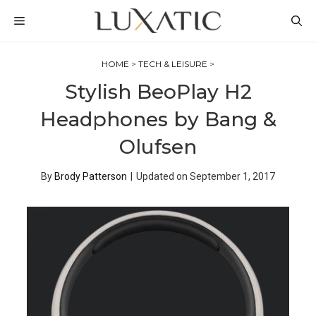
Skip
MENU
to
content
HOME
>
TECH & LEISURE
>
Stylish BeoPlay H2
Headphones by Bang &
Olufsen
By
Brody Patterson
|
Updated on
September 1, 2017