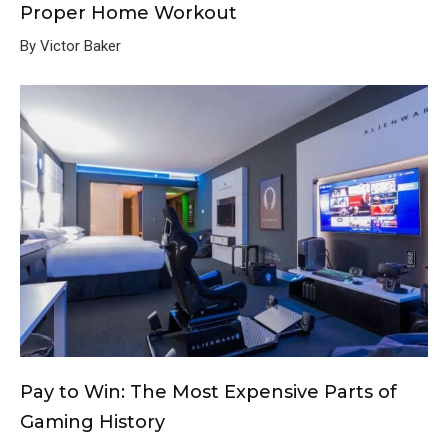
Proper Home Workout
By Victor Baker
Pay to Win: The Most Expensive Parts of
Gaming History