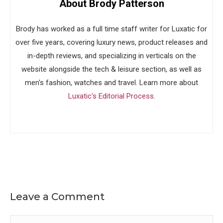
About Brody Patterson
Brody has worked as a full time staff writer for Luxatic for
over five years, covering luxury news, product releases and
in-depth reviews, and specializing in verticals on the
website alongside the tech & leisure section, as well as
men's fashion, watches and travel. Learn more about
Luxatic's Editorial Process
.
Leave a Comment
Comment