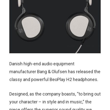
Danish high-end audio equipment
manufacturer Bang & Olufsen has released the
classy and powerful BeoPlay H2 headphones.
Designed, as the company boasts, “to bring out
your character – in style and in music,” the
piece offers the superior sound quality we