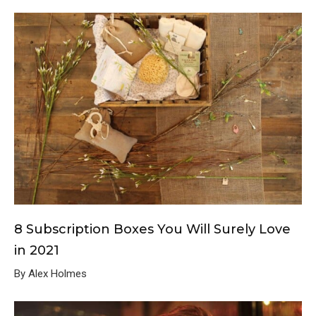
8 Subscription Boxes You Will Surely Love
in 2021
By Alex Holmes