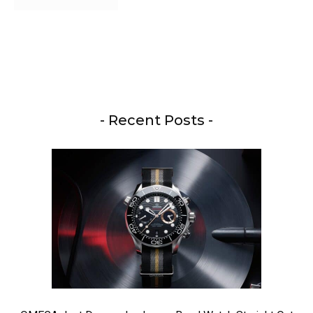
- Recent Posts -