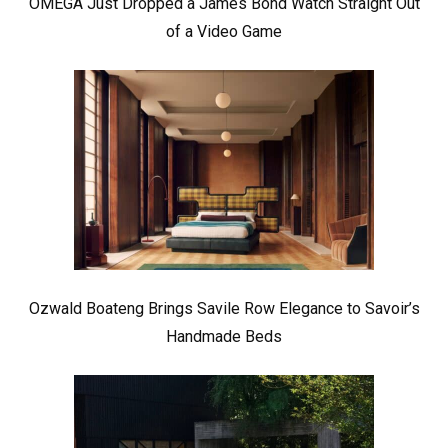
OMEGA Just Dropped a James Bond Watch Straight Out
of a Video Game
Ozwald Boateng Brings Savile Row Elegance to Savoir’s
Handmade Beds