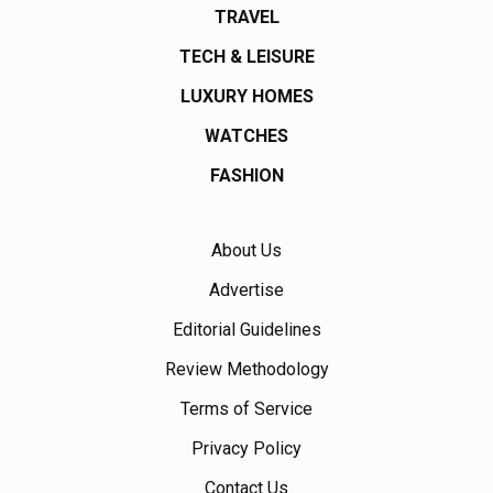
TRAVEL
TECH & LEISURE
LUXURY HOMES
WATCHES
FASHION
About Us
Advertise
Editorial Guidelines
Review Methodology
Terms of Service
Privacy Policy
Contact Us