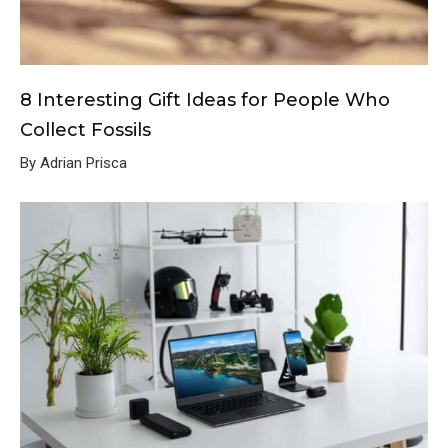
8 Interesting Gift Ideas for People Who
Collect Fossils
By Adrian Prisca