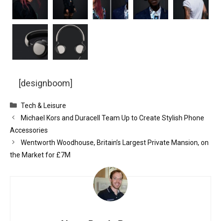
[designboom]
Categories
Tech & Leisure
Michael Kors and Duracell Team Up to Create Stylish Phone
Accessories
Wentworth Woodhouse, Britain’s Largest Private Mansion, on
the Market for £7M