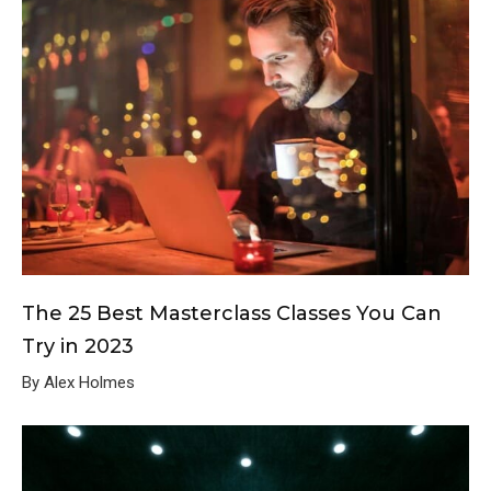
The 25 Best Masterclass Classes You Can
Try in 2023
By Alex Holmes