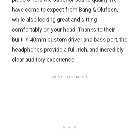
have come to expect from Bang & Olufsen,
while also looking great and sitting
comfortably on your head. Thanks to their
built-in 40mm custom driver and bass port, the
headphones provide a full, rich, and incredibly
clear auditory experience.