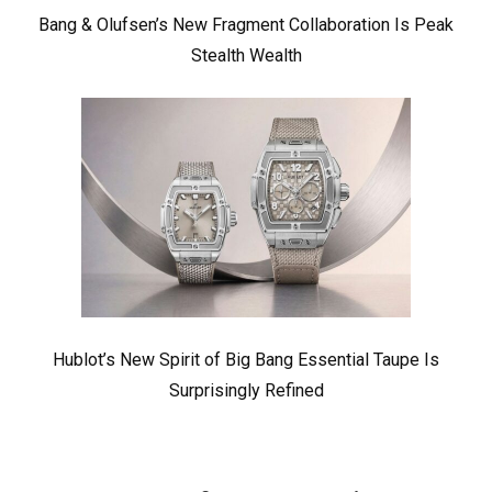
Bang & Olufsen’s New Fragment Collaboration Is Peak
Stealth Wealth
Hublot’s New Spirit of Big Bang Essential Taupe Is
Surprisingly Refined