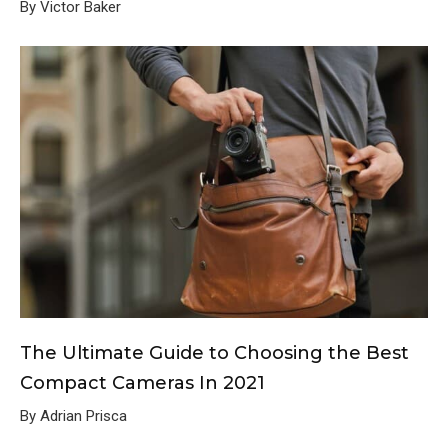
By Victor Baker
The Ultimate Guide to Choosing the Best
Compact Cameras In 2021
By Adrian Prisca