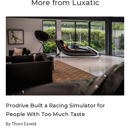
More from Luxatic
Prodrive Built a Racing Simulator for
People With Too Much Taste
By Thom Esveld