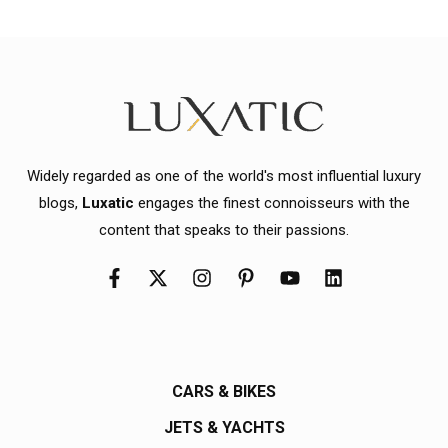
Widely regarded as one of the world's most influential luxury
blogs,
Luxatic
engages the finest connoisseurs with the
content that speaks to their passions.
CARS & BIKES
JETS & YACHTS