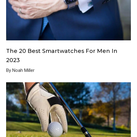
The 20 Best Smartwatches For Men In
2023
By Noah Miller