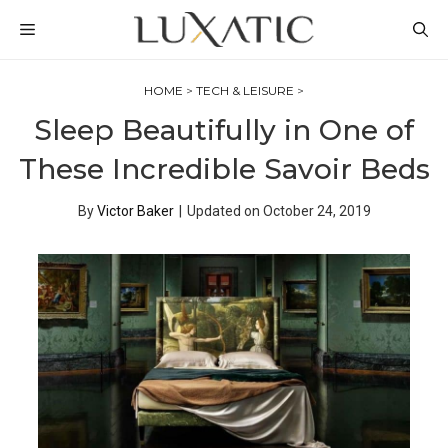
Skip
MENU
to
content
HOME
>
TECH & LEISURE
>
Sleep Beautifully in One of
These Incredible Savoir Beds
By
Victor Baker
|
Updated on
October 24, 2019