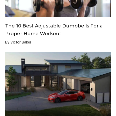
The 10 Best Adjustable Dumbbells For a
Proper Home Workout
By Victor Baker