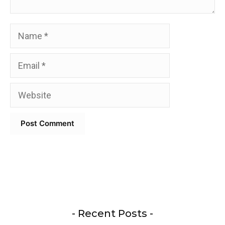
Name
Email
Website
- Recent Posts -