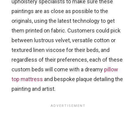
upholstery specialists to make sure these
paintings are as close as possible to the
originals, using the latest technology to get
them printed on fabric. Customers could pick
between lustrous velvet, versatile cotton or
textured linen viscose for their beds, and
regardless of their preferences, each of these
custom beds will come with a dreamy
pillow
top mattress
and bespoke plaque detailing the
painting and artist.