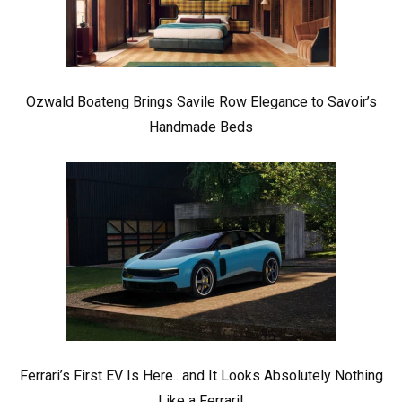
Ozwald Boateng Brings Savile Row Elegance to Savoir’s
Handmade Beds
Ferrari’s First EV Is Here.. and It Looks Absolutely Nothing
Like a Ferrari!