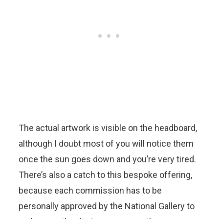
The actual artwork is visible on the headboard,
although I doubt most of you will notice them
once the sun goes down and you’re very tired.
There’s also a catch to this bespoke offering,
because each commission has to be
personally approved by the National Gallery to