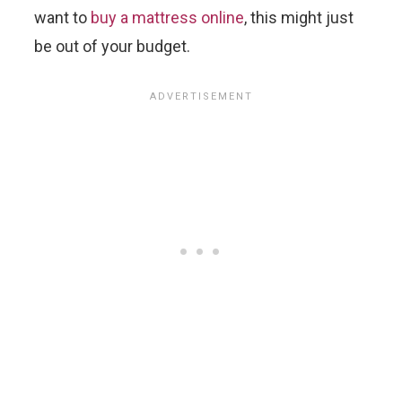
want to
buy a mattress online
, this might just
be out of your budget.