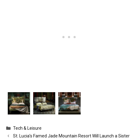
Categories
Tech & Leisure
St. Lucia’s Famed Jade Mountain Resort Will Launch a Sister