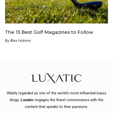
The 15 Best Golf Magazines to Follow
By Alex Holmes
Widely regarded as one of the world's most influential luxury
blogs,
Luxatic
engages the finest connoisseurs with the
content that speaks to their passions.