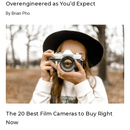
Overengineered as You’d Expect
By Brian Pho
The 20 Best Film Cameras to Buy Right
Now