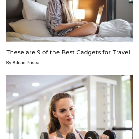
These are 9 of the Best Gadgets for Travel
By Adrian Prisca