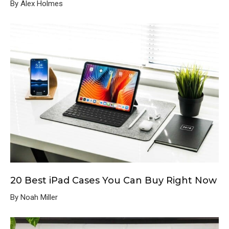
By Alex Holmes
20 Best iPad Cases You Can Buy Right Now
By Noah Miller