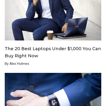
The 20 Best Laptops Under $1,000 You Can
Buy Right Now
By Alex Holmes