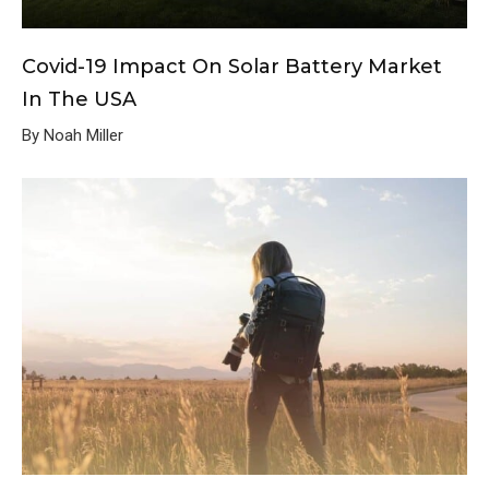
Covid-19 Impact On Solar Battery Market
In The USA
By Noah Miller