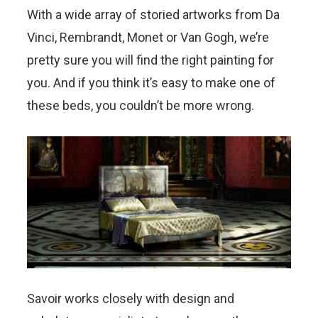
With a wide array of storied artworks from Da
Vinci, Rembrandt, Monet or Van Gogh, we’re
pretty sure you will find the right painting for
you. And if you think it’s easy to make one of
these beds, you couldn’t be more wrong.
Savoir works closely with design and