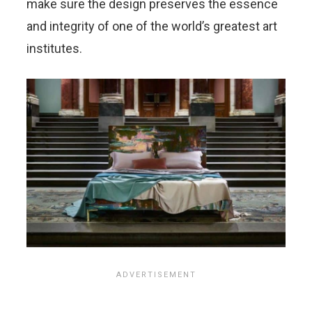
make sure the design preserves the essence
and integrity of one of the world’s greatest art
institutes.