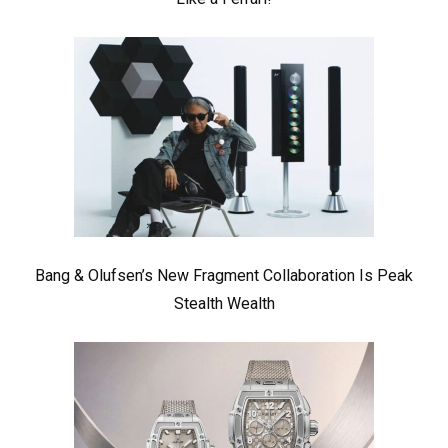
Bang & Olufsen’s New Fragment Collaboration Is Peak
Stealth Wealth