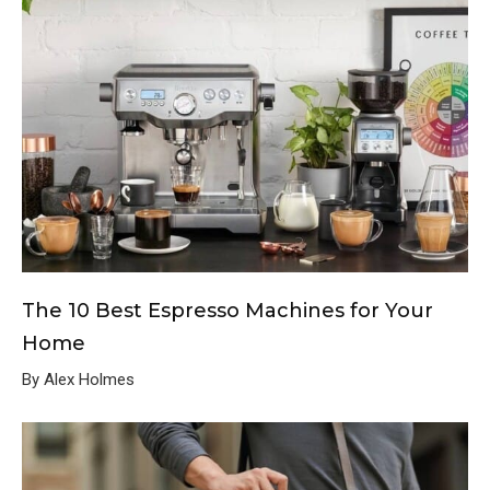
The 10 Best Espresso Machines for Your
Home
By Alex Holmes