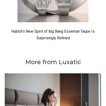
Hublot’s New Spirit of Big Bang Essential Taupe Is
Surprisingly Refined
More from Luxatic