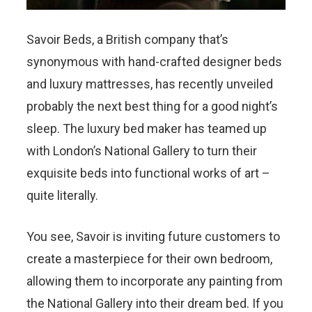
Savoir Beds, a British company that’s
synonymous with hand-crafted designer beds
and luxury mattresses, has recently unveiled
probably the next best thing for a good night’s
sleep. The luxury bed maker has teamed up
with London’s National Gallery to turn their
exquisite beds into functional works of art –
quite literally.
You see, Savoir is inviting future customers to
create a masterpiece for their own bedroom,
allowing them to incorporate any painting from
the National Gallery into their dream bed. If you