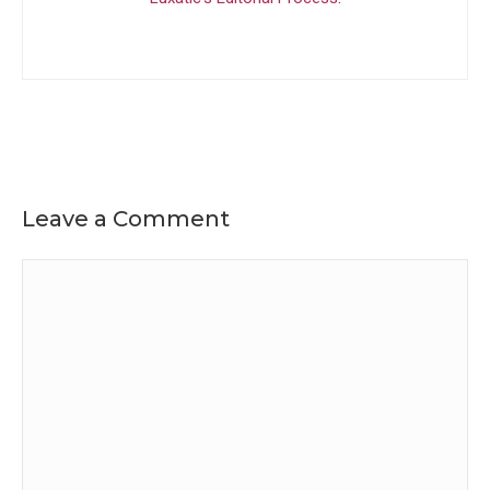
Leave a Comment
Comment