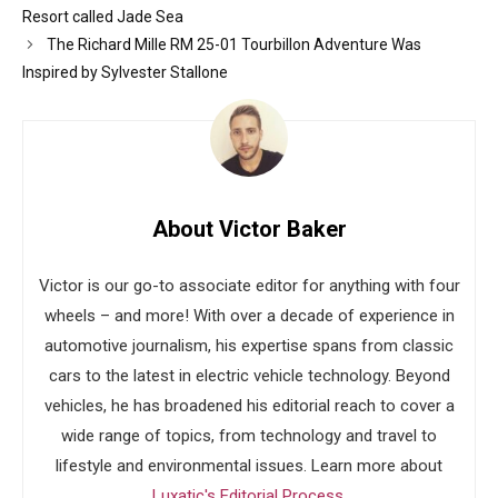
Resort called Jade Sea
The Richard Mille RM 25-01 Tourbillon Adventure Was
Inspired by Sylvester Stallone
About Victor Baker
Victor is our go-to associate editor for anything with four
wheels – and more! With over a decade of experience in
automotive journalism, his expertise spans from classic
cars to the latest in electric vehicle technology. Beyond
vehicles, he has broadened his editorial reach to cover a
wide range of topics, from technology and travel to
lifestyle and environmental issues. Learn more about
Luxatic's Editorial Process
.