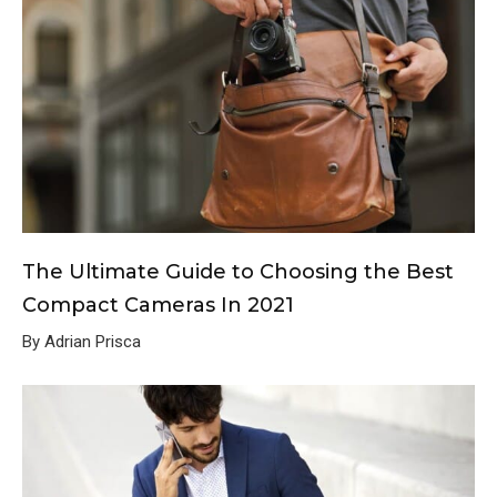
The Ultimate Guide to Choosing the Best
Compact Cameras In 2021
By Adrian Prisca