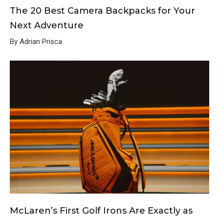
The 20 Best Camera Backpacks for Your
Next Adventure
By Adrian Prisca
McLaren’s First Golf Irons Are Exactly as