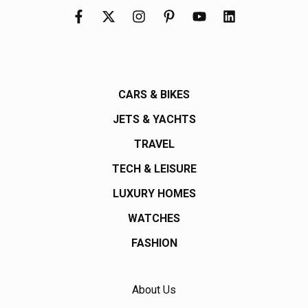
CARS & BIKES
JETS & YACHTS
TRAVEL
TECH & LEISURE
LUXURY HOMES
WATCHES
FASHION
About Us