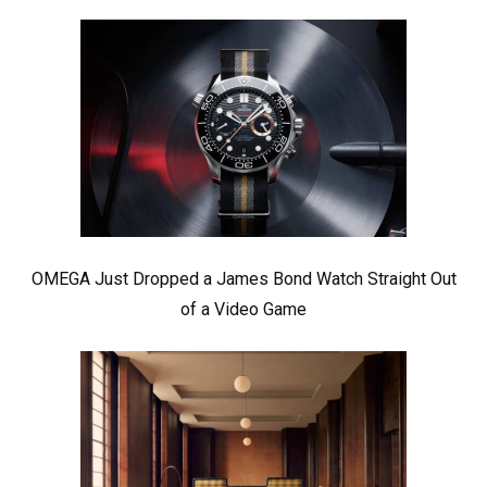
OMEGA Just Dropped a James Bond Watch Straight Out
of a Video Game