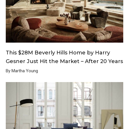
This $28M Beverly Hills Home by Harry
Gesner Just Hit the Market – After 20 Years
By Martha Young