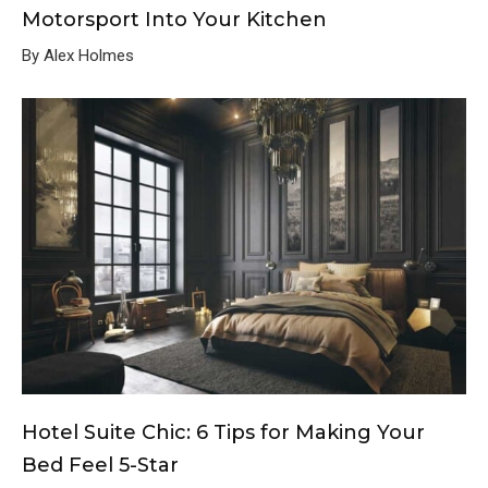
Motorsport Into Your Kitchen
By Alex Holmes
Hotel Suite Chic: 6 Tips for Making Your
Bed Feel 5-Star