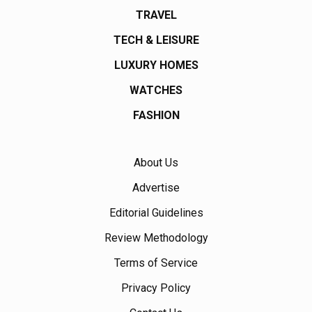
TRAVEL
TECH & LEISURE
LUXURY HOMES
WATCHES
FASHION
About Us
Advertise
Editorial Guidelines
Review Methodology
Terms of Service
Privacy Policy