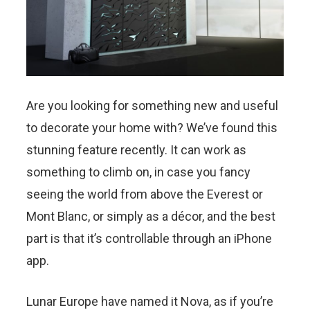
Are you looking for something new and useful
to decorate your home with? We’ve found this
stunning feature recently. It can work as
something to climb on, in case you fancy
seeing the world from above the Everest or
Mont Blanc, or simply as a décor, and the best
part is that it’s controllable through an iPhone
app.
Lunar Europe have named it Nova, as if you’re