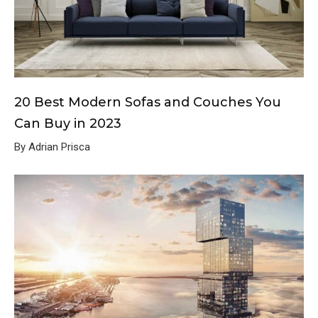
20 Best Modern Sofas and Couches You
Can Buy in 2023
By Adrian Prisca