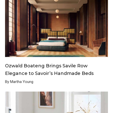
Ozwald Boateng Brings Savile Row
Elegance to Savoir’s Handmade Beds
By Martha Young