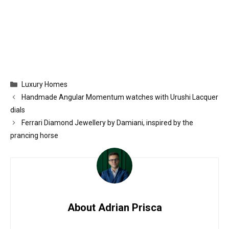
Categories
Luxury Homes
Handmade Angular Momentum watches with Urushi Lacquer
dials
Ferrari Diamond Jewellery by Damiani, inspired by the
prancing horse
About Adrian Prisca