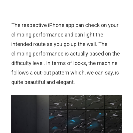
The respective iPhone app can check on your
climbing performance and can light the
intended route as you go up the wall. The
climbing performance is actually based on the
difficulty level. In terms of looks, the machine
follows a cut-out pattern which, we can say, is
quite beautiful and elegant.