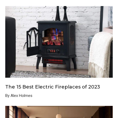
The 15 Best Electric Fireplaces of 2023
By Alex Holmes