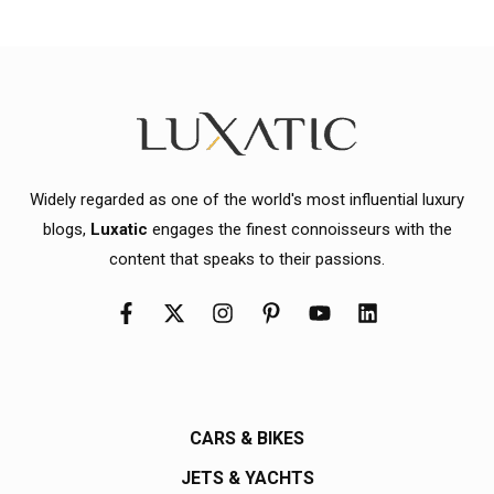
Widely regarded as one of the world's most influential luxury
blogs,
Luxatic
engages the finest connoisseurs with the
content that speaks to their passions.
CARS & BIKES
JETS & YACHTS