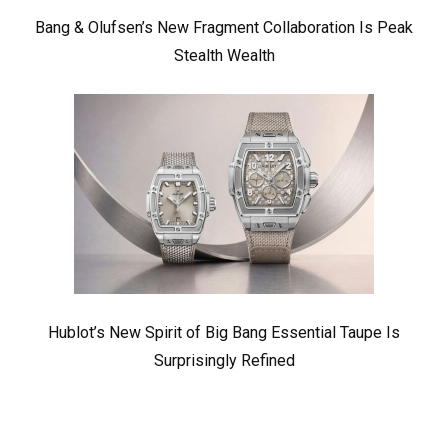
Bang & Olufsen’s New Fragment Collaboration Is Peak
Stealth Wealth
Hublot’s New Spirit of Big Bang Essential Taupe Is
Surprisingly Refined