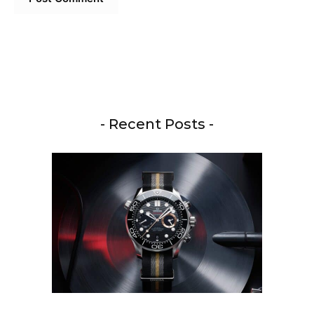
- Recent Posts -