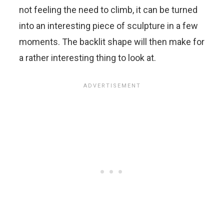
not feeling the need to climb, it can be turned
into an interesting piece of sculpture in a few
moments. The backlit shape will then make for
a rather interesting thing to look at.