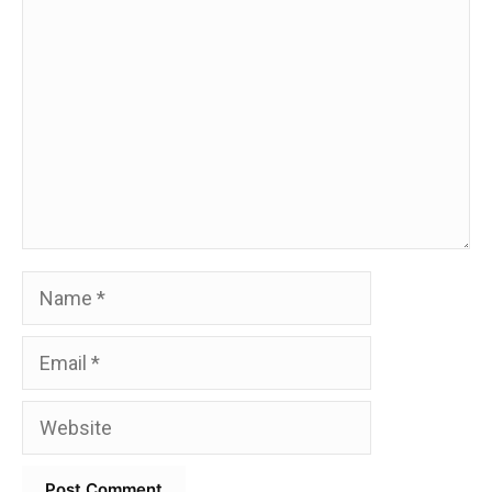
Comment
Name
Email
Website