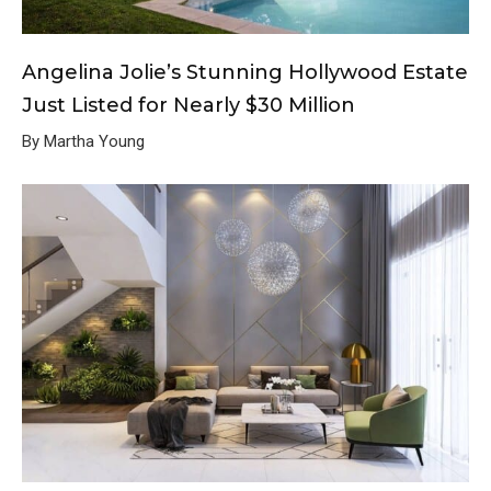
Angelina Jolie’s Stunning Hollywood Estate
Just Listed for Nearly $30 Million
By Martha Young