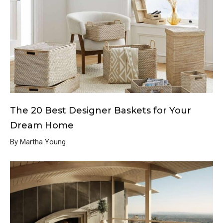
The 20 Best Designer Baskets for Your
Dream Home
By Martha Young