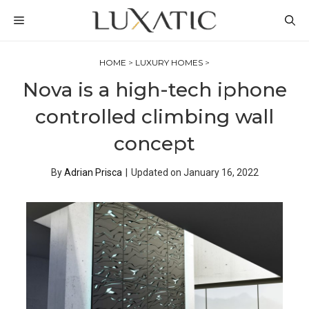
Skip
MENU
to
content
HOME
>
LUXURY HOMES
>
Nova is a high-tech iphone
controlled climbing wall
concept
By
Adrian Prisca
|
Updated on
January 16, 2022