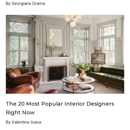
By Georgiana Grama
The 20 Most Popular Interior Designers
Right Now
By Valentina Ioana