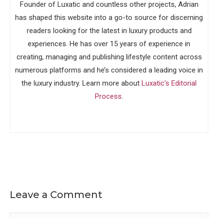
Founder of Luxatic and countless other projects, Adrian
has shaped this website into a go-to source for discerning
readers looking for the latest in luxury products and
experiences. He has over 15 years of experience in
creating, managing and publishing lifestyle content across
numerous platforms and he’s considered a leading voice in
the luxury industry. Learn more about
Luxatic's Editorial
Process
.
Leave a Comment