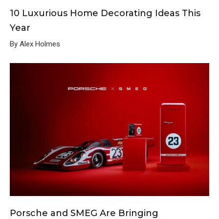
10 Luxurious Home Decorating Ideas This
Year
By Alex Holmes
Porsche and SMEG Are Bringing