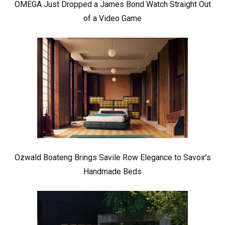
OMEGA Just Dropped a James Bond Watch Straight Out
of a Video Game
Ozwald Boateng Brings Savile Row Elegance to Savoir’s
Handmade Beds