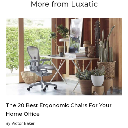
More from Luxatic
The 20 Best Ergonomic Chairs For Your
Home Office
By Victor Baker