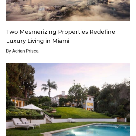
Two Mesmerizing Properties Redefine
Luxury Living in Miami
By Adrian Prisca