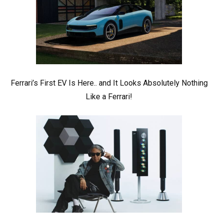
Ferrari’s First EV Is Here.. and It Looks Absolutely Nothing
Like a Ferrari!