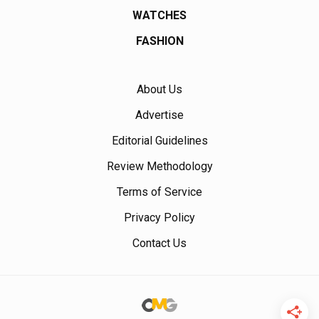
WATCHES
FASHION
About Us
Advertise
Editorial Guidelines
Review Methodology
Terms of Service
Privacy Policy
Contact Us