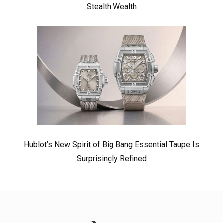
Stealth Wealth
Hublot’s New Spirit of Big Bang Essential Taupe Is
Surprisingly Refined