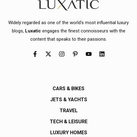
Widely regarded as one of the world's most influential luxury
blogs,
Luxatic
engages the finest connoisseurs with the
content that speaks to their passions.
CARS & BIKES
JETS & YACHTS
TRAVEL
TECH & LEISURE
LUXURY HOMES