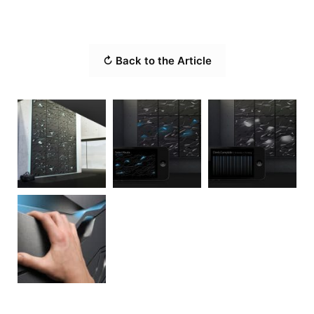
↻ Back to the Article