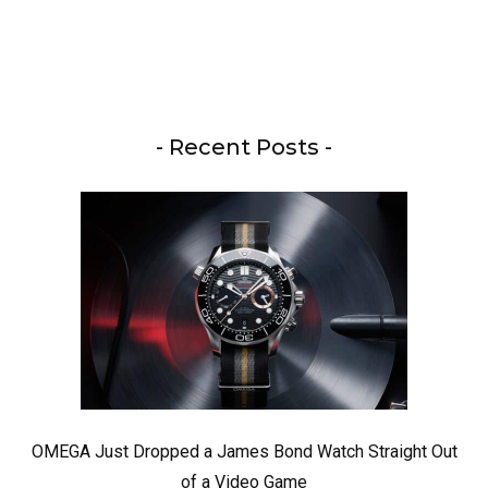
- Recent Posts -
OMEGA Just Dropped a James Bond Watch Straight Out
of a Video Game