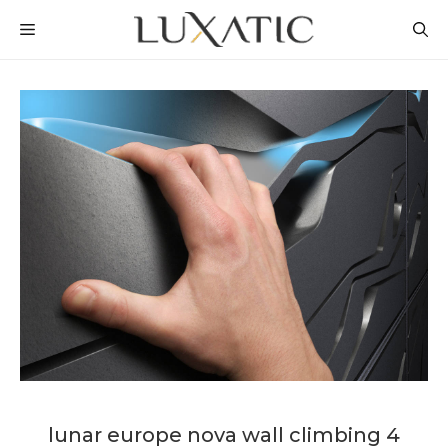
Skip
MENU
to
content
lunar europe nova wall climbing 4