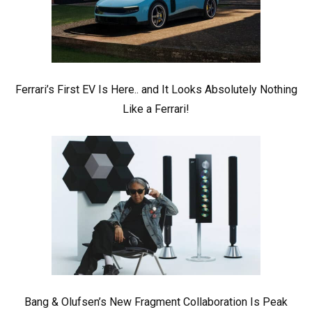
Ferrari’s First EV Is Here.. and It Looks Absolutely Nothing
Like a Ferrari!
Bang & Olufsen’s New Fragment Collaboration Is Peak