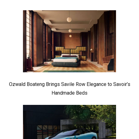
Ozwald Boateng Brings Savile Row Elegance to Savoir’s
Handmade Beds