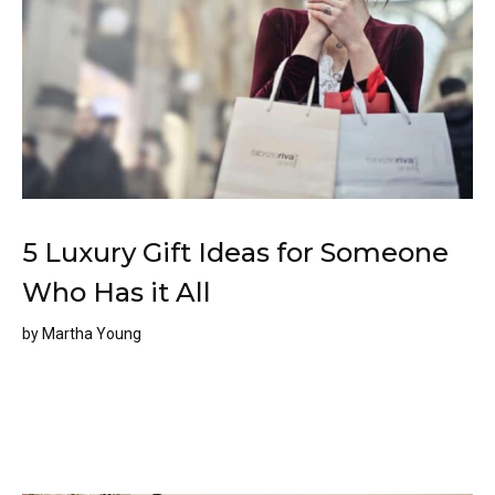
5 Luxury Gift Ideas for Someone
Who Has it All
by
Martha Young