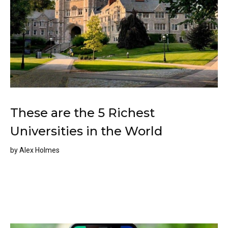
These are the 5 Richest
Universities in the World
by
Alex Holmes