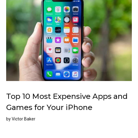
Top 10 Most Expensive Apps and
Games for Your iPhone
by
Victor Baker