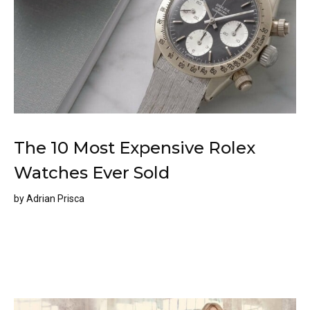
The 10 Most Expensive Rolex
Watches Ever Sold
by
Adrian Prisca