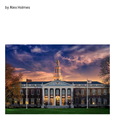
by
Alex Holmes