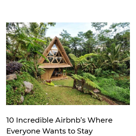
10 Incredible Airbnb’s Where
Everyone Wants to Stay