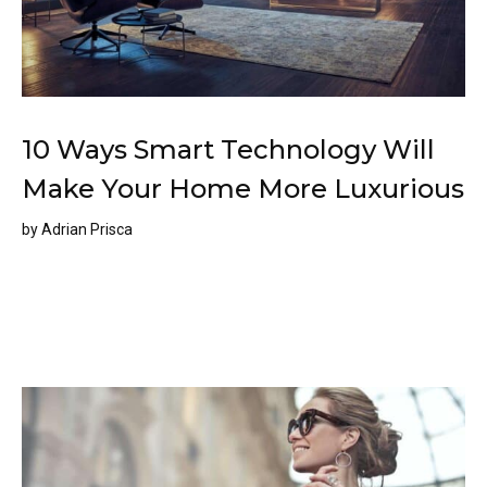
10 Ways Smart Technology Will
Make Your Home More Luxurious
by
Adrian Prisca