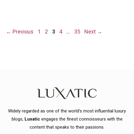
Page
Page
Page
Page
Page
←
Previous
1
2
3
4
…
35
Next
→
Widely regarded as one of the world's most influential luxury
blogs,
Luxatic
engages the finest connoisseurs with the
content that speaks to their passions.