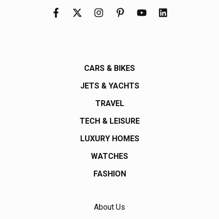
CARS & BIKES
JETS & YACHTS
TRAVEL
TECH & LEISURE
LUXURY HOMES
WATCHES
FASHION
About Us