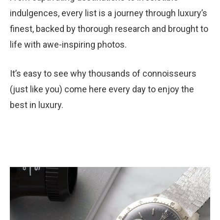
indulgences, every list is a journey through luxury’s
finest, backed by thorough research and brought to
life with awe-inspiring photos.
It’s easy to see why thousands of connoisseurs
(just like you) come here every day to enjoy the
best in luxury.