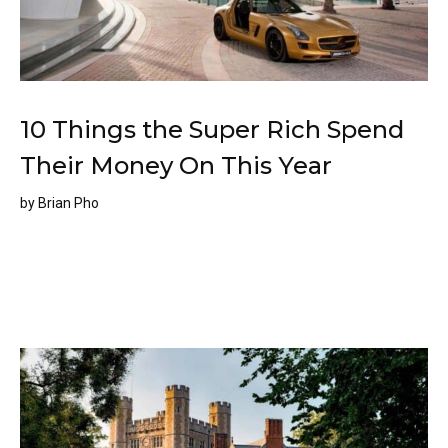
10 Things the Super Rich Spend
Their Money On This Year
by
Brian Pho