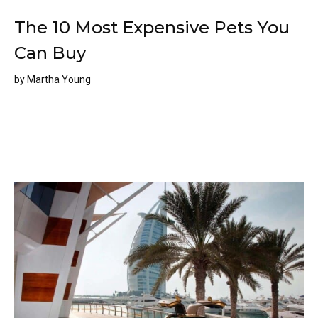
The 10 Most Expensive Pets You
Can Buy
by
Martha Young