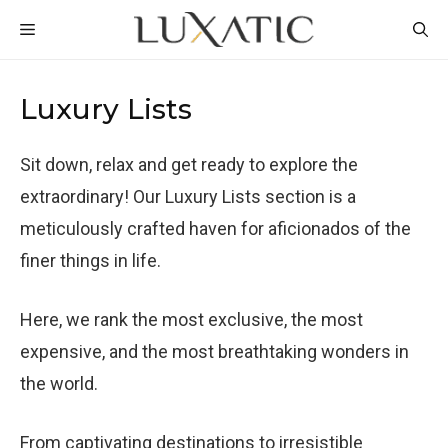
Skip
MENU
to
content
Luxury Lists
Sit down, relax and get ready to explore the
extraordinary! Our Luxury Lists section is a
meticulously crafted haven for aficionados of the
finer things in life.
Here, we rank the most exclusive, the most
expensive, and the most breathtaking wonders in
the world.
From captivating destinations to irresistible