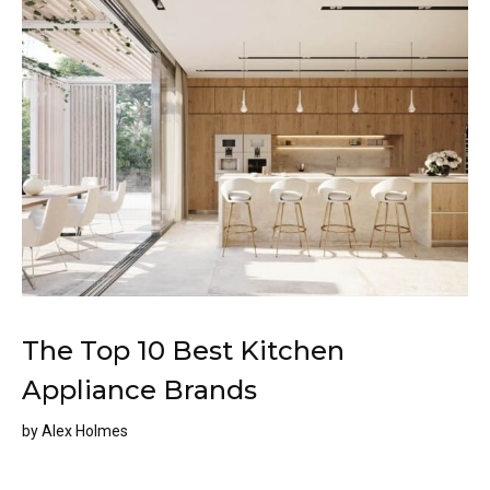
The Top 10 Best Kitchen
Appliance Brands
by
Alex Holmes