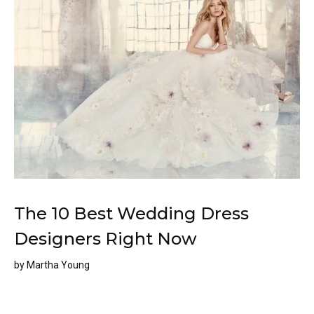
The 10 Best Wedding Dress
Designers Right Now
by
Martha Young