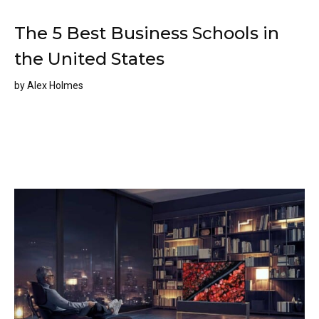
The 5 Best Business Schools in
the United States
by
Alex Holmes