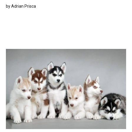
by
Adrian Prisca