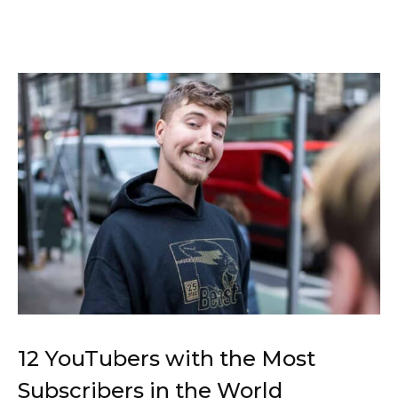
12 YouTubers with the Most
Subscribers in the World