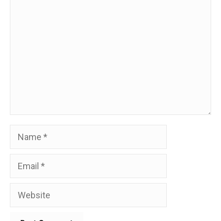
Comment
Name
Email
Website