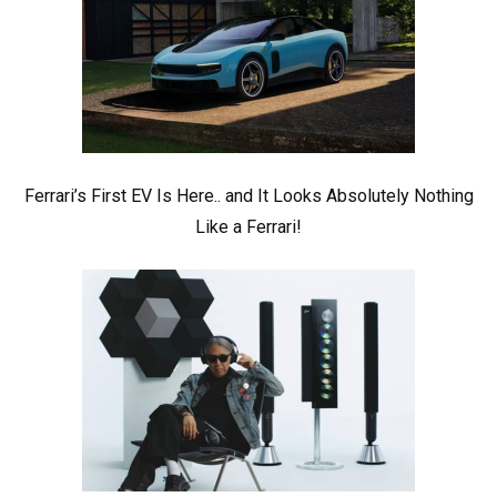
Ferrari’s First EV Is Here.. and It Looks Absolutely Nothing
Like a Ferrari!