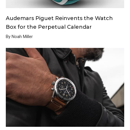
Audemars Piguet Reinvents the Watch
Box for the Perpetual Calendar
By Noah Miller