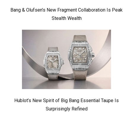
Bang & Olufsen’s New Fragment Collaboration Is Peak
Stealth Wealth
Hublot’s New Spirit of Big Bang Essential Taupe Is
Surprisingly Refined