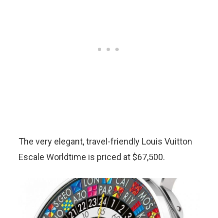
The very elegant, travel-friendly Louis Vuitton
Escale Worldtime is priced at $67,500.