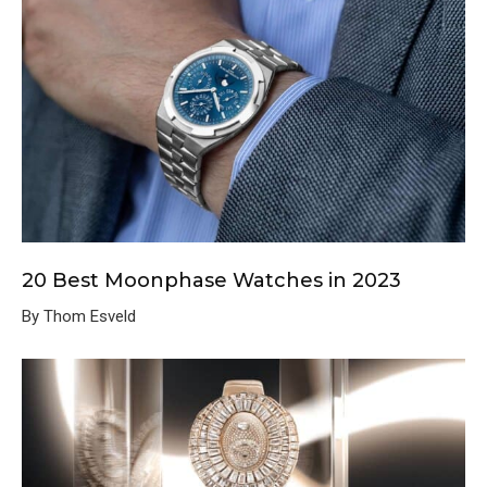
20 Best Moonphase Watches in 2023
By Thom Esveld