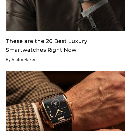
These are the 20 Best Luxury
Smartwatches Right Now
By Victor Baker