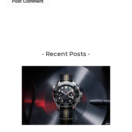
- Recent Posts -