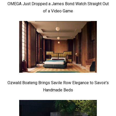
OMEGA Just Dropped a James Bond Watch Straight Out
of a Video Game
Ozwald Boateng Brings Savile Row Elegance to Savoir’s
Handmade Beds