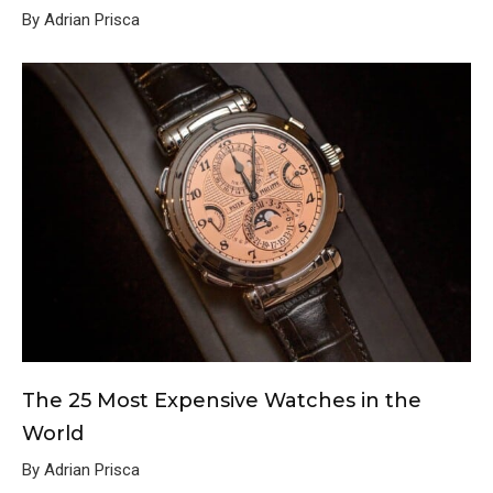
By Adrian Prisca
The 25 Most Expensive Watches in the
World
By Adrian Prisca