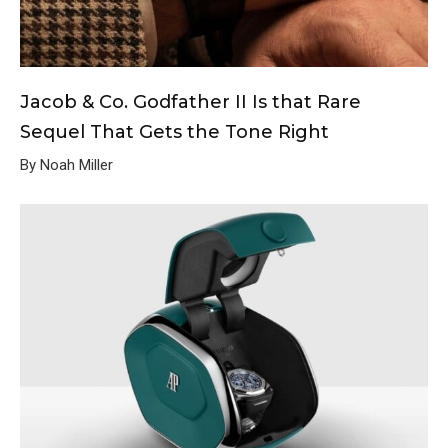
Jacob & Co. Godfather II Is that Rare
Sequel That Gets the Tone Right
By Noah Miller