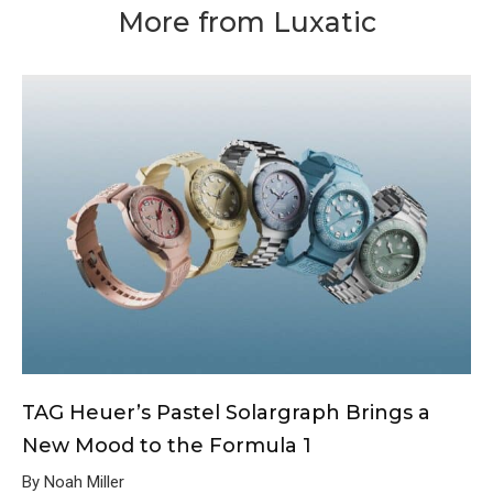
More from Luxatic
TAG Heuer’s Pastel Solargraph Brings a
New Mood to the Formula 1
By Noah Miller