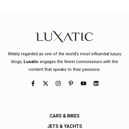
Widely regarded as one of the world's most influential luxury
blogs,
Luxatic
engages the finest connoisseurs with the
content that speaks to their passions.
CARS & BIKES
JETS & YACHTS