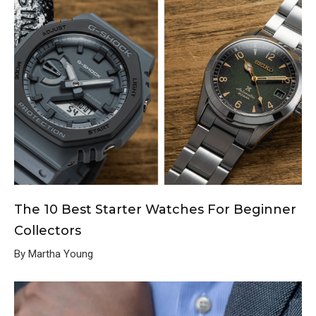
The 10 Best Starter Watches For Beginner
Collectors
By Martha Young