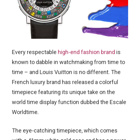
Every respectable
high-end fashion brand
is
known to dabble in watchmaking from time to
time – and Louis Vuitton is no different. The
French luxury brand has released a colorful
timepiece featuring its unique take on the
world time display function dubbed the Escale
Worldtime.
The eye-catching timepiece, which comes