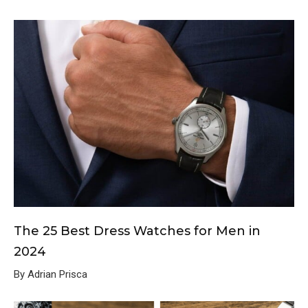
The 25 Best Dress Watches for Men in
2024
By Adrian Prisca