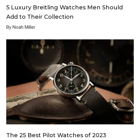
5 Luxury Breitling Watches Men Should
Add to Their Collection
By Noah Miller
The 25 Best Pilot Watches of 2023