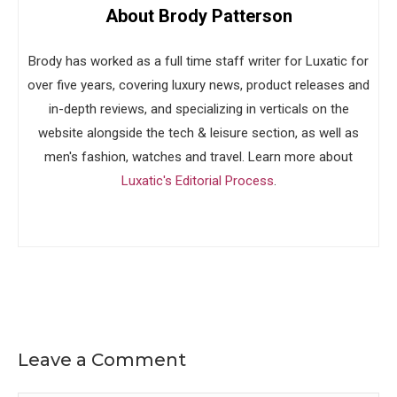
About Brody Patterson
Brody has worked as a full time staff writer for Luxatic for
over five years, covering luxury news, product releases and
in-depth reviews, and specializing in verticals on the
website alongside the tech & leisure section, as well as
men's fashion, watches and travel. Learn more about
Luxatic's Editorial Process
.
Leave a Comment