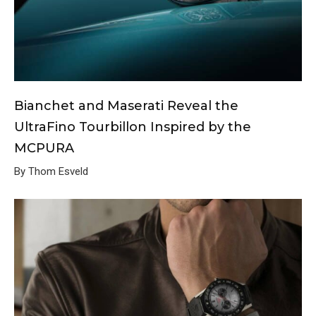
Bianchet and Maserati Reveal the
UltraFino Tourbillon Inspired by the
MCPURA
By Thom Esveld