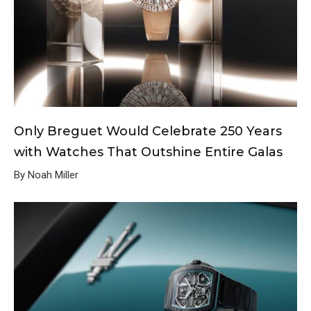
Only Breguet Would Celebrate 250 Years
with Watches That Outshine Entire Galas
By Noah Miller