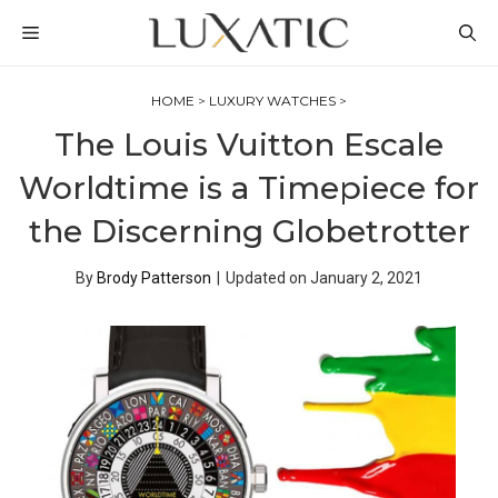
Skip
MENU
to
content
HOME
>
LUXURY WATCHES
>
The Louis Vuitton Escale
Worldtime is a Timepiece for
the Discerning Globetrotter
By
Brody Patterson
|
Updated on
January 2, 2021