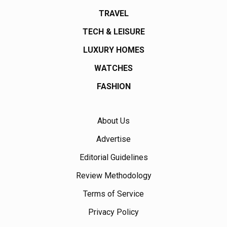
TRAVEL
TECH & LEISURE
LUXURY HOMES
WATCHES
FASHION
About Us
Advertise
Editorial Guidelines
Review Methodology
Terms of Service
Privacy Policy