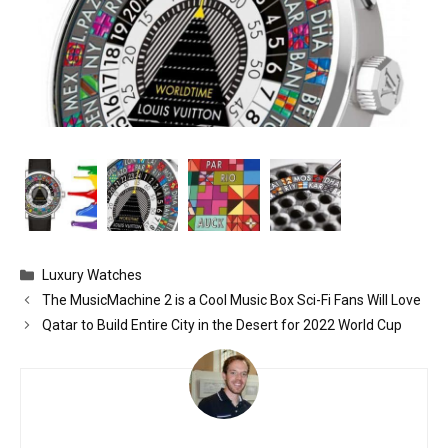
Categories
Luxury Watches
The MusicMachine 2 is a Cool Music Box Sci-Fi Fans Will Love
Qatar to Build Entire City in the Desert for 2022 World Cup