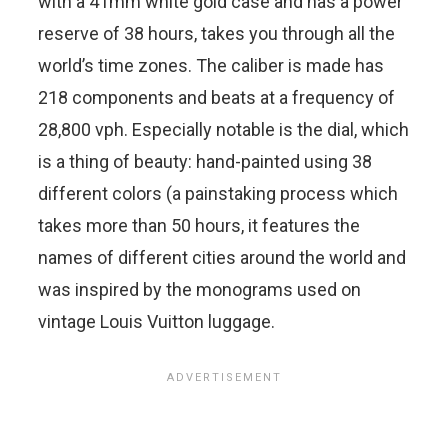
with a 41mm white gold case and has a power
reserve of 38 hours, takes you through all the
world’s time zones. The caliber is made has
218 components and beats at a frequency of
28,800 vph. Especially notable is the dial, which
is a thing of beauty: hand-painted using 38
different colors (a painstaking process which
takes more than 50 hours, it features the
names of different cities around the world and
was inspired by the monograms used on
vintage Louis Vuitton luggage.