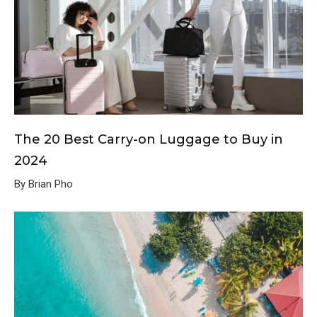
The 20 Best Carry-on Luggage to Buy in
2024
By Brian Pho