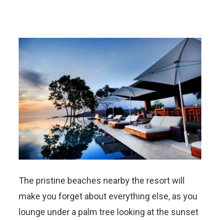
The pristine beaches nearby the resort will
make you forget about everything else, as you
lounge under a palm tree looking at the sunset