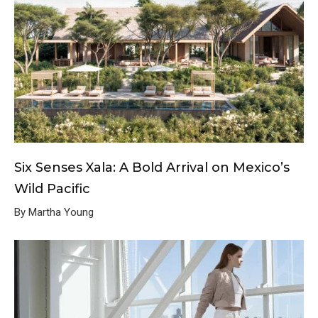
Six Senses Xala: A Bold Arrival on Mexico’s
Wild Pacific
By Martha Young