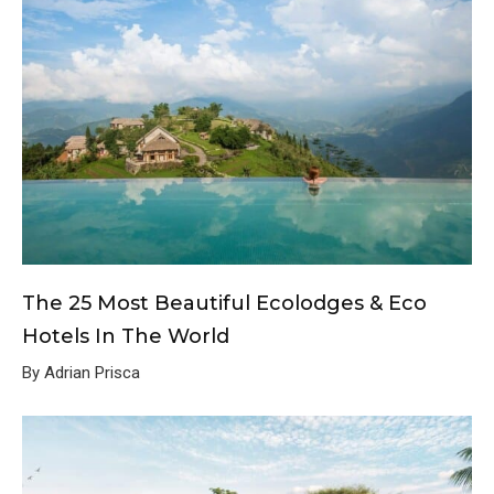
The 25 Most Beautiful Ecolodges & Eco
Hotels In The World
By Adrian Prisca