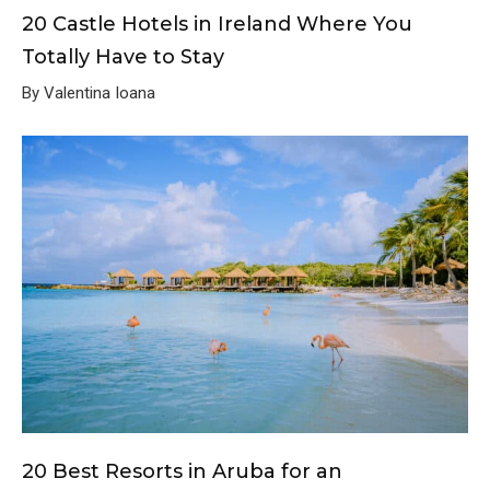
20 Castle Hotels in Ireland Where You
Totally Have to Stay
By Valentina Ioana
20 Best Resorts in Aruba for an