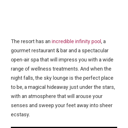
The resort has an
incredible infinity pool
, a
gourmet restaurant & bar and a spectacular
open-air spa that will impress you with a wide
range of wellness treatments. And when the
night falls, the sky lounge is the perfect place
to be, a magical hideaway just under the stars,
with an atmosphere that will arouse your
senses and sweep your feet away into sheer
ecstasy.