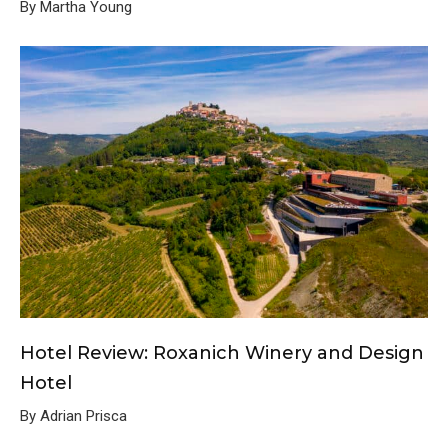
By Martha Young
Hotel Review: Roxanich Winery and Design
Hotel
By Adrian Prisca