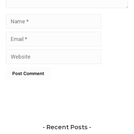
Name
Email
Website
- Recent Posts -