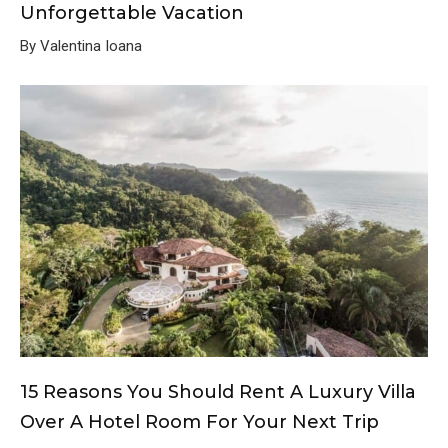
Unforgettable Vacation
By Valentina Ioana
15 Reasons You Should Rent A Luxury Villa
Over A Hotel Room For Your Next Trip