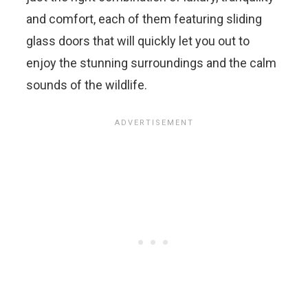
and comfort, each of them featuring sliding
glass doors that will quickly let you out to
enjoy the stunning surroundings and the calm
sounds of the wildlife.