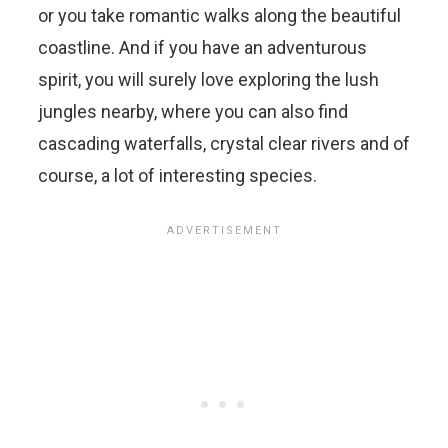
or you take romantic walks along the beautiful
coastline. And if you have an adventurous
spirit, you will surely love exploring the lush
jungles nearby, where you can also find
cascading waterfalls, crystal clear rivers and of
course, a lot of interesting species.