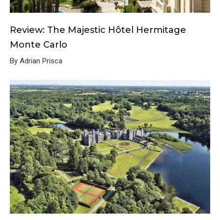
Review: The Majestic Hôtel Hermitage
Monte Carlo
By Adrian Prisca