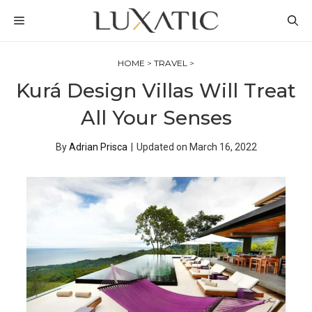
Skip
MENU
to
content
HOME
>
TRAVEL
>
Kurá Design Villas Will Treat
All Your Senses
By
Adrian Prisca
|
Updated on
March 16, 2022