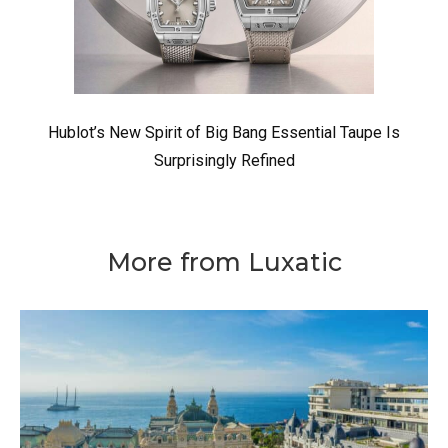
Hublot’s New Spirit of Big Bang Essential Taupe Is
Surprisingly Refined
More from Luxatic