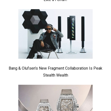
Bang & Olufsen’s New Fragment Collaboration Is Peak
Stealth Wealth