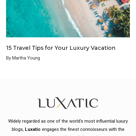
15 Travel Tips for Your Luxury Vacation
By Martha Young
Widely regarded as one of the world's most influential luxury
blogs,
Luxatic
engages the finest connoisseurs with the