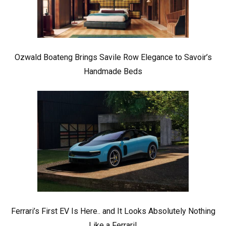
Ozwald Boateng Brings Savile Row Elegance to Savoir’s
Handmade Beds
Ferrari’s First EV Is Here.. and It Looks Absolutely Nothing
Like a Ferrari!