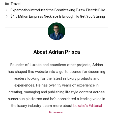
Categories
Travel
Expemotion Introduced the Breathtaking E-raw Electric Bike
$4.5 Million Empress Necklace Is Enough To Get You Staring
About Adrian Prisca
Founder of Luxatic and countless other projects, Adrian
has shaped this website into a go-to source for discerning
readers looking for the latest in luxury products and
experiences. He has over 15 years of experience in
creating, managing and publishing lifestyle content across
numerous platforms and he’s considered a leading voice in
the luxury industry. Learn more about
Luxatic's Editorial
Process
.