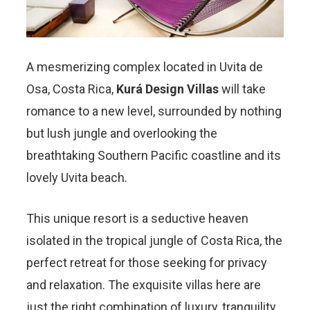
A mesmerizing complex located in Uvita de
Osa, Costa Rica,
Kurá Design Villas
will take
romance to a new level, surrounded by nothing
but lush jungle and overlooking the
breathtaking Southern Pacific coastline and its
lovely Uvita beach.
This unique resort is a seductive heaven
isolated in the tropical jungle of Costa Rica, the
perfect retreat for those seeking for privacy
and relaxation. The exquisite villas here are
just the right combination of luxury, tranquility