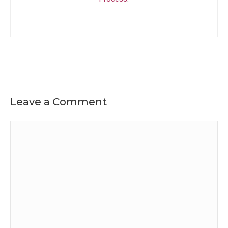
Leave a Comment
Comment