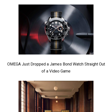
OMEGA Just Dropped a James Bond Watch Straight Out
of a Video Game