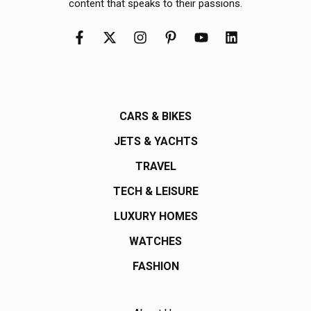
content that speaks to their passions.
CARS & BIKES
JETS & YACHTS
TRAVEL
TECH & LEISURE
LUXURY HOMES
WATCHES
FASHION