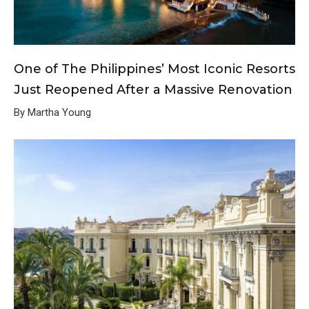
One of The Philippines’ Most Iconic Resorts
Just Reopened After a Massive Renovation
By Martha Young