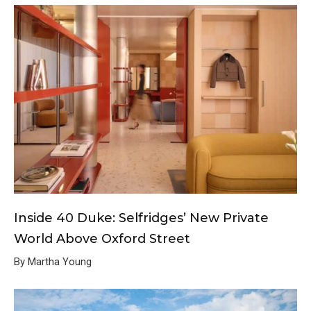
Inside 40 Duke: Selfridges’ New Private
World Above Oxford Street
By Martha Young