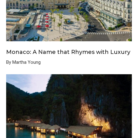
Monaco: A Name that Rhymes with Luxury
By Martha Young