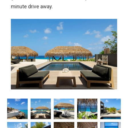
minute drive away.