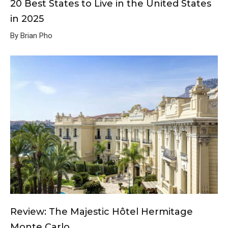
20 Best States to Live in the United States
in 2025
By Brian Pho
Review: The Majestic Hôtel Hermitage
Monte Carlo