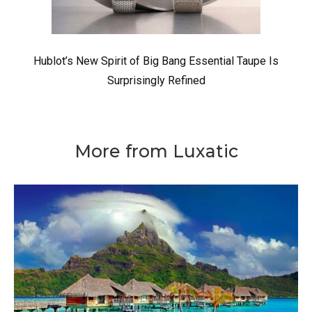
Hublot’s New Spirit of Big Bang Essential Taupe Is
Surprisingly Refined
More from Luxatic