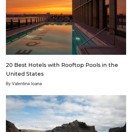
20 Best Hotels with Rooftop Pools in the
United States
By Valentina Ioana