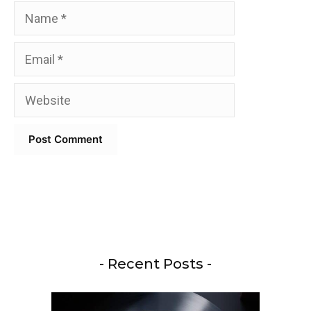
Name
Email
Website
- Recent Posts -