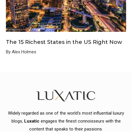
The 15 Richest States in the US Right Now
By Alex Holmes
Widely regarded as one of the world's most influential luxury
blogs,
Luxatic
engages the finest connoisseurs with the
content that speaks to their passions.