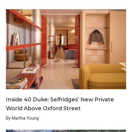
Inside 40 Duke: Selfridges’ New Private
World Above Oxford Street
By Martha Young