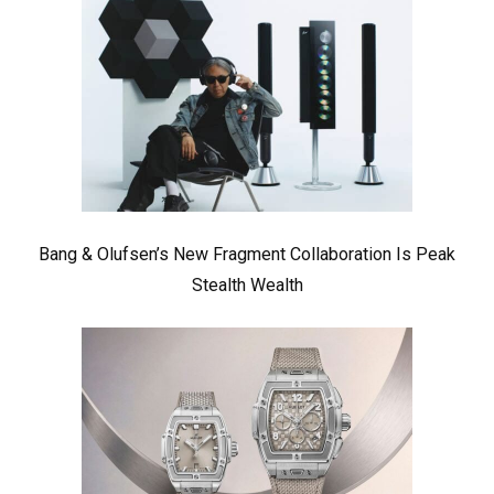
Bang & Olufsen’s New Fragment Collaboration Is Peak
Stealth Wealth