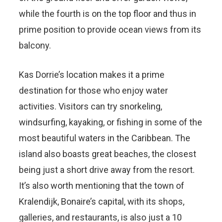
while the fourth is on the top floor and thus in
prime position to provide ocean views from its
balcony.
Kas Dorrie’s location makes it a prime
destination for those who enjoy water
activities. Visitors can try snorkeling,
windsurfing, kayaking, or fishing in some of the
most beautiful waters in the Caribbean. The
island also boasts great beaches, the closest
being just a short drive away from the resort.
It’s also worth mentioning that the town of
Kralendijk, Bonaire’s capital, with its shops,
galleries, and restaurants, is also just a 10