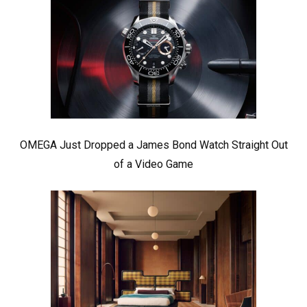
OMEGA Just Dropped a James Bond Watch Straight Out
of a Video Game