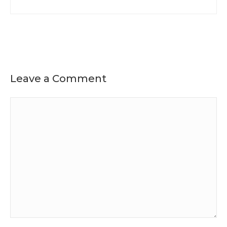
Leave a Comment
Comment