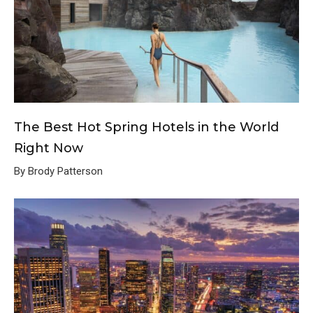
The Best Hot Spring Hotels in the World
Right Now
By Brody Patterson