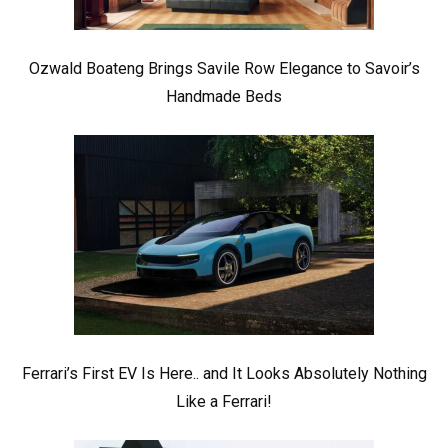
Ozwald Boateng Brings Savile Row Elegance to Savoir’s
Handmade Beds
Ferrari’s First EV Is Here.. and It Looks Absolutely Nothing
Like a Ferrari!