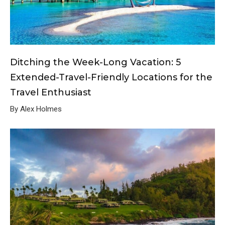
Ditching the Week-Long Vacation: 5
Extended-Travel-Friendly Locations for the
Travel Enthusiast
By Alex Holmes