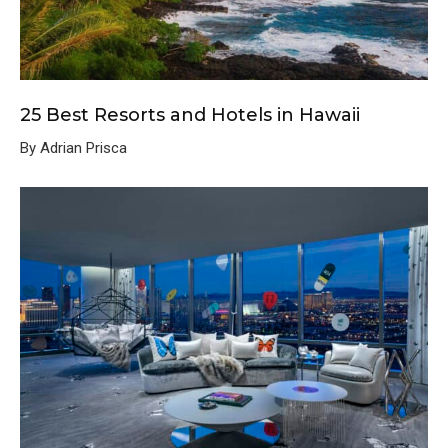
25 Best Resorts and Hotels in Hawaii
By Adrian Prisca