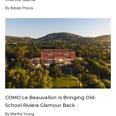
By Adrian Prisca
COMO Le Beauvallon Is Bringing Old-
School Riviera Glamour Back
By Martha Young