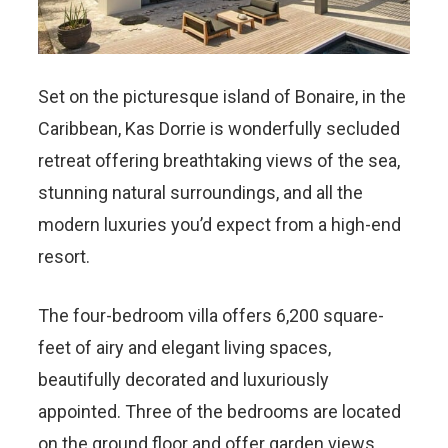
Set on the picturesque island of Bonaire, in the
Caribbean, Kas Dorrie is wonderfully secluded
retreat offering breathtaking views of the sea,
stunning natural surroundings, and all the
modern luxuries you’d expect from a high-end
resort.
The four-bedroom villa offers 6,200 square-
feet of airy and elegant living spaces,
beautifully decorated and luxuriously
appointed. Three of the bedrooms are located
on the ground floor and offer garden views,