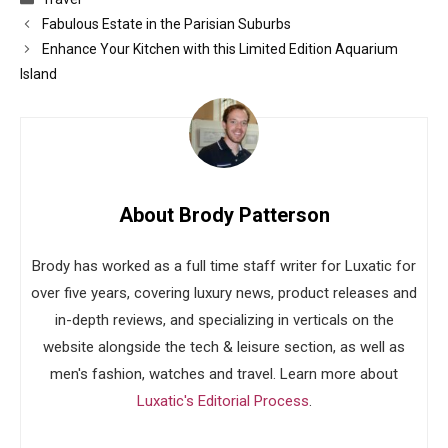
Fabulous Estate in the Parisian Suburbs
Enhance Your Kitchen with this Limited Edition Aquarium
Island
About Brody Patterson
Brody has worked as a full time staff writer for Luxatic for
over five years, covering luxury news, product releases and
in-depth reviews, and specializing in verticals on the
website alongside the tech & leisure section, as well as
men's fashion, watches and travel. Learn more about
Luxatic's Editorial Process
.