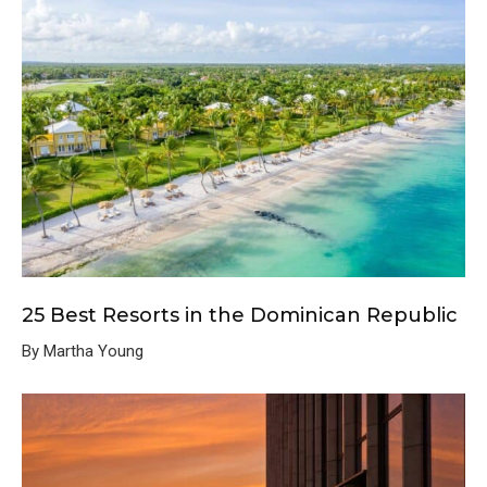
25 Best Resorts in the Dominican Republic
By Martha Young