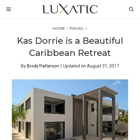
Skip
MENU
to
content
HOME
>
TRAVEL
>
Kas Dorrie is a Beautiful
Caribbean Retreat
By
Brody Patterson
|
Updated on
August 31, 2017