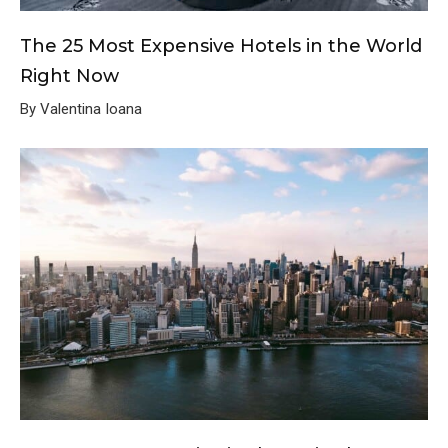
The 25 Most Expensive Hotels in the World
Right Now
By Valentina Ioana