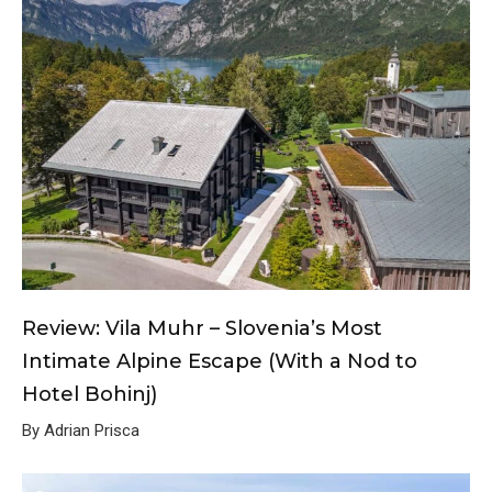
Review: Vila Muhr – Slovenia’s Most
Intimate Alpine Escape (With a Nod to
Hotel Bohinj)
By Adrian Prisca