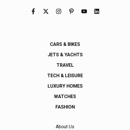
CARS & BIKES
JETS & YACHTS
TRAVEL
TECH & LEISURE
LUXURY HOMES
WATCHES
FASHION
About Us