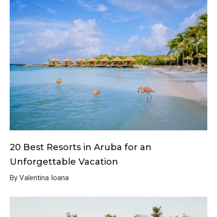
20 Best Resorts in Aruba for an
Unforgettable Vacation
By Valentina Ioana