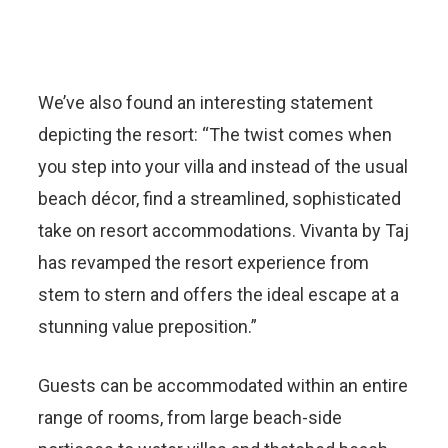
We’ve also found an interesting statement
depicting the resort: “The twist comes when
you step into your villa and instead of the usual
beach décor, find a streamlined, sophisticated
take on resort accommodations. Vivanta by Taj
has revamped the resort experience from
stem to stern and offers the ideal escape at a
stunning value preposition.”
Guests can be accommodated within an entire
range of rooms, from large beach-side