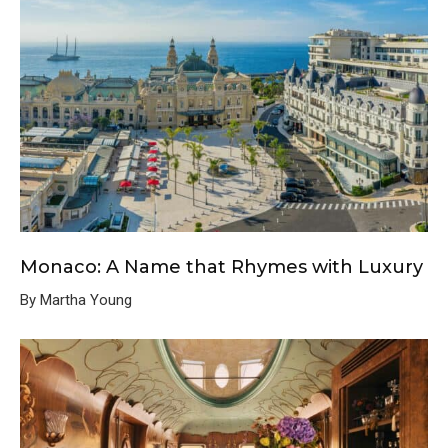
Monaco: A Name that Rhymes with Luxury
By Martha Young