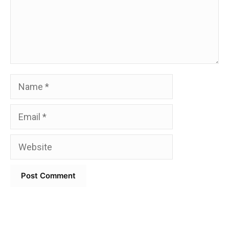
Name
Email
Website