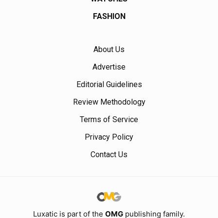
FASHION
About Us
Advertise
Editorial Guidelines
Review Methodology
Terms of Service
Privacy Policy
Contact Us
Luxatic is part of the
OMG
publishing family.