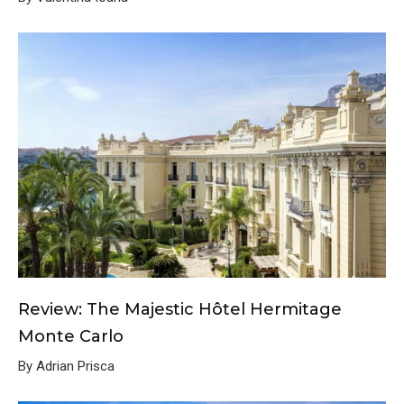
Review: The Majestic Hôtel Hermitage
Monte Carlo
By Adrian Prisca