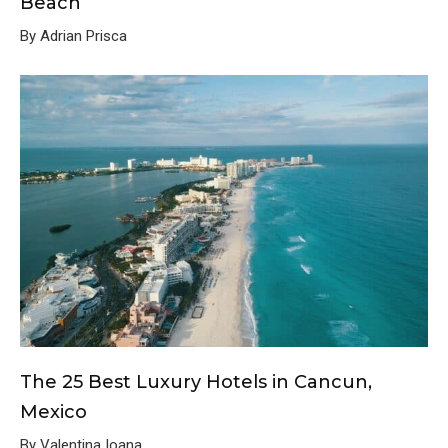
Beach
By Adrian Prisca
The 25 Best Luxury Hotels in Cancun,
Mexico
By Valentina Ioana