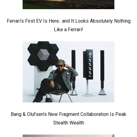
Ferrari’s First EV Is Here.. and It Looks Absolutely Nothing
Like a Ferrari!
Bang & Olufsen’s New Fragment Collaboration Is Peak
Stealth Wealth