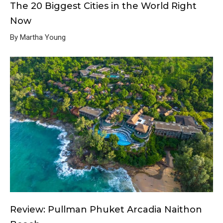
The 20 Biggest Cities in the World Right
Now
By Martha Young
Review: Pullman Phuket Arcadia Naithon