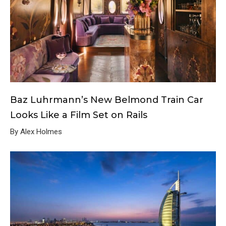
Baz Luhrmann’s New Belmond Train Car
Looks Like a Film Set on Rails
By Alex Holmes