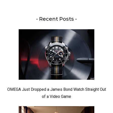
- Recent Posts -
OMEGA Just Dropped a James Bond Watch Straight Out
of a Video Game