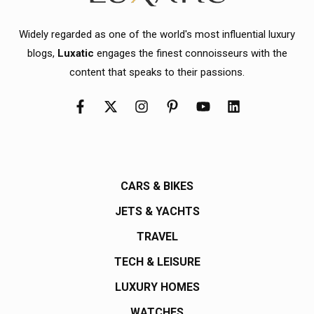
Widely regarded as one of the world's most influential luxury
blogs,
Luxatic
engages the finest connoisseurs with the
content that speaks to their passions.
CARS & BIKES
JETS & YACHTS
TRAVEL
TECH & LEISURE
LUXURY HOMES
WATCHES