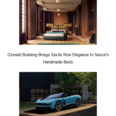
Ozwald Boateng Brings Savile Row Elegance to Savoir’s
Handmade Beds