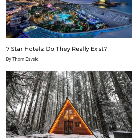
7 Star Hotels: Do They Really Exist?
By Thom Esveld