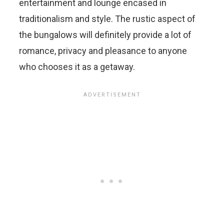
entertainment and lounge encased in
traditionalism and style. The rustic aspect of
the bungalows will definitely provide a lot of
romance, privacy and pleasance to anyone
who chooses it as a getaway.