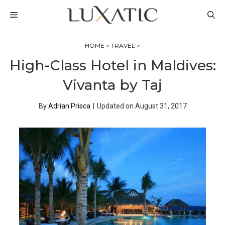
Skip
MENU
to
content
HOME
>
TRAVEL
>
High-Class Hotel in Maldives:
Vivanta by Taj
By
Adrian Prisca
|
Updated on
August 31, 2017