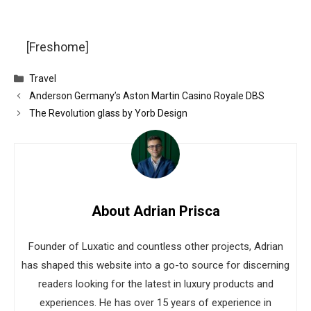
[Freshome]
Categories
Travel
Anderson Germany’s Aston Martin Casino Royale DBS
The Revolution glass by Yorb Design
About Adrian Prisca
Founder of Luxatic and countless other projects, Adrian
has shaped this website into a go-to source for discerning
readers looking for the latest in luxury products and
experiences. He has over 15 years of experience in