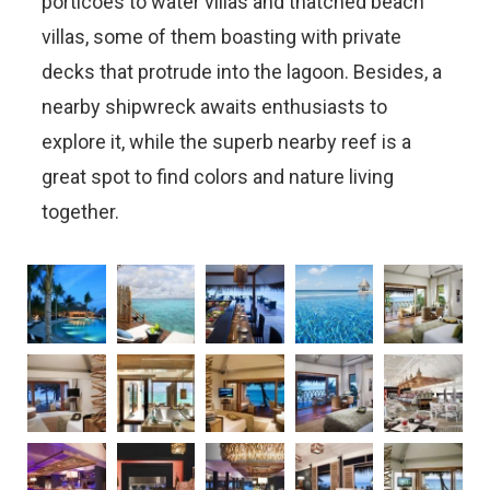
porticoes to water villas and thatched beach
villas, some of them boasting with private
decks that protrude into the lagoon. Besides, a
nearby shipwreck awaits enthusiasts to
explore it, while the superb nearby reef is a
great spot to find colors and nature living
together.