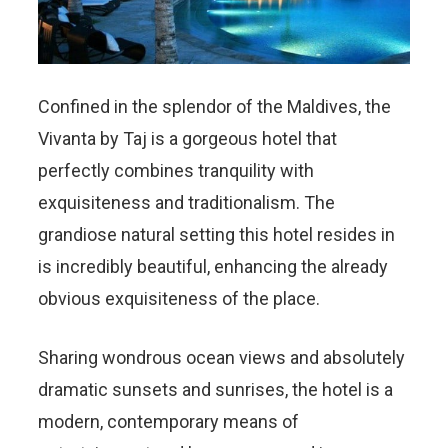
Confined in the splendor of the Maldives, the
Vivanta by Taj is a gorgeous hotel that
perfectly combines tranquility with
exquisiteness and traditionalism. The
grandiose natural setting this hotel resides in
is incredibly beautiful, enhancing the already
obvious exquisiteness of the place.
Sharing wondrous ocean views and absolutely
dramatic sunsets and sunrises, the hotel is a
modern, contemporary means of