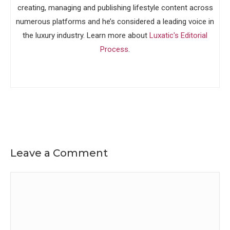
creating, managing and publishing lifestyle content across
numerous platforms and he’s considered a leading voice in
the luxury industry. Learn more about
Luxatic's Editorial
Process
.
Leave a Comment
Comment