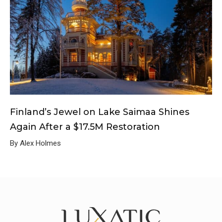
Finland’s Jewel on Lake Saimaa Shines
Again After a $17.5M Restoration
By Alex Holmes