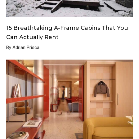
15 Breathtaking A-Frame Cabins That You
Can Actually Rent
By Adrian Prisca