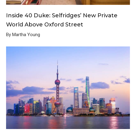
Inside 40 Duke: Selfridges’ New Private
World Above Oxford Street
By Martha Young