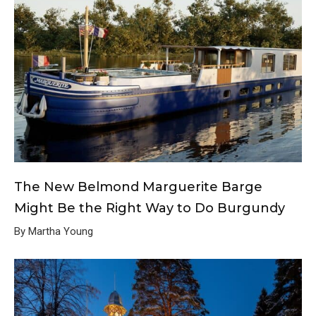
The New Belmond Marguerite Barge
Might Be the Right Way to Do Burgundy
By Martha Young