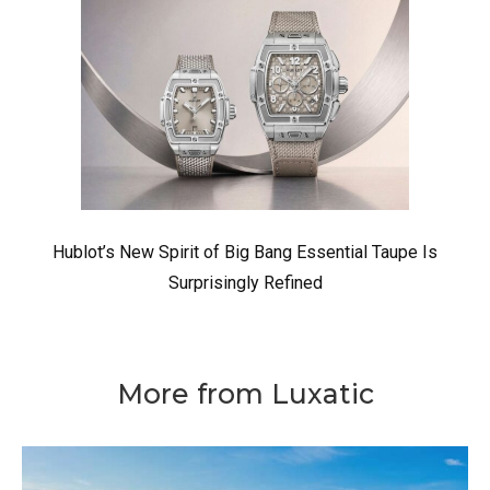
Hublot’s New Spirit of Big Bang Essential Taupe Is
Surprisingly Refined
More from Luxatic