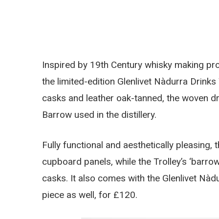
Inspired by 19th Century whisky making pr
the limited-edition Glenlivet Nàdurra Drinks
casks and leather oak-tanned, the woven drin
Barrow used in the distillery.
Fully functional and aesthetically pleasing, 
cupboard panels, while the Trolley’s ‘barr
casks. It also comes with the Glenlivet Nà
piece as well, for £120.