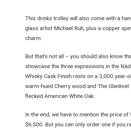
This drinks trolley will also come with a h
glass artist Michael Ruh, plus a copper spi
charm.
But that’s not all – you should also know tha
showcase the three expressions in the Nàdu
Whisky Cask Finish rests on a 3,000 year-o
warm-hued Cherry wood and The Glenlivet Nà
flecked American White Oak.
In the end, we have to mention the price of th
$6,500. But you can only order one if you re