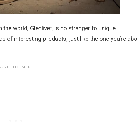
 the world, Glenlivet, is no stranger to unique
ds of interesting products, just like the one you’re abo