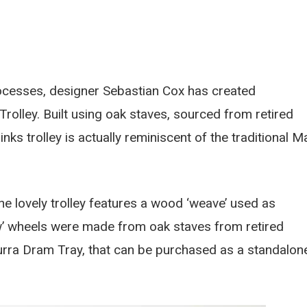
ocesses, designer Sebastian Cox has created
 Trolley. Built using oak staves, sourced from retired
ks trolley is actually reminiscent of the traditional Ma
the lovely trolley features a wood ‘weave’ used as
ow’ wheels were made from oak staves from retired
durra Dram Tray, that can be purchased as a standalon