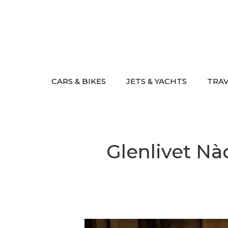
Skip
to
content
CARS & BIKES
JETS & YACHTS
TRA
Glenlivet Nà