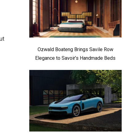
ut
Ozwald Boateng Brings Savile Row
Elegance to Savoir’s Handmade Beds