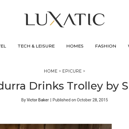
VEL
TECH & LEISURE
HOMES
FASHION
HOME
>
EPICURE
>
durra Drinks Trolley by 
By
Victor Baker
|
Published on
October 28, 2015