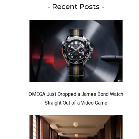
- Recent Posts -
OMEGA Just Dropped a James Bond Watch
Straight Out of a Video Game