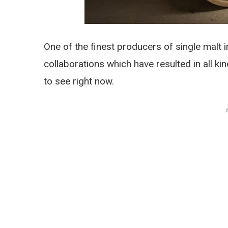
One of the finest producers of single malt in
collaborations which have resulted in all kin
to see right now.