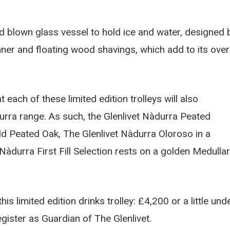
and blown glass vessel to hold ice and water, designed 
nner and floating wood shavings, which add to its over
t each of these limited edition trolleys will also
rra range. As such, the Glenlivet Nàdurra Peated
ld Peated Oak, The Glenlivet Nàdurra Oloroso in a
durra First Fill Selection rests on a golden Medulla
is limited edition drinks trolley: £4,200 or a little und
gister as Guardian of The Glenlivet.