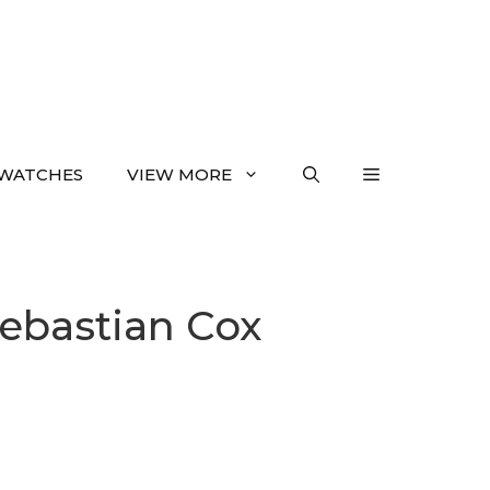
WATCHES
VIEW MORE
Sebastian Cox