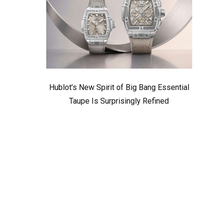
Hublot’s New Spirit of Big Bang Essential
Taupe Is Surprisingly Refined