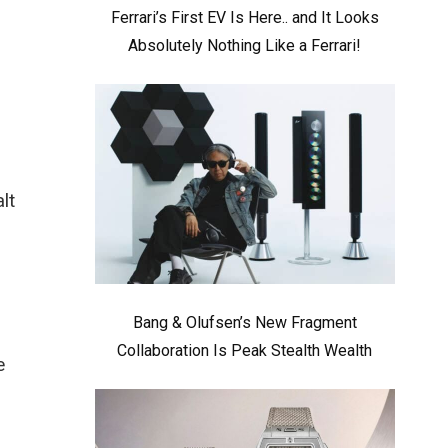
Ferrari’s First EV Is Here.. and It Looks
Absolutely Nothing Like a Ferrari!
lt
Bang & Olufsen’s New Fragment
Collaboration Is Peak Stealth Wealth
e