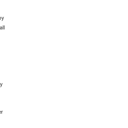
by
all
ry
er