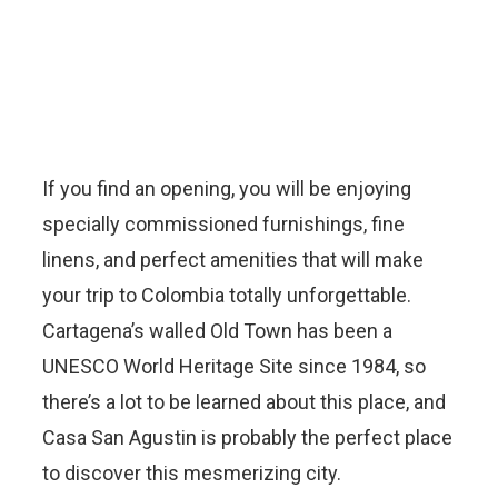
If you find an opening, you will be enjoying
specially commissioned furnishings, fine
linens, and perfect amenities that will make
your trip to Colombia totally unforgettable.
Cartagena’s walled Old Town has been a
UNESCO World Heritage Site since 1984, so
there’s a lot to be learned about this place, and
Casa San Agustin is probably the perfect place
to discover this mesmerizing city.