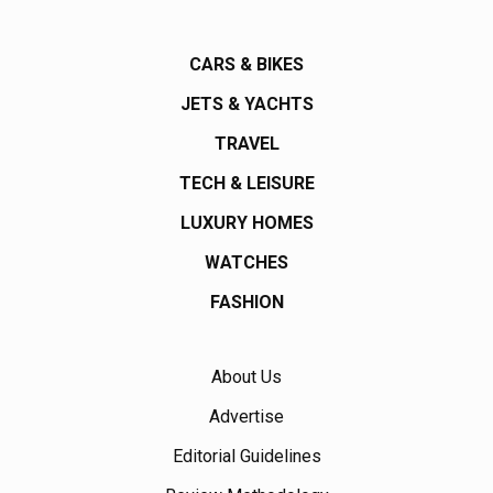
CARS & BIKES
JETS & YACHTS
TRAVEL
TECH & LEISURE
LUXURY HOMES
WATCHES
FASHION
About Us
Advertise
Editorial Guidelines