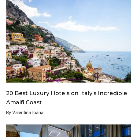
20 Best Luxury Hotels on Italy’s Incredible
Amalfi Coast
By Valentina Ioana