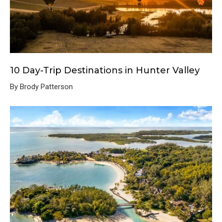
10 Day-Trip Destinations in Hunter Valley
By Brody Patterson