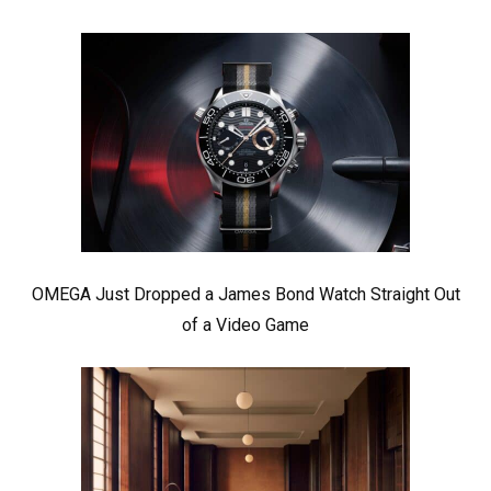
OMEGA Just Dropped a James Bond Watch Straight Out
of a Video Game