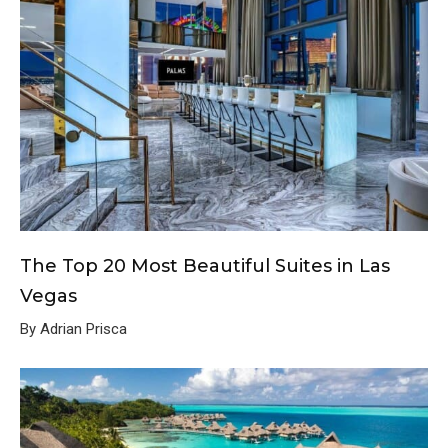
The Top 20 Most Beautiful Suites in Las
Vegas
By Adrian Prisca