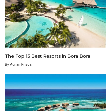
The Top 15 Best Resorts in Bora Bora
By Adrian Prisca