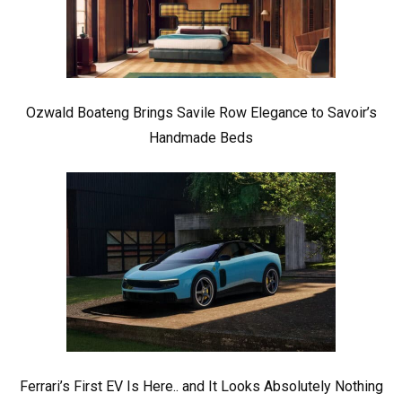
Ozwald Boateng Brings Savile Row Elegance to Savoir’s
Handmade Beds
Ferrari’s First EV Is Here.. and It Looks Absolutely Nothing