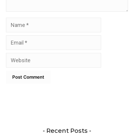
Name
Email
Website
- Recent Posts -