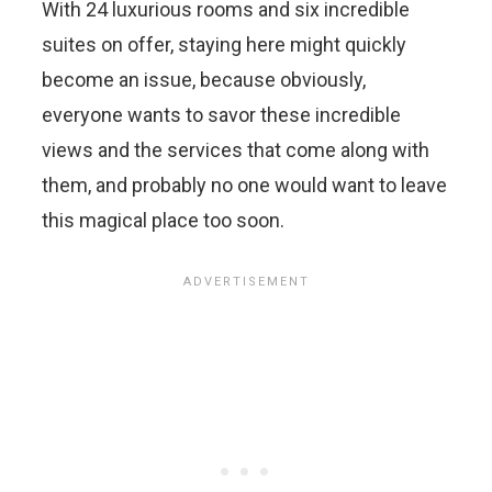
With 24 luxurious rooms and six incredible
suites on offer, staying here might quickly
become an issue, because obviously,
everyone wants to savor these incredible
views and the services that come along with
them, and probably no one would want to leave
this magical place too soon.