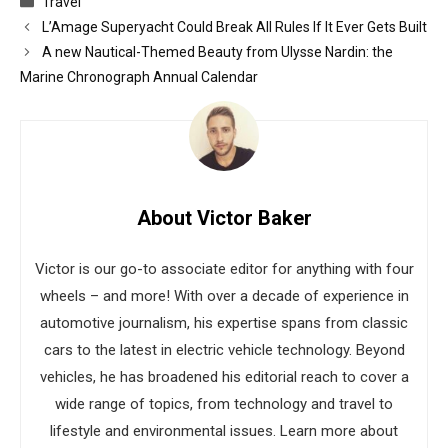
Travel
L’Amage Superyacht Could Break All Rules If It Ever Gets Built
A new Nautical-Themed Beauty from Ulysse Nardin: the
Marine Chronograph Annual Calendar
About Victor Baker
Victor is our go-to associate editor for anything with four
wheels – and more! With over a decade of experience in
automotive journalism, his expertise spans from classic
cars to the latest in electric vehicle technology. Beyond
vehicles, he has broadened his editorial reach to cover a
wide range of topics, from technology and travel to
lifestyle and environmental issues. Learn more about