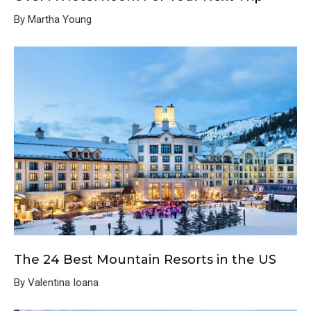
By Martha Young
The 24 Best Mountain Resorts in the US
By Valentina Ioana