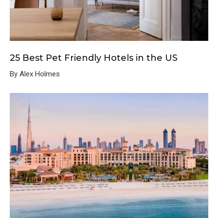
25 Best Pet Friendly Hotels in the US
By Alex Holmes