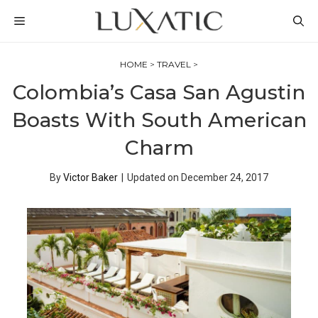
Skip
MENU
to
content
HOME
>
TRAVEL
>
Colombia’s Casa San Agustin
Boasts With South American
Charm
By
Victor Baker
|
Updated on
December 24, 2017