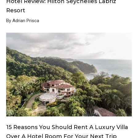
Hotel Review: Hilton Seychelles Labriz
Resort
By Adrian Prisca
15 Reasons You Should Rent A Luxury Villa
Over A Hotel Room For Your Next Trip