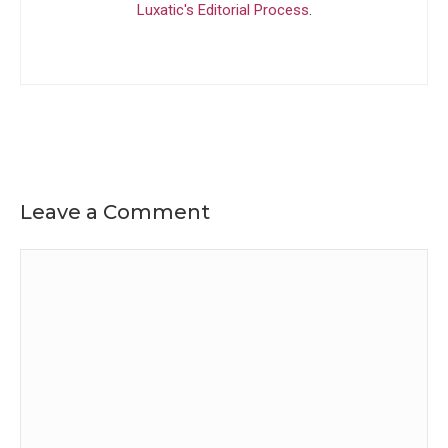
Luxatic's Editorial Process
.
Leave a Comment
Comment