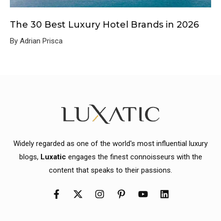
The 30 Best Luxury Hotel Brands in 2026
By Adrian Prisca
Widely regarded as one of the world's most influential luxury
blogs,
Luxatic
engages the finest connoisseurs with the
content that speaks to their passions.