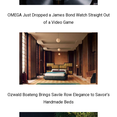
OMEGA Just Dropped a James Bond Watch Straight Out
of a Video Game
Ozwald Boateng Brings Savile Row Elegance to Savoir’s
Handmade Beds