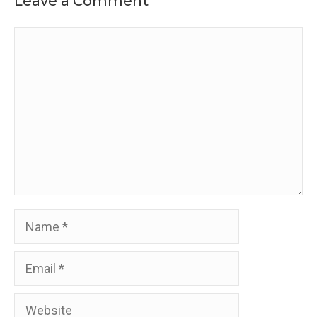
Leave a Comment
Comment
Name
Email
Website