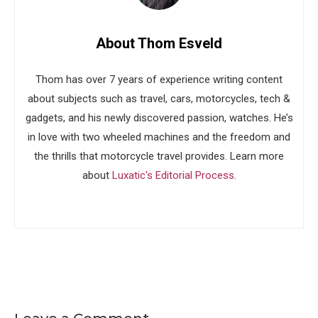
About Thom Esveld
Thom has over 7 years of experience writing content
about subjects such as travel, cars, motorcycles, tech &
gadgets, and his newly discovered passion, watches. He’s
in love with two wheeled machines and the freedom and
the thrills that motorcycle travel provides. Learn more
about
Luxatic's Editorial Process
.