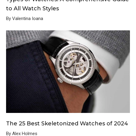
to All Watch Styles
By Valentina Ioana
The 25 Best Skeletonized Watches of 2024
By Alex Holmes