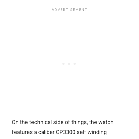
On the technical side of things, the watch
features a caliber GP3300 self winding