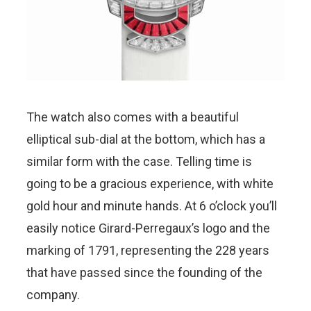
The watch also comes with a beautiful
elliptical sub-dial at the bottom, which has a
similar form with the case. Telling time is
going to be a gracious experience, with white
gold hour and minute hands. At 6 o’clock you’ll
easily notice Girard-Perregaux’s logo and the
marking of 1791, representing the 228 years
that have passed since the founding of the
company.