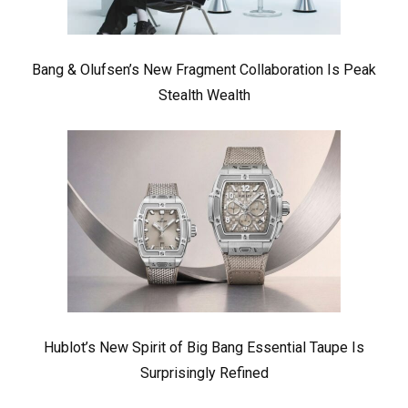
Bang & Olufsen’s New Fragment Collaboration Is Peak
Stealth Wealth
Hublot’s New Spirit of Big Bang Essential Taupe Is
Surprisingly Refined