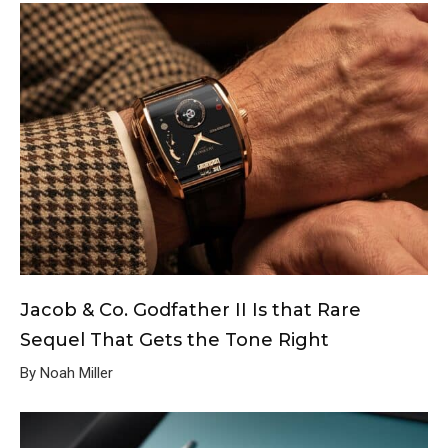
Jacob & Co. Godfather II Is that Rare
Sequel That Gets the Tone Right
By Noah Miller