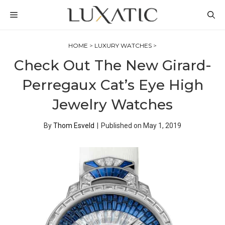
Skip
MENU
to
content
HOME
>
LUXURY WATCHES
>
Check Out The New Girard-
Perregaux Cat’s Eye High
Jewelry Watches
By
Thom Esveld
|
Published on
May 1, 2019