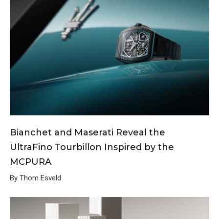
Bianchet and Maserati Reveal the
UltraFino Tourbillon Inspired by the
MCPURA
By Thom Esveld