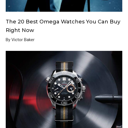
The 20 Best Omega Watches You Can Buy
Right Now
By Victor Baker