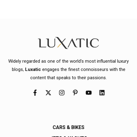
Widely regarded as one of the world's most influential luxury
blogs,
Luxatic
engages the finest connoisseurs with the
content that speaks to their passions.
CARS & BIKES