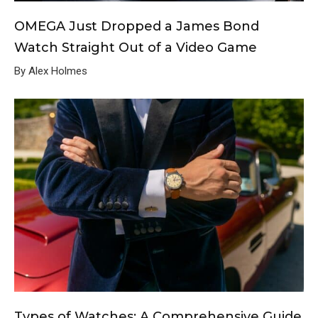
OMEGA Just Dropped a James Bond
Watch Straight Out of a Video Game
By Alex Holmes
Types of Watches: A Comprehensive Guide