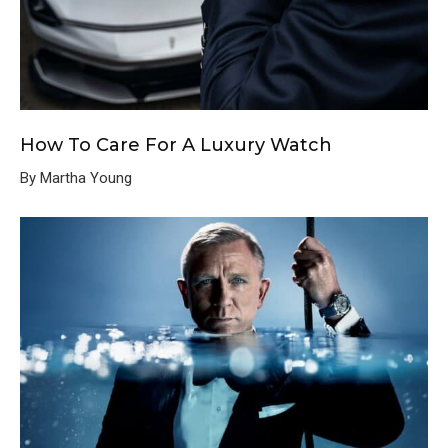
How To Care For A Luxury Watch
By Martha Young