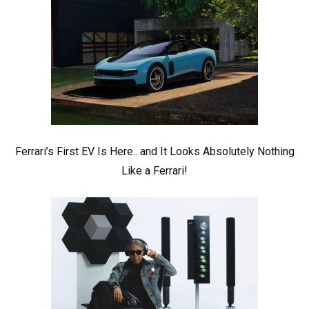
Ferrari’s First EV Is Here.. and It Looks Absolutely Nothing
Like a Ferrari!