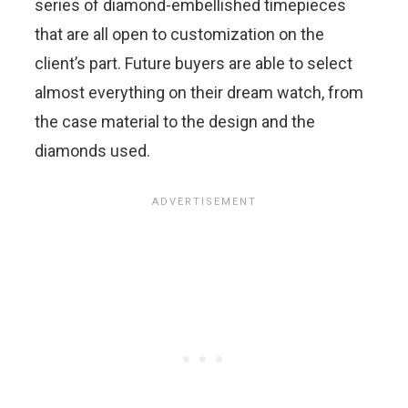
series of diamond-embellished timepieces
that are all open to customization on the
client’s part. Future buyers are able to select
almost everything on their dream watch, from
the case material to the design and the
diamonds used.