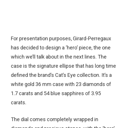
For presentation purposes, Girard-Perregaux
has decided to design a ‘hero’ piece, the one
which we’ll talk about in the next lines. The
case is the signature ellipse that has long time
defined the brand’s Cat’s Eye collection. It’s a
white gold 36 mm case with 23 diamonds of
1.7 carats and 54 blue sapphires of 3.95
carats.
The dial comes completely wrapped in