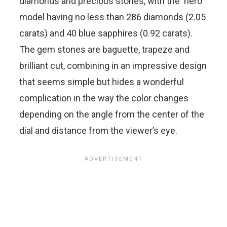
diamonds and precious stones, with the ‘hero’
model having no less than 286 diamonds (2.05
carats) and 40 blue sapphires (0.92 carats).
The gem stones are baguette, trapeze and
brilliant cut, combining in an impressive design
that seems simple but hides a wonderful
complication in the way the color changes
depending on the angle from the center of the
dial and distance from the viewer’s eye.