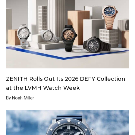
ZENITH Rolls Out Its 2026 DEFY Collection
at the LVMH Watch Week
By Noah Miller