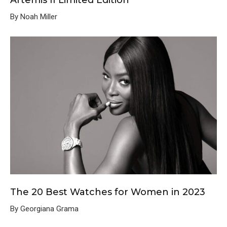
Artemis II Limited Edition
By Noah Miller
The 20 Best Watches for Women in 2023
By Georgiana Grama