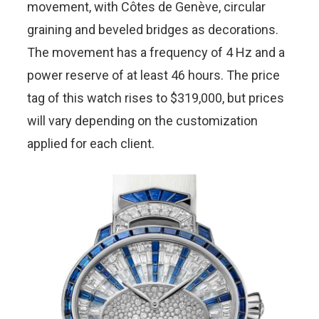
movement, with Côtes de Genève, circular
graining and beveled bridges as decorations.
The movement has a frequency of 4 Hz and a
power reserve of at least 46 hours. The price
tag of this watch rises to $319,000, but prices
will vary depending on the customization
applied for each client.