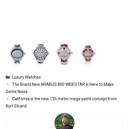
Categories
Luxury Watches
The Brand New BRABUS 800 WIDESTAR is Here to Make
Some Noise
California is the new 135 meter mega yacht concept from
Kurt Strand