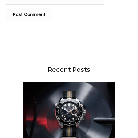
- Recent Posts -