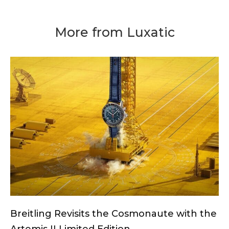
More from Luxatic
Breitling Revisits the Cosmonaute with the