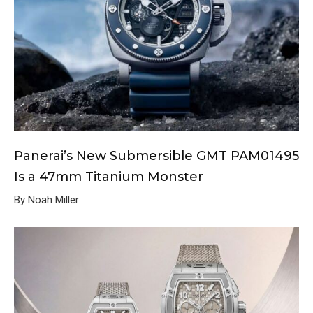
Panerai’s New Submersible GMT PAM01495
Is a 47mm Titanium Monster
By Noah Miller