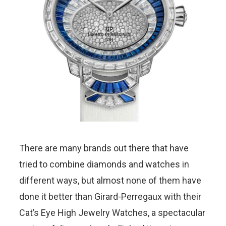
There are many brands out there that have
tried to combine diamonds and watches in
different ways, but almost none of them have
done it better than Girard-Perregaux with their
Cat’s Eye High Jewelry Watches, a spectacular