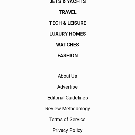
JETS & YACHTS
TRAVEL
TECH & LEISURE
LUXURY HOMES
WATCHES
FASHION
About Us
Advertise
Editorial Guidelines
Review Methodology
Terms of Service
Privacy Policy