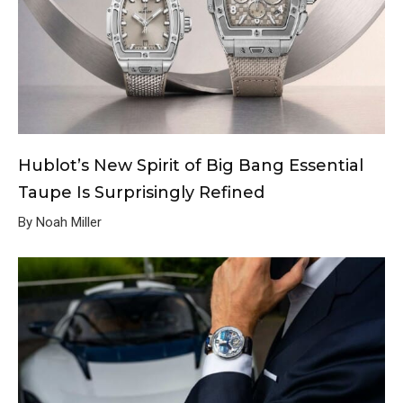
Hublot’s New Spirit of Big Bang Essential
Taupe Is Surprisingly Refined
By Noah Miller