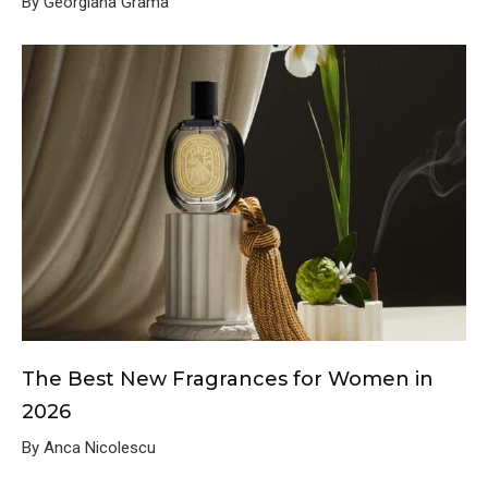
By Georgiana Grama
The Best New Fragrances for Women in
2026
By Anca Nicolescu