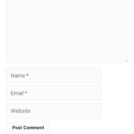
Name
Email
Website