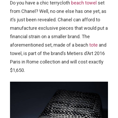
Do you have a chic terrycloth
beach towel
set
from Chanel? Well, no one else has one yet, as
it’s just been revealed. Chanel can afford to
manufacture exclusive pieces that would put a
financial strain on a smaller brand. The
aforementioned set, made of a beach
tote
and
towel, is part of the brand’s Metiers d’Art 2016
Paris in Rome collection and will cost exactly
$1,650.