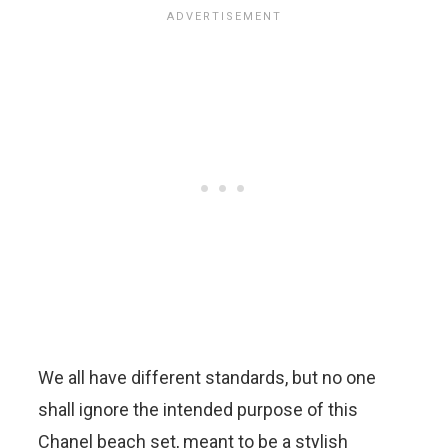
We all have different standards, but no one
shall ignore the intended purpose of this
Chanel beach set, meant to be a stylish