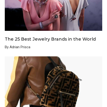
The 25 Best Jewelry Brands in the World
By Adrian Prisca