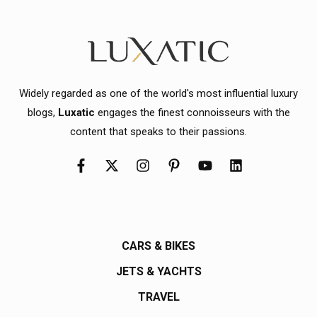
Widely regarded as one of the world's most influential luxury
blogs,
Luxatic
engages the finest connoisseurs with the
content that speaks to their passions.
CARS & BIKES
JETS & YACHTS
TRAVEL