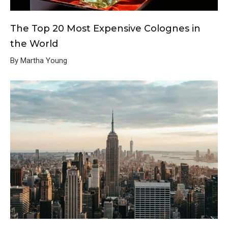
The Top 20 Most Expensive Colognes in
the World
By Martha Young