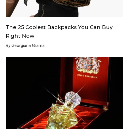
The 25 Coolest Backpacks You Can Buy
Right Now
By Georgiana Grama