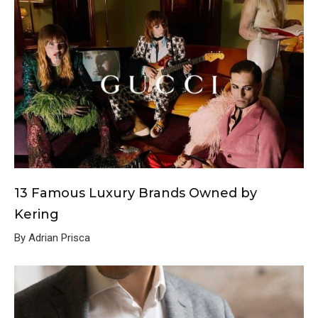
13 Famous Luxury Brands Owned by
Kering
By Adrian Prisca