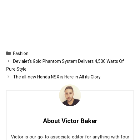
Categories
Fashion
Devialet’s Gold Phantom System Delivers 4,500 Watts Of
Pure Style
The all-new Honda NSX is Here in All its Glory
About Victor Baker
Victor is our go-to associate editor for anything with four