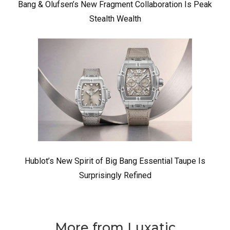
Bang & Olufsen’s New Fragment Collaboration Is Peak
Stealth Wealth
Hublot’s New Spirit of Big Bang Essential Taupe Is
Surprisingly Refined
More from Luxatic