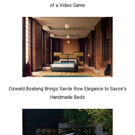
of a Video Game
Ozwald Boateng Brings Savile Row Elegance to Savoir’s
Handmade Beds