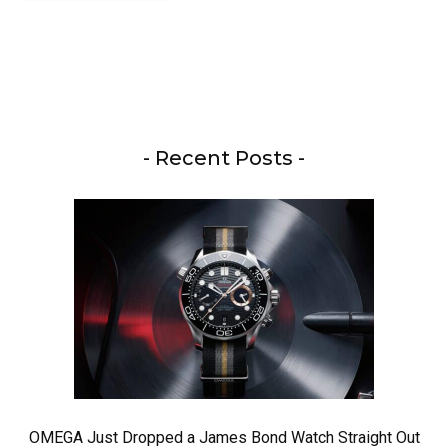
- Recent Posts -
OMEGA Just Dropped a James Bond Watch Straight Out