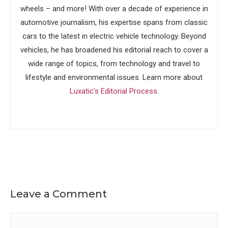
wheels – and more! With over a decade of experience in
automotive journalism, his expertise spans from classic
cars to the latest in electric vehicle technology. Beyond
vehicles, he has broadened his editorial reach to cover a
wide range of topics, from technology and travel to
lifestyle and environmental issues. Learn more about
Luxatic's Editorial Process
.
Leave a Comment
Comment