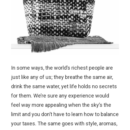
In some ways, the world’s richest people are
just like any of us; they breathe the same air,
drink the same water, yet life holds no secrets
for them. We’re sure any experience would
feel way more appealing when the sky’s the
limit and you don’t have to learn how to balance
your taxes. The same goes with style, aromas,