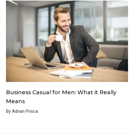
Business Casual for Men: What it Really
Means
By Adrian Prisca