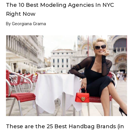
The 10 Best Modeling Agencies In NYC
Right Now
By Georgiana Grama
These are the 25 Best Handbag Brands (in