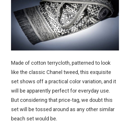
Made of cotton terrycloth, patterned to look
like the classic Chanel tweed, this exquisite
set shows off a practical color variation, and it
will be apparently perfect for everyday use.
But considering that price-tag, we doubt this
set will be tossed around as any other similar
beach set would be.