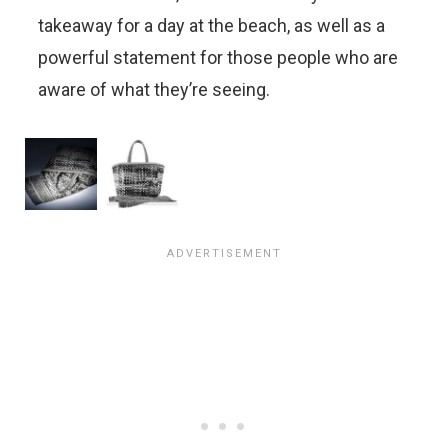
takeaway for a day at the beach, as well as a
powerful statement for those people who are
aware of what they’re seeing.