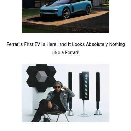
Ferrari’s First EV Is Here.. and It Looks Absolutely Nothing
Like a Ferrari!