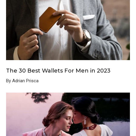
The 30 Best Wallets For Men in 2023
By Adrian Prisca