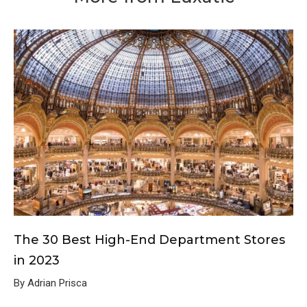
The 30 Best High-End Department Stores
in 2023
By Adrian Prisca