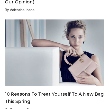
Our Opinion)
By Valentina Ioana
10 Reasons To Treat Yourself To A New Bag
This Spring