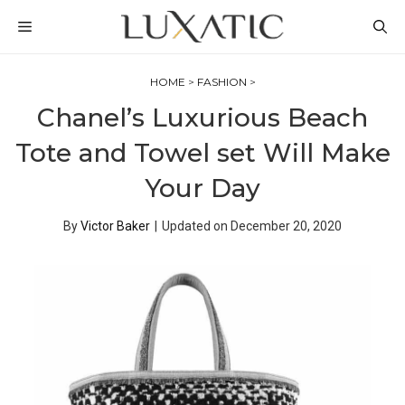
Skip
MENU
to
content
HOME
>
FASHION
>
Chanel’s Luxurious Beach
Tote and Towel set Will Make
Your Day
By
Victor Baker
|
Updated on
December 20, 2020