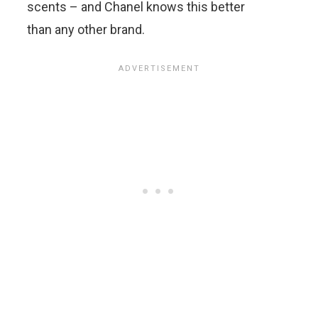
scents – and Chanel knows this better
than any other brand.