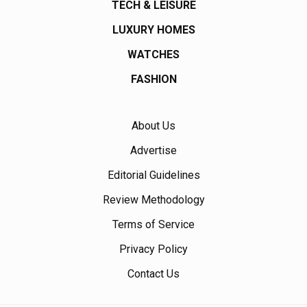
TECH & LEISURE
LUXURY HOMES
WATCHES
FASHION
About Us
Advertise
Editorial Guidelines
Review Methodology
Terms of Service
Privacy Policy
Contact Us