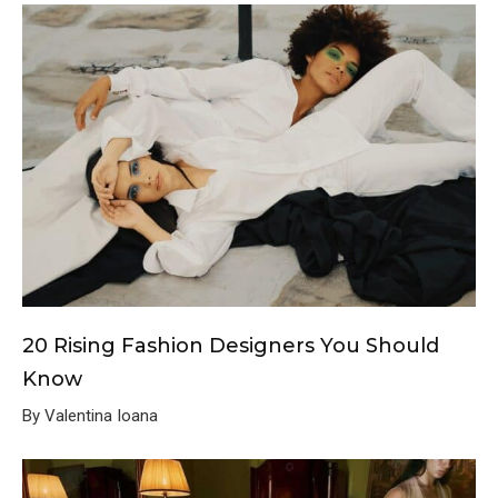
20 Rising Fashion Designers You Should
Know
By Valentina Ioana