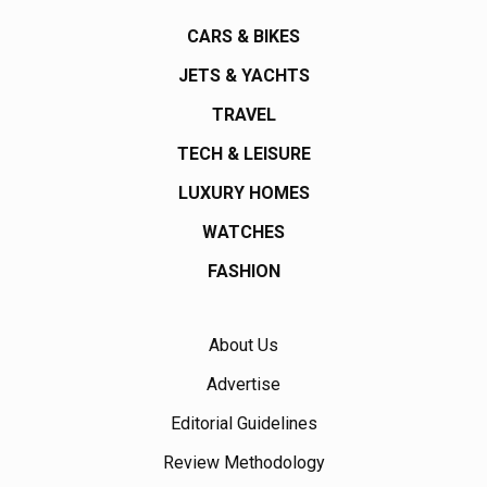
CARS & BIKES
JETS & YACHTS
TRAVEL
TECH & LEISURE
LUXURY HOMES
WATCHES
FASHION
About Us
Advertise
Editorial Guidelines
Review Methodology