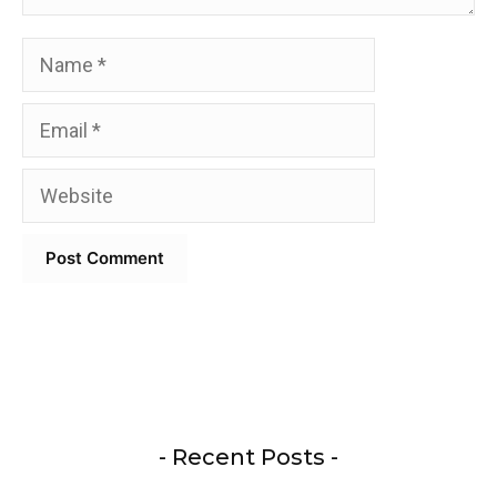
Name
Email
Website
- Recent Posts -