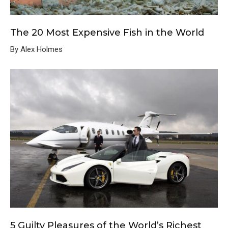
The 20 Most Expensive Fish in the World
By Alex Holmes
5 Guilty Pleasures of the World’s Richest