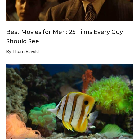
Best Movies for Men: 25 Films Every Guy
Should See
By Thom Esveld