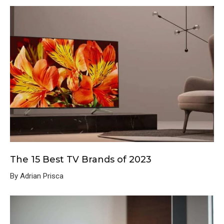
The 15 Best TV Brands of 2023
By Adrian Prisca