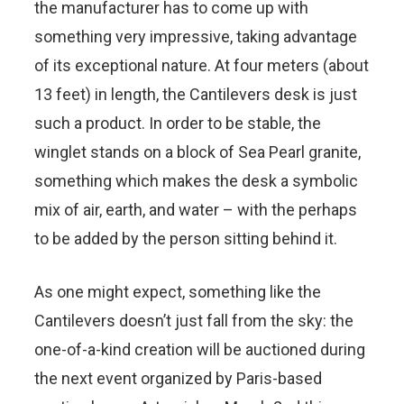
the manufacturer has to come up with
something very impressive, taking advantage
of its exceptional nature. At four meters (about
13 feet) in length, the Cantilevers desk is just
such a product. In order to be stable, the
winglet stands on a block of Sea Pearl granite,
something which makes the desk a symbolic
mix of air, earth, and water – with the perhaps
to be added by the person sitting behind it.
As one might expect, something like the
Cantilevers doesn’t just fall from the sky: the
one-of-a-kind creation will be auctioned during
the next event organized by Paris-based