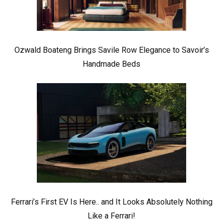
Ozwald Boateng Brings Savile Row Elegance to Savoir’s
Handmade Beds
Ferrari’s First EV Is Here.. and It Looks Absolutely Nothing
Like a Ferrari!