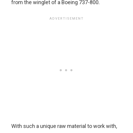
from the winglet of a Boeing 737-800.
With such a unique raw material to work with,