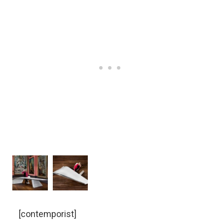
[contemporist]