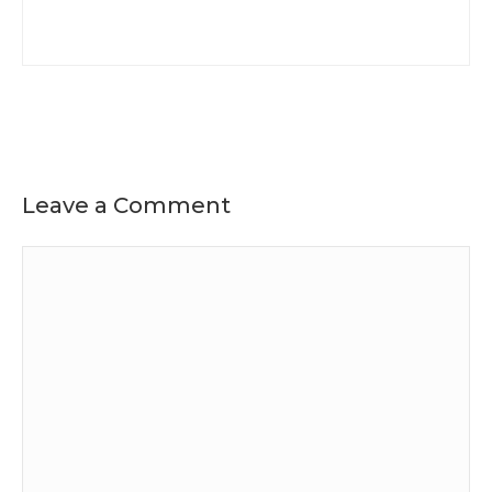
Leave a Comment
Comment