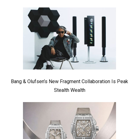
Bang & Olufsen’s New Fragment Collaboration Is Peak
Stealth Wealth