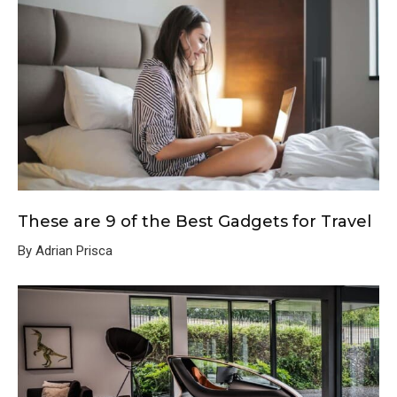
These are 9 of the Best Gadgets for Travel
By Adrian Prisca