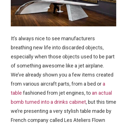
It’s always nice to see manufacturers
breathing new life into discarded objects,
especially when those objects used to be part
of something awesome like a jet airplane.
We’ve already shown you a few items created
from various aircraft parts, from a bed or
a
table
fashioned from jet engines, to
an actual
bomb turned into a drinks cabinet
, but this time
we’re presenting a very stylish table made by
French company called Les Ateliers Flown