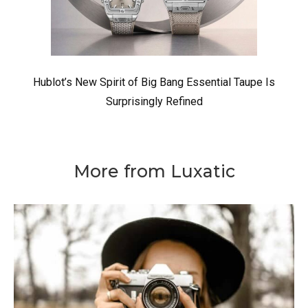
Hublot’s New Spirit of Big Bang Essential Taupe Is
Surprisingly Refined
More from Luxatic