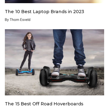
The 10 Best Laptop Brands in 2023
By Thom Esveld
The 15 Best Off Road Hoverboards