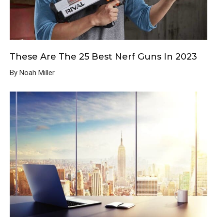
These Are The 25 Best Nerf Guns In 2023
By Noah Miller