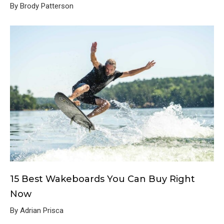
By Brody Patterson
15 Best Wakeboards You Can Buy Right
Now
By Adrian Prisca