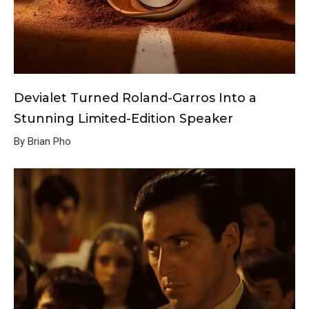
Devialet Turned Roland-Garros Into a
Stunning Limited-Edition Speaker
By Brian Pho