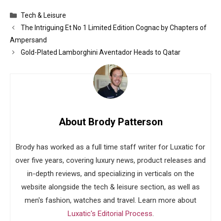
Categories
Tech & Leisure
The Intriguing Et No 1 Limited Edition Cognac by Chapters of
Ampersand
Gold-Plated Lamborghini Aventador Heads to Qatar
About Brody Patterson
Brody has worked as a full time staff writer for Luxatic for
over five years, covering luxury news, product releases and
in-depth reviews, and specializing in verticals on the
website alongside the tech & leisure section, as well as
men's fashion, watches and travel. Learn more about
Luxatic's Editorial Process
.