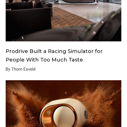
Prodrive Built a Racing Simulator for
People With Too Much Taste
By Thom Esveld