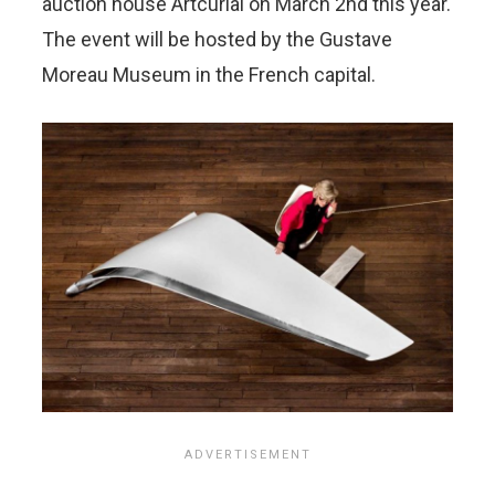
auction house Artcurial on March 2nd this year.
The event will be hosted by the Gustave
Moreau Museum in the French capital.