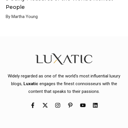
People
By Martha Young
Widely regarded as one of the world's most influential luxury
blogs,
Luxatic
engages the finest connoisseurs with the
content that speaks to their passions.