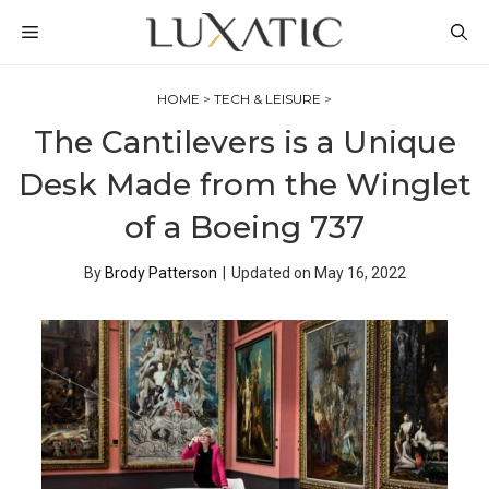
Skip
MENU
to
content
HOME
>
TECH & LEISURE
>
The Cantilevers is a Unique
Desk Made from the Winglet
of a Boeing 737
By
Brody Patterson
|
Updated on
May 16, 2022