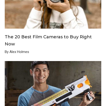
The 20 Best Film Cameras to Buy Right
Now
By Alex Holmes