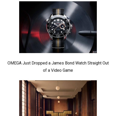
OMEGA Just Dropped a James Bond Watch Straight Out
of a Video Game