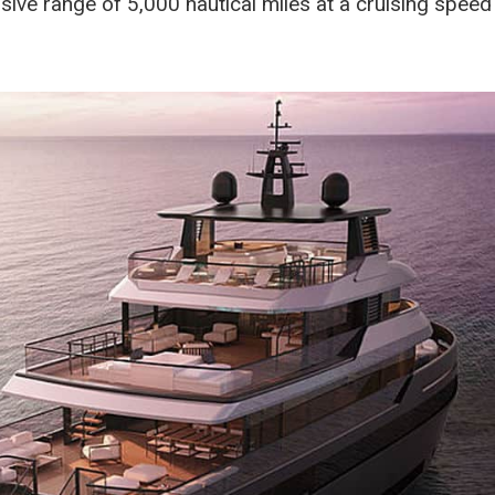
ve range of 5,000 nautical miles at a cruising speed