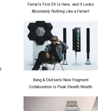
Ferrari’s First EV Is Here.. and It Looks
Absolutely Nothing Like a Ferrari!
t
Bang & Olufsen’s New Fragment
Collaboration Is Peak Stealth Wealth