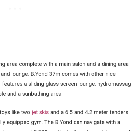
ing area complete with a main salon and a dining area
a and lounge. B.Yond 37m comes with other nice
h features a sliding glass screen lounge, hydromassa
able and a sunbathing area.
toys like two
jet skis
and a 6.5 and 4.2 meter tenders.
fully equipped gym. The B.Yond can navigate with a