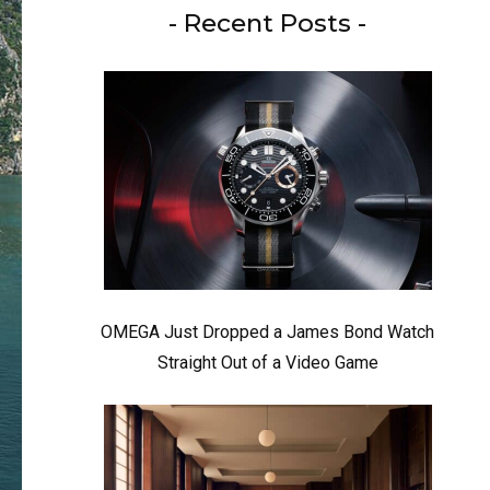
- Recent Posts -
OMEGA Just Dropped a James Bond Watch
Straight Out of a Video Game