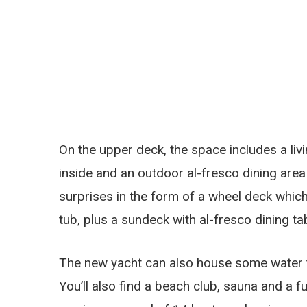
On the upper deck, the space includes a liv
inside and an outdoor al-fresco dining are
surprises in the form of a wheel deck whic
tub, plus a sundeck with al-fresco dining t
The new yacht can also house some water 
You’ll also find a beach club, sauna and a 