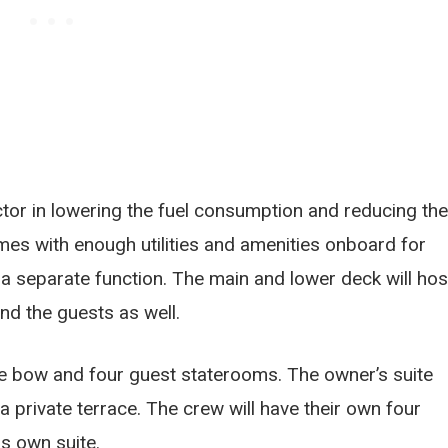
tor in lowering the fuel consumption and reducing the
es with enough utilities and amenities onboard for
e a separate function. The main and lower deck will hos
and the guests as well.
the bow and four guest staterooms. The owner’s suite
a private terrace. The crew will have their own four
is own suite.