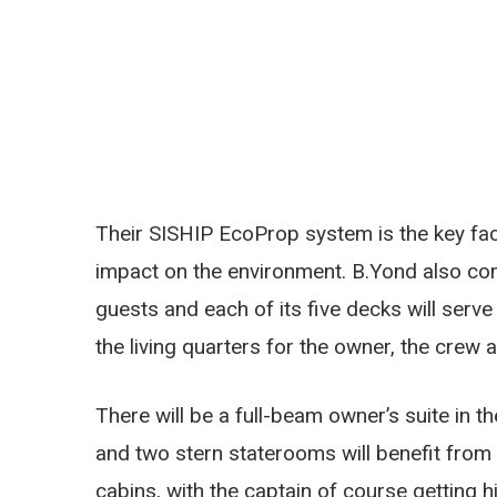
Their SISHIP EcoProp system is the key fac
impact on the environment. B.Yond also com
guests and each of its five decks will serv
the living quarters for the owner, the crew 
There will be a full-beam owner’s suite in 
and two stern staterooms will benefit from 
cabins, with the captain of course getting h