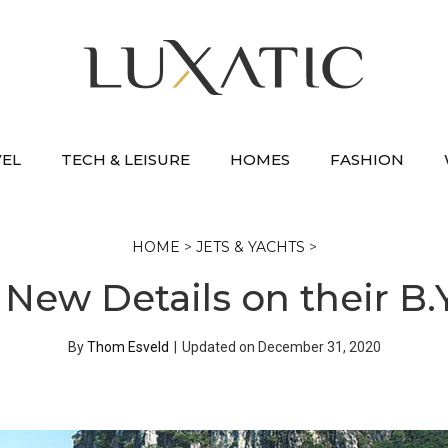
VEL
TECH & LEISURE
HOMES
FASHION
HOME
>
JETS & YACHTS
>
 New Details on their B
By
Thom Esveld
|
Updated on
December 31, 2020