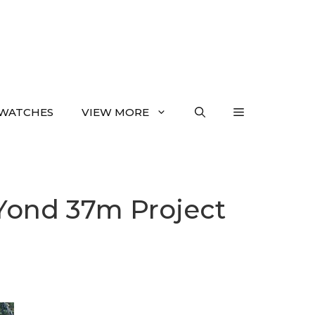
WATCHES
VIEW MORE
.Yond 37m Project