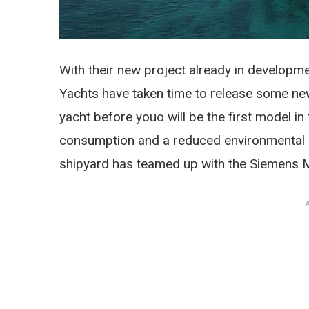
With their new project already in developme
Yachts have taken time to release some new 
yacht before youo will be the first model in 
consumption and a reduced environmental im
shipyard has teamed up with the Siemens 