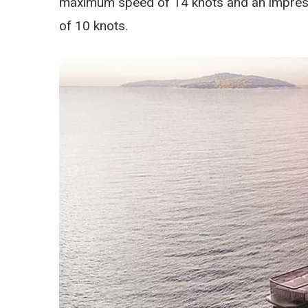
maximum speed of 14 knots and an impressi
of 10 knots.