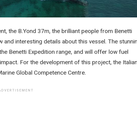
nt, the B.Yond 37m, the brilliant people from Benetti
and interesting details about this vessel. The stunni
the Benetti Expedition range, and will offer low fuel
pact. For the development of this project, the Italia
Marine Global Competence Centre.