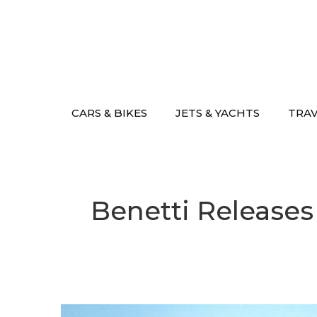
Skip
to
content
CARS & BIKES
JETS & YACHTS
TRA
Benetti Releases