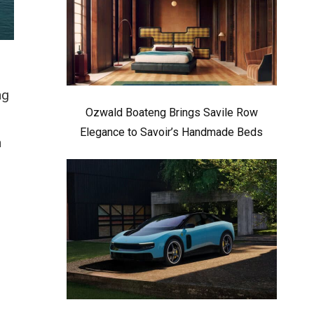
ng
Ozwald Boateng Brings Savile Row
Elegance to Savoir’s Handmade Beds
n