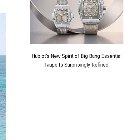
Hublot’s New Spirit of Big Bang Essential
Taupe Is Surprisingly Refined