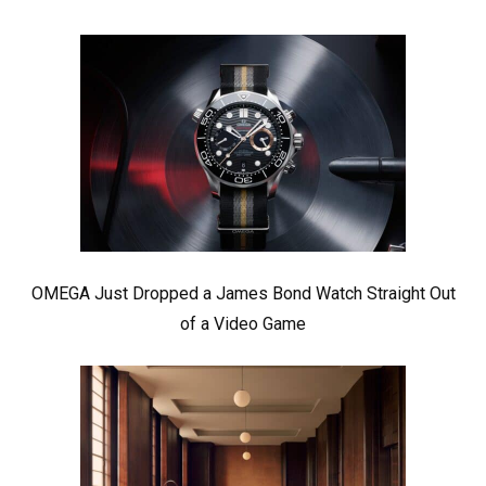
OMEGA Just Dropped a James Bond Watch Straight Out
of a Video Game