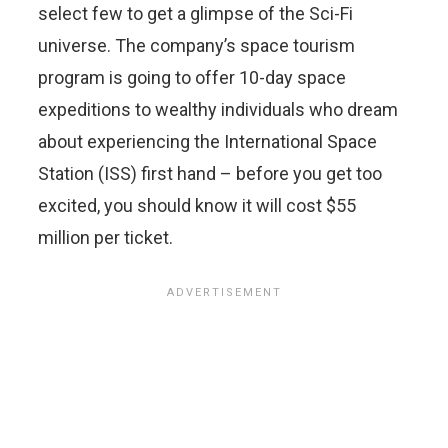
select few to get a glimpse of the Sci-Fi
universe. The company’s space tourism
program is going to offer 10-day space
expeditions to wealthy individuals who dream
about experiencing the International Space
Station (ISS) first hand – before you get too
excited, you should know it will cost $55
million per ticket.