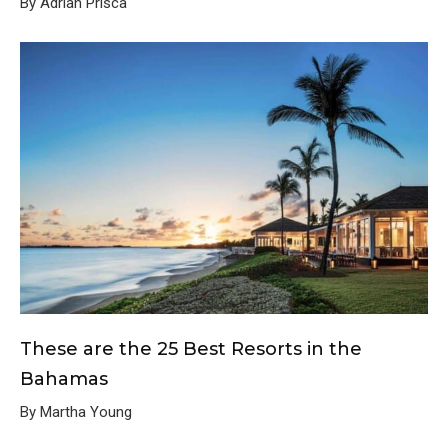
By Adrian Prisca
These are the 25 Best Resorts in the
Bahamas
By Martha Young