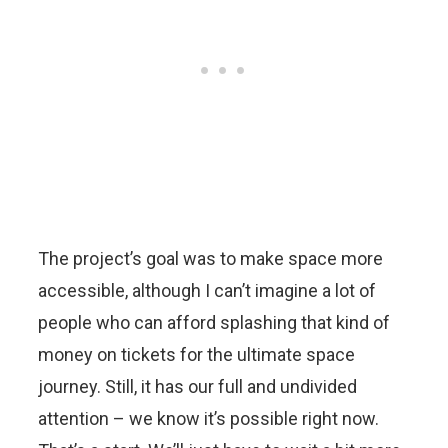
The project’s goal was to make space more
accessible, although I can’t imagine a lot of
people who can afford splashing that kind of
money on tickets for the ultimate space
journey. Still, it has our full and undivided
attention – we know it’s possible right now.