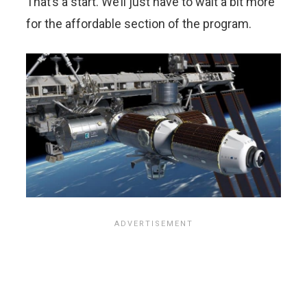
That’s a start. We’ll just have to wait a bit more
for the affordable section of the program.