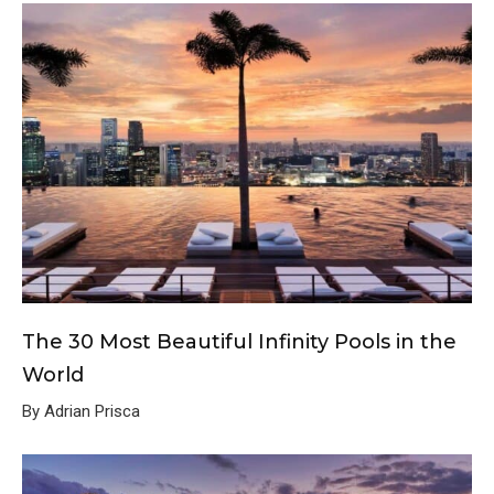
The 30 Most Beautiful Infinity Pools in the
World
By Adrian Prisca