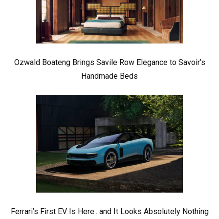
Ozwald Boateng Brings Savile Row Elegance to Savoir’s
Handmade Beds
Ferrari’s First EV Is Here.. and It Looks Absolutely Nothing