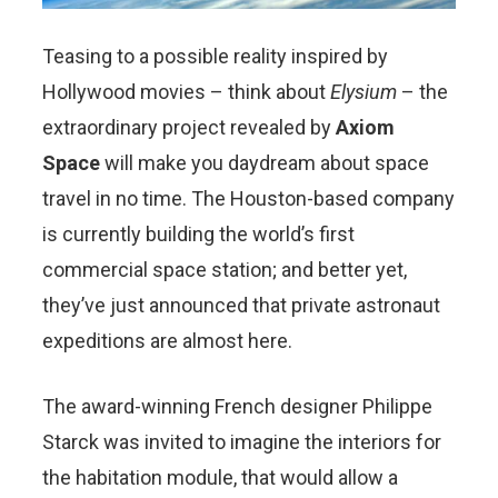
Teasing to a possible reality inspired by
Hollywood movies – think about
Elysium
– the
extraordinary project revealed by
Axiom
Space
will make you daydream about space
travel in no time. The Houston-based company
is currently building the world’s first
commercial space station; and better yet,
they’ve just announced that private astronaut
expeditions are almost here.
The award-winning French designer Philippe
Starck was invited to imagine the interiors for
the habitation module, that would allow a