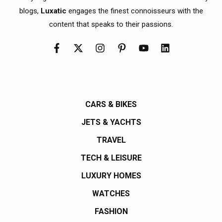
blogs,
Luxatic
engages the finest connoisseurs with the
content that speaks to their passions.
CARS & BIKES
JETS & YACHTS
TRAVEL
TECH & LEISURE
LUXURY HOMES
WATCHES
FASHION