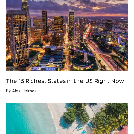
The 15 Richest States in the US Right Now
By Alex Holmes