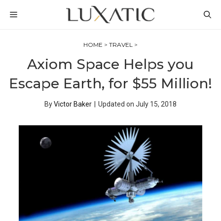
Skip
MENU
to
content
HOME
>
TRAVEL
>
Axiom Space Helps you
Escape Earth, for $55 Million!
By
Victor Baker
|
Updated on
July 15, 2018