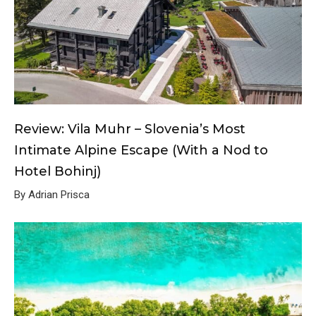
Review: Vila Muhr – Slovenia’s Most
Intimate Alpine Escape (With a Nod to
Hotel Bohinj)
By Adrian Prisca