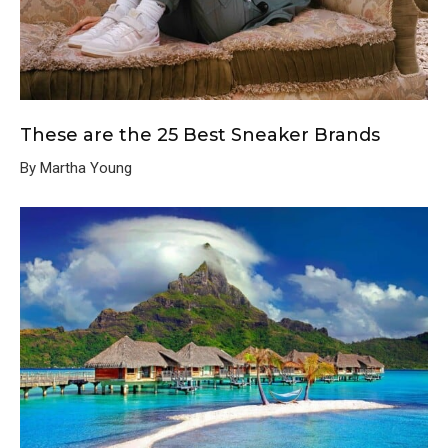
These are the 25 Best Sneaker Brands
By Martha Young