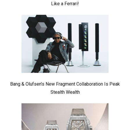
Like a Ferrari!
Bang & Olufsen’s New Fragment Collaboration Is Peak
Stealth Wealth