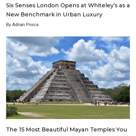
Six Senses London Opens at Whiteley’s as a
New Benchmark in Urban Luxury
By Adrian Prisca
The 15 Most Beautiful Mayan Temples You