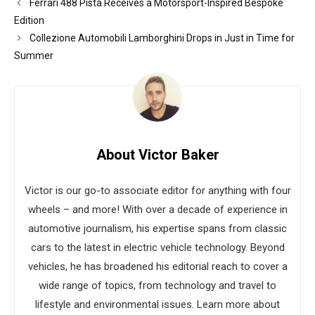
Ferrari 488 Pista Receives a Motorsport-Inspired Bespoke
Edition
Collezione Automobili Lamborghini Drops in Just in Time for
Summer
About Victor Baker
Victor is our go-to associate editor for anything with four
wheels – and more! With over a decade of experience in
automotive journalism, his expertise spans from classic
cars to the latest in electric vehicle technology. Beyond
vehicles, he has broadened his editorial reach to cover a
wide range of topics, from technology and travel to
lifestyle and environmental issues. Learn more about