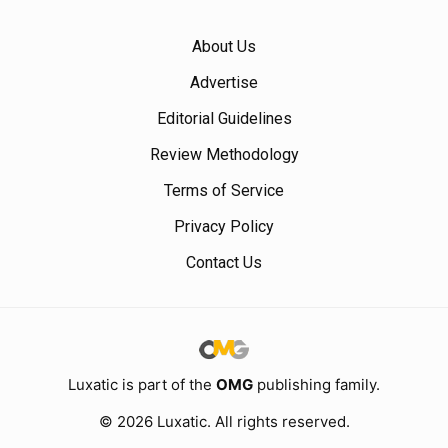
About Us
Advertise
Editorial Guidelines
Review Methodology
Terms of Service
Privacy Policy
Contact Us
Luxatic is part of the
OMG
publishing family.
© 2026 Luxatic. All rights reserved.