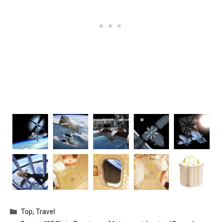
Categories
Top
,
Travel