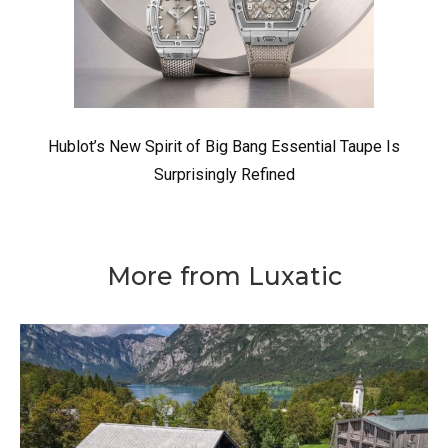
Hublot’s New Spirit of Big Bang Essential Taupe Is
Surprisingly Refined
More from Luxatic