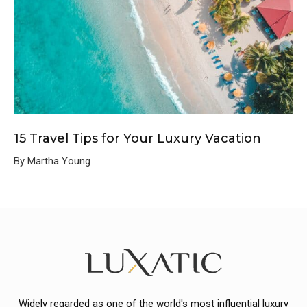
15 Travel Tips for Your Luxury Vacation
By Martha Young
Widely regarded as one of the world's most influential luxury