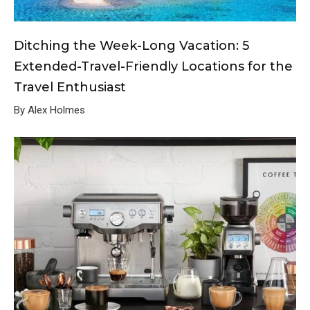
Ditching the Week-Long Vacation: 5
Extended-Travel-Friendly Locations for the
Travel Enthusiast
By Alex Holmes