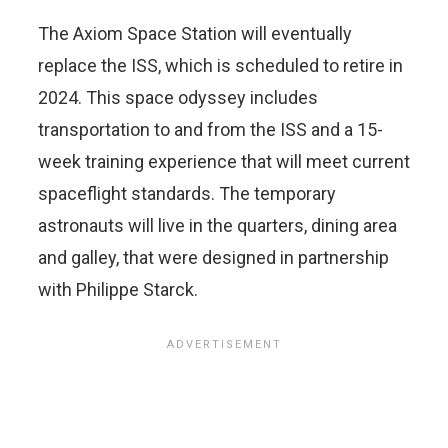
The Axiom Space Station will eventually
replace the ISS, which is scheduled to retire in
2024. This space odyssey includes
transportation to and from the ISS and a 15-
week training experience that will meet current
spaceflight standards. The temporary
astronauts will live in the quarters, dining area
and galley, that were designed in partnership
with Philippe Starck.