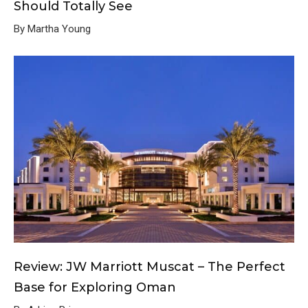
Should Totally See
By Martha Young
Review: JW Marriott Muscat – The Perfect
Base for Exploring Oman