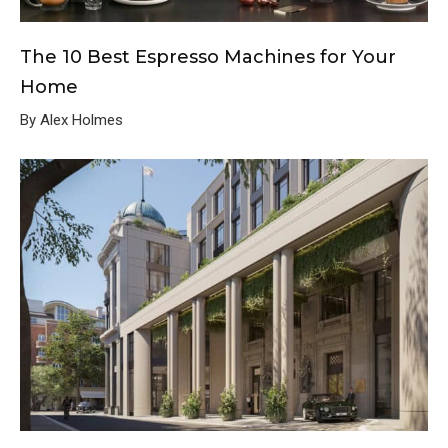
The 10 Best Espresso Machines for Your
Home
By Alex Holmes