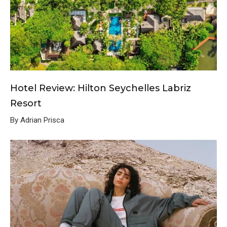
Hotel Review: Hilton Seychelles Labriz
Resort
By Adrian Prisca