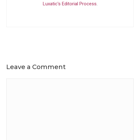
Luxatic's Editorial Process
.
Leave a Comment
Comment