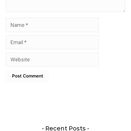
Name
Email
Website
- Recent Posts -