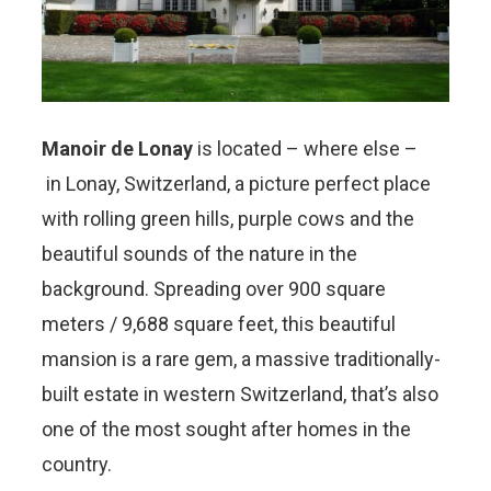
Manoir de Lonay
is located – where else –
in Lonay, Switzerland, a picture perfect place
with rolling green hills, purple cows and the
beautiful sounds of the nature in the
background. Spreading over 900 square
meters / 9,688 square feet, this beautiful
mansion is a rare gem, a massive traditionally-
built estate in western Switzerland, that’s also
one of the most sought after homes in the
country.