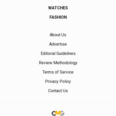
WATCHES
FASHION
About Us
Advertise
Editorial Guidelines
Review Methodology
Terms of Service
Privacy Policy
Contact Us