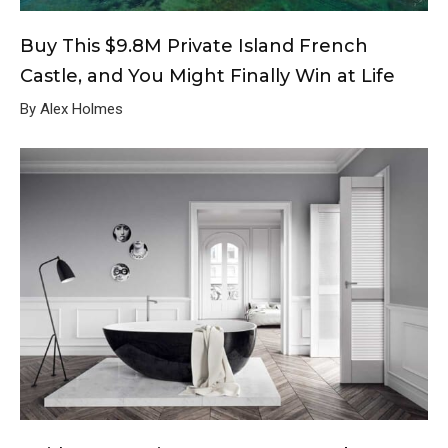
Buy This $9.8M Private Island French
Castle, and You Might Finally Win at Life
By Alex Holmes