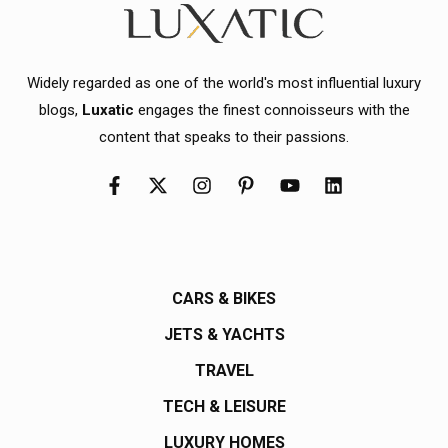
Widely regarded as one of the world's most influential luxury
blogs,
Luxatic
engages the finest connoisseurs with the
content that speaks to their passions.
CARS & BIKES
JETS & YACHTS
TRAVEL
TECH & LEISURE
LUXURY HOMES