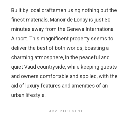
Built by local craftsmen using nothing but the
finest materials, Manoir de Lonay is just 30
minutes away from the Geneva International
Airport. This magnificent property seems to
deliver the best of both worlds, boasting a
charming atmosphere, in the peaceful and
quiet Vaud countryside, while keeping guests
and owners comfortable and spoiled, with the
aid of luxury features and amenities of an
urban lifestyle.