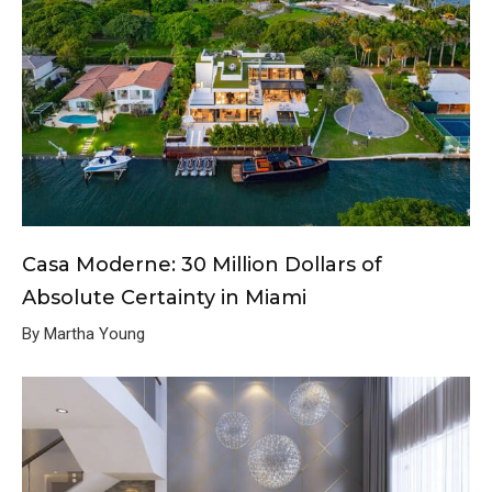
Casa Moderne: 30 Million Dollars of
Absolute Certainty in Miami
By Martha Young