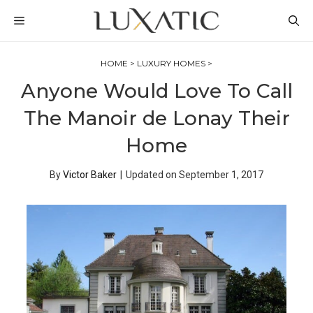
Skip
MENU
to
content
HOME
>
LUXURY HOMES
>
Anyone Would Love To Call
The Manoir de Lonay Their
Home
By
Victor Baker
|
Updated on
September 1, 2017