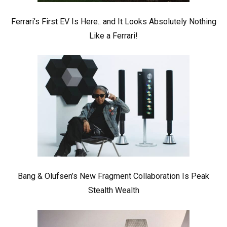
Ferrari’s First EV Is Here.. and It Looks Absolutely Nothing
Like a Ferrari!
Bang & Olufsen’s New Fragment Collaboration Is Peak
Stealth Wealth