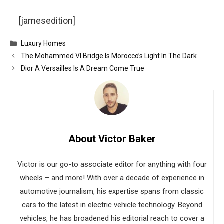
[jamesedition]
Categories
Luxury Homes
The Mohammed VI Bridge Is Morocco’s Light In The Dark
Dior A Versailles Is A Dream Come True
About Victor Baker
Victor is our go-to associate editor for anything with four
wheels – and more! With over a decade of experience in
automotive journalism, his expertise spans from classic
cars to the latest in electric vehicle technology. Beyond
vehicles, he has broadened his editorial reach to cover a