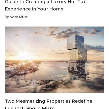
Guide to Creating a Luxury Hot Tub
Experience in Your Home
By Noah Miller
Two Mesmerizing Properties Redefine
Luxury Living in Miami