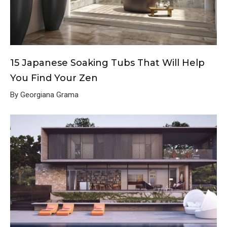
15 Japanese Soaking Tubs That Will Help
You Find Your Zen
By Georgiana Grama