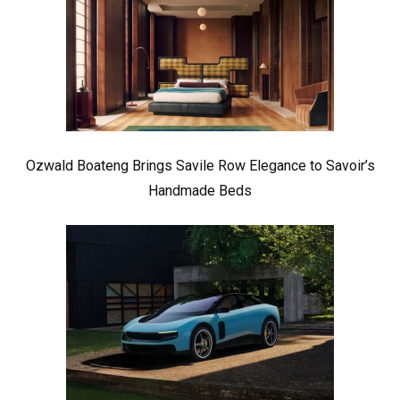
Ozwald Boateng Brings Savile Row Elegance to Savoir’s
Handmade Beds