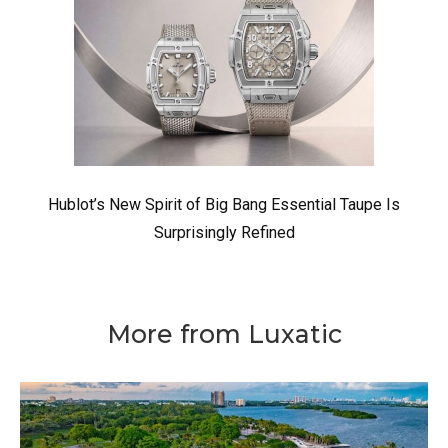
Hublot’s New Spirit of Big Bang Essential Taupe Is
Surprisingly Refined
More from Luxatic