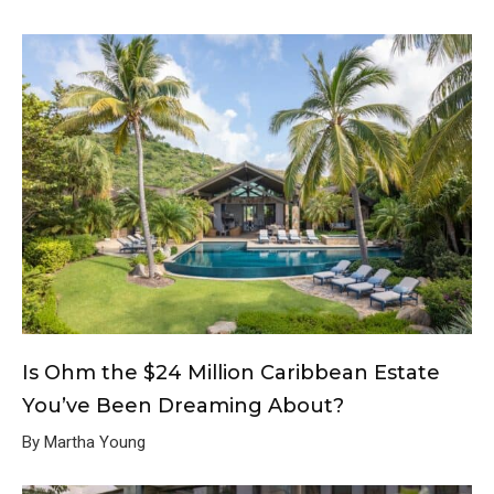
Is Ohm the $24 Million Caribbean Estate
You’ve Been Dreaming About?
By Martha Young