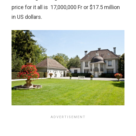
price for it all is 17,000,000 Fr or $17.5 million
in US dollars.