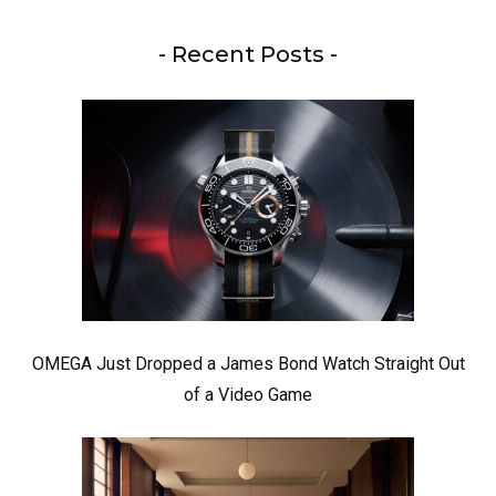
- Recent Posts -
OMEGA Just Dropped a James Bond Watch Straight Out
of a Video Game