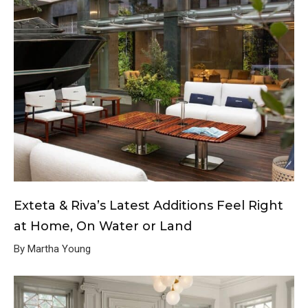
Exteta & Riva’s Latest Additions Feel Right
at Home, On Water or Land
By Martha Young