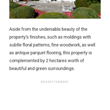
Aside from the undeniable beauty of the
property’s finishes, such as moldings with
subtle floral patterns, fine woodwork, as well
as antique parquet flooring, this property is
complemented by 2 hectares worth of
beautiful and green surroundings.