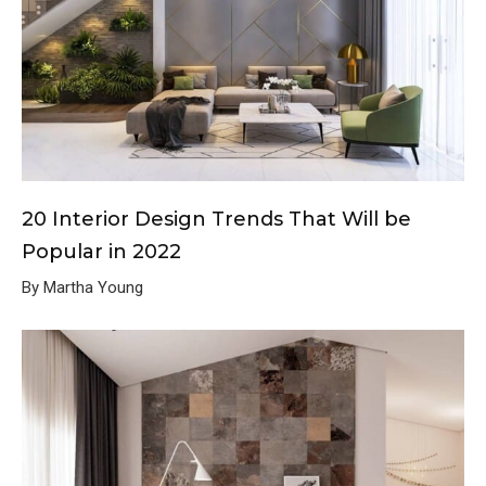
20 Interior Design Trends That Will be
Popular in 2022
By Martha Young