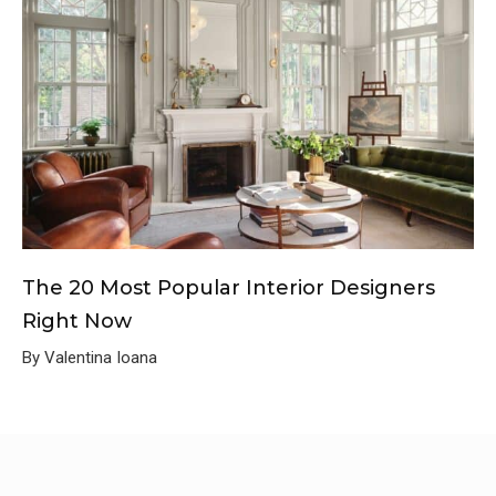
The 20 Most Popular Interior Designers
Right Now
By Valentina Ioana