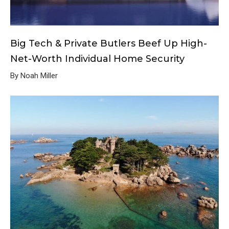
Big Tech & Private Butlers Beef Up High-
Net-Worth Individual Home Security
By Noah Miller