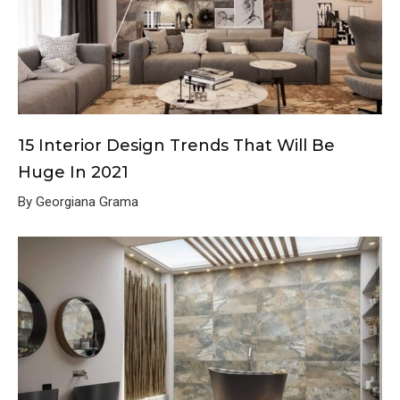
15 Interior Design Trends That Will Be
Huge In 2021
By Georgiana Grama