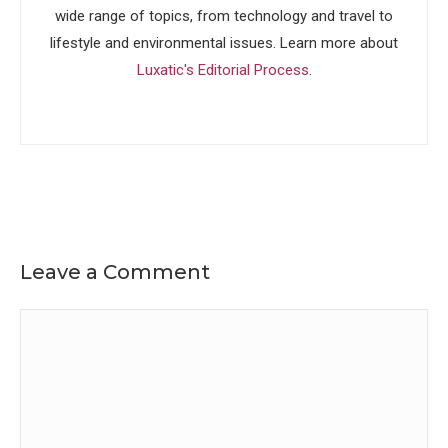
wide range of topics, from technology and travel to
lifestyle and environmental issues. Learn more about
Luxatic's Editorial Process
.
Leave a Comment
Comment