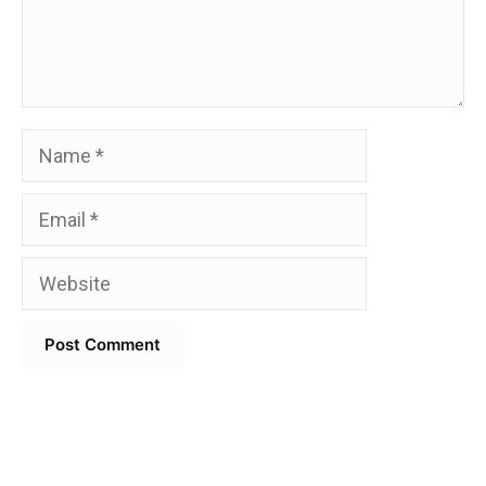
Name
Email
Website