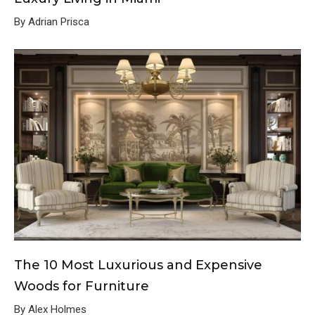
By Adrian Prisca
The 10 Most Luxurious and Expensive
Woods for Furniture
By Alex Holmes