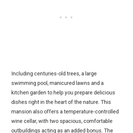
Including centuries-old trees, a large
swimming pool, manicured lawns and a
kitchen garden to help you prepare delicious
dishes right in the heart of the nature. This
mansion also offers a temperature-controlled
wine cellar, with two spacious, comfortable
outbuildings acting as an added bonus. The