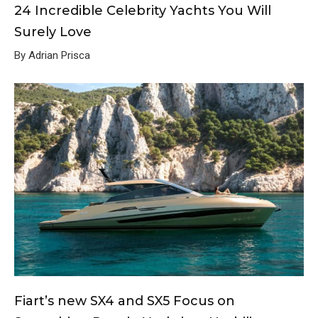
24 Incredible Celebrity Yachts You Will
Surely Love
By Adrian Prisca
Fiart’s new SX4 and SX5 Focus on