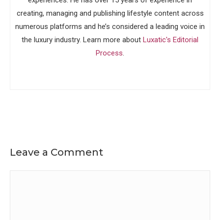
experiences. He has over 15 years of experience in
creating, managing and publishing lifestyle content across
numerous platforms and he’s considered a leading voice in
the luxury industry. Learn more about
Luxatic's Editorial
Process
.
Leave a Comment
Comment