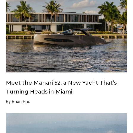
Meet the Manari 52, a New Yacht That’s
Turning Heads in Miami
By Brian Pho