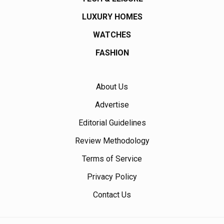
LUXURY HOMES
WATCHES
FASHION
About Us
Advertise
Editorial Guidelines
Review Methodology
Terms of Service
Privacy Policy
Contact Us