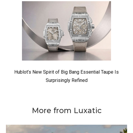
Hublot’s New Spirit of Big Bang Essential Taupe Is
Surprisingly Refined
More from Luxatic