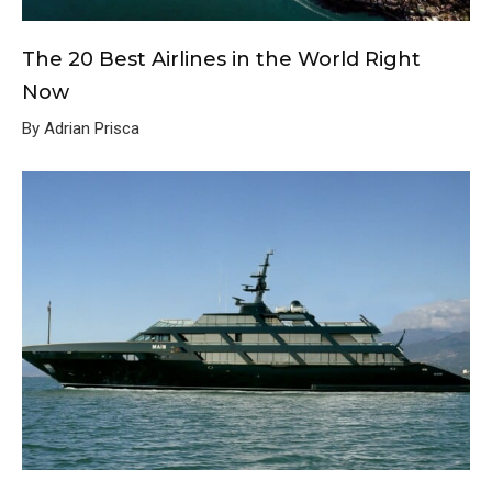
The 20 Best Airlines in the World Right
Now
By Adrian Prisca