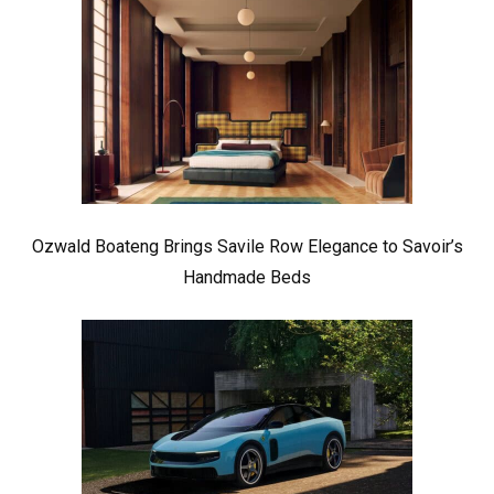
Ozwald Boateng Brings Savile Row Elegance to Savoir’s
Handmade Beds