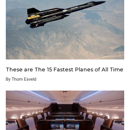
These are The 15 Fastest Planes of All Time
By Thom Esveld