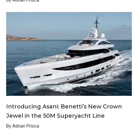
By Adrian Prisca
Introducing Asani: Benetti’s New Crown
Jewel in the 50M Superyacht Line
By Adrian Prisca