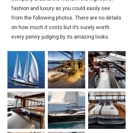
fashion and luxury as you could easily see
from the following photos. There are no details
on how much it costs but it’s surely worth
every penny judging by its amazing looks.