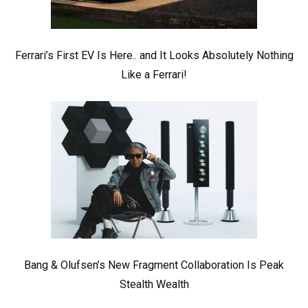
Ferrari’s First EV Is Here.. and It Looks Absolutely Nothing
Like a Ferrari!
Bang & Olufsen’s New Fragment Collaboration Is Peak
Stealth Wealth