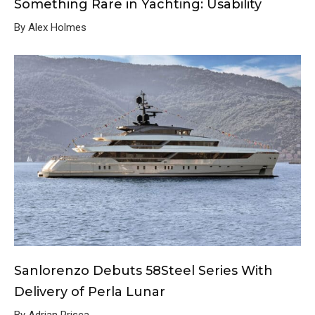
Something Rare in Yachting: Usability
By Alex Holmes
Sanlorenzo Debuts 58Steel Series With
Delivery of Perla Lunar