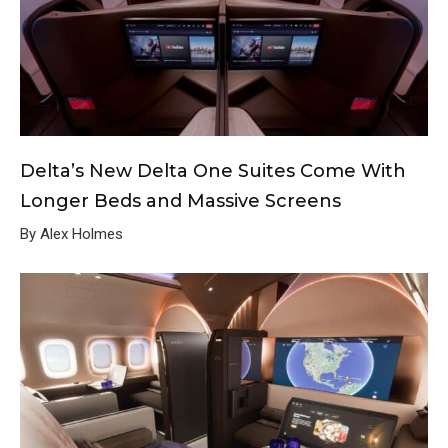
Delta’s New Delta One Suites Come With
Longer Beds and Massive Screens
By Alex Holmes