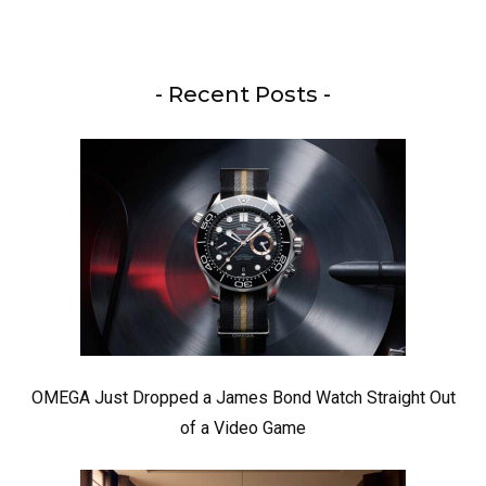
- Recent Posts -
OMEGA Just Dropped a James Bond Watch Straight Out
of a Video Game