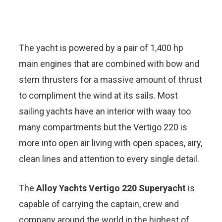
The yacht is powered by a pair of 1,400 hp
main engines that are combined with bow and
stern thrusters for a massive amount of thrust
to compliment the wind at its sails. Most
sailing yachts have an interior with waay too
many compartments but the Vertigo 220 is
more into open air living with open spaces, airy,
clean lines and attention to every single detail.
The
Alloy Yachts Vertigo 220 Superyacht
is
capable of carrying the captain, crew and
company around the world in the highest of