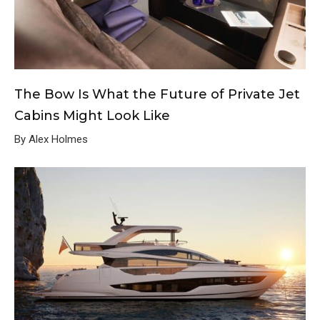
The Bow Is What the Future of Private Jet
Cabins Might Look Like
By Alex Holmes