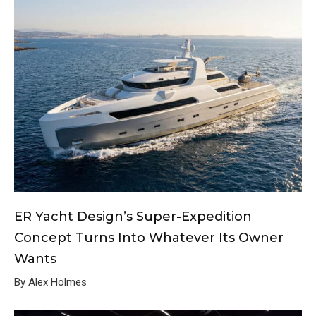
ER Yacht Design’s Super-Expedition
Concept Turns Into Whatever Its Owner
Wants
By Alex Holmes