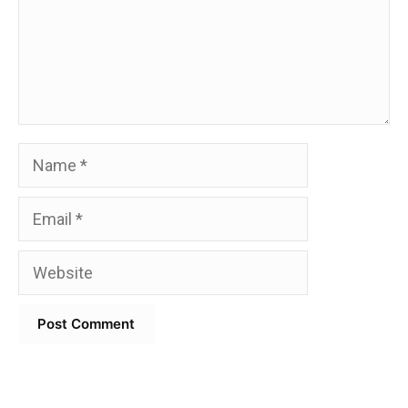
Name
Email
Website