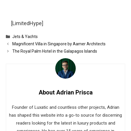
[LimitedHype]
Categories
Jets & Yachts
Magnificent Villa in Singapore by Aamer Architects
The Royal Palm Hotel in the Galapagos Islands
About Adrian Prisca
Founder of Luxatic and countless other projects, Adrian
has shaped this website into a go-to source for discerning
readers looking for the latest in luxury products and