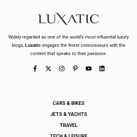
Widely regarded as one of the world's most influential luxury
blogs,
Luxatic
engages the finest connoisseurs with the
content that speaks to their passions.
CARS & BIKES
JETS & YACHTS
TRAVEL
TECH & LEISURE