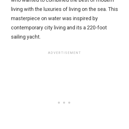
living with the luxuries of living on the sea. This
masterpiece on water was inspired by
contemporary city living and its a 220-foot
sailing yacht.