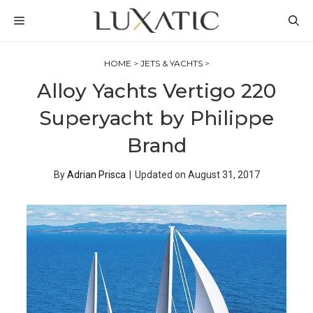
Skip
MENU
to
content
HOME
>
JETS & YACHTS
>
Alloy Yachts Vertigo 220
Superyacht by Philippe
Brand
By
Adrian Prisca
|
Updated on
August 31, 2017