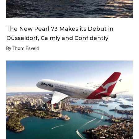
The New Pearl 73 Makes its Debut in
Düsseldorf, Calmly and Confidently
By Thom Esveld