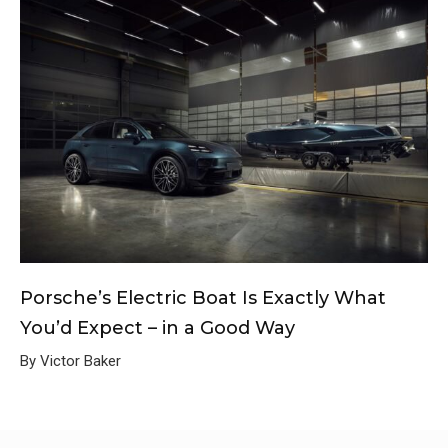
Porsche’s Electric Boat Is Exactly What
You’d Expect – in a Good Way
By Victor Baker