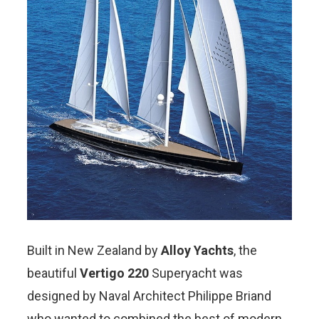
Built in New Zealand by
Alloy Yachts
, the
beautiful
Vertigo 220
Superyacht was
designed by Naval Architect Philippe Briand
who wanted to combined the best of modern