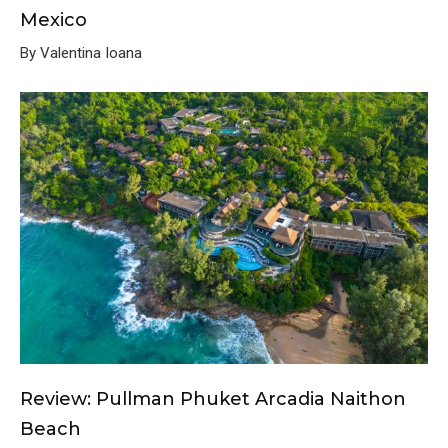
Mexico
By Valentina Ioana
Review: Pullman Phuket Arcadia Naithon
Beach