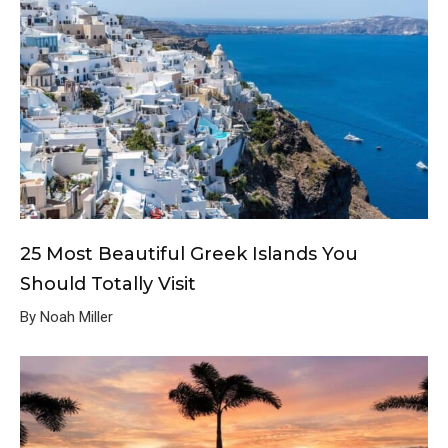
25 Most Beautiful Greek Islands You
Should Totally Visit
By Noah Miller