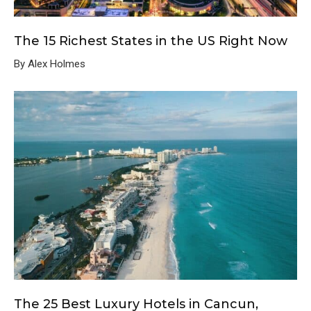
The 15 Richest States in the US Right Now
By Alex Holmes
The 25 Best Luxury Hotels in Cancun,