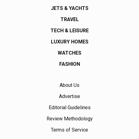
JETS & YACHTS
TRAVEL
TECH & LEISURE
LUXURY HOMES
WATCHES
FASHION
About Us
Advertise
Editorial Guidelines
Review Methodology
Terms of Service