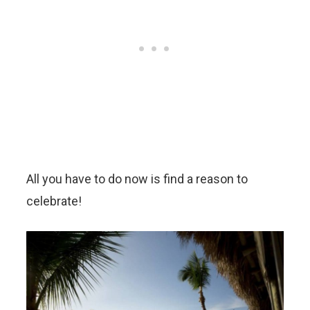
All you have to do now is find a reason to
celebrate!