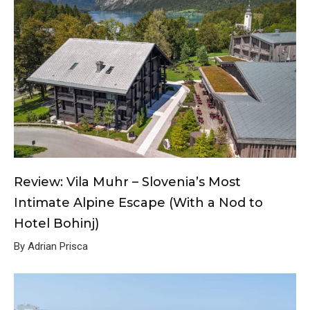
Review: Vila Muhr – Slovenia’s Most
Intimate Alpine Escape (With a Nod to
Hotel Bohinj)
By Adrian Prisca