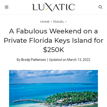
Skip
MENU
to
content
HOME
>
TRAVEL
>
A Fabulous Weekend on a
Private Florida Keys Island for
$250K
By
Brody Patterson
|
Updated on
March 13, 2022