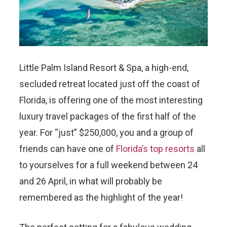
Little Palm Island Resort & Spa, a high-end,
secluded retreat located just off the coast of
Florida, is offering one of the most interesting
luxury travel packages of the first half of the
year. For “just” $250,000, you and a group of
friends can have one of
Florida’s top resorts
all
to yourselves for a full weekend between 24
and 26 April, in what will probably be
remembered as the highlight of the year!