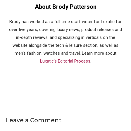
About Brody Patterson
Brody has worked as a full time staff writer for Luxatic for
over five years, covering luxury news, product releases and
in-depth reviews, and specializing in verticals on the
website alongside the tech & leisure section, as well as
men's fashion, watches and travel. Learn more about
Luxatic's Editorial Process
.
Leave a Comment