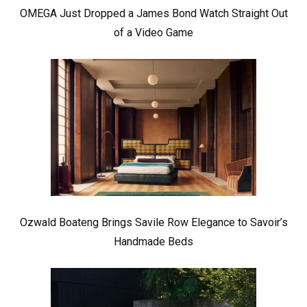
OMEGA Just Dropped a James Bond Watch Straight Out
of a Video Game
Ozwald Boateng Brings Savile Row Elegance to Savoir’s
Handmade Beds