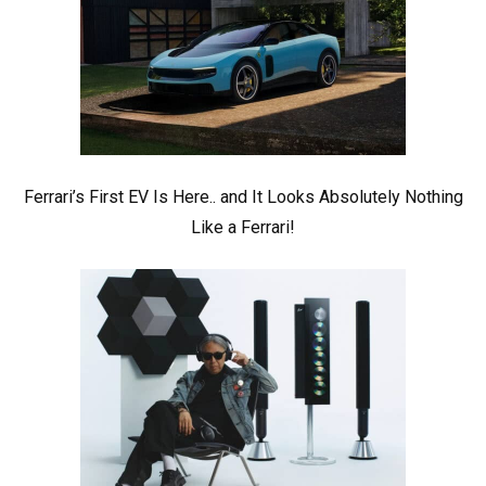
Ferrari’s First EV Is Here.. and It Looks Absolutely Nothing
Like a Ferrari!