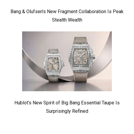
Bang & Olufsen’s New Fragment Collaboration Is Peak
Stealth Wealth
Hublot’s New Spirit of Big Bang Essential Taupe Is
Surprisingly Refined