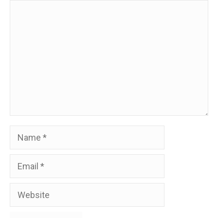
Comment
Name
Email
Website