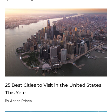
25 Best Cities to Visit in the United States
This Year
By Adrian Prisca