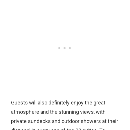
Guests will also definitely enjoy the great
atmosphere and the stunning views, with
private sundecks and outdoor showers at their