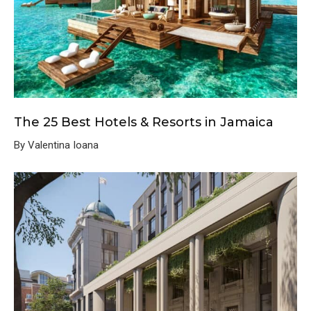
The 25 Best Hotels & Resorts in Jamaica
By Valentina Ioana