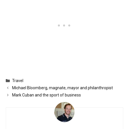
Categories
Travel
Michael Bloomberg, magnate, mayor and philanthropist
Mark Cuban and the sport of business