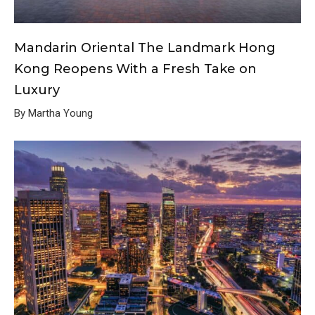
Mandarin Oriental The Landmark Hong
Kong Reopens With a Fresh Take on
Luxury
By Martha Young