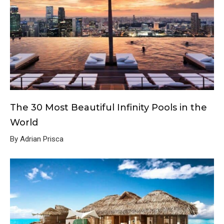
The 30 Most Beautiful Infinity Pools in the
World
By Adrian Prisca