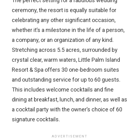
The perfect setting for a fabulous wedding
ceremony, the resort is equally suitable for
celebrating any other significant occasion,
whether it’s a milestone in the life of a person,
a company, or an organization of any kind.
Stretching across 5.5 acres, surrounded by
crystal clear, warm waters, Little Palm Island
Resort & Spa offers 30 one-bedroom suites
and outstanding service for up to 60 guests.
This includes welcome cocktails and fine
dining at breakfast, lunch, and dinner, as well as
a cocktail party with the owner’s choice of 60
signature cocktails.