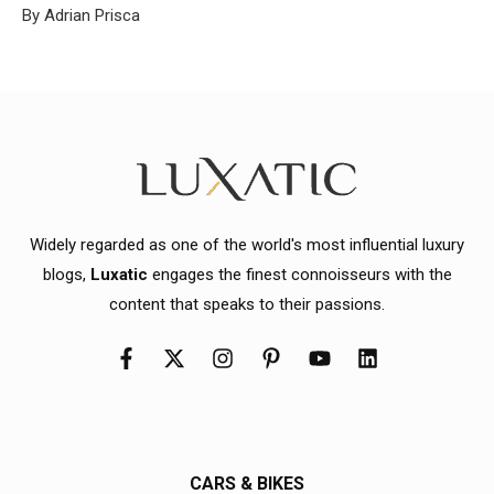
By Adrian Prisca
Widely regarded as one of the world's most influential luxury
blogs,
Luxatic
engages the finest connoisseurs with the
content that speaks to their passions.
CARS & BIKES