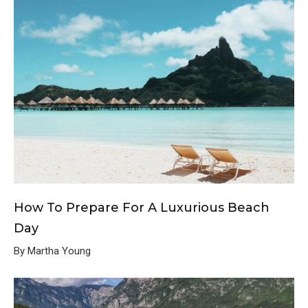
How To Prepare For A Luxurious Beach
Day
By Martha Young