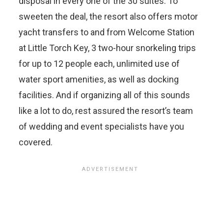
disposal in every one of the 30 suites. To
sweeten the deal, the resort also offers motor
yacht transfers to and from Welcome Station
at Little Torch Key, 3 two-hour snorkeling trips
for up to 12 people each, unlimited use of
water sport amenities, as well as docking
facilities. And if organizing all of this sounds
like a lot to do, rest assured the resort’s team
of wedding and event specialists have you
covered.