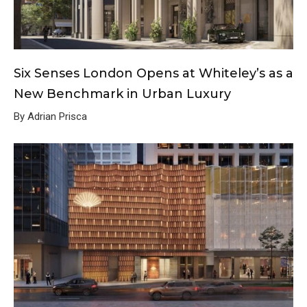
Six Senses London Opens at Whiteley’s as a
New Benchmark in Urban Luxury
By Adrian Prisca