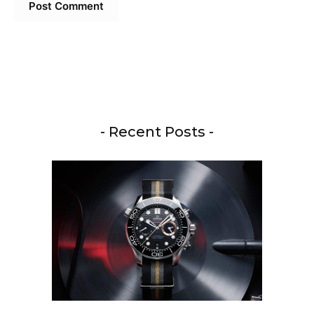
- Recent Posts -