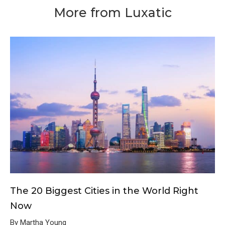
More from Luxatic
The 20 Biggest Cities in the World Right
Now
By Martha Young