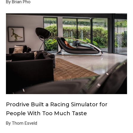
By Brian Pho
Prodrive Built a Racing Simulator for
People With Too Much Taste
By Thom Esveld