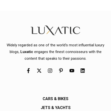
Widely regarded as one of the world's most influential luxury
blogs,
Luxatic
engages the finest connoisseurs with the
content that speaks to their passions.
CARS & BIKES
JETS & YACHTS