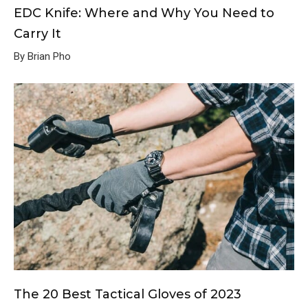
EDC Knife: Where and Why You Need to
Carry It
By Brian Pho
The 20 Best Tactical Gloves of 2023