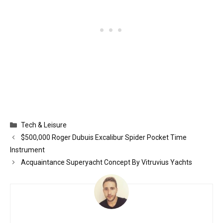
Categories
Tech & Leisure
$500,000 Roger Dubuis Excalibur Spider Pocket Time
Instrument
Acquaintance Superyacht Concept By Vitruvius Yachts