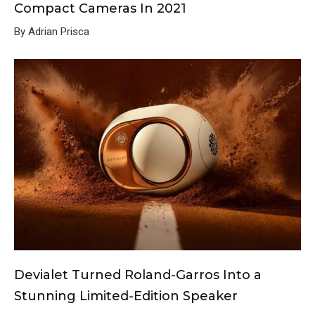
Compact Cameras In 2021
By Adrian Prisca
Devialet Turned Roland-Garros Into a
Stunning Limited-Edition Speaker