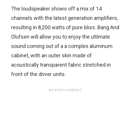
The loudspeaker shows off a mix of 14
channels with the latest generation amplifiers,
resulting in 8,200 watts of pure bliss. Bang And
Olufsen will allow you to enjoy the ultimate
sound coming out of a a complex aluminum
cabinet, with an outer skin made of
acoustically transparent fabric stretched in
front of the driver units.