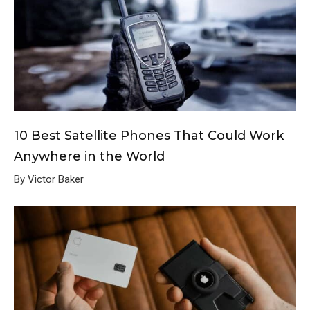
10 Best Satellite Phones That Could Work
Anywhere in the World
By Victor Baker