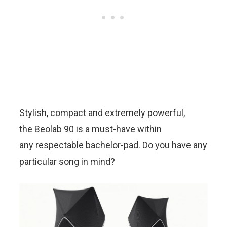
Stylish, compact and extremely powerful,
the Beolab 90 is a must-have within
any respectable bachelor-pad. Do you have any
particular song in mind?