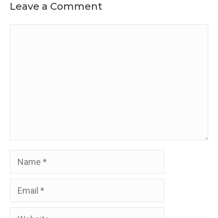
Leave a Comment
Comment
Name
Email
Website