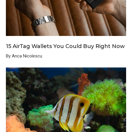
15 AirTag Wallets You Could Buy Right Now
By Anca Nicolescu