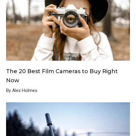
The 20 Best Film Cameras to Buy Right
Now
By Alex Holmes