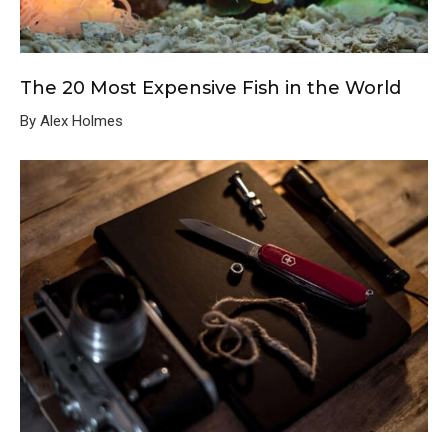
The 20 Most Expensive Fish in the World
By Alex Holmes