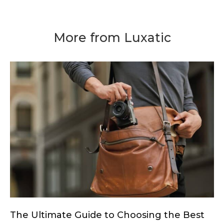
More from Luxatic
The Ultimate Guide to Choosing the Best