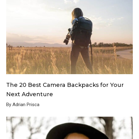
The 20 Best Camera Backpacks for Your
Next Adventure
By Adrian Prisca