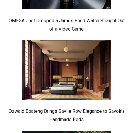
OMEGA Just Dropped a James Bond Watch Straight Out
of a Video Game
Ozwald Boateng Brings Savile Row Elegance to Savoir’s
Handmade Beds