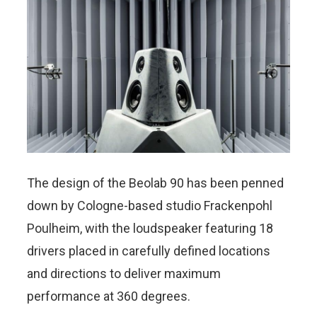
The design of the Beolab 90 has been penned
down by Cologne-based studio Frackenpohl
Poulheim, with the loudspeaker featuring 18
drivers placed in carefully defined locations
and directions to deliver maximum
performance at 360 degrees.