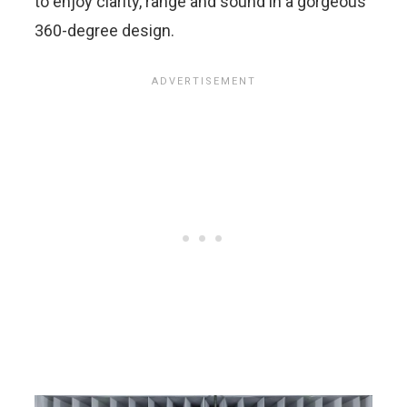
to enjoy clarity, range and sound in a gorgeous
360-degree design.