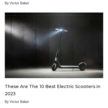
By Victor Baker
These Are The 10 Best Electric Scooters in
2023
By Victor Baker