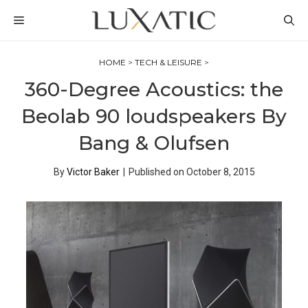
Skip
MENU
to
content
HOME
>
TECH & LEISURE
>
360-Degree Acoustics: the
Beolab 90 loudspeakers By
Bang & Olufsen
By
Victor Baker
|
Published on
October 8, 2015