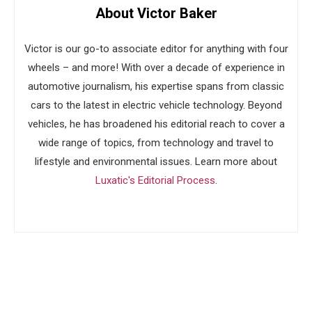
About Victor Baker
Victor is our go-to associate editor for anything with four
wheels – and more! With over a decade of experience in
automotive journalism, his expertise spans from classic
cars to the latest in electric vehicle technology. Beyond
vehicles, he has broadened his editorial reach to cover a
wide range of topics, from technology and travel to
lifestyle and environmental issues. Learn more about
Luxatic's Editorial Process
.