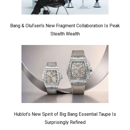
Bang & Olufsen’s New Fragment Collaboration Is Peak
Stealth Wealth
Hublot’s New Spirit of Big Bang Essential Taupe Is
Surprisingly Refined