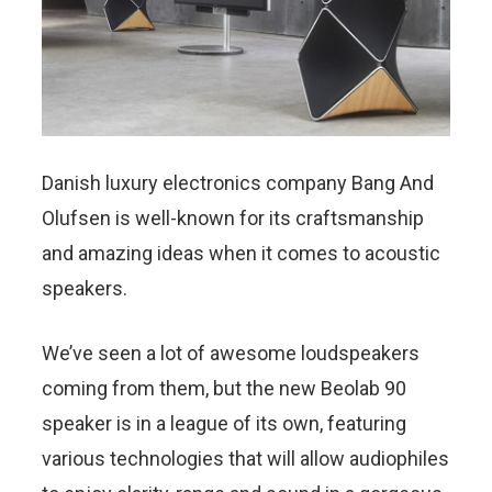
Danish luxury electronics company Bang And
Olufsen is well-known for its craftsmanship
and amazing ideas when it comes to acoustic
speakers.
We’ve seen a lot of awesome loudspeakers
coming from them, but the new Beolab 90
speaker is in a league of its own, featuring
various technologies that will allow audiophiles