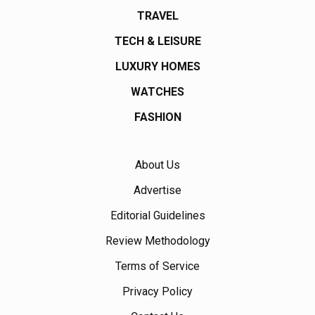
TRAVEL
TECH & LEISURE
LUXURY HOMES
WATCHES
FASHION
About Us
Advertise
Editorial Guidelines
Review Methodology
Terms of Service
Privacy Policy