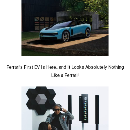
Ferrari’s First EV Is Here.. and It Looks Absolutely Nothing
Like a Ferrari!