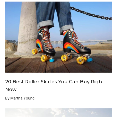
20 Best Roller Skates You Can Buy Right
Now
By Martha Young