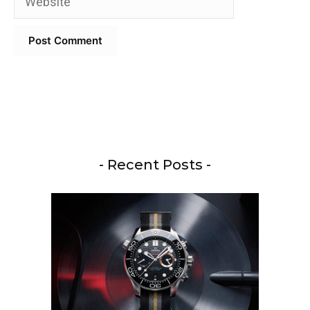
- Recent Posts -