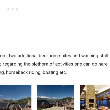
om, two additional bedroom suites and washing stall.
 regarding the plethora of activities one can do here 
shing, horseback riding, boating etc.