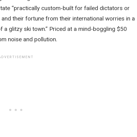
state “practically custom-built for failed dictators or
nd their fortune from their international worries in a
 a glitzy ski town.” Priced at a mind-boggling $50
om noise and pollution.