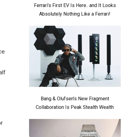
Ferrari’s First EV Is Here.. and It Looks
Absolutely Nothing Like a Ferrari!
ce
alf
Bang & Olufsen’s New Fragment
Collaboration Is Peak Stealth Wealth
or