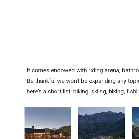
It comes endowed with riding arena, bathro
Be thankful we won’t be expanding any topic
here’s a short list: biking, skiing, hiking, fi