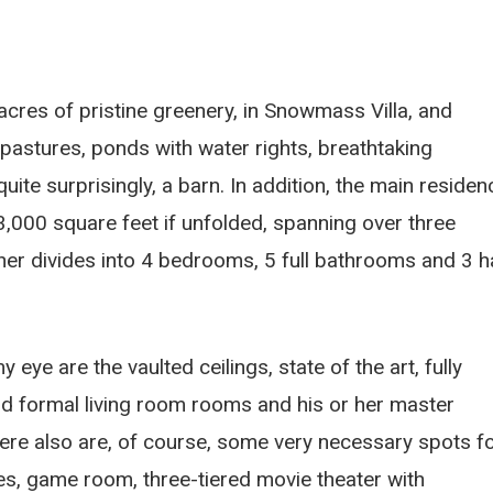
cres of pristine greenery, in Snowmass Villa, and
pastures, ponds with water rights, breathtaking
te surprisingly, a barn. In addition, the main residen
3,000 square feet if unfolded, spanning over three
er divides into 4 bedrooms, 5 full bathrooms and 3 h
ye are the vaulted ceilings, state of the art, fully
d formal living room rooms and his or her master
ere also are, of course, some very necessary spots f
ces, game room, three-tiered movie theater with