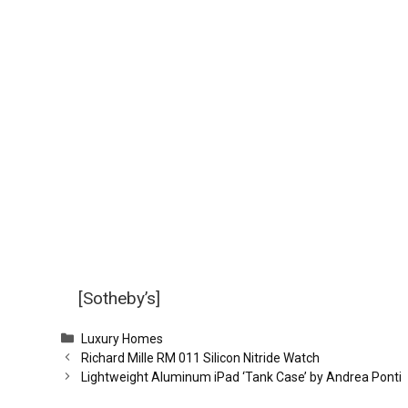
[Sotheby’s]
Categories
Luxury Homes
Richard Mille RM 011 Silicon Nitride Watch
Lightweight Aluminum iPad ‘Tank Case’ by Andrea Ponti