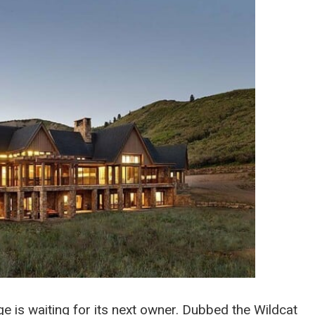
e is waiting for its next owner. Dubbed the Wildcat