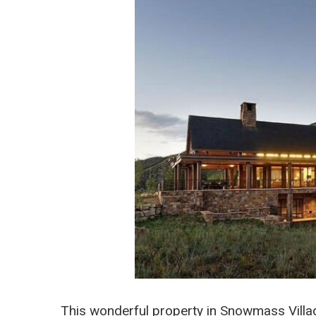
This wonderful property in Snowmass Villag