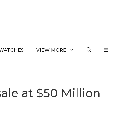
WATCHES
VIEW MORE
ale at $50 Million