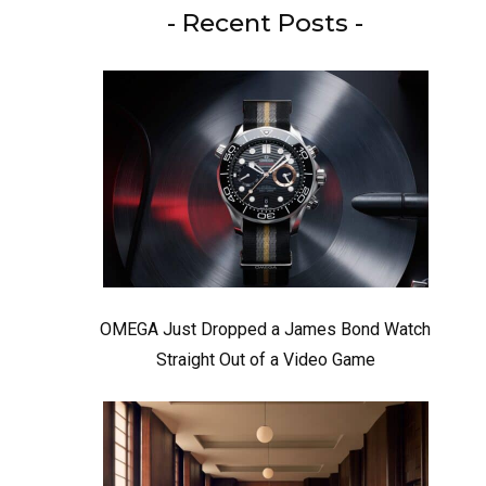
- Recent Posts -
OMEGA Just Dropped a James Bond Watch
Straight Out of a Video Game