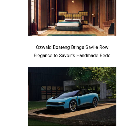
Ozwald Boateng Brings Savile Row
Elegance to Savoir’s Handmade Beds