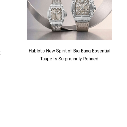
,
Hublot’s New Spirit of Big Bang Essential
t
Taupe Is Surprisingly Refined