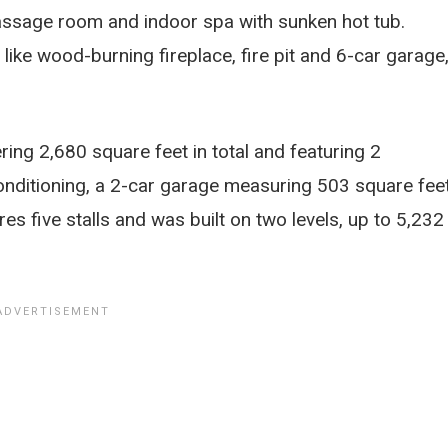
assage room and indoor spa with sunken hot tub.
 like wood-burning fireplace, fire pit and 6-car garage
ring 2,680 square feet in total and featuring 2
onditioning, a 2-car garage measuring 503 square fee
s five stalls and was built on two levels, up to 5,232