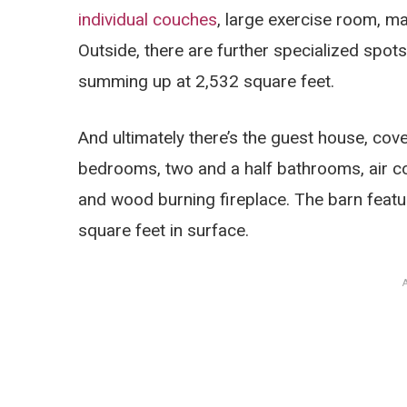
individual couches
, large exercise room, m
Outside, there are further specialized spots
summing up at 2,532 square feet.
And ultimately there’s the guest house, cove
bedrooms, two and a half bathrooms, air c
and wood burning fireplace. The barn feature
square feet in surface.