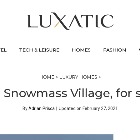
VEL
TECH & LEISURE
HOMES
FASHION
HOME
>
LUXURY HOMES
>
Snowmass Village, for s
By
Adrian Prisca
|
Updated on
February 27, 2021