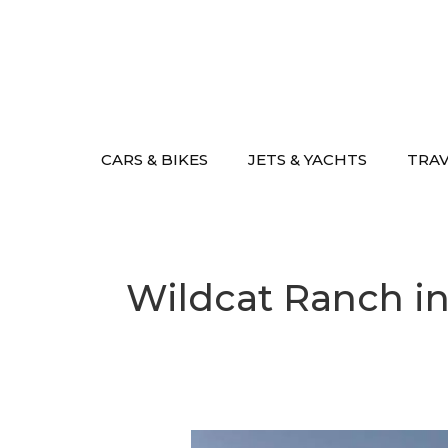
Skip
to
content
CARS & BIKES
JETS & YACHTS
TRA
Wildcat Ranch in 