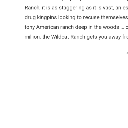
Ranch, it is as staggering as it is vast, an e
drug kingpins looking to recuse themselves a
tony American ranch deep in the woods … of
million, the Wildcat Ranch gets you away fr