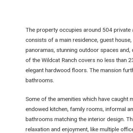
The property occupies around 504 private a
consists of a main residence, guest house, 
panoramas, stunning outdoor spaces and, qui
of the Wildcat Ranch covers no less than 2
elegant hardwood floors. The mansion furth
bathrooms.
Some of the amenities which have caught my e
endowed kitchen, family rooms, informal an
bathrooms matching the interior design. Th
relaxation and enjoyment, like multiple offi