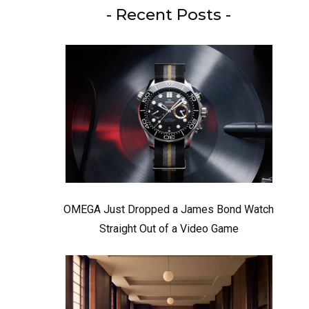
- Recent Posts -
OMEGA Just Dropped a James Bond Watch
Straight Out of a Video Game