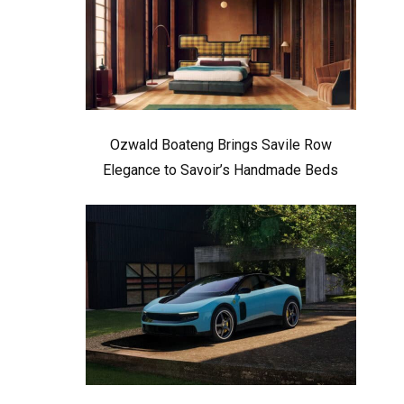
Ozwald Boateng Brings Savile Row
Elegance to Savoir’s Handmade Beds