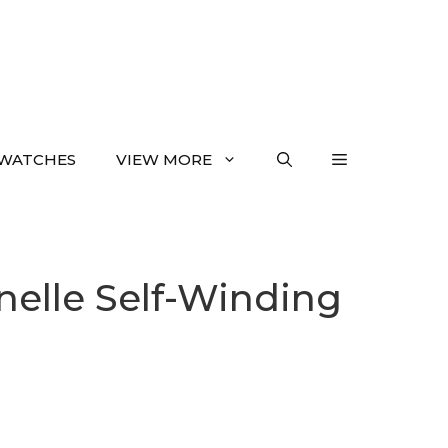
WATCHES
VIEW MORE
nelle Self-Winding