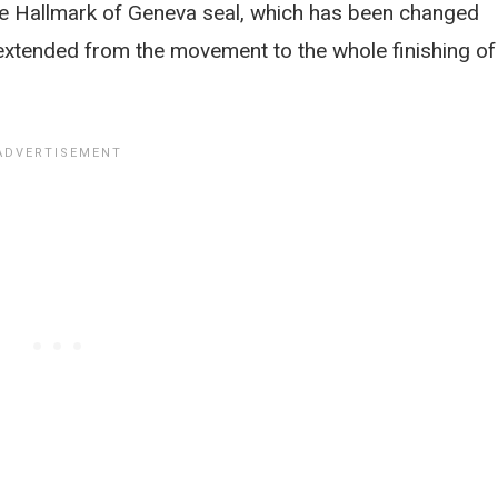
e Hallmark of Geneva seal, which has been changed
 extended from the movement to the whole finishing of