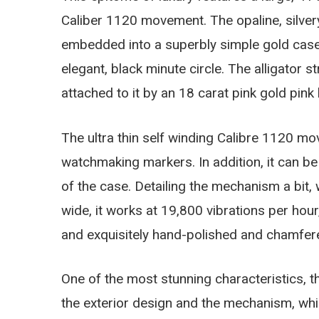
Caliber 1120 movement. The opaline, silvery
embedded into a superbly simple gold case.
elegant, black minute circle. The alligator 
attached to it by an 18 carat pink gold pink 
The ultra thin self winding Calibre 1120 mo
watchmaking markers. In addition, it can be
of the case. Detailing the mechanism a bit,
wide, it works at 19,800 vibrations per hou
and exquisitely hand-polished and chamfe
One of the most stunning characteristics, 
the exterior design and the mechanism, whi