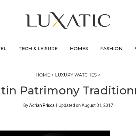
VEL
TECH & LEISURE
HOMES
FASHION
HOME
>
LUXURY WATCHES
>
in Patrimony Tradition
By
Adrian Prisca
|
Updated on
August 31, 2017