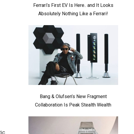
Ferrari’s First EV Is Here.. and It Looks
Absolutely Nothing Like a Ferrari!
Bang & Olufsen’s New Fragment
Collaboration Is Peak Stealth Wealth
tic