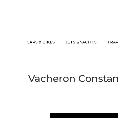
Skip
to
content
CARS & BIKES
JETS & YACHTS
TRA
Vacheron Constant