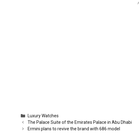
Categories
Luxury Watches
The Palace Suite of the Emirates Palace in Abu Dhabi
Ermini plans to revive the brand with 686 model