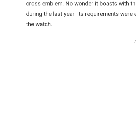
cross emblem. No wonder it boasts with th
during the last year. Its requirements were
the watch.