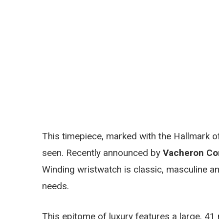
This timepiece, marked with the Hallmark of
seen. Recently announced by
Vacheron Con
Winding wristwatch is classic, masculine an
needs.
This epitome of luxury features a large, 41 