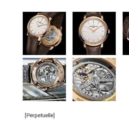
[Perpetuelle]