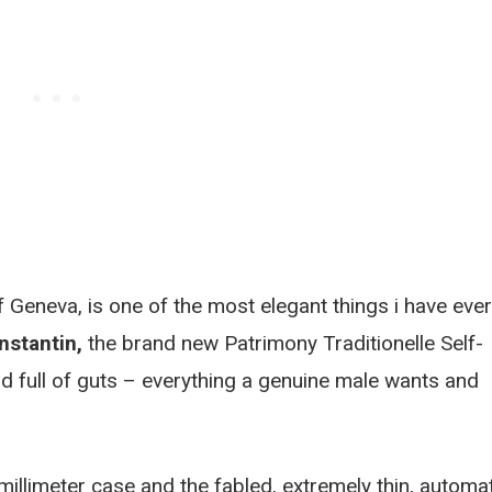
 Geneva, is one of the most elegant things i have ever
stantin,
the brand new Patrimony Traditionelle Self-
d full of guts – everything a genuine male wants and
millimeter case and the fabled, extremely thin, automa