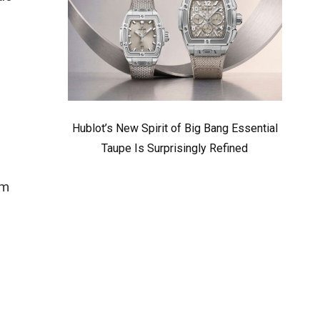
Hublot’s New Spirit of Big Bang Essential
Taupe Is Surprisingly Refined
mm