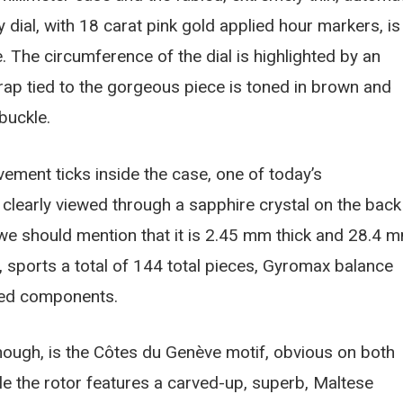
 dial, with 18 carat pink gold applied hour markers, is
 The circumference of the dial is highlighted by an
strap tied to the gorgeous piece is toned in brown and
buckle.
vement ticks inside the case, one of today’s
 clearly viewed through a sapphire crystal on the back
 we should mention that it is 2.45 mm thick and 28.4 
r, sports a total of 144 total pieces, Gyromax balance
red components.
though, is the Côtes du Genève motif, obvious on both
le the rotor features a carved-up, superb, Maltese