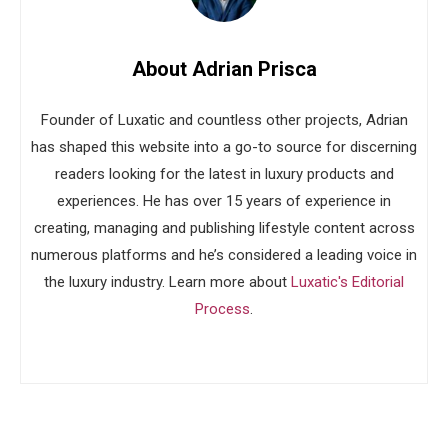
About Adrian Prisca
Founder of Luxatic and countless other projects, Adrian
has shaped this website into a go-to source for discerning
readers looking for the latest in luxury products and
experiences. He has over 15 years of experience in
creating, managing and publishing lifestyle content across
numerous platforms and he’s considered a leading voice in
the luxury industry. Learn more about
Luxatic's Editorial
Process
.