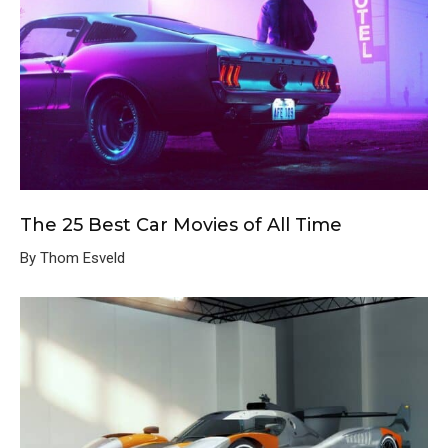
The 25 Best Car Movies of All Time
By Thom Esveld