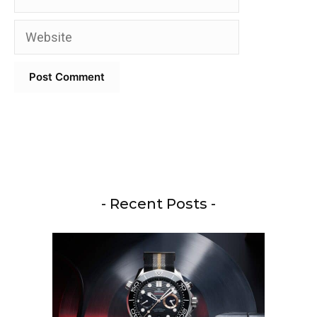
Website
- Recent Posts -