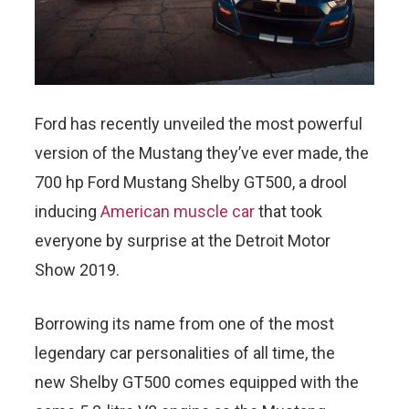
Ford has recently unveiled the most powerful
version of the Mustang they’ve ever made, the
700 hp Ford Mustang Shelby GT500, a drool
inducing
American muscle car
that took
everyone by surprise at the Detroit Motor
Show 2019.
Borrowing its name from one of the most
legendary car personalities of all time, the
new Shelby GT500 comes equipped with the