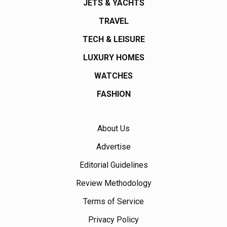
JETS & YACHTS
TRAVEL
TECH & LEISURE
LUXURY HOMES
WATCHES
FASHION
About Us
Advertise
Editorial Guidelines
Review Methodology
Terms of Service
Privacy Policy