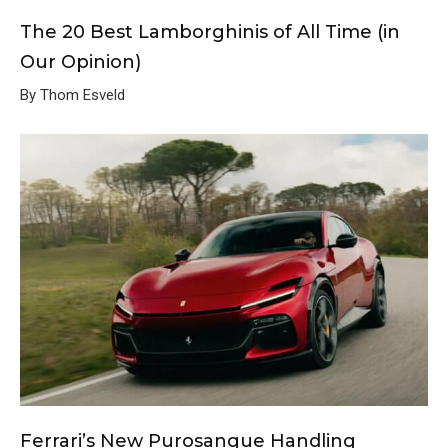
The 20 Best Lamborghinis of All Time (in
Our Opinion)
By Thom Esveld
Ferrari’s New Purosangue Handling