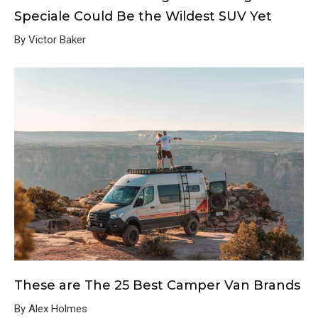
Speciale Could Be the Wildest SUV Yet
By Victor Baker
These are The 25 Best Camper Van Brands
By Alex Holmes