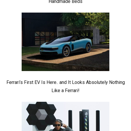
Handmade Beds
Ferrari’s First EV Is Here.. and It Looks Absolutely Nothing
Like a Ferrari!