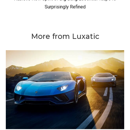
Surprisingly Refined
More from Luxatic