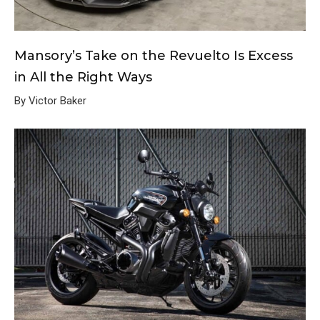
Mansory’s Take on the Revuelto Is Excess
in All the Right Ways
By Victor Baker