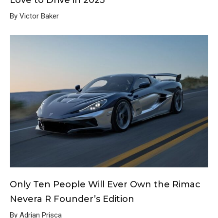
By Victor Baker
Only Ten People Will Ever Own the Rimac
Nevera R Founder’s Edition
By Adrian Prisca