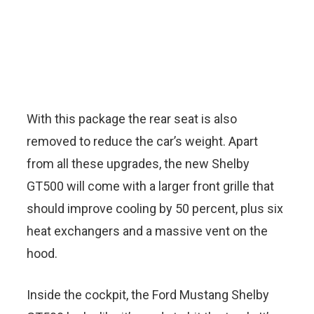
With this package the rear seat is also
removed to reduce the car’s weight. Apart
from all these upgrades, the new Shelby
GT500 will come with a larger front grille that
should improve cooling by 50 percent, plus six
heat exchangers and a massive vent on the
hood.
Inside the cockpit, the Ford Mustang Shelby