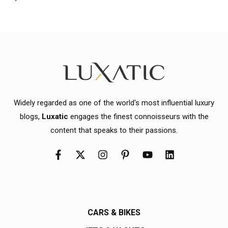
Widely regarded as one of the world's most influential luxury
blogs,
Luxatic
engages the finest connoisseurs with the
content that speaks to their passions.
CARS & BIKES