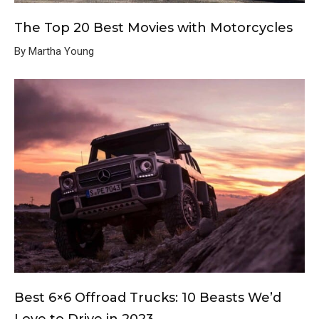
The Top 20 Best Movies with Motorcycles
By Martha Young
Best 6×6 Offroad Trucks: 10 Beasts We’d
Love to Drive in 2023