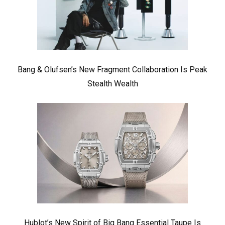
Bang & Olufsen’s New Fragment Collaboration Is Peak
Stealth Wealth
Hublot’s New Spirit of Big Bang Essential Taupe Is