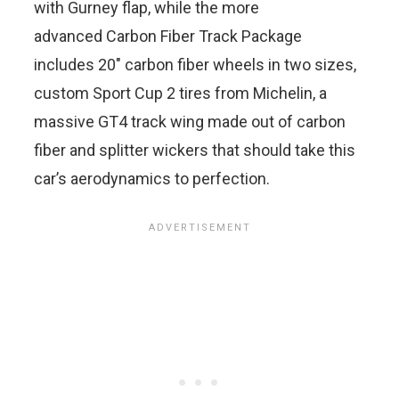
with Gurney flap, while the more
advanced Carbon Fiber Track Package
includes 20″ carbon fiber wheels in two sizes,
custom Sport Cup 2 tires from Michelin, a
massive GT4 track wing made out of carbon
fiber and splitter wickers that should take this
car’s aerodynamics to perfection.