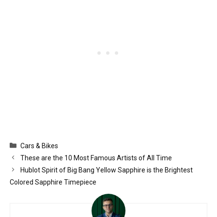
Categories
Cars & Bikes
These are the 10 Most Famous Artists of All Time
Hublot Spirit of Big Bang Yellow Sapphire is the Brightest
Colored Sapphire Timepiece