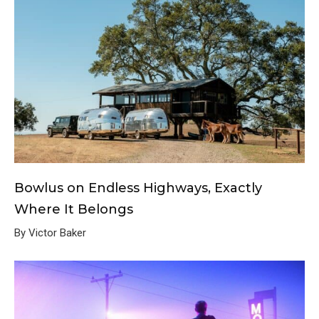
Bowlus on Endless Highways, Exactly
Where It Belongs
By Victor Baker