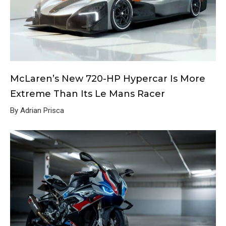
McLaren’s New 720-HP Hypercar Is More
Extreme Than Its Le Mans Racer
By Adrian Prisca