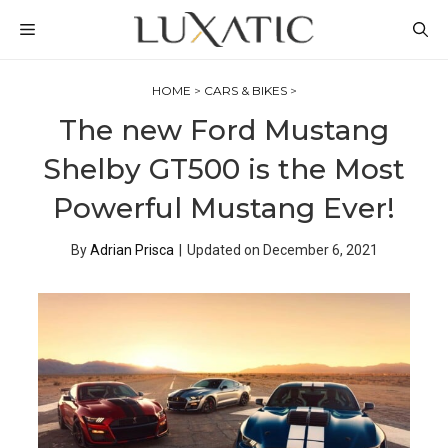
Skip
MENU
to
content
HOME
>
CARS & BIKES
>
The new Ford Mustang
Shelby GT500 is the Most
Powerful Mustang Ever!
By
Adrian Prisca
|
Updated on
December 6, 2021