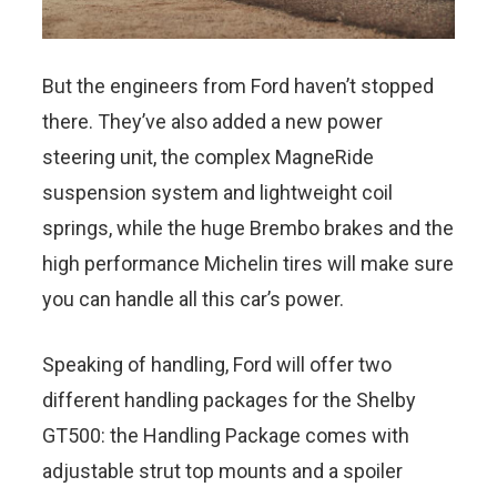
But the engineers from Ford haven’t stopped
there. They’ve also added a new power
steering unit, the complex MagneRide
suspension system and lightweight coil
springs, while the huge Brembo brakes and the
high performance Michelin tires will make sure
you can handle all this car’s power.
Speaking of handling, Ford will offer two
different handling packages for the Shelby
GT500: the Handling Package comes with
adjustable strut top mounts and a spoiler