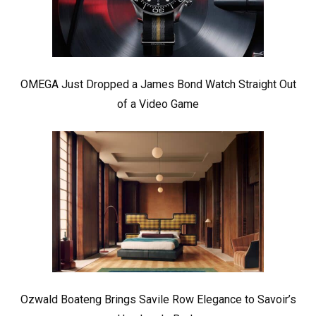
OMEGA Just Dropped a James Bond Watch Straight Out
of a Video Game
Ozwald Boateng Brings Savile Row Elegance to Savoir’s