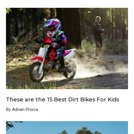
These are the 15 Best Dirt Bikes For Kids
By Adrian Prisca