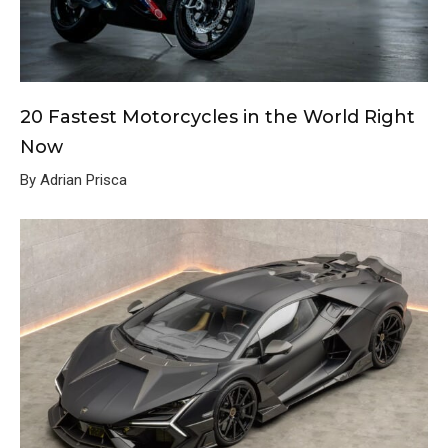
20 Fastest Motorcycles in the World Right
Now
By Adrian Prisca