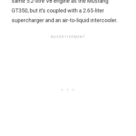
same 5.2-litre V8 engine as the Mustang
GT350, but it’s coupled with a 2.65-liter
supercharger and an air-to-liquid intercooler.