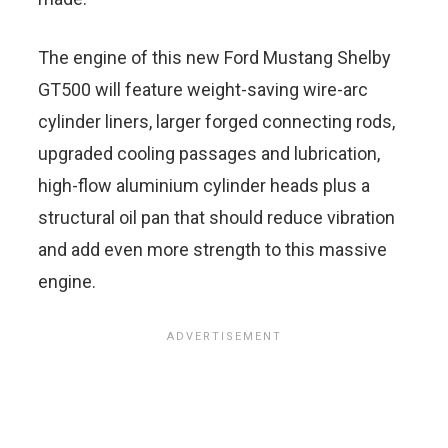
The engine of this new Ford Mustang Shelby
GT500 will feature weight-saving wire-arc
cylinder liners, larger forged connecting rods,
upgraded cooling passages and lubrication,
high-flow aluminium cylinder heads plus a
structural oil pan that should reduce vibration
and add even more strength to this massive
engine.