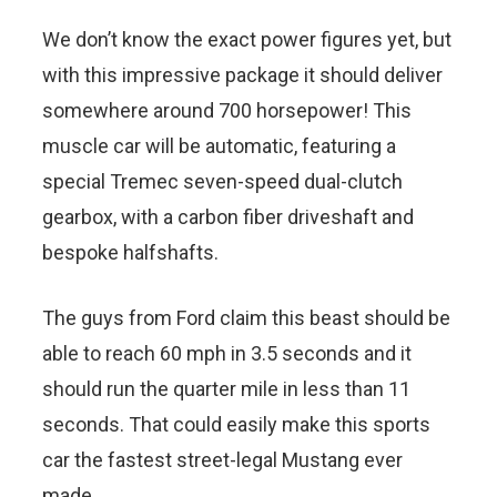
We don’t know the exact power figures yet, but
with this impressive package it should deliver
somewhere around 700 horsepower! This
muscle car will be automatic, featuring a
special Tremec seven-speed dual-clutch
gearbox, with a carbon fiber driveshaft and
bespoke halfshafts.
The guys from Ford claim this beast should be
able to reach 60 mph in 3.5 seconds and it
should run the quarter mile in less than 11
seconds. That could easily make this sports
car the fastest street-legal Mustang ever
made.