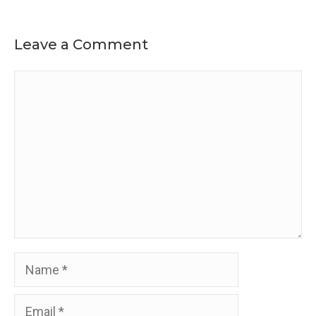
Leave a Comment
Comment
Name
Email