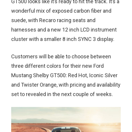
GT500 looks like it’s ready to hit the track. It’s a
wonderful mix of exposed carbon fiber and
suede, with Recaro racing seats and
harnesses and a new 12 inch LCD instrument
cluster with a smaller 8 inch SYNC 3 display.
Customers will be able to choose between
three different colors for their new Ford
Mustang Shelby GT500: Red Hot, Iconic Silver
and Twister Orange, with pricing and availability
set to revealed in the next couple of weeks.