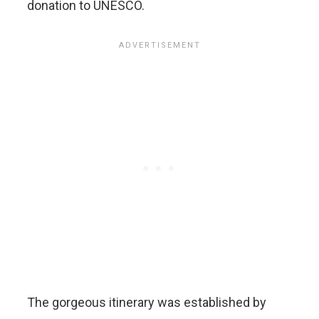
donation to UNESCO.
The gorgeous itinerary was established by