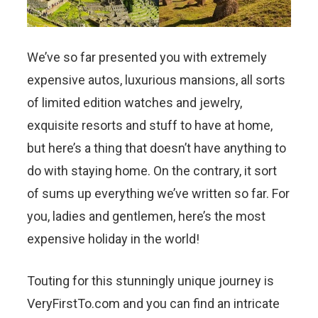
We’ve so far presented you with extremely
expensive autos, luxurious mansions, all sorts
of limited edition watches and jewelry,
exquisite resorts and stuff to have at home,
but here’s a thing that doesn’t have anything to
do with staying home. On the contrary, it sort
of sums up everything we’ve written so far. For
you, ladies and gentlemen, here’s the most
expensive holiday in the world!
Touting for this stunningly unique journey is
VeryFirstTo.com and you can find an intricate