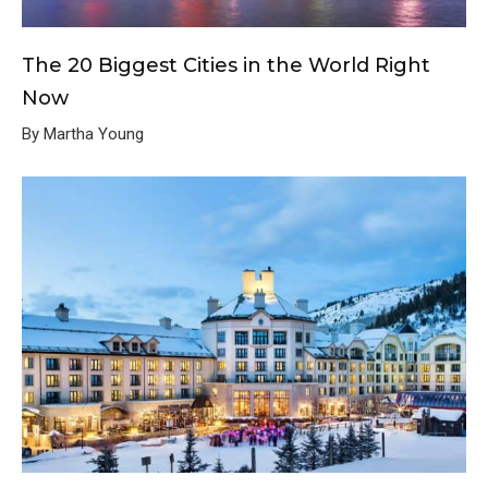
The 20 Biggest Cities in the World Right
Now
By Martha Young