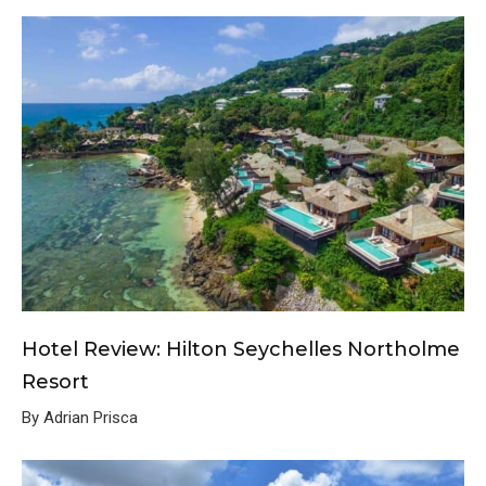
Hotel Review: Hilton Seychelles Northolme
Resort
By Adrian Prisca