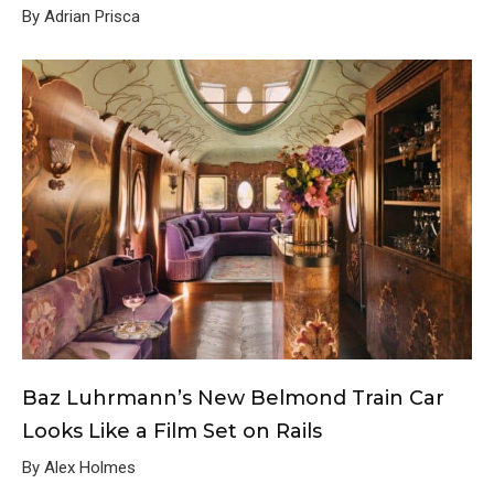
By Adrian Prisca
Baz Luhrmann’s New Belmond Train Car
Looks Like a Film Set on Rails
By Alex Holmes