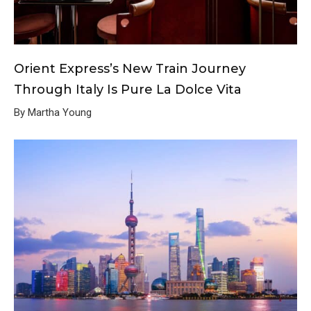
Orient Express’s New Train Journey
Through Italy Is Pure La Dolce Vita
By Martha Young