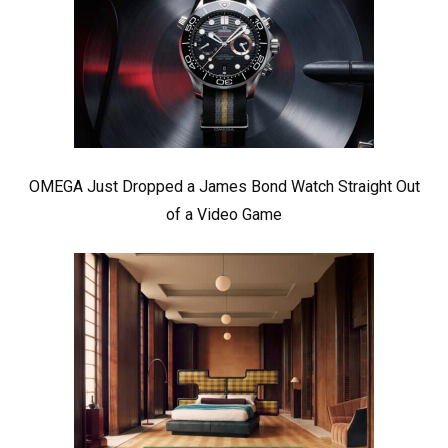
OMEGA Just Dropped a James Bond Watch Straight Out
of a Video Game