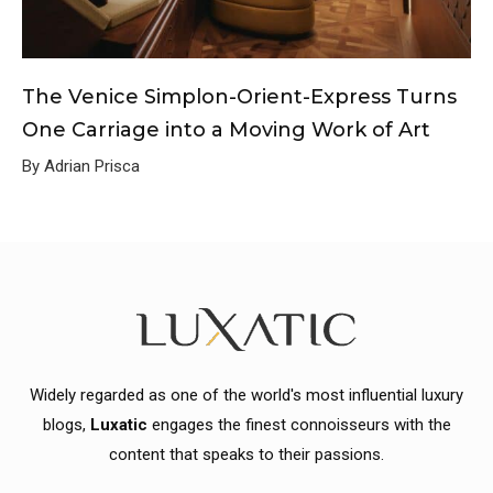
The Venice Simplon-Orient-Express Turns
One Carriage into a Moving Work of Art
By Adrian Prisca
Widely regarded as one of the world's most influential luxury
blogs,
Luxatic
engages the finest connoisseurs with the
content that speaks to their passions.