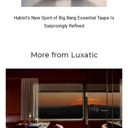
Hublot’s New Spirit of Big Bang Essential Taupe Is
Surprisingly Refined
More from Luxatic