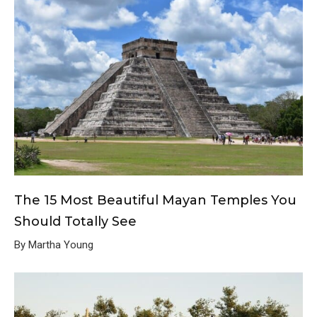
The 15 Most Beautiful Mayan Temples You
Should Totally See
By Martha Young