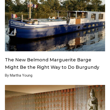
The New Belmond Marguerite Barge
Might Be the Right Way to Do Burgundy
By Martha Young