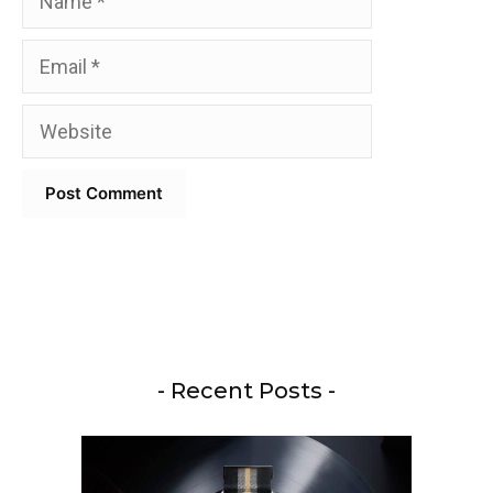
Email
Website
- Recent Posts -