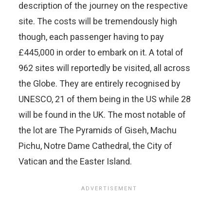
description of the journey on the respective
site. The costs will be tremendously high
though, each passenger having to pay
£445,000 in order to embark on it. A total of
962 sites will reportedly be visited, all across
the Globe. They are entirely recognised by
UNESCO, 21 of them being in the US while 28
will be found in the UK. The most notable of
the lot are The Pyramids of Giseh, Machu
Pichu, Notre Dame Cathedral, the City of
Vatican and the Easter Island.