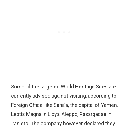
Some of the targeted World Heritage Sites are
currently advised against visiting, according to
Foreign Office, like Sana’a, the capital of Yemen,
Leptis Magna in Libya, Aleppo, Pasargadae in
Iran etc. The company however declared they