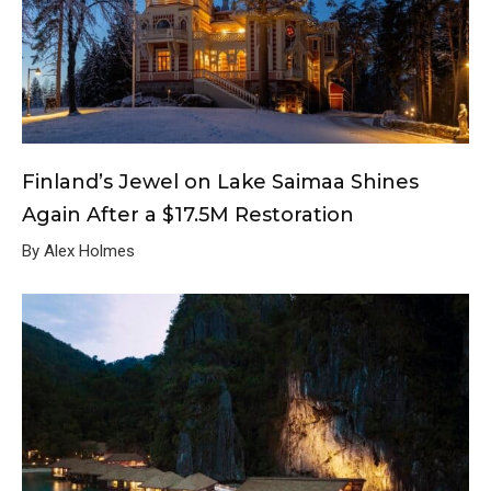
Finland’s Jewel on Lake Saimaa Shines
Again After a $17.5M Restoration
By Alex Holmes