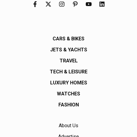
CARS & BIKES
JETS & YACHTS
TRAVEL
TECH & LEISURE
LUXURY HOMES
WATCHES
FASHION
About Us
Advertise