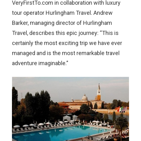
VeryFirstTo.com in collaboration with luxury
tour operator Hurlingham Travel. Andrew
Barker, managing director of Hurlingham
Travel, describes this epic journey: “This is
certainly the most exciting trip we have ever
managed and is the most remarkable travel
adventure imaginable.”