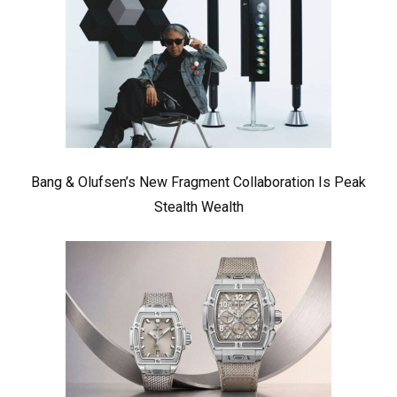
Bang & Olufsen’s New Fragment Collaboration Is Peak
Stealth Wealth