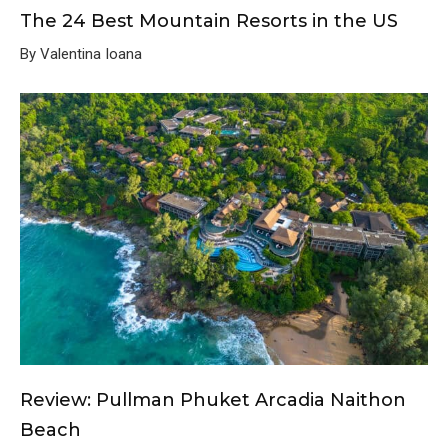
The 24 Best Mountain Resorts in the US
By Valentina Ioana
Review: Pullman Phuket Arcadia Naithon
Beach