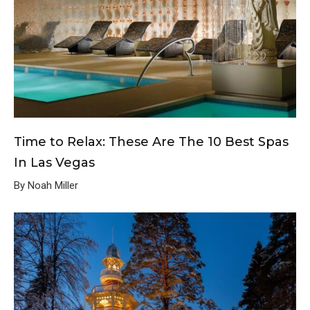
Time to Relax: These Are The 10 Best Spas
In Las Vegas
By Noah Miller