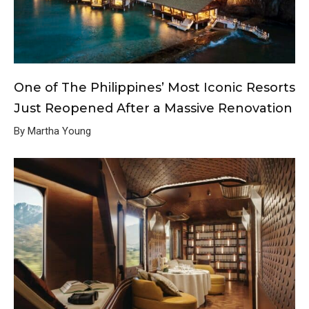
One of The Philippines’ Most Iconic Resorts
Just Reopened After a Massive Renovation
By Martha Young