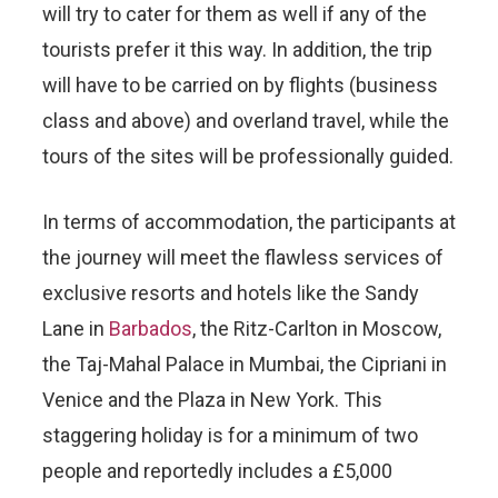
will try to cater for them as well if any of the
tourists prefer it this way. In addition, the trip
will have to be carried on by flights (business
class and above) and overland travel, while the
tours of the sites will be professionally guided.
In terms of accommodation, the participants at
the journey will meet the flawless services of
exclusive resorts and hotels like the Sandy
Lane in
Barbados
, the Ritz-Carlton in Moscow,
the Taj-Mahal Palace in Mumbai, the Cipriani in
Venice and the Plaza in New York. This
staggering holiday is for a minimum of two
people and reportedly includes a £5,000