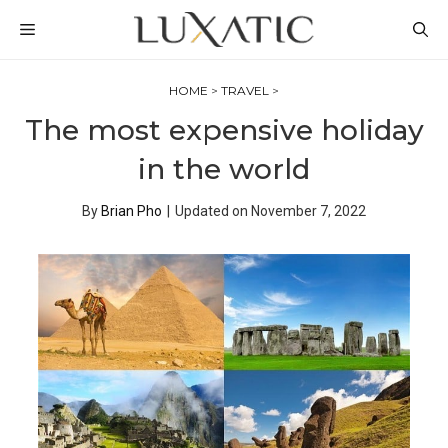
Skip
MENU
to
content
HOME
>
TRAVEL
>
The most expensive holiday
in the world
By
Brian Pho
|
Updated on
November 7, 2022