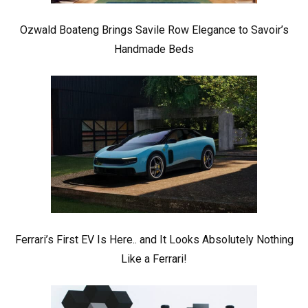
Ozwald Boateng Brings Savile Row Elegance to Savoir’s
Handmade Beds
Ferrari’s First EV Is Here.. and It Looks Absolutely Nothing
Like a Ferrari!