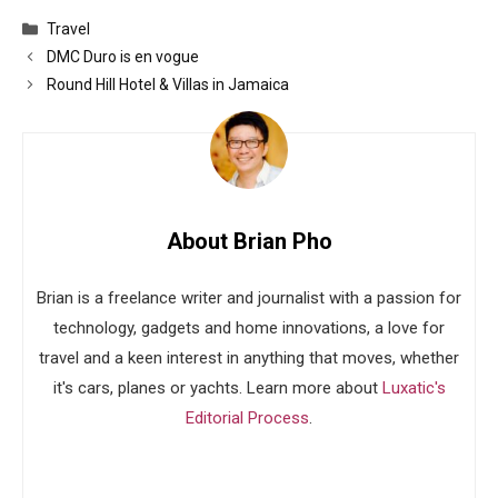
Categories
Travel
DMC Duro is en vogue
Round Hill Hotel & Villas in Jamaica
About Brian Pho
Brian is a freelance writer and journalist with a passion for
technology, gadgets and home innovations, a love for
travel and a keen interest in anything that moves, whether
it's cars, planes or yachts. Learn more about
Luxatic's
Editorial Process
.