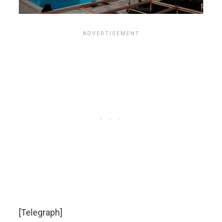
[Telegraph]