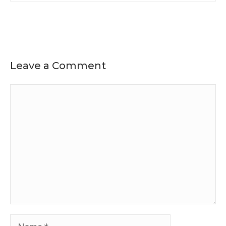
Leave a Comment
Comment
Name