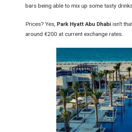
bars being able to mix up some tasty drinks
Prices? Yes,
Park Hyatt Abu Dhabi
isn’t tha
around €200 at current exchange rates.