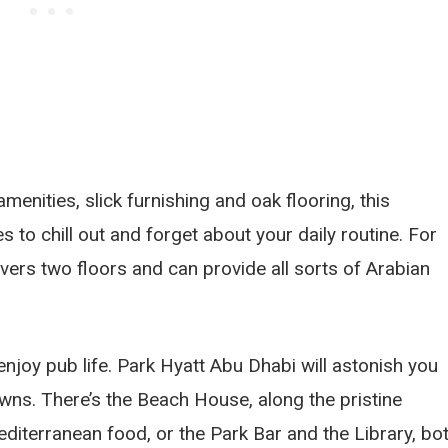
menities, slick furnishing and oak flooring, this
 to chill out and forget about your daily routine. For
vers two floors and can provide all sorts of Arabian
enjoy pub life. Park Hyatt Abu Dhabi will astonish you
owns. There’s the Beach House, along the pristine
diterranean food, or the Park Bar and the Library, bo