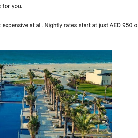
 for you.
t expensive at all. Nightly rates start at just AED 950 o