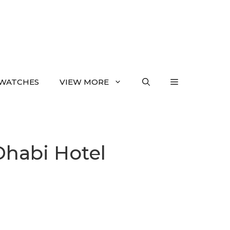
WATCHES
VIEW MORE
Dhabi Hotel