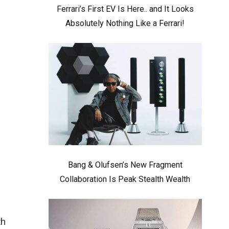
Ferrari’s First EV Is Here.. and It Looks
Absolutely Nothing Like a Ferrari!
Bang & Olufsen’s New Fragment
Collaboration Is Peak Stealth Wealth
th