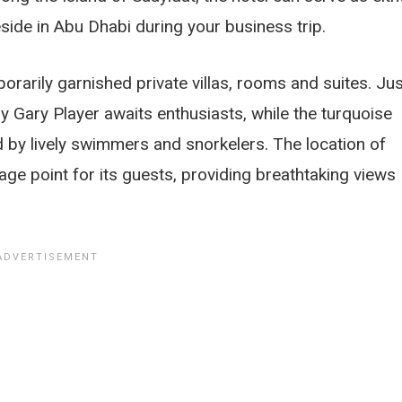
eside in Abu Dhabi during your business trip.
rarily garnished private villas, rooms and suites. Jus
 Gary Player awaits enthusiasts, while the turquoise
ed by lively swimmers and snorkelers. The location of
ge point for its guests, providing breathtaking views