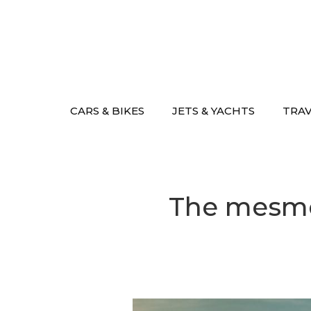
Skip
to
content
CARS & BIKES
JETS & YACHTS
TRA
The mesmer