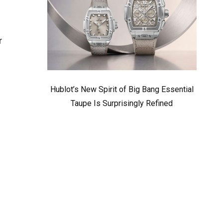
r
Hublot’s New Spirit of Big Bang Essential
Taupe Is Surprisingly Refined