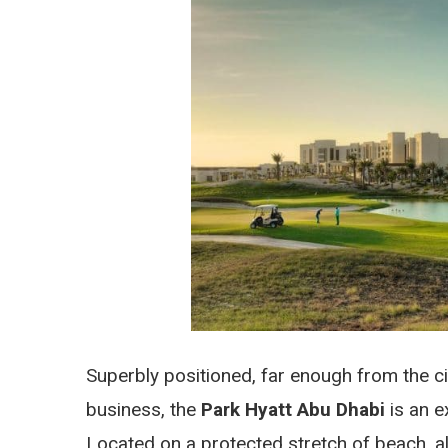
Superbly positioned, far enough from the ci
business, the
Park Hyatt Abu Dhabi
is an e
Located on a protected stretch of beach, al