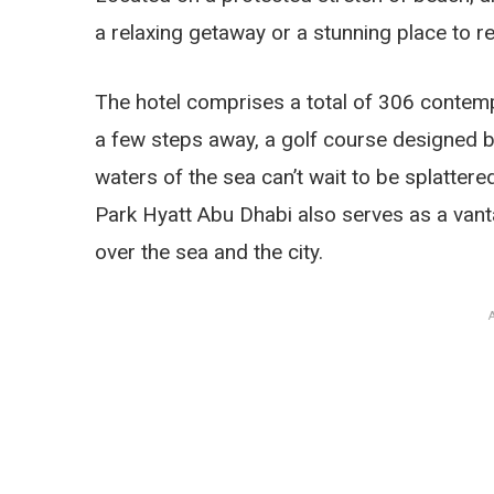
a relaxing getaway or a stunning place to r
The hotel comprises a total of 306 contempo
a few steps away, a golf course designed by
waters of the sea can’t wait to be splatter
Park Hyatt Abu Dhabi also serves as a vanta
over the sea and the city.