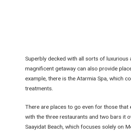
Superbly decked with all sorts of luxurious a
magnificent getaway can also provide places
example, there is the Atarmia Spa, which co
treatments.
There are places to go even for those that 
with the three restaurants and two bars it 
Saayidat Beach, which focuses solely on Me