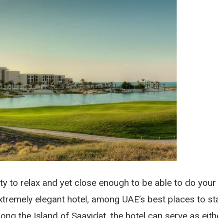
ty to relax and yet close enough to be able to do your
xtremely elegant hotel, among UAE’s best places to st
ong the Island of Saayidat, the hotel can serve as eith