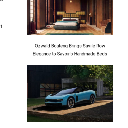
t
Ozwald Boateng Brings Savile Row
Elegance to Savoir’s Handmade Beds