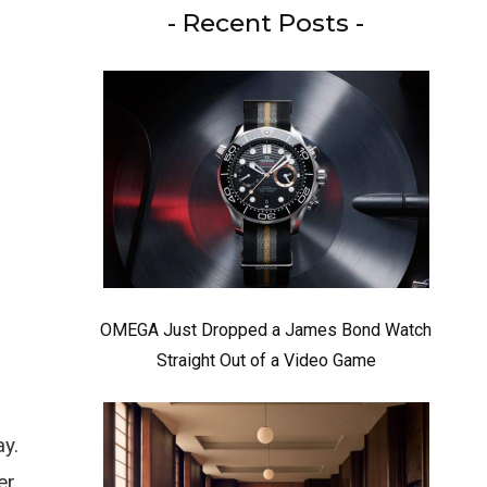
- Recent Posts -
OMEGA Just Dropped a James Bond Watch
Straight Out of a Video Game
ay.
er