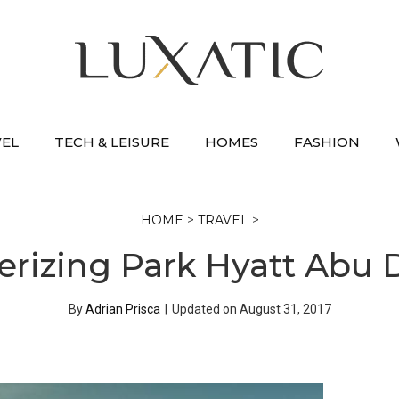
VEL
TECH & LEISURE
HOMES
FASHION
HOME
>
TRAVEL
>
izing Park Hyatt Abu 
By
Adrian Prisca
|
Updated on
August 31, 2017