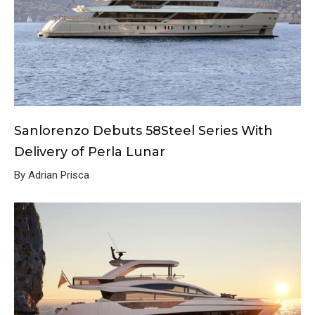
Sanlorenzo Debuts 58Steel Series With
Delivery of Perla Lunar
By Adrian Prisca