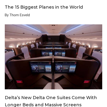
The 15 Biggest Planes in the World
By Thom Esveld
Delta’s New Delta One Suites Come With
Longer Beds and Massive Screens