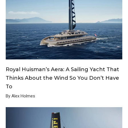
Royal Huisman’s Aera: A Sailing Yacht That
Thinks About the Wind So You Don’t Have
To
By Alex Holmes