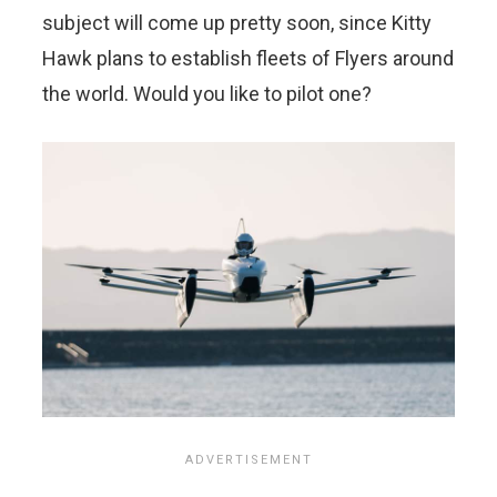
subject will come up pretty soon, since Kitty
Hawk plans to establish fleets of Flyers around
the world. Would you like to pilot one?