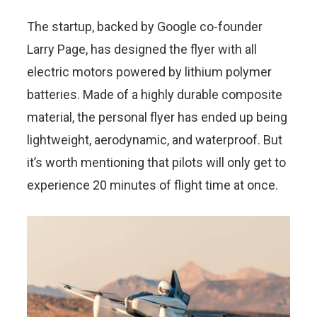
The startup, backed by Google co-founder
Larry Page, has designed the flyer with all
electric motors powered by lithium polymer
batteries. Made of a highly durable composite
material, the personal flyer has ended up being
lightweight, aerodynamic, and waterproof. But
it’s worth mentioning that pilots will only get to
experience 20 minutes of flight time at once.