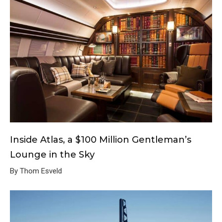
Inside Atlas, a $100 Million Gentleman’s
Lounge in the Sky
By Thom Esveld