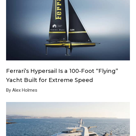
Ferrari’s Hypersail Is a 100-Foot “Flying”
Yacht Built for Extreme Speed
By Alex Holmes