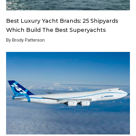
Best Luxury Yacht Brands: 25 Shipyards
Which Build The Best Superyachts
By Brody Patterson