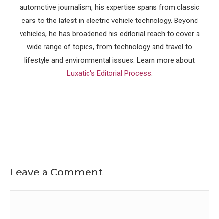
automotive journalism, his expertise spans from classic
cars to the latest in electric vehicle technology. Beyond
vehicles, he has broadened his editorial reach to cover a
wide range of topics, from technology and travel to
lifestyle and environmental issues. Learn more about
Luxatic's Editorial Process
.
Leave a Comment
Comment