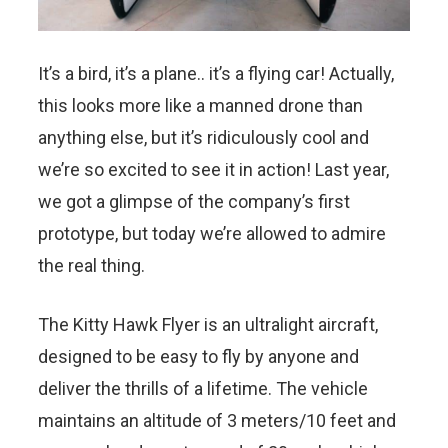
It’s a bird, it’s a plane.. it’s a flying car! Actually,
this looks more like a manned drone than
anything else, but it’s ridiculously cool and
we’re so excited to see it in action! Last year,
we got a glimpse of the company’s first
prototype, but today we’re allowed to admire
the real thing.
The Kitty Hawk Flyer is an ultralight aircraft,
designed to be easy to fly by anyone and
deliver the thrills of a lifetime. The vehicle
maintains an altitude of 3 meters/10 feet and