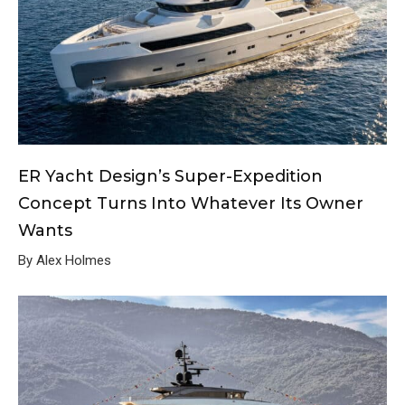
ER Yacht Design’s Super-Expedition
Concept Turns Into Whatever Its Owner
Wants
By Alex Holmes