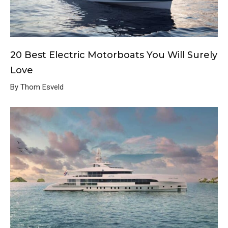
20 Best Electric Motorboats You Will Surely
Love
By Thom Esveld