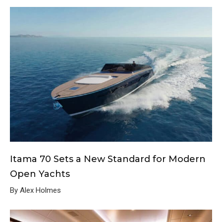
Itama 70 Sets a New Standard for Modern
Open Yachts
By Alex Holmes