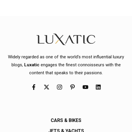
Widely regarded as one of the world's most influential luxury
blogs,
Luxatic
engages the finest connoisseurs with the
content that speaks to their passions.
CARS & BIKES
JETS & YACHTS