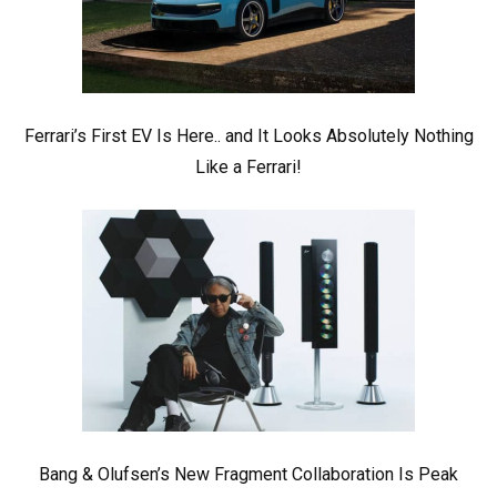
Ferrari’s First EV Is Here.. and It Looks Absolutely Nothing
Like a Ferrari!
Bang & Olufsen’s New Fragment Collaboration Is Peak