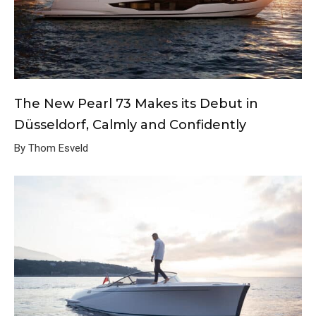
The New Pearl 73 Makes its Debut in
Düsseldorf, Calmly and Confidently
By Thom Esveld