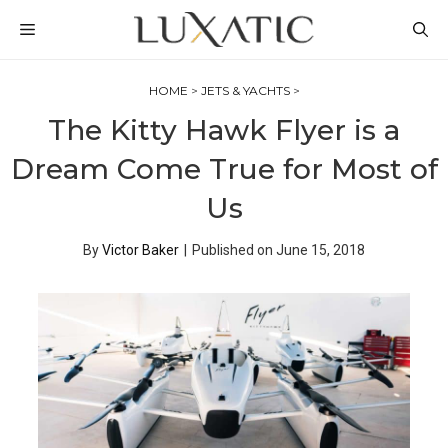
Skip
MENU
to
content
HOME
>
JETS & YACHTS
>
The Kitty Hawk Flyer is a
Dream Come True for Most of
Us
By
Victor Baker
|
Published on
June 15, 2018