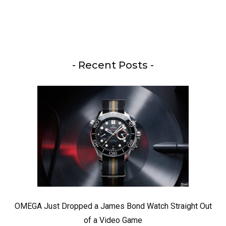
- Recent Posts -
OMEGA Just Dropped a James Bond Watch Straight Out
of a Video Game