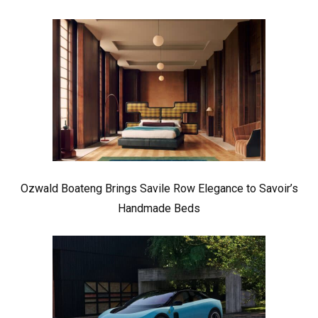
Ozwald Boateng Brings Savile Row Elegance to Savoir’s
Handmade Beds