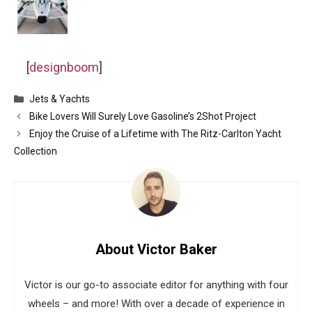
[
designboom
]
Categories
Jets & Yachts
Bike Lovers Will Surely Love Gasoline’s 2Shot Project
Enjoy the Cruise of a Lifetime with The Ritz-Carlton Yacht
Collection
About Victor Baker
Victor is our go-to associate editor for anything with four
wheels – and more! With over a decade of experience in