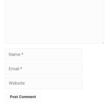
Name
Email
Website