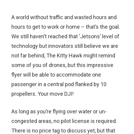
A world without traffic and wasted hours and
hours to get to work or home – that’s the goal.
We still haven’t reached that ‘Jetsons’ level of
technology but innovators still believe we are
not far behind, The Kitty Hawk might remind
some of you of drones, but this impressive
flyer will be able to accommodate one
passenger in a central pod flanked by 10
propellers. Your move DJI!
As long as you’re flying over water or un-
congested areas, no pilot license is required.
There is no price tag to discuss yet, but that