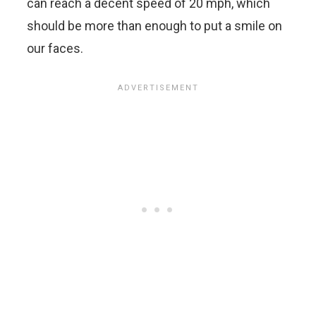
can reach a decent speed of 20 mph, which
should be more than enough to put a smile on
our faces.