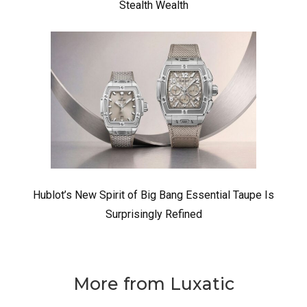
Stealth Wealth
Hublot’s New Spirit of Big Bang Essential Taupe Is
Surprisingly Refined
More from Luxatic