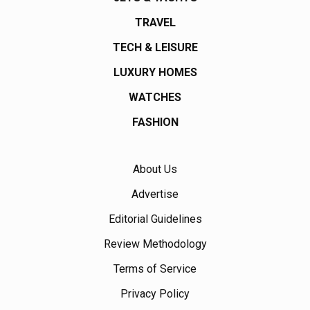
TRAVEL
TECH & LEISURE
LUXURY HOMES
WATCHES
FASHION
About Us
Advertise
Editorial Guidelines
Review Methodology
Terms of Service
Privacy Policy