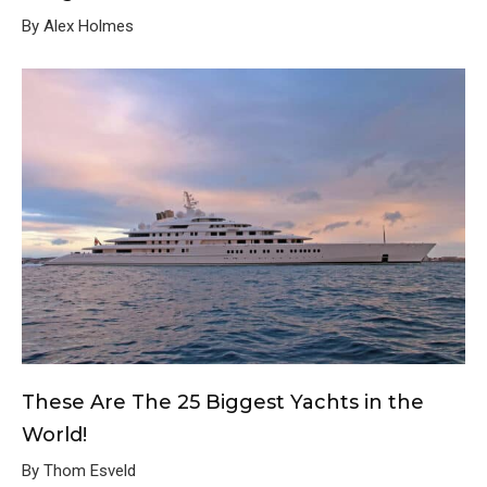
By Alex Holmes
These Are The 25 Biggest Yachts in the
World!
By Thom Esveld