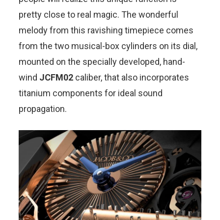
pretty close to real magic. The wonderful
melody from this ravishing timepiece comes
from the two musical-box cylinders on its dial,
mounted on the specially developed, hand-
wind
JCFM02
caliber, that also incorporates
titanium components for ideal sound
propagation.