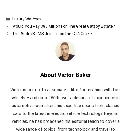
Categories
Luxury Watches
Would You Pay $85 Million For The Great Gatsby Estate?
The Audi R8 LMS Joins in on the GT4 Craze
About Victor Baker
Victor is our go-to associate editor for anything with four
wheels – and more! With over a decade of experience in
automotive journalism, his expertise spans from classic
cars to the latest in electric vehicle technology. Beyond
vehicles, he has broadened his editorial reach to cover a
wide range of topics, from technology and travel to