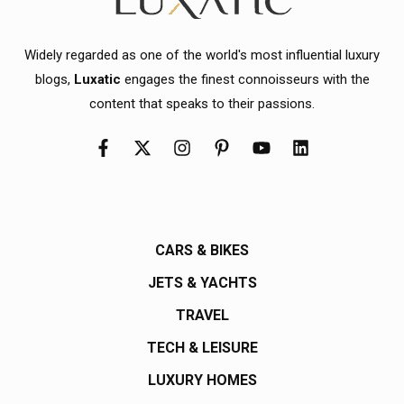
Widely regarded as one of the world's most influential luxury
blogs,
Luxatic
engages the finest connoisseurs with the
content that speaks to their passions.
CARS & BIKES
JETS & YACHTS
TRAVEL
TECH & LEISURE
LUXURY HOMES