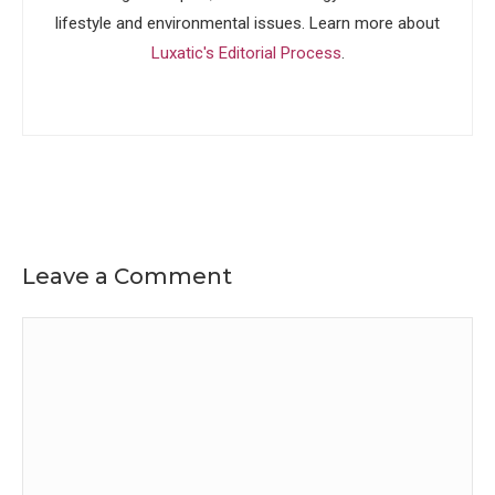
lifestyle and environmental issues. Learn more about
Luxatic's Editorial Process
.
Leave a Comment
Comment