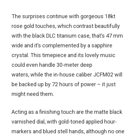
The surprises continue with gorgeous 18kt
rose gold touches, which contrast beautifully
with the black DLC titanium case, that’s 47 mm
wide and it’s complemented by a sapphire
crystal. This timepiece and its lovely music
could even handle 30-meter deep
waters, while the in-house caliber JCFM02 will
be backed up by 72 hours of power – it just
might need them.
Acting as a finishing touch are the matte black
varnished dial, with gold-toned applied hour-
markers and blued stell hands, although no one