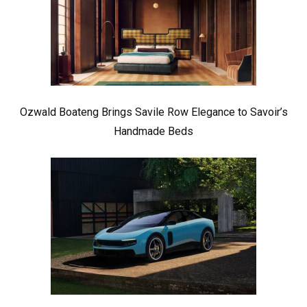
Ozwald Boateng Brings Savile Row Elegance to Savoir’s
Handmade Beds