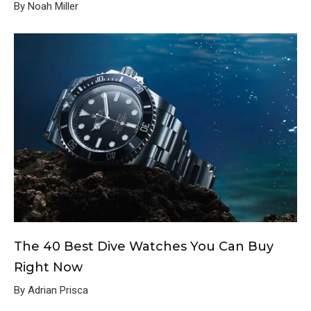
By Noah Miller
The 40 Best Dive Watches You Can Buy
Right Now
By Adrian Prisca