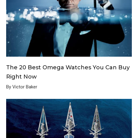
The 20 Best Omega Watches You Can Buy
Right Now
By Victor Baker