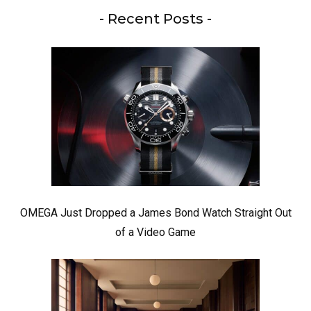
- Recent Posts -
OMEGA Just Dropped a James Bond Watch Straight Out
of a Video Game