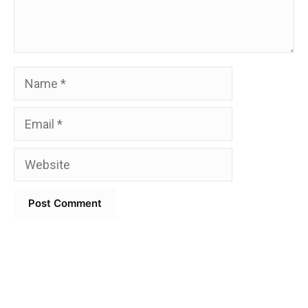
Name
Email
Website