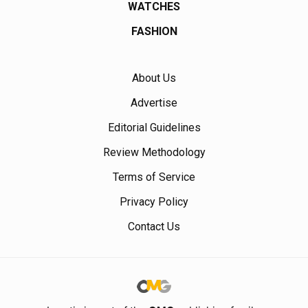
WATCHES
FASHION
About Us
Advertise
Editorial Guidelines
Review Methodology
Terms of Service
Privacy Policy
Contact Us