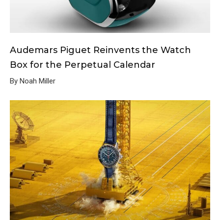
Audemars Piguet Reinvents the Watch
Box for the Perpetual Calendar
By Noah Miller