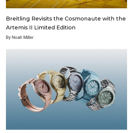
Breitling Revisits the Cosmonaute with the
Artemis II Limited Edition
By Noah Miller