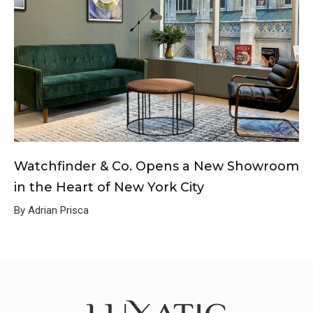
Watchfinder & Co. Opens a New Showroom
in the Heart of New York City
By Adrian Prisca