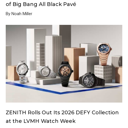
of Big Bang All Black Pavé
By Noah Miller
ZENITH Rolls Out Its 2026 DEFY Collection
at the LVMH Watch Week