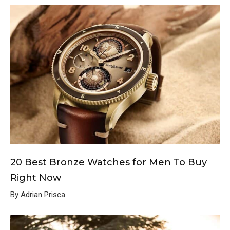
20 Best Bronze Watches for Men To Buy
Right Now
By Adrian Prisca