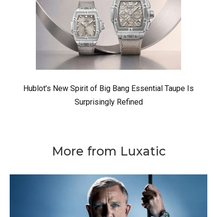
Hublot’s New Spirit of Big Bang Essential Taupe Is
Surprisingly Refined
More from Luxatic