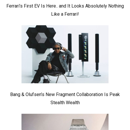
Ferrari’s First EV Is Here.. and It Looks Absolutely Nothing
Like a Ferrari!
Bang & Olufsen’s New Fragment Collaboration Is Peak
Stealth Wealth