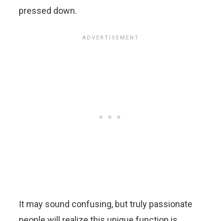
pressed down.
It may sound confusing, but truly passionate
people will realize this unique function is