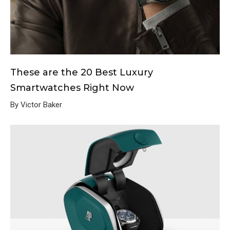
These are the 20 Best Luxury
Smartwatches Right Now
By Victor Baker