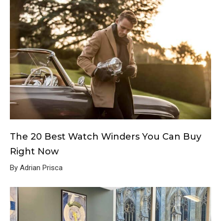
The 20 Best Watch Winders You Can Buy
Right Now
By Adrian Prisca