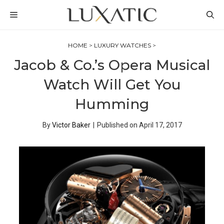
Skip
MENU
to
content
HOME
>
LUXURY WATCHES
>
Jacob & Co.’s Opera Musical
Watch Will Get You
Humming
By
Victor Baker
|
Published on
April 17, 2017