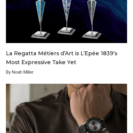
La Regatta Métiers d’Art is L’Epée 1839’s
Most Expressive Take Yet
By Noah Miller