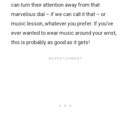
can turn their attention away from that
marvelous dial – if we can call it that – or
music lesson, whatever you prefer. If you’ve
ever wanted to wear music around your wrist,
this is probably as good as it gets!