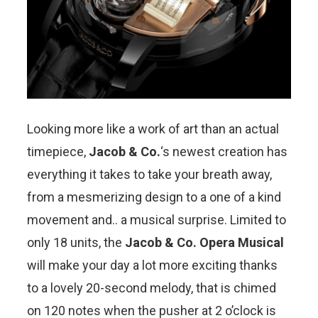
Looking more like a work of art than an actual
timepiece,
Jacob & Co.
‘s newest creation has
everything it takes to take your breath away,
from a mesmerizing design to a one of a kind
movement and.. a musical surprise. Limited to
only 18 units, the
Jacob & Co. Opera Musical
will make your day a lot more exciting thanks
to a lovely 20-second melody, that is chimed
on 120 notes when the pusher at 2 o’clock is