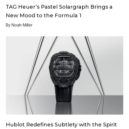
TAG Heuer’s Pastel Solargraph Brings a
New Mood to the Formula 1
By Noah Miller
Hublot Redefines Subtlety with the Spirit