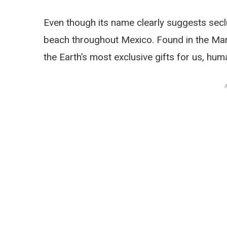
Even though its name clearly suggests secl
beach throughout Mexico. Found in the Mariet
the Earth’s most exclusive gifts for us, hum