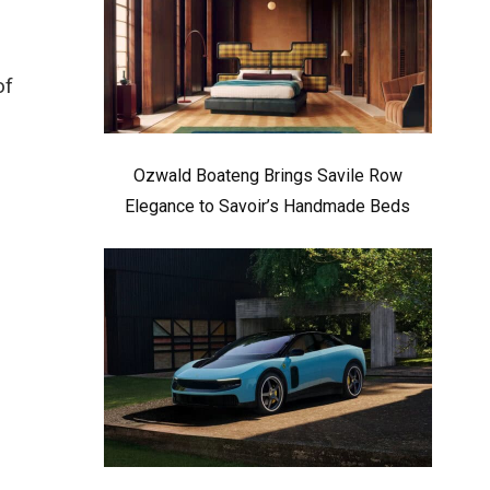
of
Ozwald Boateng Brings Savile Row
Elegance to Savoir’s Handmade Beds