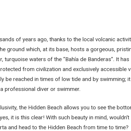
nds of years ago, thanks to the local volcanic activit
the ground which, at its base, hosts a gorgeous, pristi
r, turquoise waters of the “Bahía de Banderas”. It has
rotected from civilization and exclusively accessible v
ly be reached in times of low tide and by swimming; it
t a professional diver or swimmer.
clusivity, the Hidden Beach allows you to see the bott
es, it is this clear! With such beauty in mind, wouldn’t
larta and head to the Hidden Beach from time to time?