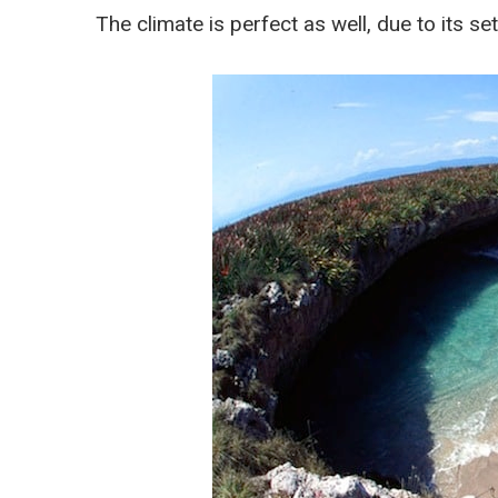
The climate is perfect as well, due to its set