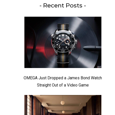
- Recent Posts -
OMEGA Just Dropped a James Bond Watch
Straight Out of a Video Game