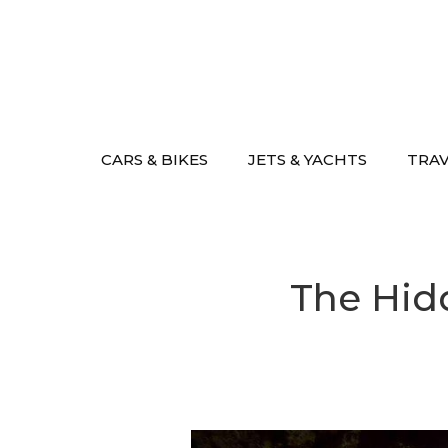
Skip
to
content
CARS & BIKES
JETS & YACHTS
TRA
The Hidd