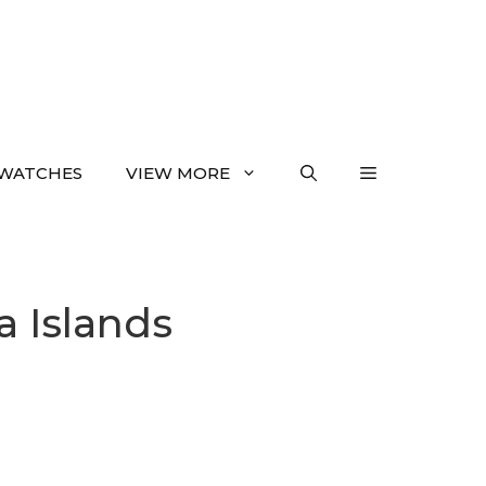
WATCHES
VIEW MORE
a Islands