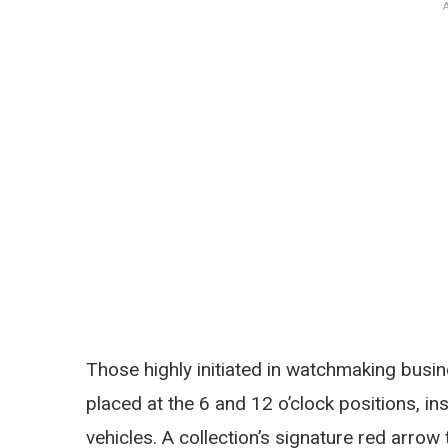
Those highly initiated in watchmaking busin
placed at the 6 and 12 o’clock positions, 
vehicles. A collection’s signature red arrow