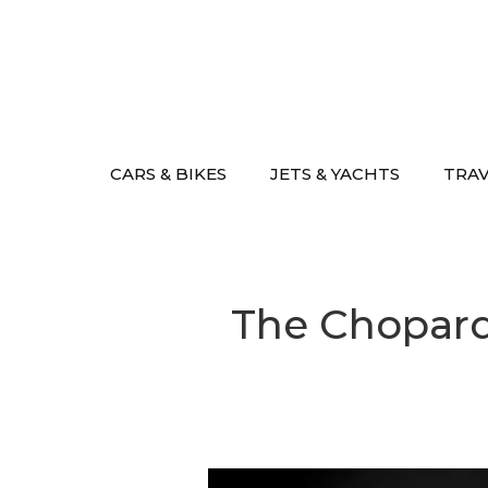
Skip
to
content
CARS & BIKES
JETS & YACHTS
TRA
The Chopard