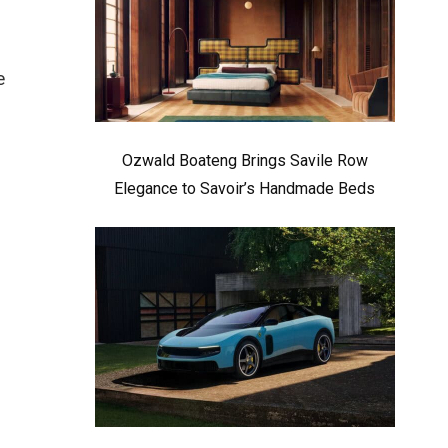
e
–
Ozwald Boateng Brings Savile Row
Elegance to Savoir’s Handmade Beds