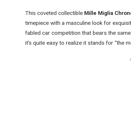
This coveted collectible
Mille Miglia Chro
timepiece with a masculine look for exquisi
fabled car competition that bears the same 
it’s quite easy to realize it stands for “the 