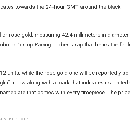
dicates towards the 24-hour GMT around the black
or rose gold, measuring 42.4 millimeters in diameter,
bolic Dunlop Racing rubber strap that bears the fabl
12 units, while the rose gold one will be reportedly so
glia” arrow along with a mark that indicates its limited
a nameplate that comes with every timepiece. The pric