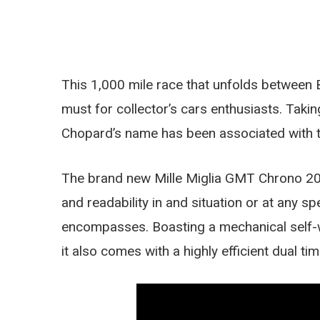
This 1,000 mile race that unfolds between
must for collector’s cars enthusiasts. Taking
Chopard’s name has been associated with t
The brand new Mille Miglia GMT Chrono 201
and readability in and situation or at any sp
encompasses. Boasting a mechanical self-
it also comes with a highly efficient dual t