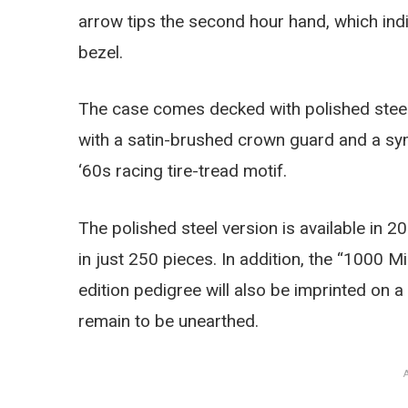
arrow tips the second hour hand, which in
bezel.
The case comes decked with polished steel 
with a satin-brushed crown guard and a sym
‘60s racing tire-tread motif.
The polished steel version is available in 20
in just 250 pieces. In addition, the “1000 Mi
edition pedigree will also be imprinted on 
remain to be unearthed.