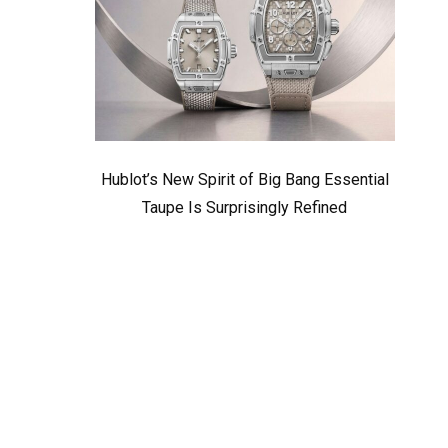
Hublot’s New Spirit of Big Bang Essential
Taupe Is Surprisingly Refined