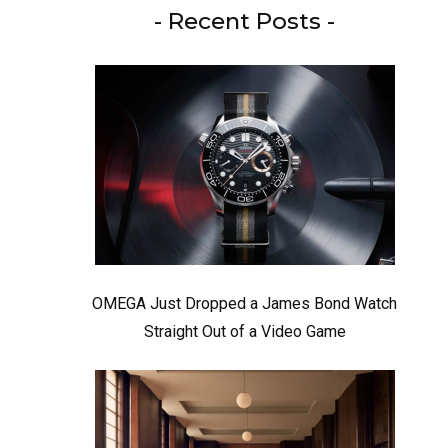
- Recent Posts -
OMEGA Just Dropped a James Bond Watch
Straight Out of a Video Game