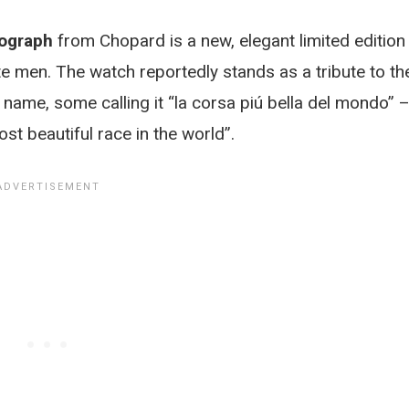
nograph
from Chopard is a new, elegant limited edition
te men. The watch reportedly stands as a tribute to th
name, some calling it “la corsa piú bella del mondo” 
most beautiful race in the world”.