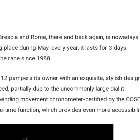
 Brescia and Rome, there and back again, is nowadays
 place during May, every year, it lasts for 3 days.
he race since 1988.
2 pampers its owner with an exquisite, stylish desig
eed, partially due to the uncommonly large dial it
winding movement chronometer-certified by the COSC
ime-time function, which provides even more accessibilit