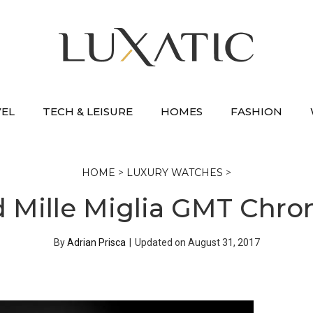
VEL
TECH & LEISURE
HOMES
FASHION
HOME
>
LUXURY WATCHES
>
 Mille Miglia GMT Chro
By
Adrian Prisca
|
Updated on
August 31, 2017