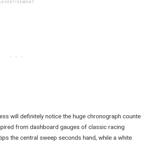
ess will definitely notice the huge chronograph counte
inspired from dashboard gauges of classic racing
 tips the central sweep seconds hand, while a white