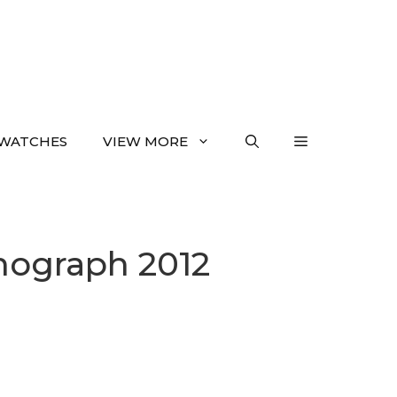
WATCHES
VIEW MORE
nograph 2012