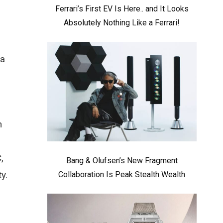
Ferrari’s First EV Is Here.. and It Looks
Absolutely Nothing Like a Ferrari!
 a
n
,
Bang & Olufsen’s New Fragment
y.
Collaboration Is Peak Stealth Wealth