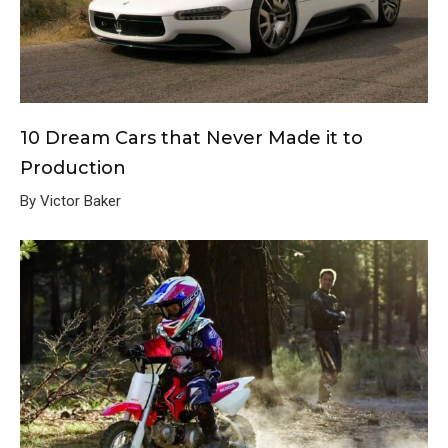
10 Dream Cars that Never Made it to
Production
By Victor Baker