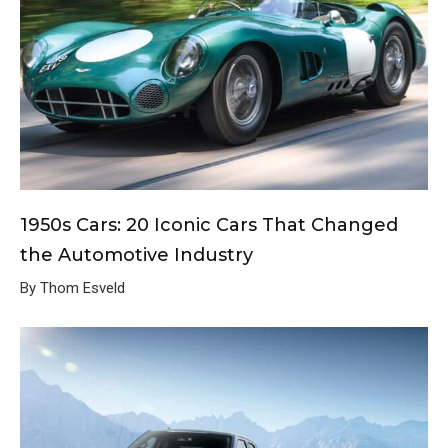
1950s Cars: 20 Iconic Cars That Changed
the Automotive Industry
By Thom Esveld