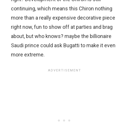
continuing, which means this Chiron nothing
more than a really expensive decorative piece
right now, fun to show off at parties and brag
about, but who knows? maybe the billionaire
Saudi prince could ask Bugatti to make it even
more extreme.