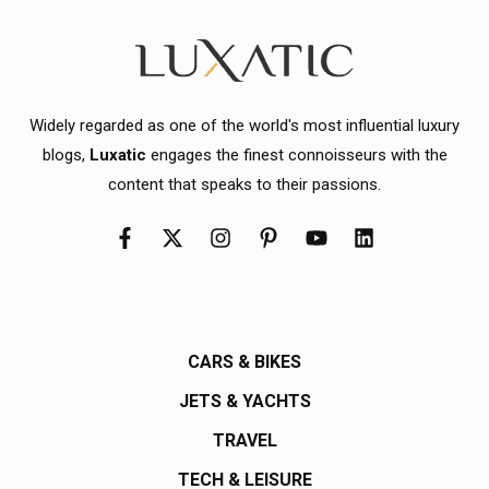
Widely regarded as one of the world's most influential luxury
blogs,
Luxatic
engages the finest connoisseurs with the
content that speaks to their passions.
CARS & BIKES
JETS & YACHTS
TRAVEL
TECH & LEISURE