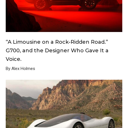
“A Limousine on a Rock-Ridden Road.”
G700, and the Designer Who Gave It a
Voice.
By Alex Holmes