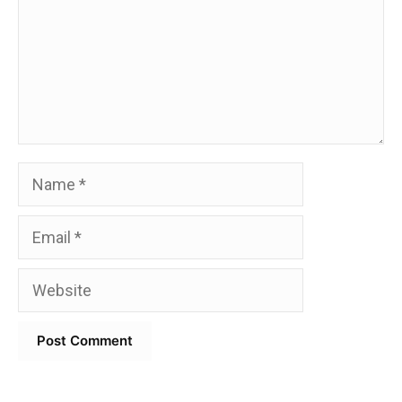
Name
Email
Website