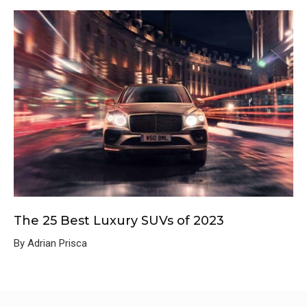
The 25 Best Luxury SUVs of 2023
By Adrian Prisca