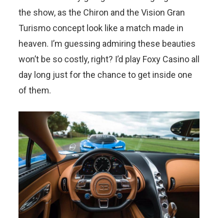
the show, as the Chiron and the Vision Gran
Turismo concept look like a match made in
heaven. I’m guessing admiring these beauties
won’t be so costly, right? I’d play Foxy Casino all
day long just for the chance to get inside one
of them.