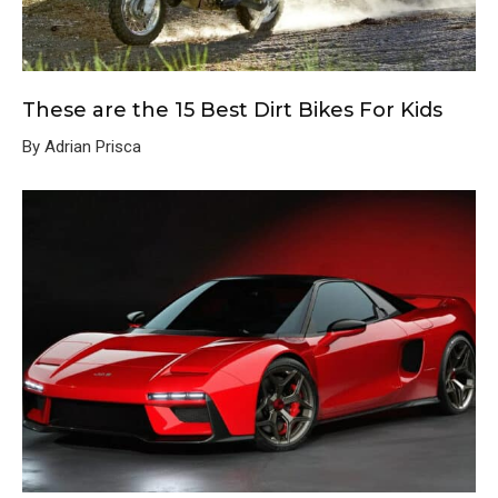
These are the 15 Best Dirt Bikes For Kids
By Adrian Prisca