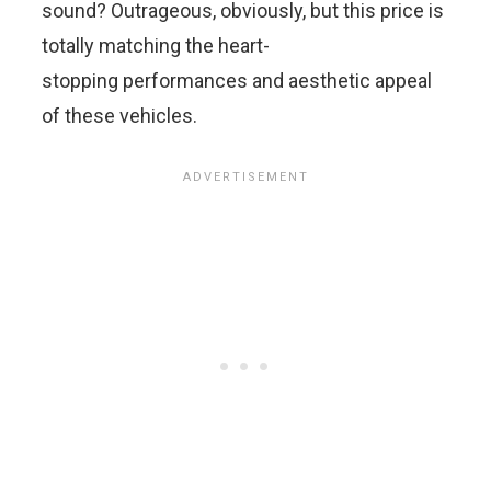
sound? Outrageous, obviously, but this price is
totally matching the heart-
stopping performances and aesthetic appeal
of these vehicles.