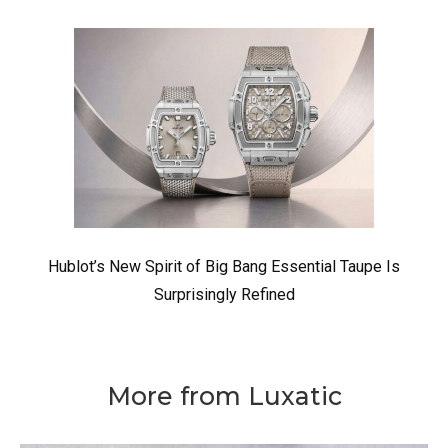
Hublot’s New Spirit of Big Bang Essential Taupe Is
Surprisingly Refined
More from Luxatic