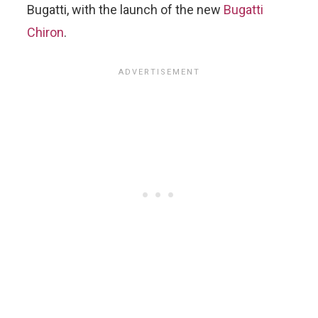
Bugatti, with the launch of the new
Bugatti
Chiron
.