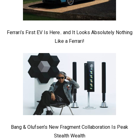
Ferrari’s First EV Is Here.. and It Looks Absolutely Nothing
Like a Ferrari!
Bang & Olufsen’s New Fragment Collaboration Is Peak
Stealth Wealth