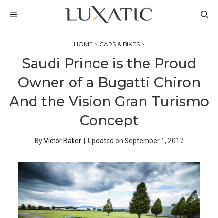
Skip
MENU
to
content
HOME
>
CARS & BIKES
>
Saudi Prince is the Proud
Owner of a Bugatti Chiron
And the Vision Gran Turismo
Concept
By
Victor Baker
|
Updated on
September 1, 2017