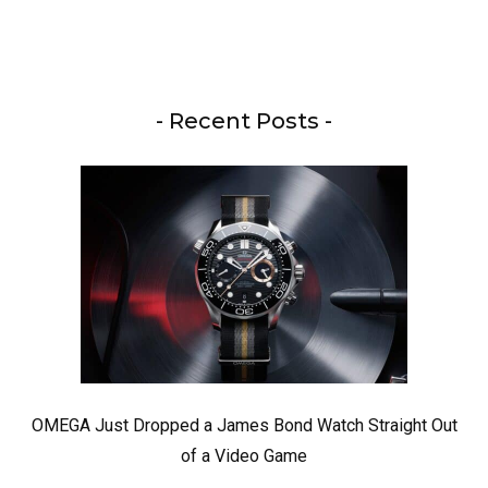
- Recent Posts -
OMEGA Just Dropped a James Bond Watch Straight Out
of a Video Game