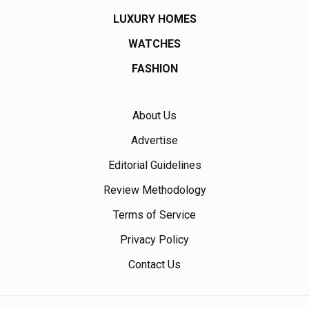
LUXURY HOMES
WATCHES
FASHION
About Us
Advertise
Editorial Guidelines
Review Methodology
Terms of Service
Privacy Policy
Contact Us