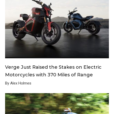
Verge Just Raised the Stakes on Electric
Motorcycles with 370 Miles of Range
By Alex Holmes