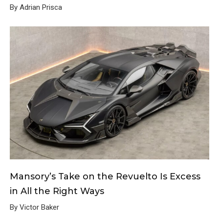
By Adrian Prisca
Mansory’s Take on the Revuelto Is Excess
in All the Right Ways
By Victor Baker