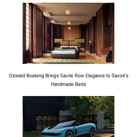
Ozwald Boateng Brings Savile Row Elegance to Savoir’s
Handmade Beds