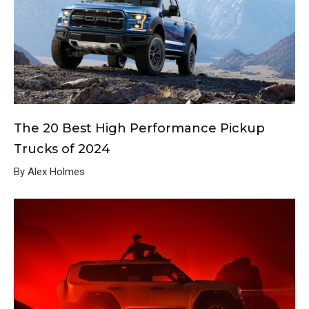
The 20 Best High Performance Pickup
Trucks of 2024
By Alex Holmes