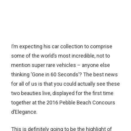
I’m expecting his car collection to comprise
some of the world’s most incredible, not to
mention super rare vehicles – anyone else
thinking ‘Gone in 60 Seconds’? The best news
for all of us is that you could actually see these
two beauties live, displayed for the first time
together at the 2016 Pebble Beach Concours
d’Elegance.
This is definitely going to be the highlight of