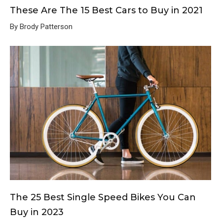
These Are The 15 Best Cars to Buy in 2021
By Brody Patterson
The 25 Best Single Speed Bikes You Can
Buy in 2023