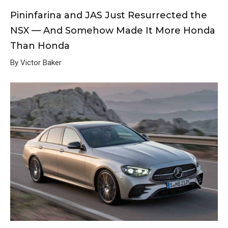
Pininfarina and JAS Just Resurrected the
NSX — And Somehow Made It More Honda
Than Honda
By Victor Baker