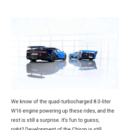
We know of the quad-turbocharged 8.0-liter
W16 engine powering up these rides, and the
rest is still a surprise. It’s fun to guess,
right? Development of the Chiron is still