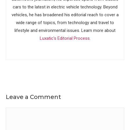
cars to the latest in electric vehicle technology. Beyond
vehicles, he has broadened his editorial reach to cover a
wide range of topics, from technology and travel to
lifestyle and environmental issues. Learn more about
Luxatic's Editorial Process
.
Leave a Comment
Comment