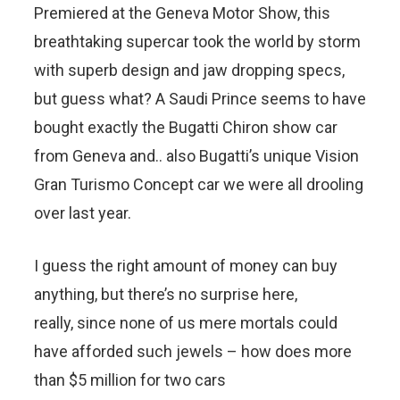
Premiered at the Geneva Motor Show, this
breathtaking supercar took the world by storm
with superb design and jaw dropping specs,
but guess what? A Saudi Prince seems to have
bought exactly the Bugatti Chiron show car
from Geneva and.. also Bugatti’s unique Vision
Gran Turismo Concept car we were all drooling
over last year.
I guess the right amount of money can buy
anything, but there’s no surprise here,
really, since none of us mere mortals could
have afforded such jewels – how does more
than $5 million for two cars