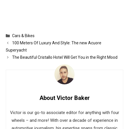
Categories
Cars & Bikes
100 Meters Of Luxury And Style: The new Acuore
Superyacht
The Beautiful Cristallo Hotel Will Get You in the Right Mood
About Victor Baker
Victor is our go-to associate editor for anything with four
wheels – and more! With over a decade of experience in
automotive journalism, his expertise spans from classic