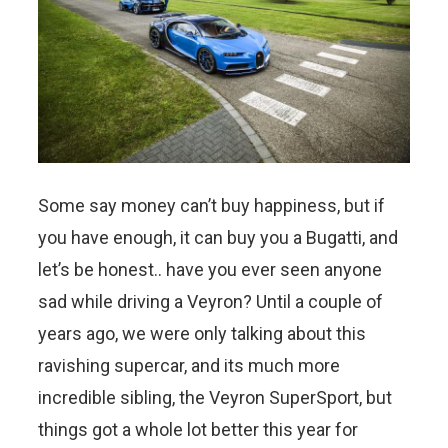
Some say money can’t buy happiness, but if
you have enough, it can buy you a Bugatti, and
let’s be honest.. have you ever seen anyone
sad while driving a Veyron? Until a couple of
years ago, we were only talking about this
ravishing supercar, and its much more
incredible sibling, the Veyron SuperSport, but
things got a whole lot better this year for