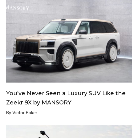
You’ve Never Seen a Luxury SUV Like the
Zeekr 9X by MANSORY
By Victor Baker