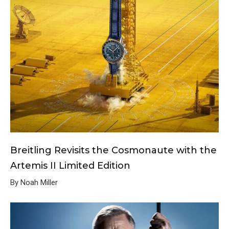
Breitling Revisits the Cosmonaute with the
Artemis II Limited Edition
By Noah Miller