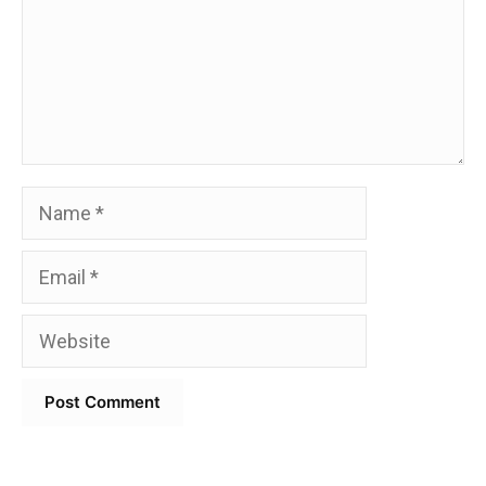
Name
Email
Website