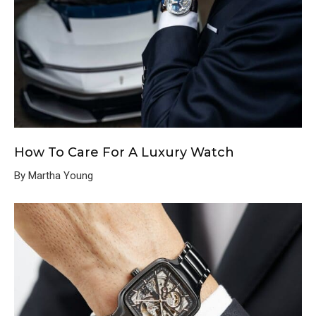
How To Care For A Luxury Watch
By Martha Young