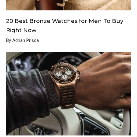
20 Best Bronze Watches for Men To Buy
Right Now
By Adrian Prisca