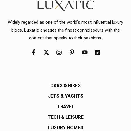
Widely regarded as one of the world's most influential luxury
blogs,
Luxatic
engages the finest connoisseurs with the
content that speaks to their passions.
CARS & BIKES
JETS & YACHTS
TRAVEL
TECH & LEISURE
LUXURY HOMES