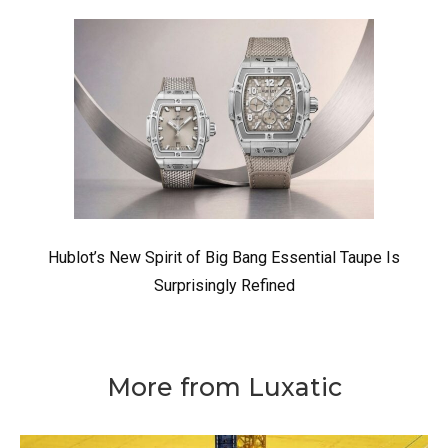
Hublot’s New Spirit of Big Bang Essential Taupe Is
Surprisingly Refined
More from Luxatic