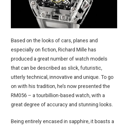
Based on the looks of cars, planes and
especially on fiction, Richard Mille has
produced a great number of watch models
that can be described as slick, futuristic,
utterly technical, innovative and unique. To go
on with his tradition, he’s now presented the
RM056 – a tourbillion-based watch, with a
great degree of accuracy and stunning looks.
Being entirely encased in sapphire, it boasts a