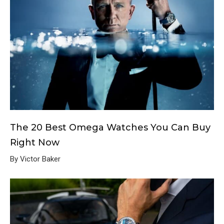
The 20 Best Omega Watches You Can Buy
Right Now
By Victor Baker