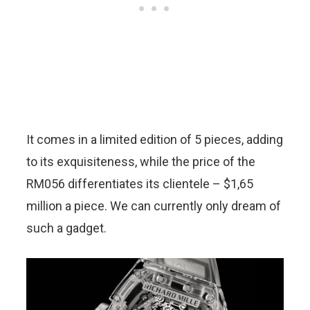
It comes in a limited edition of 5 pieces, adding
to its exquisiteness, while the price of the
RM056 differentiates its clientele – $1,65
million a piece. We can currently only dream of
such a gadget.