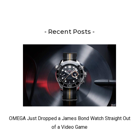
- Recent Posts -
OMEGA Just Dropped a James Bond Watch Straight Out
of a Video Game