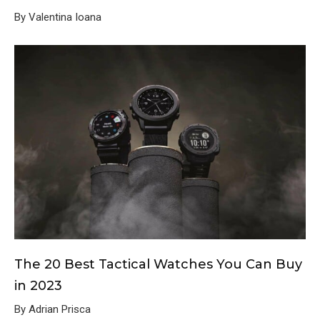
By Valentina Ioana
The 20 Best Tactical Watches You Can Buy
in 2023
By Adrian Prisca