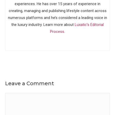
experiences. He has over 15 years of experience in
creating, managing and publishing lifestyle content across
numerous platforms and he’s considered a leading voice in
the luxury industry. Learn more about
Luxatic's Editorial
Process
.
Leave a Comment
Comment