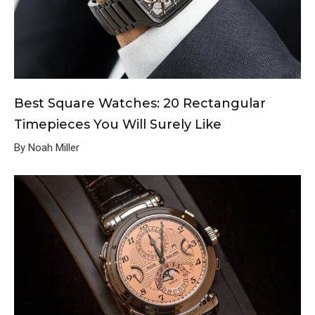
Best Square Watches: 20 Rectangular
Timepieces You Will Surely Like
By Noah Miller