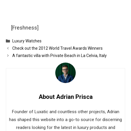
[Freshness]
Categories
Luxury Watches
Check out the 2012 World Travel Awards Winners
A fantastic villa with Private Beach in La Celvia, Italy
About Adrian Prisca
Founder of Luxatic and countless other projects, Adrian
has shaped this website into a go-to source for discerning
readers looking for the latest in luxury products and