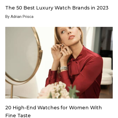
The 50 Best Luxury Watch Brands in 2023
By Adrian Prisca
20 High-End Watches for Women With
Fine Taste