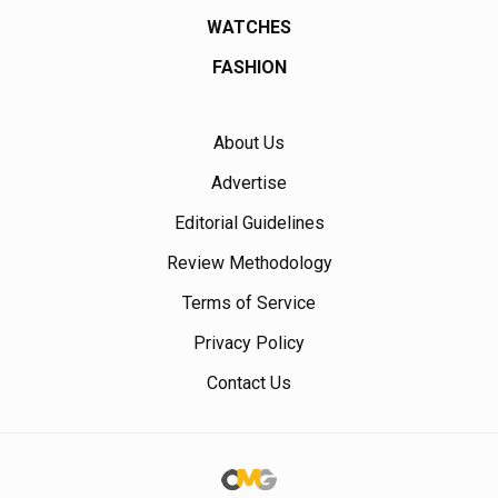
WATCHES
FASHION
About Us
Advertise
Editorial Guidelines
Review Methodology
Terms of Service
Privacy Policy
Contact Us