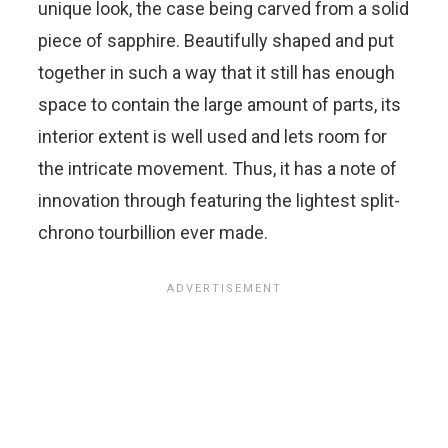
unique look, the case being carved from a solid
piece of sapphire. Beautifully shaped and put
together in such a way that it still has enough
space to contain the large amount of parts, its
interior extent is well used and lets room for
the intricate movement. Thus, it has a note of
innovation through featuring the lightest split-
chrono tourbillion ever made.