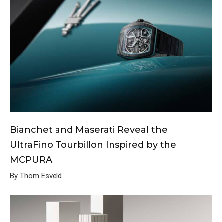
Bianchet and Maserati Reveal the
UltraFino Tourbillon Inspired by the
MCPURA
By Thom Esveld