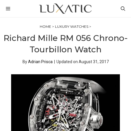
Skip
MENU
to
content
HOME
>
LUXURY WATCHES
>
Richard Mille RM 056 Chrono-
Tourbillon Watch
By
Adrian Prisca
|
Updated on
August 31, 2017