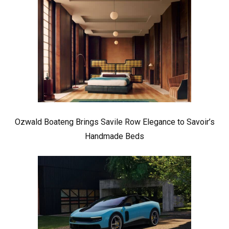
Ozwald Boateng Brings Savile Row Elegance to Savoir’s
Handmade Beds