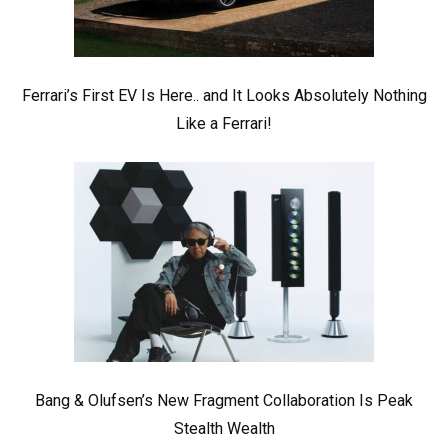
Ferrari’s First EV Is Here.. and It Looks Absolutely Nothing
Like a Ferrari!
Bang & Olufsen’s New Fragment Collaboration Is Peak
Stealth Wealth