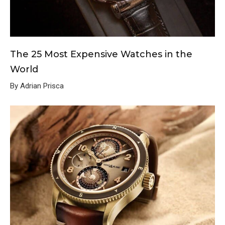
The 25 Most Expensive Watches in the
World
By Adrian Prisca