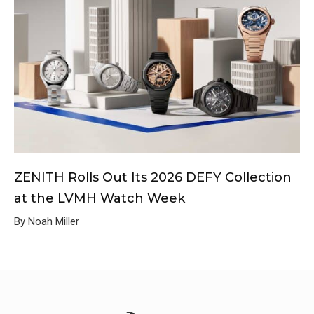
ZENITH Rolls Out Its 2026 DEFY Collection
at the LVMH Watch Week
By Noah Miller