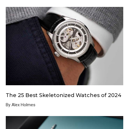
The 25 Best Skeletonized Watches of 2024
By Alex Holmes