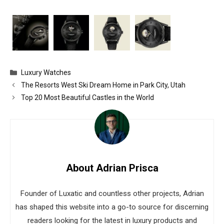
Categories
Luxury Watches
The Resorts West Ski Dream Home in Park City, Utah
Top 20 Most Beautiful Castles in the World
About Adrian Prisca
Founder of Luxatic and countless other projects, Adrian
has shaped this website into a go-to source for discerning
readers looking for the latest in luxury products and