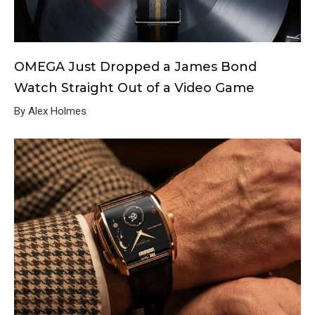
OMEGA Just Dropped a James Bond
Watch Straight Out of a Video Game
By Alex Holmes