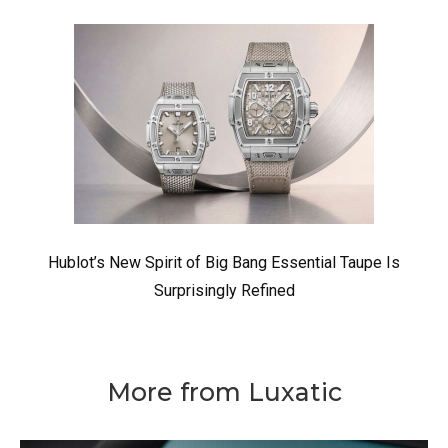
Hublot’s New Spirit of Big Bang Essential Taupe Is
Surprisingly Refined
More from Luxatic