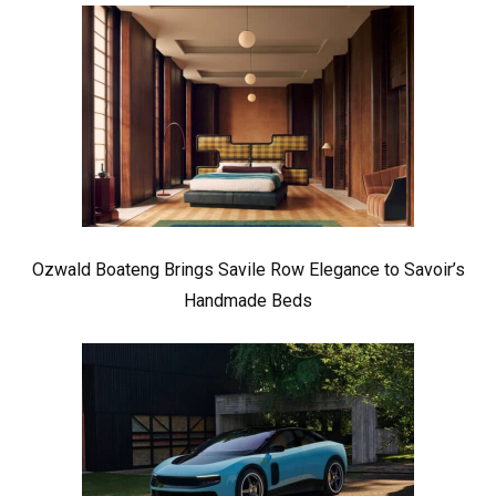
Ozwald Boateng Brings Savile Row Elegance to Savoir’s
Handmade Beds