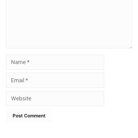
Name
Email
Website