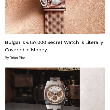
Bulgari’s €157,000 Secret Watch Is Literally
Covered in Money
By Brian Pho