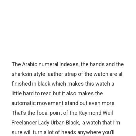
The Arabic numeral indexes, the hands and the
sharksin style leather strap of the watch are all
finished in black which makes this watch a
little hard to read but it also makes the
automatic movement stand out even more.
That’s the focal point of the Raymond Weil
Freelancer Lady Urban Black, a watch that I’m
sure will turn a lot of heads anywhere you’ll