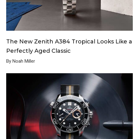
The New Zenith A384 Tropical Looks Like a
Perfectly Aged Classic
By Noah Miller