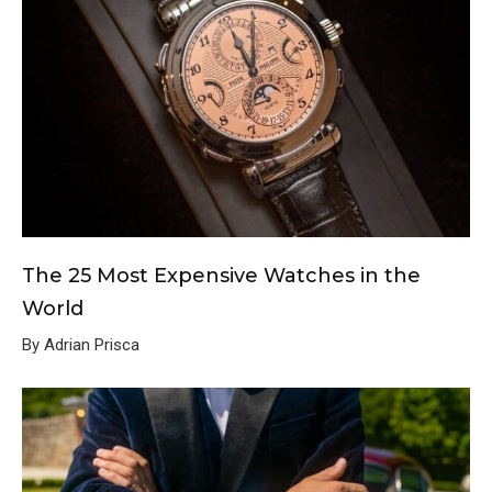
The 25 Most Expensive Watches in the
World
By Adrian Prisca