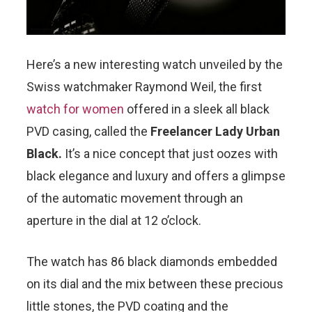
Here’s a new interesting watch unveiled by the
Swiss watchmaker Raymond Weil, the first
watch for women
offered in a sleek all black
PVD casing, called the
Freelancer Lady Urban
Black.
It’s a nice concept that just oozes with
black elegance and luxury and offers a glimpse
of the automatic movement through an
aperture in the dial at 12 o’clock.
The watch has 86 black diamonds embedded
on its dial and the mix between these precious
little stones, the PVD coating and the