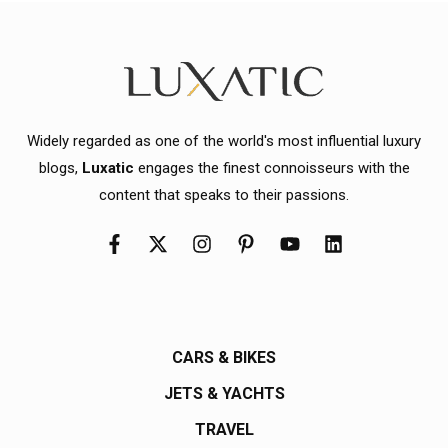
Widely regarded as one of the world's most influential luxury
blogs,
Luxatic
engages the finest connoisseurs with the
content that speaks to their passions.
CARS & BIKES
JETS & YACHTS
TRAVEL