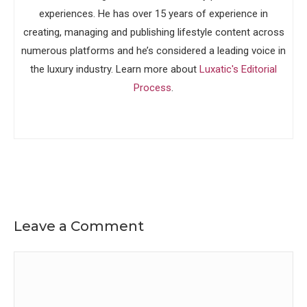
experiences. He has over 15 years of experience in
creating, managing and publishing lifestyle content across
numerous platforms and he’s considered a leading voice in
the luxury industry. Learn more about
Luxatic's Editorial
Process
.
Leave a Comment
Comment