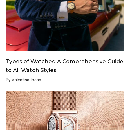
Types of Watches: A Comprehensive Guide
to All Watch Styles
By Valentina Ioana