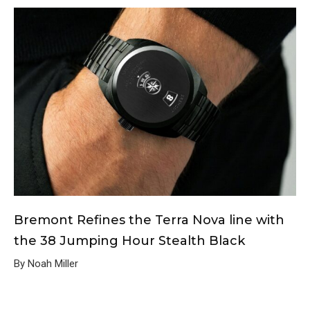
Bremont Refines the Terra Nova line with
the 38 Jumping Hour Stealth Black
By Noah Miller