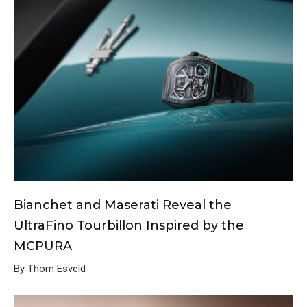
Bianchet and Maserati Reveal the
UltraFino Tourbillon Inspired by the
MCPURA
By Thom Esveld