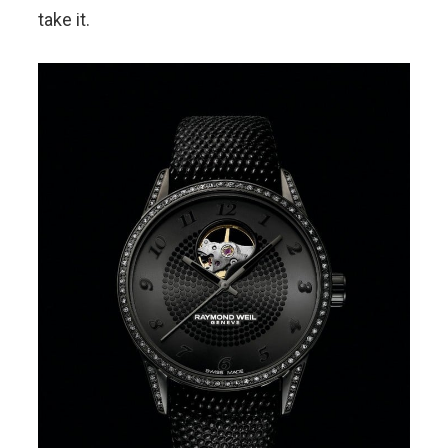
take it.