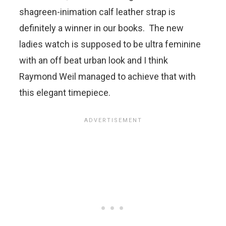
shagreen-inimation calf leather strap is
definitely a winner in our books. The new
ladies watch is supposed to be ultra feminine
with an off beat urban look and I think
Raymond Weil managed to achieve that with
this elegant timepiece.