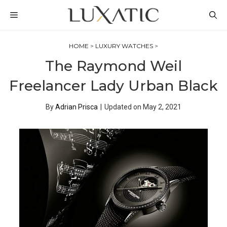
Skip
MENU
to
content
HOME
>
LUXURY WATCHES
>
The Raymond Weil
Freelancer Lady Urban Black
By
Adrian Prisca
|
Updated on
May 2, 2021