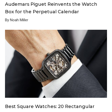
Audemars Piguet Reinvents the Watch
Box for the Perpetual Calendar
By Noah Miller
Best Square Watches: 20 Rectangular