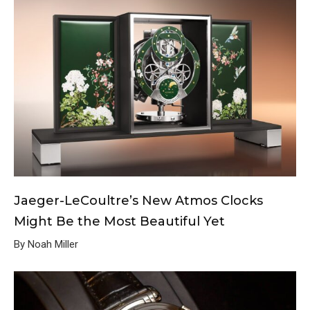
Jaeger-LeCoultre’s New Atmos Clocks
Might Be the Most Beautiful Yet
By Noah Miller