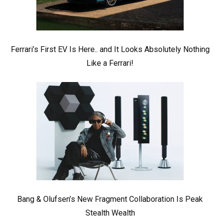
Ferrari’s First EV Is Here.. and It Looks Absolutely Nothing
Like a Ferrari!
Bang & Olufsen’s New Fragment Collaboration Is Peak
Stealth Wealth