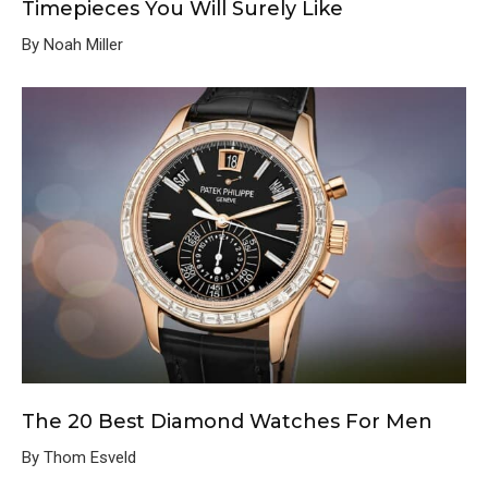
Timepieces You Will Surely Like
By Noah Miller
The 20 Best Diamond Watches For Men
By Thom Esveld