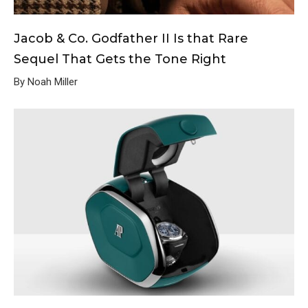
Jacob & Co. Godfather II Is that Rare
Sequel That Gets the Tone Right
By Noah Miller