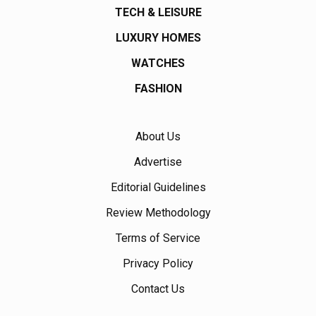
TECH & LEISURE
LUXURY HOMES
WATCHES
FASHION
About Us
Advertise
Editorial Guidelines
Review Methodology
Terms of Service
Privacy Policy
Contact Us