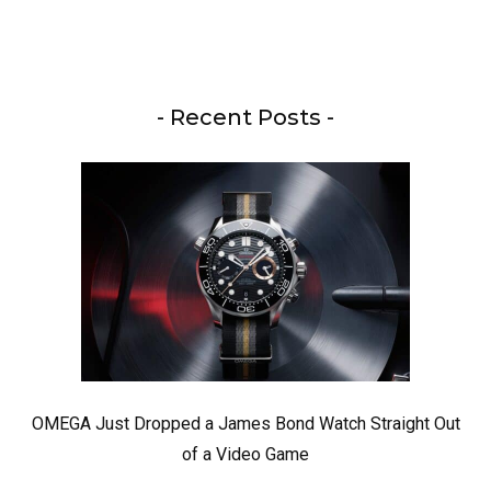
- Recent Posts -
OMEGA Just Dropped a James Bond Watch Straight Out
of a Video Game