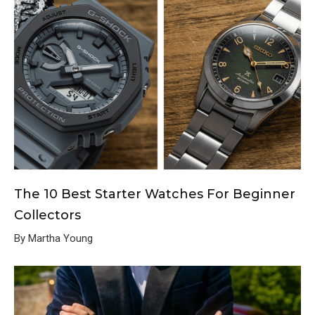
The 10 Best Starter Watches For Beginner
Collectors
By Martha Young