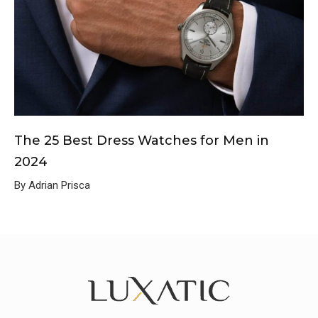
The 25 Best Dress Watches for Men in
2024
By Adrian Prisca