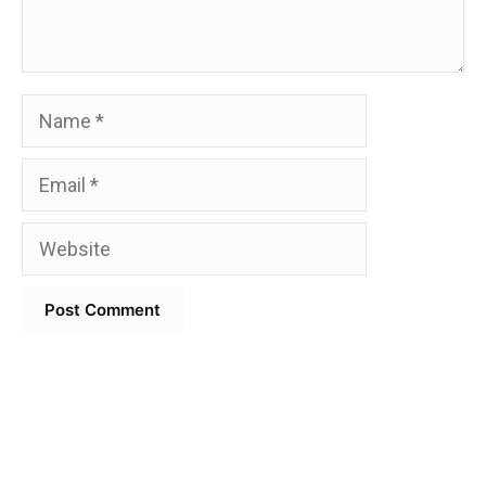
Name
Email
Website