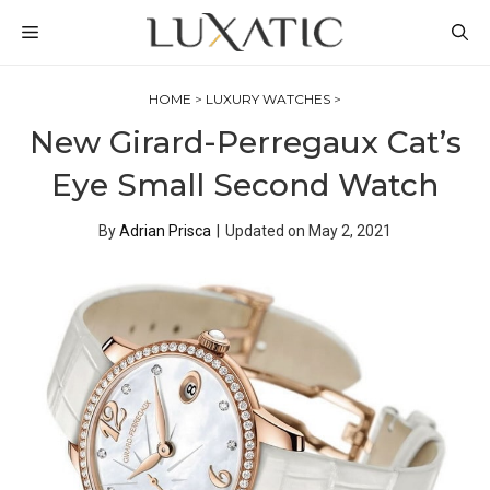
Skip
MENU
to
content
HOME
>
LUXURY WATCHES
>
New Girard-Perregaux Cat’s
Eye Small Second Watch
By
Adrian Prisca
|
Updated on
May 2, 2021