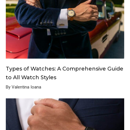
Types of Watches: A Comprehensive Guide
to All Watch Styles
By Valentina Ioana