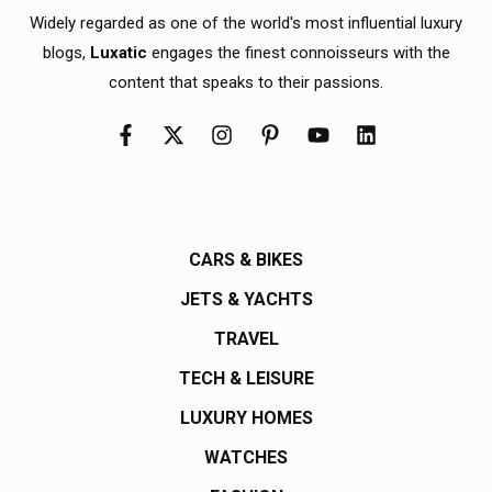
Widely regarded as one of the world's most influential luxury
blogs,
Luxatic
engages the finest connoisseurs with the
content that speaks to their passions.
CARS & BIKES
JETS & YACHTS
TRAVEL
TECH & LEISURE
LUXURY HOMES
WATCHES