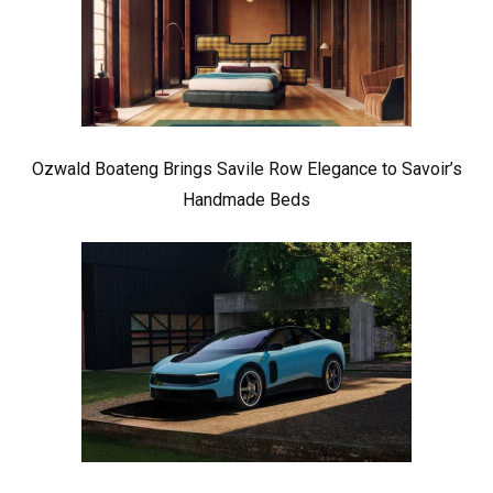
Ozwald Boateng Brings Savile Row Elegance to Savoir’s
Handmade Beds