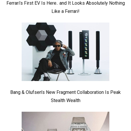
Ferrari’s First EV Is Here.. and It Looks Absolutely Nothing
Like a Ferrari!
Bang & Olufsen’s New Fragment Collaboration Is Peak
Stealth Wealth