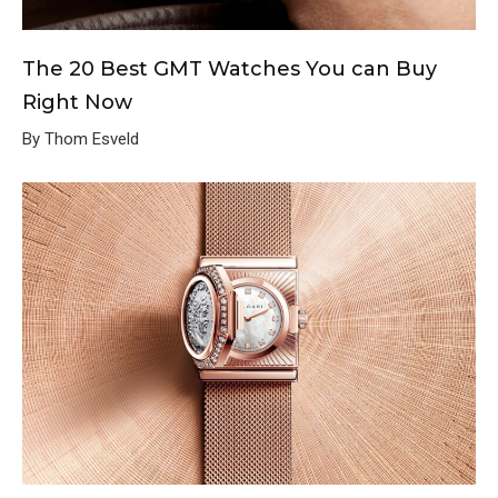
The 20 Best GMT Watches You can Buy
Right Now
By Thom Esveld