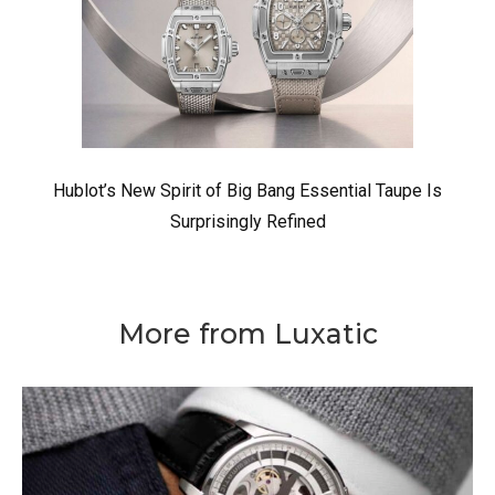
Hublot’s New Spirit of Big Bang Essential Taupe Is
Surprisingly Refined
More from Luxatic