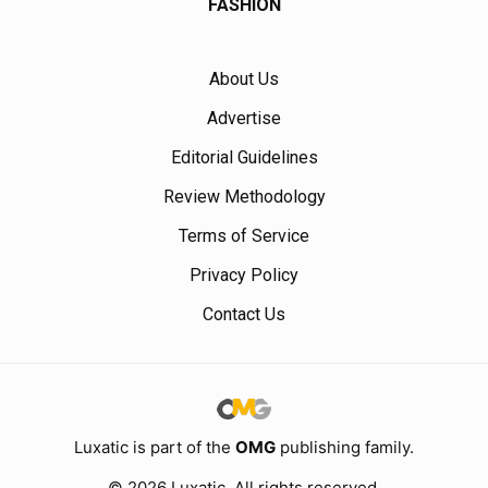
FASHION
About Us
Advertise
Editorial Guidelines
Review Methodology
Terms of Service
Privacy Policy
Contact Us
Luxatic is part of the
OMG
publishing family.
© 2026 Luxatic. All rights reserved.