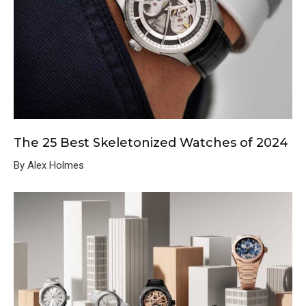
The 25 Best Skeletonized Watches of 2024
By Alex Holmes