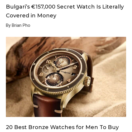
Bulgari’s €157,000 Secret Watch Is Literally
Covered in Money
By Brian Pho
20 Best Bronze Watches for Men To Buy