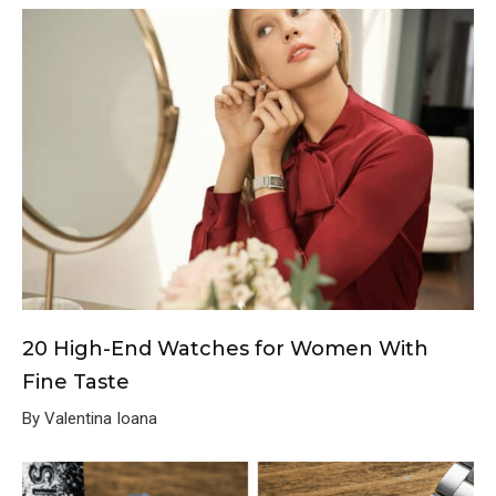
20 High-End Watches for Women With
Fine Taste
By Valentina Ioana