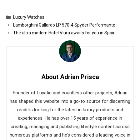
Categories
Luxury Watches
Lamborghini Gallardo LP 570-4 Spyder Performante
The ultra modern Hotel Viura awaits for you in Spain
About Adrian Prisca
Founder of Luxatic and countless other projects, Adrian
has shaped this website into a go-to source for discerning
readers looking for the latest in luxury products and
experiences. He has over 15 years of experience in
creating, managing and publishing lifestyle content across
numerous platforms and he’s considered a leading voice in