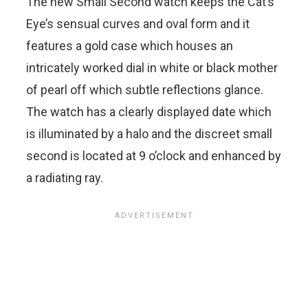
The new Small Second watch keeps the Cat’s
Eye’s sensual curves and oval form and it
features a gold case which houses an
intricately worked dial in white or black mother
of pearl off which subtle reflections glance.
The watch has a clearly displayed date which
is illuminated by a halo and the discreet small
second is located at 9 o’clock and enhanced by
a radiating ray.