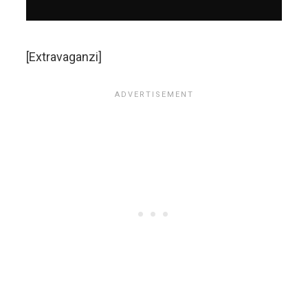
[Extravaganzi]