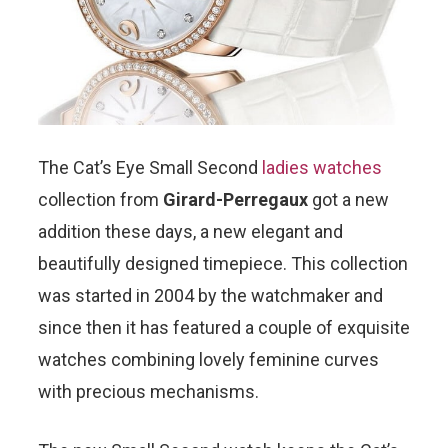
The Cat’s Eye Small Second
ladies watches
collection from
Girard-Perregaux
got a new
addition these days, a new elegant and
beautifully designed timepiece. This collection
was started in 2004 by the watchmaker and
since then it has featured a couple of exquisite
watches combining lovely feminine curves
with precious mechanisms.