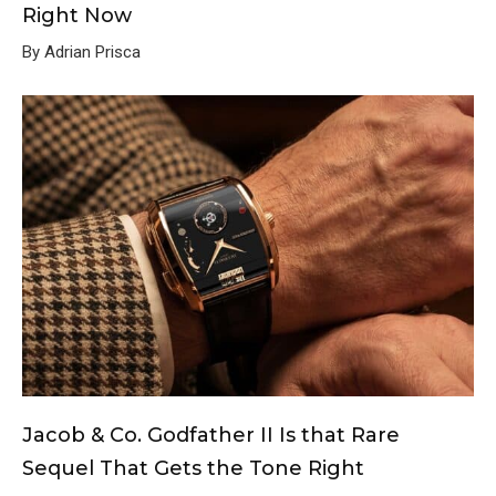
Right Now
By Adrian Prisca
Jacob & Co. Godfather II Is that Rare
Sequel That Gets the Tone Right