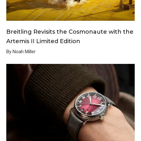
Breitling Revisits the Cosmonaute with the
Artemis II Limited Edition
By Noah Miller