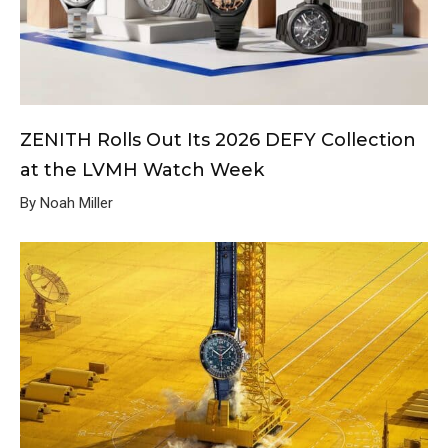
ZENITH Rolls Out Its 2026 DEFY Collection
at the LVMH Watch Week
By Noah Miller