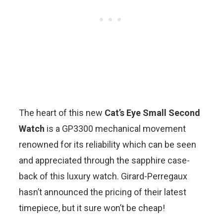
The heart of this new
Cat’s Eye Small Second
Watch
is a GP3300 mechanical movement
renowned for its reliability which can be seen
and appreciated through the sapphire case-
back of this luxury watch. Girard-Perregaux
hasn’t announced the pricing of their latest
timepiece, but it sure won’t be cheap!