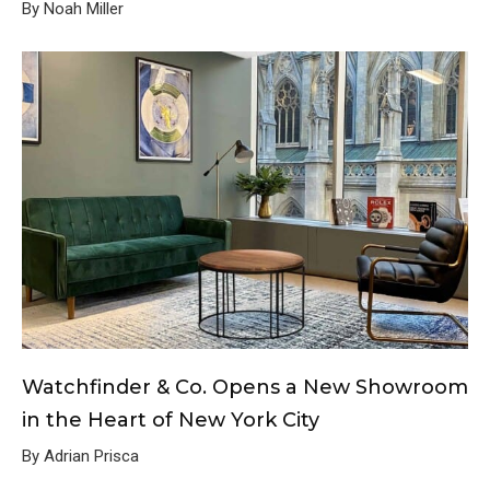
By Noah Miller
Watchfinder & Co. Opens a New Showroom
in the Heart of New York City
By Adrian Prisca