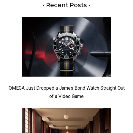
- Recent Posts -
OMEGA Just Dropped a James Bond Watch Straight Out
of a Video Game