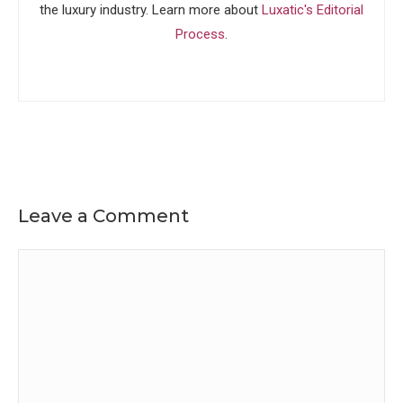
the luxury industry. Learn more about
Luxatic's Editorial
Process
.
Leave a Comment
Comment