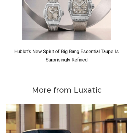
Hublot’s New Spirit of Big Bang Essential Taupe Is
Surprisingly Refined
More from Luxatic