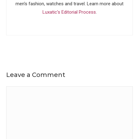
men's fashion, watches and travel. Learn more about
Luxatic's Editorial Process
.
Leave a Comment
Comment