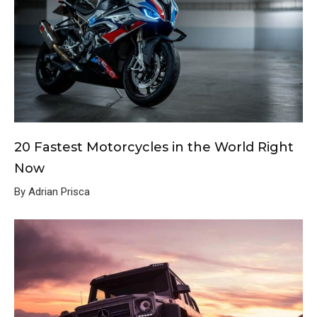
20 Fastest Motorcycles in the World Right
Now
By Adrian Prisca