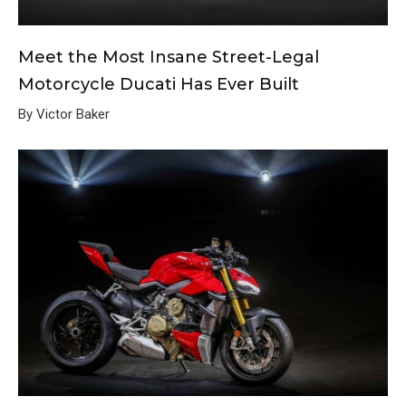
Meet the Most Insane Street-Legal
Motorcycle Ducati Has Ever Built
By Victor Baker