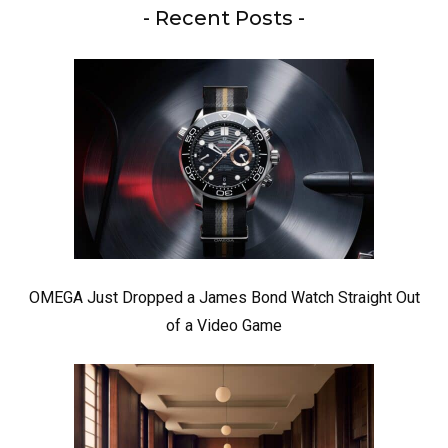
- Recent Posts -
OMEGA Just Dropped a James Bond Watch Straight Out
of a Video Game