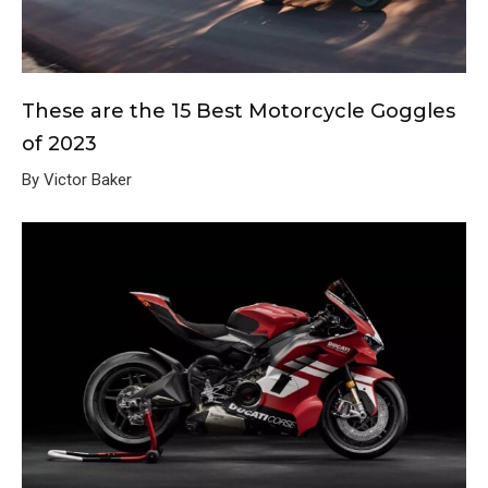
These are the 15 Best Motorcycle Goggles
of 2023
By Victor Baker