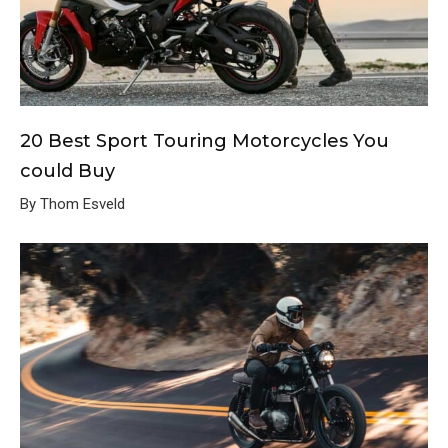
20 Best Sport Touring Motorcycles You
could Buy
By Thom Esveld