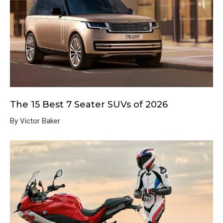
The 15 Best 7 Seater SUVs of 2026
By Victor Baker