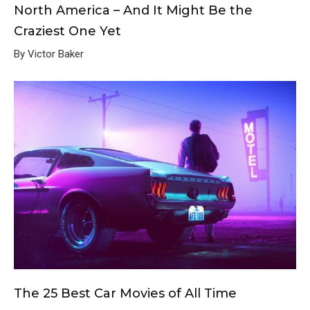
North America – And It Might Be the
Craziest One Yet
By Victor Baker
The 25 Best Car Movies of All Time