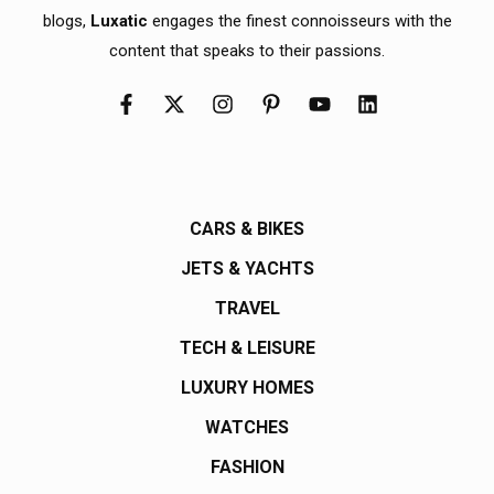
blogs,
Luxatic
engages the finest connoisseurs with the
content that speaks to their passions.
CARS & BIKES
JETS & YACHTS
TRAVEL
TECH & LEISURE
LUXURY HOMES
WATCHES
FASHION