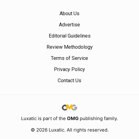
About Us
Advertise
Editorial Guidelines
Review Methodology
Terms of Service
Privacy Policy
Contact Us
Luxatic is part of the
OMG
publishing family.
© 2026 Luxatic. All rights reserved.