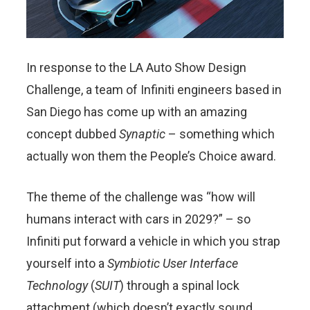
In response to the LA Auto Show Design
Challenge, a team of Infiniti engineers based in
San Diego has come up with an amazing
concept dubbed
Synaptic
– something which
actually won them the People’s Choice award.
The theme of the challenge was “how will
humans interact with cars in 2029?” – so
Infiniti put forward a vehicle in which you strap
yourself into a
Symbiotic User Interface
Technology
(
SUIT
) through a spinal lock
attachment (which doesn’t exactly sound