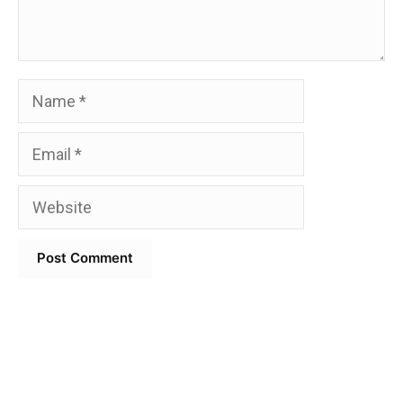
Name
Email
Website