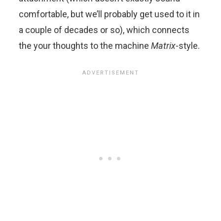
comfortable, but we’ll probably get used to it in
a couple of decades or so), which connects
the your thoughts to the machine
Matrix
-style.