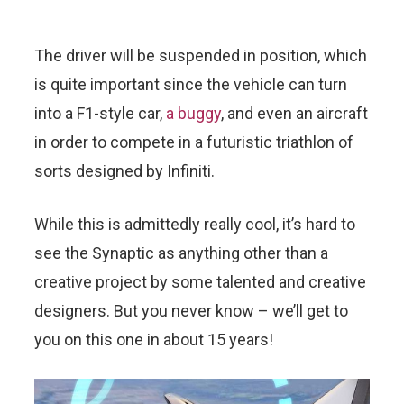
The driver will be suspended in position, which
is quite important since the vehicle can turn
into a F1-style car,
a buggy
, and even an aircraft
in order to compete in a futuristic triathlon of
sorts designed by Infiniti.
While this is admittedly really cool, it’s hard to
see the Synaptic as anything other than a
creative project by some talented and creative
designers. But you never know – we’ll get to
you on this one in about 15 years!