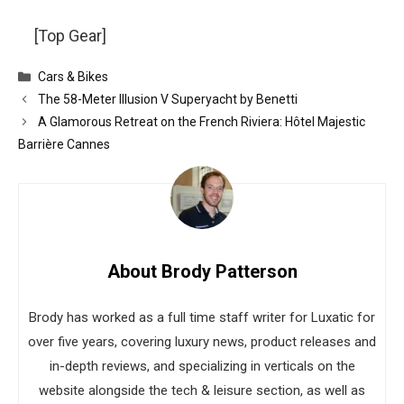
[Top Gear]
Categories
Cars & Bikes
The 58-Meter Illusion V Superyacht by Benetti
A Glamorous Retreat on the French Riviera: Hôtel Majestic
Barrière Cannes
About Brody Patterson
Brody has worked as a full time staff writer for Luxatic for
over five years, covering luxury news, product releases and
in-depth reviews, and specializing in verticals on the
website alongside the tech & leisure section, as well as