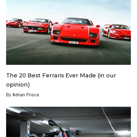
The 20 Best Ferraris Ever Made (in our
opinion)
By Adrian Prisca