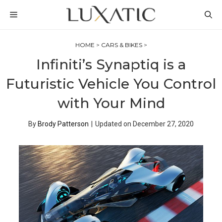
Skip
MENU
to
content
HOME
>
CARS & BIKES
>
Infiniti’s Synaptiq is a
Futuristic Vehicle You Control
with Your Mind
By
Brody Patterson
|
Updated on
December 27, 2020