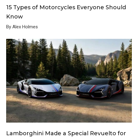
15 Types of Motorcycles Everyone Should
Know
By Alex Holmes
Lamborghini Made a Special Revuelto for