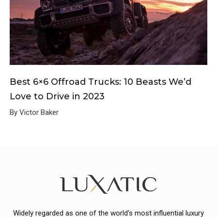
Best 6×6 Offroad Trucks: 10 Beasts We’d
Love to Drive in 2023
By Victor Baker
Widely regarded as one of the world's most influential luxury