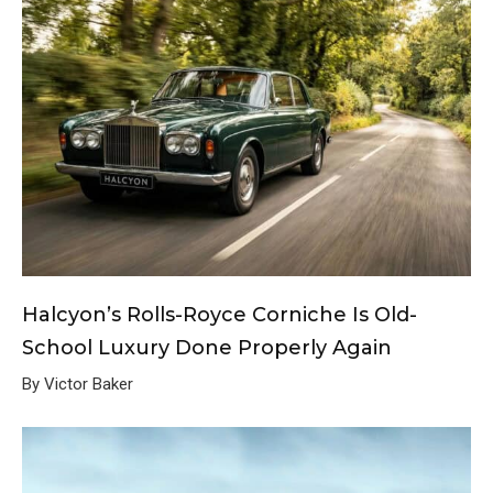
Halcyon’s Rolls-Royce Corniche Is Old-
School Luxury Done Properly Again
By Victor Baker