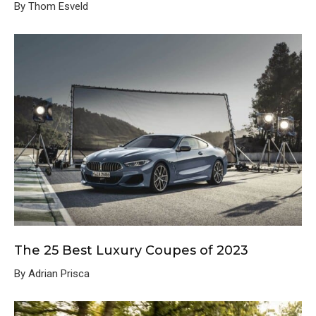
By Thom Esveld
The 25 Best Luxury Coupes of 2023
By Adrian Prisca