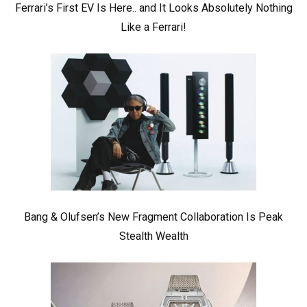
Ferrari’s First EV Is Here.. and It Looks Absolutely Nothing
Like a Ferrari!
Bang & Olufsen’s New Fragment Collaboration Is Peak
Stealth Wealth