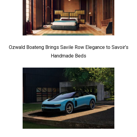
Ozwald Boateng Brings Savile Row Elegance to Savoir’s
Handmade Beds