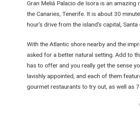
Gran Meliá Palacio de Isora is an amazing re
the Canaries, Tenerife. It is about 30 minu
hour’s drive from the island’s capital, Santa
With the Atlantic shore nearby and the imp
asked for a better natural setting. Add to thi
has to offer and you really get the sense yo
lavishly appointed, and each of them featu
gourmet restaurants to try out, as well as