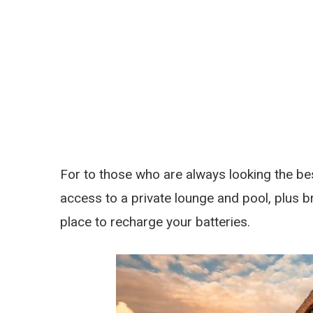
For to those who are always looking the bes
access to a private lounge and pool, plus brea
place to recharge your batteries.