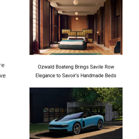
n
re
Ozwald Boateng Brings Savile Row
ive
Elegance to Savoir’s Handmade Beds