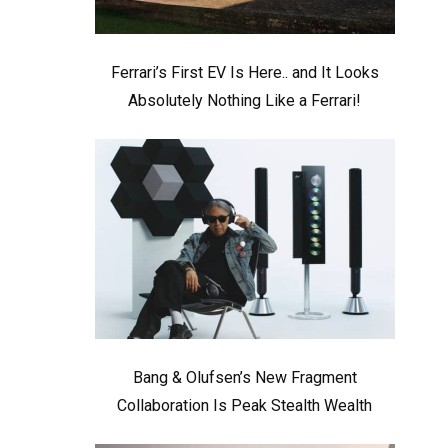
Ferrari’s First EV Is Here.. and It Looks
Absolutely Nothing Like a Ferrari!
Bang & Olufsen’s New Fragment
Collaboration Is Peak Stealth Wealth