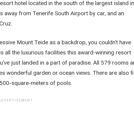
sort hotel located in the south of the largest island i
tes away from Tenerife South Airport by car, and an
 Cruz.
ressive Mount Teide as a backdrop, you couldn’t have
s all the luxurious facilities this award-winning resort
u’ve just landed in a part of paradise. All 579 rooms a
res wonderful garden or ocean views. There are also f
 7500-square-meters of pools.