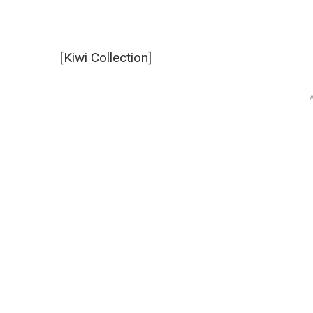
[Kiwi Collection]