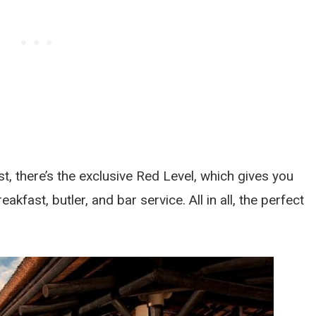
t, there’s the exclusive Red Level, which gives you
kfast, butler, and bar service. All in all, the perfect