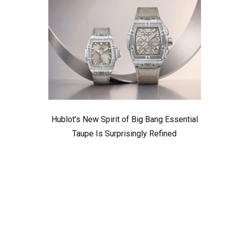
Hublot’s New Spirit of Big Bang Essential
Taupe Is Surprisingly Refined