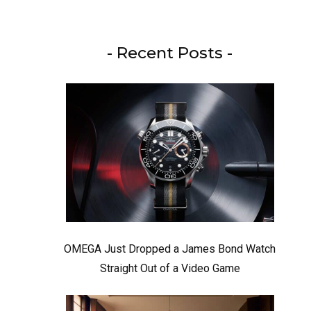
- Recent Posts -
OMEGA Just Dropped a James Bond Watch
Straight Out of a Video Game