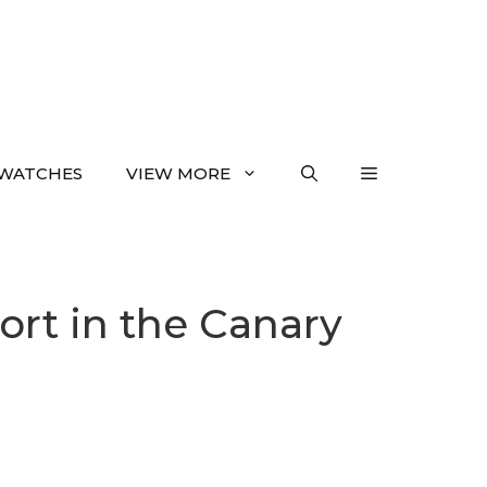
WATCHES
VIEW MORE
ort in the Canary