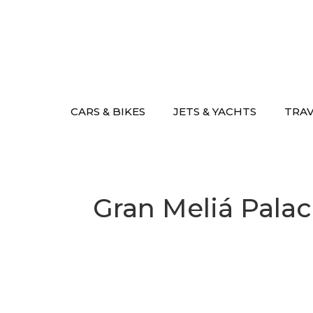
Skip
to
content
CARS & BIKES
JETS & YACHTS
TRA
Gran Meliá Palac