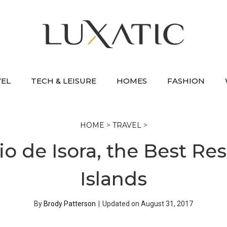
VEL
TECH & LEISURE
HOMES
FASHION
HOME
>
TRAVEL
>
io de Isora, the Best Res
Islands
By
Brody Patterson
|
Updated on
August 31, 2017