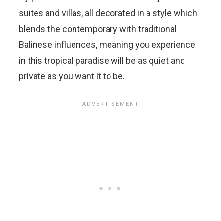
suites and villas, all decorated in a style which
blends the contemporary with traditional
Balinese influences, meaning you experience
in this tropical paradise will be as quiet and
private as you want it to be.