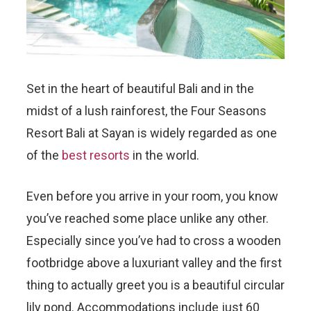
Set in the heart of beautiful Bali and in the
midst of a lush rainforest, the Four Seasons
Resort Bali at Sayan is widely regarded as one
of the
best resorts
in the world.
Even before you arrive in your room, you know
you’ve reached some place unlike any other.
Especially since you’ve had to cross a wooden
footbridge above a luxuriant valley and the first
thing to actually greet you is a beautiful circular
lily pond. Accommodations include just 60