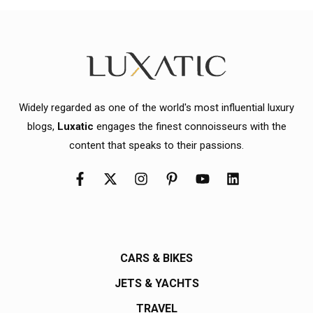
Widely regarded as one of the world's most influential luxury
blogs,
Luxatic
engages the finest connoisseurs with the
content that speaks to their passions.
CARS & BIKES
JETS & YACHTS
TRAVEL