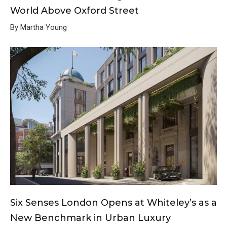
World Above Oxford Street
By Martha Young
Six Senses London Opens at Whiteley’s as a
New Benchmark in Urban Luxury