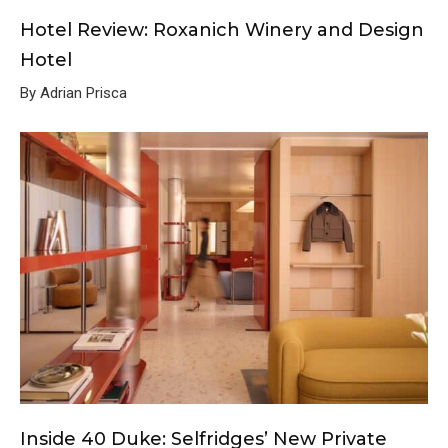
Hotel Review: Roxanich Winery and Design
Hotel
By Adrian Prisca
Inside 40 Duke: Selfridges’ New Private