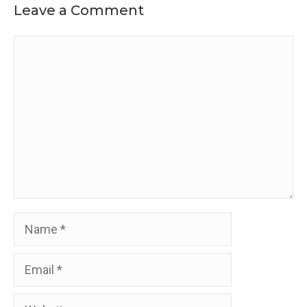
Leave a Comment
Comment
Name
Email
Website