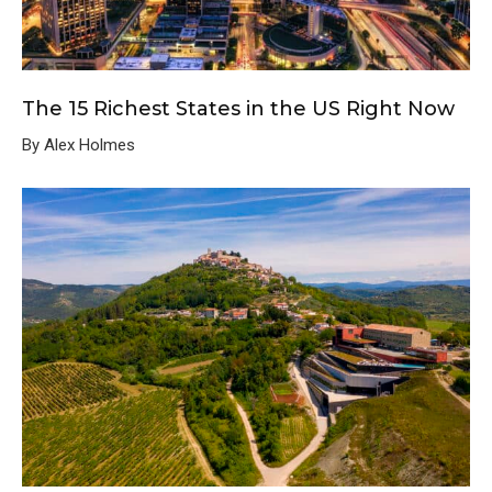
The 15 Richest States in the US Right Now
By Alex Holmes