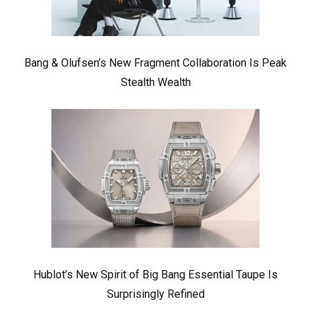
Bang & Olufsen’s New Fragment Collaboration Is Peak
Stealth Wealth
Hublot’s New Spirit of Big Bang Essential Taupe Is
Surprisingly Refined