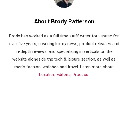
About Brody Patterson
Brody has worked as a full time staff writer for Luxatic for
over five years, covering luxury news, product releases and
in-depth reviews, and specializing in verticals on the
website alongside the tech & leisure section, as well as
men's fashion, watches and travel. Learn more about
Luxatic's Editorial Process
.