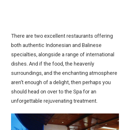
There are two excellent restaurants offering
both authentic Indonesian and Balinese
specialties, alongside a range of international
dishes. And if the food, the heavenly
surroundings, and the enchanting atmosphere
aren’t enough of a delight, then perhaps you
should head on over to the Spa for an
unforgettable rejuvenating treatment.