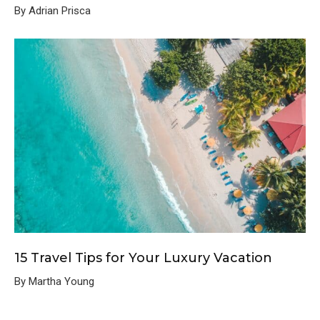
By Adrian Prisca
15 Travel Tips for Your Luxury Vacation
By Martha Young