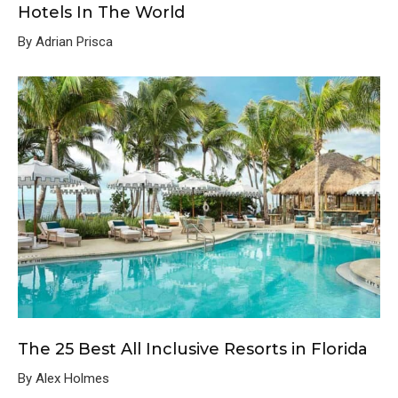
Hotels In The World
By Adrian Prisca
The 25 Best All Inclusive Resorts in Florida
By Alex Holmes