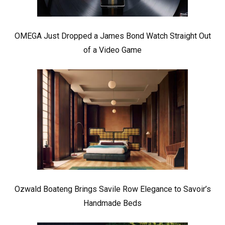
OMEGA Just Dropped a James Bond Watch Straight Out
of a Video Game
Ozwald Boateng Brings Savile Row Elegance to Savoir’s
Handmade Beds