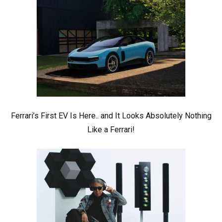
Ferrari’s First EV Is Here.. and It Looks Absolutely Nothing
Like a Ferrari!