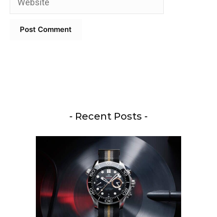
- Recent Posts -