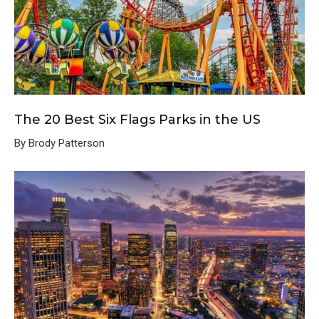
The 20 Best Six Flags Parks in the US
By Brody Patterson