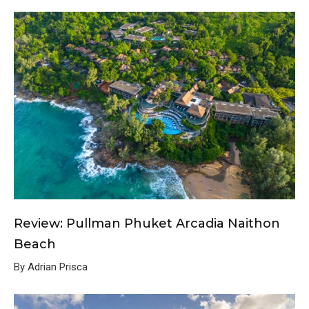
Review: Pullman Phuket Arcadia Naithon
Beach
By Adrian Prisca