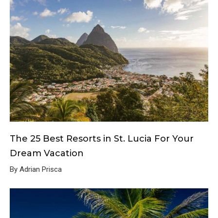
The 25 Best Resorts in St. Lucia For Your
Dream Vacation
By Adrian Prisca