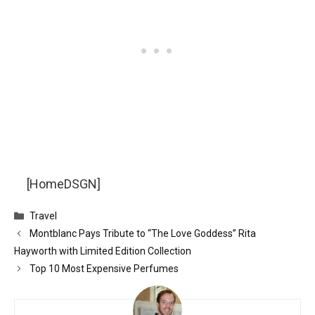
[HomeDSGN]
Categories
Travel
Montblanc Pays Tribute to “The Love Goddess” Rita
Hayworth with Limited Edition Collection
Top 10 Most Expensive Perfumes