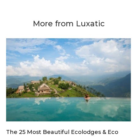
More from Luxatic
The 25 Most Beautiful Ecolodges & Eco