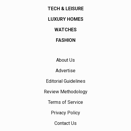
TECH & LEISURE
LUXURY HOMES
WATCHES
FASHION
About Us
Advertise
Editorial Guidelines
Review Methodology
Terms of Service
Privacy Policy
Contact Us