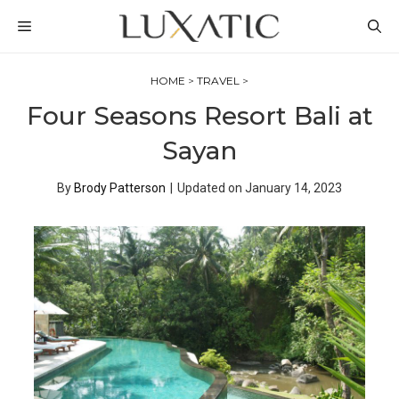
Skip
MENU
to
content
HOME
>
TRAVEL
>
Four Seasons Resort Bali at
Sayan
By
Brody Patterson
|
Updated on
January 14, 2023