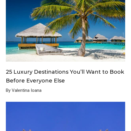
25 Luxury Destinations You’ll Want to Book
Before Everyone Else
By Valentina Ioana