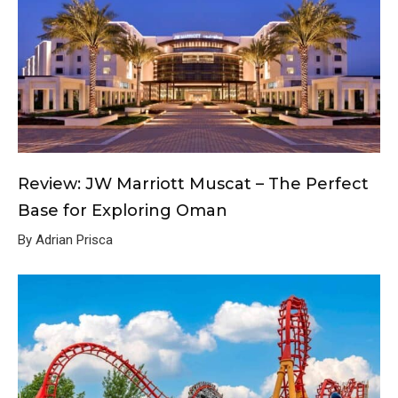
Review: JW Marriott Muscat – The Perfect
Base for Exploring Oman
By Adrian Prisca